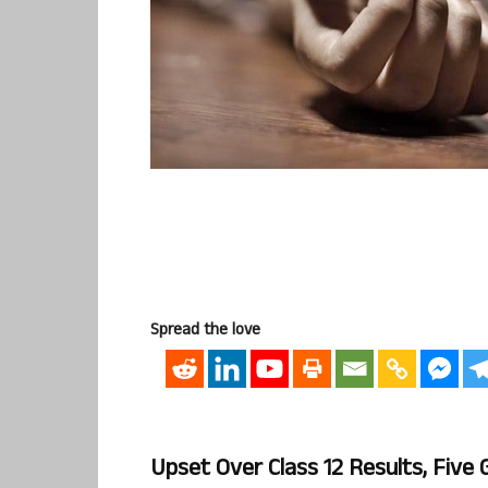
Spread the love
Upset Over Class 12 Results, Five