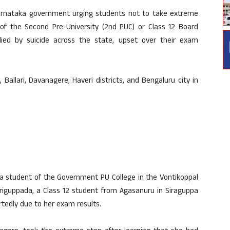
arnataka government urging students not to take extreme
of the Second Pre-University (2nd PUC) or Class 12 Board
died by suicide across the state, upset over their exam
allari, Davanagere, Haveri districts, and Bengaluru city in
, a student of the Government PU College in the Vontikoppal
 Siriguppada, a Class 12 student from Agasanuru in Siraguppa
portedly due to her exam results.