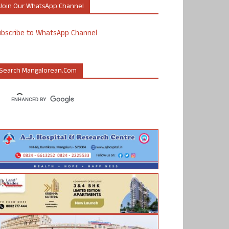
Join Our WhatsApp Channel
ubscribe to WhatsApp Channel
Search Mangalorean.com