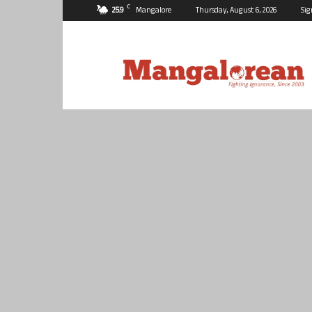
C
25.9
Mangalore
Thursday, August 6, 2026
Sig
Mangalorean.com