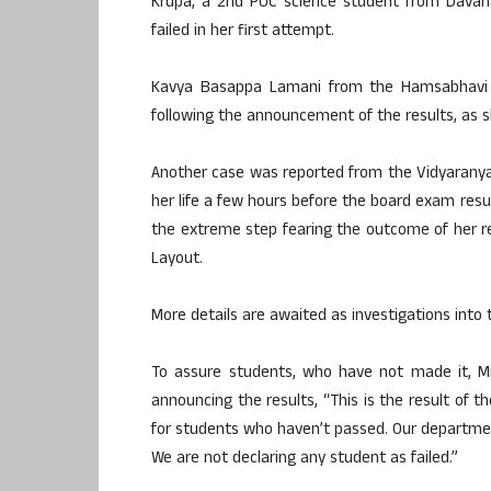
Krupa, a 2nd PUC science student from Davana
failed in her first attempt.
Kavya Basappa Lamani from the Hamsabhavi pol
following the announcement of the results, as 
Another case was reported from the Vidyaranyapu
her life a few hours before the board exam res
the extreme step fearing the outcome of her re
Layout.
More details are awaited as investigations into 
To assure students, who have not made it, M
announcing the results, “This is the result of 
for students who haven’t passed. Our departme
We are not declaring any student as failed.”