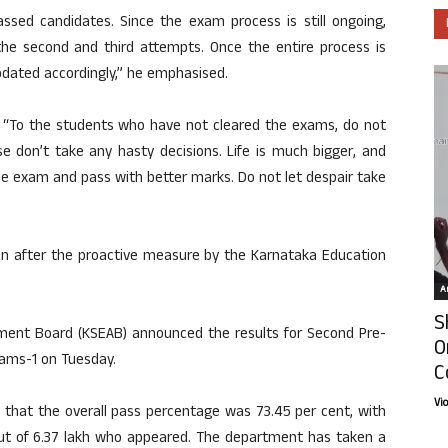
ssed candidates. Since the exam process is still ongoing,
the second and third attempts. Once the entire process is
updated accordingly,” he emphasised.
, “To the students who have not cleared the exams, do not
se don’t take any hasty decisions. Life is much bigger, and
the exam and pass with better marks. Do not let despair take
ven after the proactive measure by the Karnataka Education
Ar
S
ent Board (KSEAB) announced the results for Second Pre-
O
xams-1 on Tuesday.
C
Vi
that the overall pass percentage was 73.45 per cent, with
ut of 6.37 lakh who appeared. The department has taken a