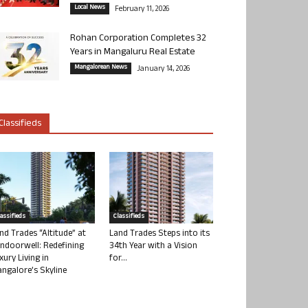
Local News
February 11, 2026
Rohan Corporation Completes 32
Years in Mangaluru Real Estate
Mangalorean News
January 14, 2026
Classifieds
lassifieds
Classifieds
nd Trades “Altitude” at
Land Trades Steps into its
ndoorwell: Redefining
34th Year with a Vision
xury Living in
for...
ngalore’s Skyline