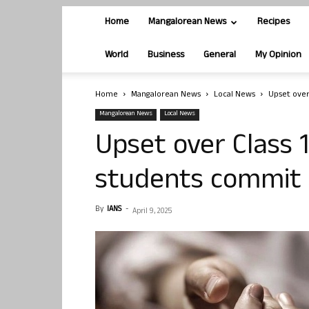
Home
Mangalorean News
Recipes
World
Business
General
My Opinion
Home
Mangalorean News
Local News
Upset over 
Mangalorean News
Local News
Upset over Class 12
students commit 
By
IANS
-
April 9, 2025