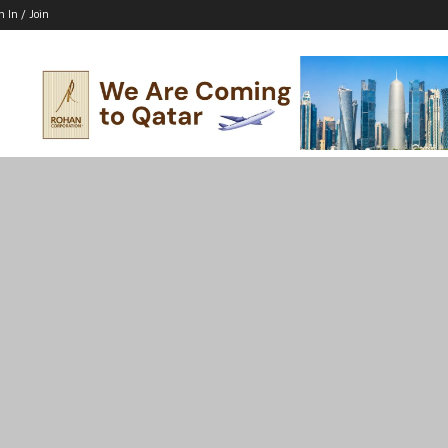
n In / Join