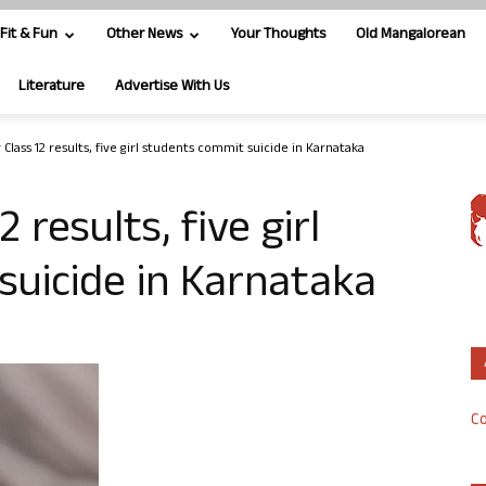
Fit & Fun
Other News
Your Thoughts
Old Mangalorean
Literature
Advertise With Us
Class 12 results, five girl students commit suicide in Karnataka
 results, five girl
suicide in Karnataka
Co