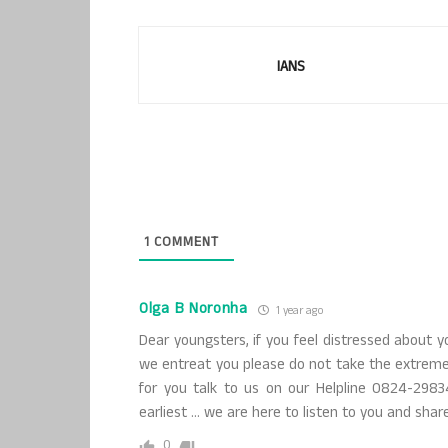
IANS
1
COMMENT
Olga B Noronha
1 year ago
Dear youngsters, if you feel distressed about y
we entreat you please do not take the extreme 
for you talk to us on our Helpline 0824-2983
earliest … we are here to listen to you and share
0