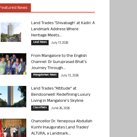
Featured News
Land Trades ‘Shivabagh’ at Kadri: A
Landmark Address Where
Heritage Meets...
Local News
July 17, 2026
From Mangalore to the English
Channel: Dr Guruprasad Bhat’s
Journey Through...
Mangalorean News
July 13, 2026
Land Trades “Altitude” at
Bendoorwell: Redefining Luxury
Living in Mangalore’s Skyline
Classifieds
June 26, 2026
Chancellor Dr. Yenepoya Abdullah
Kunhi Inaugurates Land Trades’
ALTURA, a Landmark...