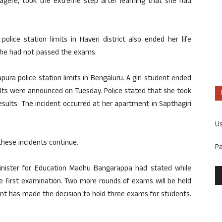
gere, took the extreme step after learning that she had
ice station limits in Haveri district also ended her life
she had not passed the exams.
ra police station limits in Bengaluru. A girl student ended
ults were announced on Tuesday. Police stated that she took
sults. The incident occurred at her apartment in Sapthagiri
U
these incidents continue.
P
inister for Education Madhu Bangarappa had stated while
the first examination. Two more rounds of exams will be held
nt has made the decision to hold three exams for students.