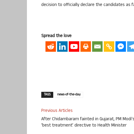
decision to officially declare the candidates as f
Spread the love
TAGS
news-of-the-day
Previous Articles
After Chidambaram fainted in Gujarat, PM Modi’
‘best treatment’ directive to Health Minister