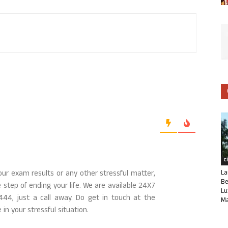
C
La
our exam results or any other stressful matter,
Be
step of ending your life. We are available 24X7
Lu
444, just a call away. Do get in touch at the
Ma
 in your stressful situation.