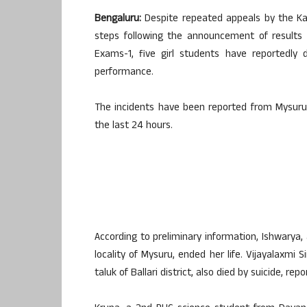
Bengaluru:
Despite repeated appeals by the K
steps following the announcement of results 
Exams-1, five girl students have reportedly 
performance.
The incidents have been reported from Mysuru, B
the last 24 hours.
According to preliminary information, Ishwarya
locality of Mysuru, ended her life. Vijayalaxmi
taluk of Ballari district, also died by suicide, re