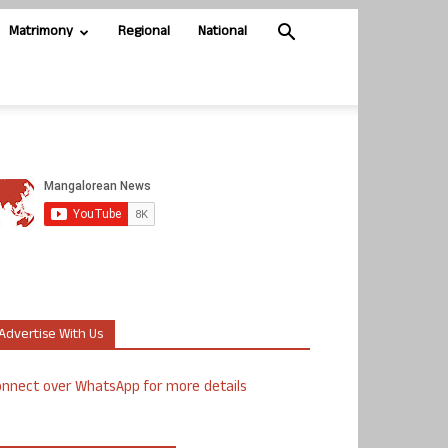
Matrimony
Regional
National
Advertise With Us
nnect over WhatsApp for more details