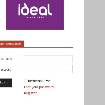
Members Login
sername
assword
Remember Me
Lost your password?
Register