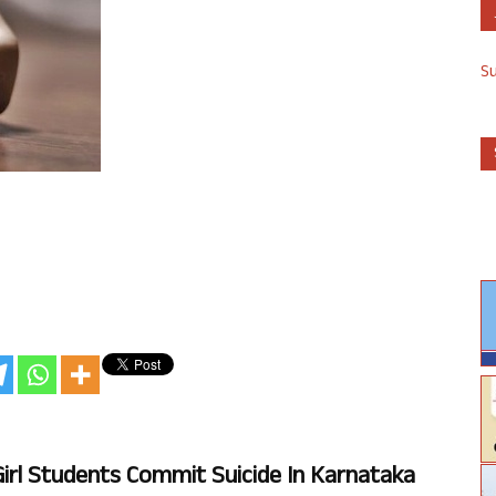
S
 Girl Students Commit Suicide In Karnataka