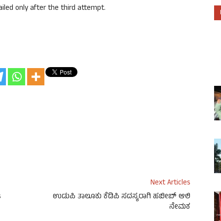
ailed only after the third attempt.
Next Articles
s
ಉಡುಪಿ ತಾಲೂಕು ಕೆಡಿಪಿ ಸದಸ್ಯರಾಗಿ ಹಬೀಬ್ ಆಲಿ
ನೇಮಕ