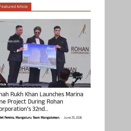
Featured Article
ticle
hah Rukh Khan Launches Marina
ne Project During Rohan
orporation’s 32nd...
-
olet Pereira, Mangaluru. Team Mangalorean.
June 25, 2026