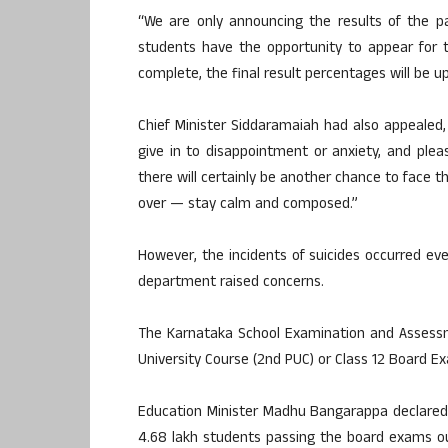
“We are only announcing the results of the pa
students have the opportunity to appear for 
complete, the final result percentages will be 
Chief Minister Siddaramaiah had also appealed
give in to disappointment or anxiety, and plea
there will certainly be another chance to face 
over — stay calm and composed.”
However, the incidents of suicides occurred e
department raised concerns.
The Karnataka School Examination and Assessm
University Course (2nd PUC) or Class 12 Board E
Education Minister Madhu Bangarappa declared 
4.68 lakh students passing the board exams o