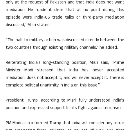
only at the request of Pakistan and that India does not want
mediation. He made it clear that at no point during this
episode were India-US trade talks or third-party mediation
discussed,” Misri stated.
“The halt to military action was discussed directly between the
two countries through existing military channels,” he added.
Reiterating India’s long-standing position, Misri said, “Prime
Minister Modi stressed that India has never accepted
mediation, does not accept it, and will never accept it. There is
complete political unanimity in India on this issue.”
President Trump, according to Misri, fully understood India’s
position and expressed support for its fight against terrorism.
PM Modi also informed Trump that India will consider any terror