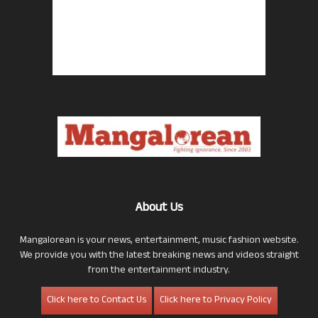
About Us
Mangalorean is your news, entertainment, music fashion website.
We provide you with the latest breaking news and videos straight
from the entertainment industry.
Click here to Contact Us
Click here to Privacy Policy