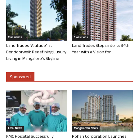
Classifieds
Classifieds
Land Trades “Altitude” at
Land Trades Steps into its 34th
Bendoorwell: Redefining Luxury
Year with a Vision for...
Living in Mangalore’s Skyline
Sponsored
Local News
Mangalorean News
KMC Hospital Successfully
Rohan Corporation Launches