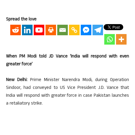
Spread the love
When PM Modi told JD Vance ‘India will respond with even
greater force’
New Delhi:
Prime Minister Narendra Modi, during Operation
Sindoor, had conveyed to US Vice President J.D. Vance that
India will respond with greater force in case Pakistan launches
a retaliatory strike.