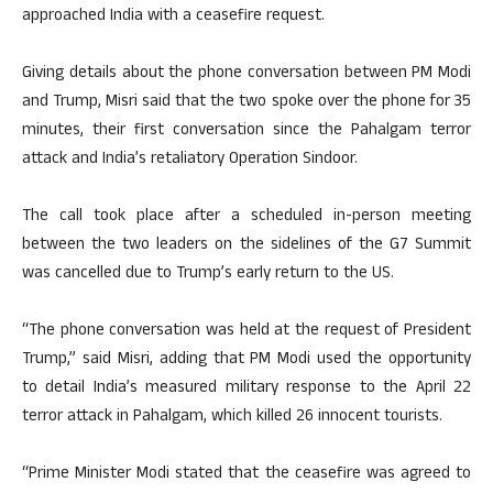
approached India with a ceasefire request.
Giving details about the phone conversation between PM Modi
and Trump, Misri said that the two spoke over the phone for 35
minutes, their first conversation since the Pahalgam terror
attack and India’s retaliatory Operation Sindoor.
The call took place after a scheduled in-person meeting
between the two leaders on the sidelines of the G7 Summit
was cancelled due to Trump’s early return to the US.
“The phone conversation was held at the request of President
Trump,” said Misri, adding that PM Modi used the opportunity
to detail India’s measured military response to the April 22
terror attack in Pahalgam, which killed 26 innocent tourists.
“Prime Minister Modi stated that the ceasefire was agreed to