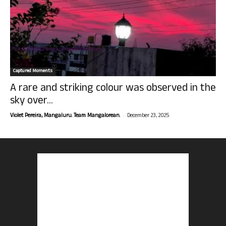
Captured Moments
A rare and striking colour was observed in the
sky over...
-
Violet Pereira, Mangaluru. Team Mangalorean.
December 23, 2025