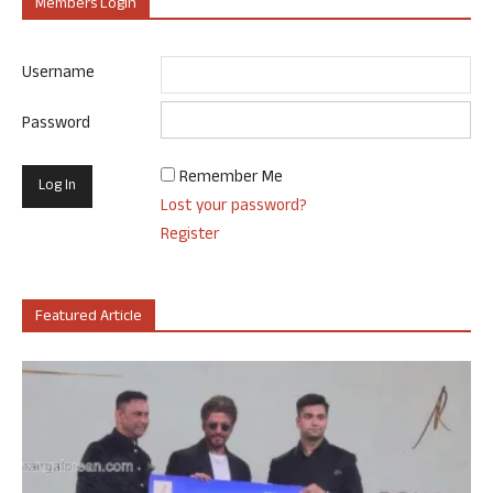
Members Login
Username
Password
Remember Me
Lost your password?
Register
Featured Article