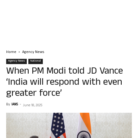
Home
Agency News
Agency News
National
When PM Modi told JD Vance
‘India will respond with even
greater force’
By
IANS
-
June 18, 2025