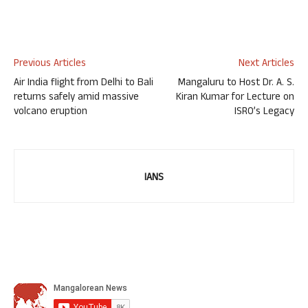
Previous Articles
Next Articles
Air India flight from Delhi to Bali
Mangaluru to Host Dr. A. S.
returns safely amid massive
Kiran Kumar for Lecture on
volcano eruption
ISRO’s Legacy
IANS