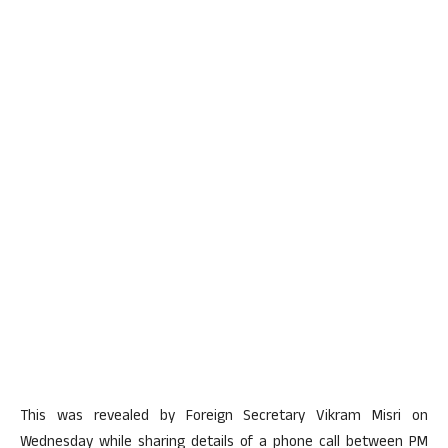
This was revealed by Foreign Secretary Vikram Misri on
Wednesday while sharing details of a phone call between PM