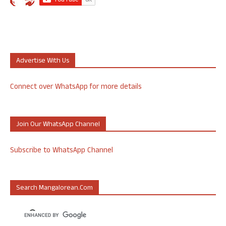
Advertise With Us
Connect over WhatsApp for more details
Join Our WhatsApp Channel
Subscribe to WhatsApp Channel
Search Mangalorean.com