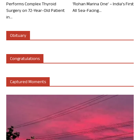
Performs Complex Thyroid
‘Rohan Marina One’ – India’s First
Surgery on 72-Year-Old Patient
All Sea-Facing...
in...
Obituary
Congratulations
Captured Moments