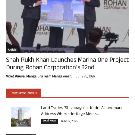
Article
Shah Rukh Khan Launches Marina One Project
During Rohan Corporation’s 32nd...
-
Violet Pereira, Mangaluru. Team Mangalorean.
June 25, 2026
Featured News
Land Trades ‘Shivabagh’ at Kadri: A Landmark
Address Where Heritage Meets...
Local News
July 17, 2026