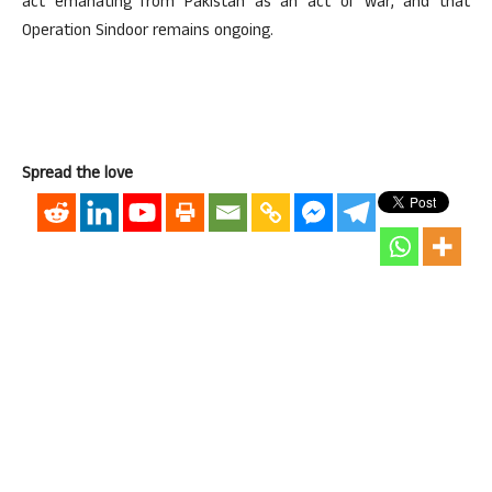
act emanating from Pakistan as an act of war, and that
Operation Sindoor remains ongoing.
Spread the love