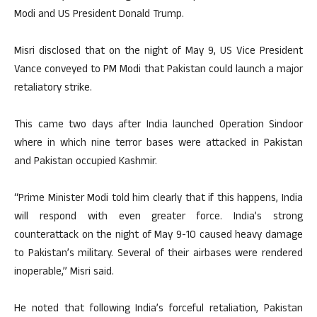
Modi and US President Donald Trump.
Misri disclosed that on the night of May 9, US Vice President
Vance conveyed to PM Modi that Pakistan could launch a major
retaliatory strike.
This came two days after India launched Operation Sindoor
where in which nine terror bases were attacked in Pakistan
and Pakistan occupied Kashmir.
“Prime Minister Modi told him clearly that if this happens, India
will respond with even greater force. India’s strong
counterattack on the night of May 9-10 caused heavy damage
to Pakistan’s military. Several of their airbases were rendered
inoperable,” Misri said.
He noted that following India’s forceful retaliation, Pakistan