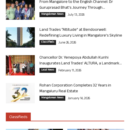
From Mangalore to the English Channel: Dr
Guruprasad Bhat’s Journey Through...
Mangalorean News
July 13, 2026
Land Trades “Altitude” at Bendoorwell:
Redefining Luxury Living in Mangalore’s Skyline
Classifieds
June 26, 2026
Chancellor Dr. Yenepoya Abdullah Kunhi
Inaugurates Land Trades’ ALTURA, a Landmark...
Local News
February 11, 2026
Rohan Corporation Completes 32 Years in
Mangaluru Real Estate
Mangalorean News
January 14, 2026
Classifieds