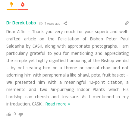
Dr Derek Lobo
7 years ago
Dear Alfie – Thank you very much for your superb and well-
crafted article on the Felicitation of Bishop Peter Paul
Saldanha by CASK, along with appropriate photographs. I am
particularly grateful to you for mentioning and appreciating
the simple yet highly dignified honouring of the Bishop we did
– by not seating him on a throne or special chair and not
adorning him with paraphernalia like shawl, peta, fruit basket –
We presented him with a meaningful 12-point citation, a
memento and two Air-purifying Indoor Plants which His
Lordship can cherish and treasure. As I mentioned in my
introduction, CASK
…
Read more »
0