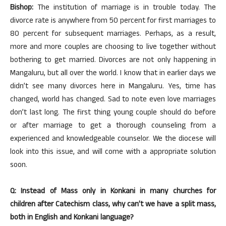
Bishop:
The institution of marriage is in trouble today. The
divorce rate is anywhere from 50 percent for first marriages to
80 percent for subsequent marriages. Perhaps, as a result,
more and more couples are choosing to live together without
bothering to get married. Divorces are not only happening in
Mangaluru, but all over the world. I know that in earlier days we
didn’t see many divorces here in Mangaluru. Yes, time has
changed, world has changed. Sad to note even love marriages
don’t last long. The first thing young couple should do before
or after marriage to get a thorough counseling from a
experienced and knowledgeable counselor. We the diocese will
look into this issue, and will come with a appropriate solution
soon.
Q: Instead of Mass only in Konkani in many churches for
children after Catechism class, why can’t we have a split mass,
both in English and Konkani language?