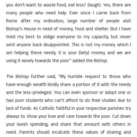
you don’t want to waste food, eat less? (laugh). Yes, there are
many people who need help. Ever since I came back from
Rome after my ordination, large number of people visit
Bishop’s House in need of money, food and shelter. But I have
tried my best to oblige everyone to my capacity, but never
sent anyone back disappointed. This is not my money which I
am helping these needy, it is your (laity) money, and we are
using it wisely towards the poor” added the Bishop.
The Bishop further said, “My humble request to those who
have enough wealth kindly share a portion of it with the needy
and the less-privileged. You can even sponsor or adopt one or
two poor students who can’t afford to do their studies due to
lack of funds. As Catholic faithful in your respective parishes try
always to show your love and care towards the poor. Cut down
your lavish spending, and share that amount with others in
need. Parents should inculcate these values of sharing and