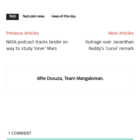
TAGS
featured-news
news-of-the-day
Previous Articles
Next Articles
NASA podcast tracks lander on
Outrage over Janardhan
way to study ‘inner’ Mars
Reddy’s ‘curse’ remark
Alfie Dsouza, Team Mangalorean.
1
COMMENT