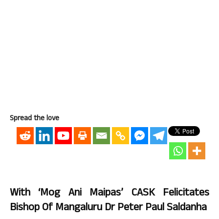
Spread the love
With ‘Mog Ani Maipas’ CASK Felicitates
Bishop Of Mangaluru Dr Peter Paul Saldanha