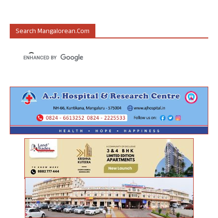
Search Mangalorean.com