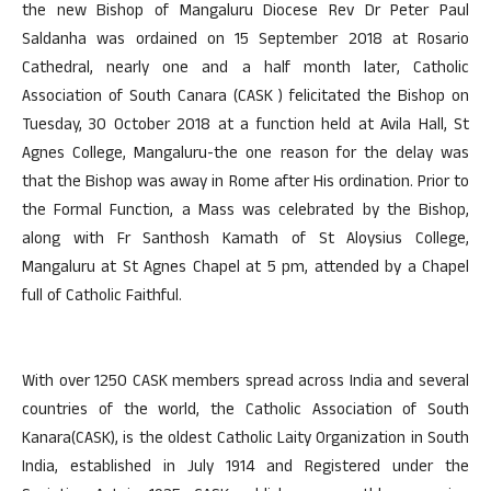
the new Bishop of Mangaluru Diocese Rev Dr Peter Paul
Saldanha was ordained on 15 September 2018 at Rosario
Cathedral, nearly one and a half month later, Catholic
Association of South Canara (CASK ) felicitated the Bishop on
Tuesday, 30 October 2018 at a function held at Avila Hall, St
Agnes College, Mangaluru-the one reason for the delay was
that the Bishop was away in Rome after His ordination. Prior to
the Formal Function, a Mass was celebrated by the Bishop,
along with Fr Santhosh Kamath of St Aloysius College,
Mangaluru at St Agnes Chapel at 5 pm, attended by a Chapel
full of Catholic Faithful.
With over 1250 CASK members spread across India and several
countries of the world, the Catholic Association of South
Kanara(CASK), is the oldest Catholic Laity Organization in South
India, established in July 1914 and Registered under the