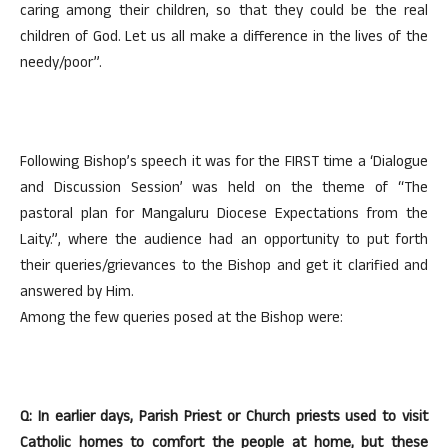
caring among their children, so that they could be the real
children of God. Let us all make a difference in the lives of the
needy/poor”.
Following Bishop’s speech it was for the FIRST time a ‘Dialogue
and Discussion Session’ was held on the theme of “The
pastoral plan for Mangaluru Diocese Expectations from the
Laity.”, where the audience had an opportunity to put forth
their queries/grievances to the Bishop and get it clarified and
answered by Him.
Among the few queries posed at the Bishop were:
Q: In earlier days, Parish Priest or Church priests used to visit
Catholic homes to comfort the people at home, but these