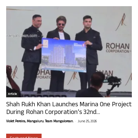
Article
Shah Rukh Khan Launches Marina One Project
During Rohan Corporation’s 32nd...
-
Violet Pereira, Mangaluru. Team Mangalorean.
June 25, 2026