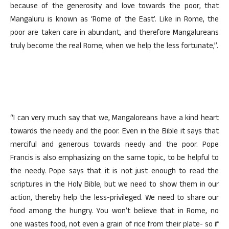
because of the generosity and love towards the poor, that
Mangaluru is known as ‘Rome of the East’. Like in Rome, the
poor are taken care in abundant, and therefore Mangalureans
truly become the real Rome, when we help the less fortunate,”.
“I can very much say that we, Mangaloreans have a kind heart
towards the needy and the poor. Even in the Bible it says that
merciful and generous towards needy and the poor. Pope
Francis is also emphasizing on the same topic, to be helpful to
the needy. Pope says that it is not just enough to read the
scriptures in the Holy Bible, but we need to show them in our
action, thereby help the less-privileged. We need to share our
food among the hungry. You won’t believe that in Rome, no
one wastes food, not even a grain of rice from their plate- so if