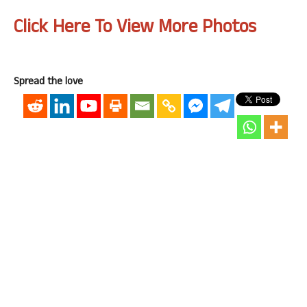
Click Here To View More Photos
Spread the love