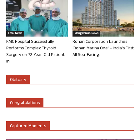
Local News
Mangalorean News
KMC Hospital Successfully
Rohan Corporation Launches
Performs Complex Thyroid
‘Rohan Marina One’ – India’s First
Surgery on 72-Year-Old Patient
All Sea-Facing...
in...
Obituary
Congratulations
Captured Moments