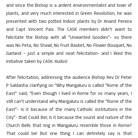
and since the Bishop is a ardent environmentalist and lover of
plants, and very much interested in Green Revolution, he was
presented with two potted Indoor plants by Dr Anand Pereira
and Capt Vincent Pais. The CASK members didn’t want to
felicitate the Bishop with all “Unwanted Goodies”- so there
was No Peta, No Shawl, No Fruit Basket, No Flower Bouquet, No
Garland – just a simple and neat felicitation- and I liked this
initiative taken by CASK. Kudos!
After felicitation, addressing the audience Bishop Rev Dr Peter
P Saldanha clarifying on “Why Mangaluru is called “Rome of the
East” said, “Even though I lived in Rome for so many years, I
still can’t understand why Mangaluru is called the “Rome of the
East”- Is it because of the many Catholic institutions in the
City”- that Could Be!; Is it because the sound and nature of the
Church Bells that ring in Mangaluru resemble those in Rome?
That could be! But one thing I can definitely say is that