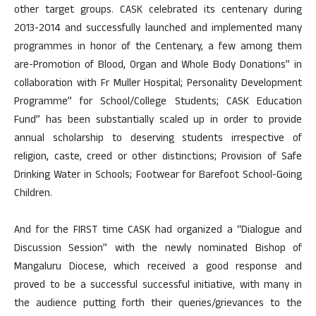
other target groups. CASK celebrated its centenary during
2013-2014 and successfully launched and implemented many
programmes in honor of the Centenary, a few among them
are-Promotion of Blood, Organ and Whole Body Donations” in
collaboration with Fr Muller Hospital; Personality Development
Programme” for School/College Students; CASK Education
Fund” has been substantially scaled up in order to provide
annual scholarship to deserving students irrespective of
religion, caste, creed or other distinctions; Provision of Safe
Drinking Water in Schools; Footwear for Barefoot School-Going
Children.
And for the FIRST time CASK had organized a “Dialogue and
Discussion Session” with the newly nominated Bishop of
Mangaluru Diocese, which received a good response and
proved to be a successful successful initiative, with many in
the audience putting forth their queries/grievances to the