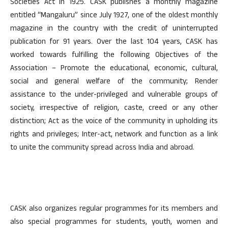
Societies Act in 1925. CASK publishes a monthly magazine
entitled “Mangaluru” since July 1927, one of the oldest monthly
magazine in the country with the credit of uninterrupted
publication for 91 years. Over the last 104 years, CASK has
worked towards fulfilling the following Objectives of the
Association – Promote the educational, economic, cultural,
social and general welfare of the community; Render
assistance to the under-privileged and vulnerable groups of
society, irrespective of religion, caste, creed or any other
distinction; Act as the voice of the community in upholding its
rights and privileges; Inter-act, network and function as a link
to unite the community spread across India and abroad.
CASK also organizes regular programmes for its members and
also special programmes for students, youth, women and