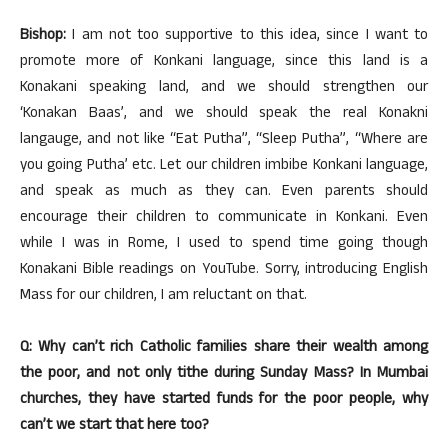
Bishop:
I am not too supportive to this idea, since I want to
promote more of Konkani language, since this land is a
Konakani speaking land, and we should strengthen our
‘Konakan Baas’, and we should speak the real Konakni
langauge, and not like “Eat Putha”, “Sleep Putha”, “Where are
you going Putha’ etc. Let our children imbibe Konkani language,
and speak as much as they can. Even parents should
encourage their children to communicate in Konkani. Even
while I was in Rome, I used to spend time going though
Konakani Bible readings on YouTube. Sorry, introducing English
Mass for our children, I am reluctant on that.
Q: Why can’t rich Catholic families share their wealth among
the poor, and not only tithe during Sunday Mass? In Mumbai
churches, they have started funds for the poor people, why
can’t we start that here too?