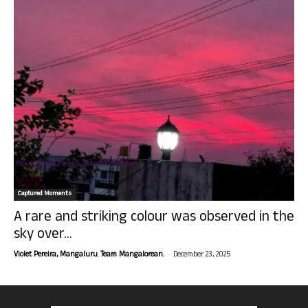
Captured Moments
A rare and striking colour was observed in the
sky over...
-
Violet Pereira, Mangaluru. Team Mangalorean.
December 23, 2025