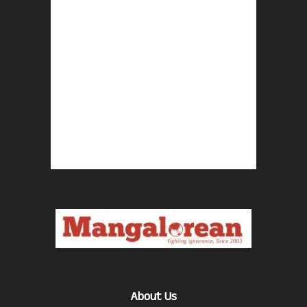
About Us