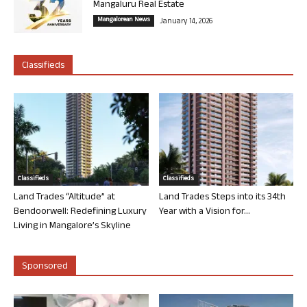
Mangaluru Real Estate
Mangalorean News
January 14, 2026
Classifieds
Classifieds
Classifieds
Land Trades “Altitude” at
Land Trades Steps into its 34th
Bendoorwell: Redefining Luxury
Year with a Vision for...
Living in Mangalore’s Skyline
Sponsored