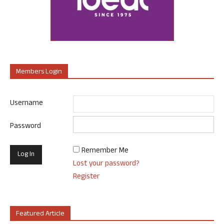
Members Login
Username
Password
Remember Me
Lost your password?
Register
Featured Article