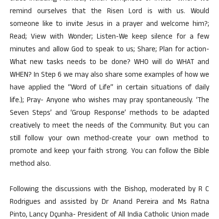
remind ourselves that the Risen Lord is with us. Would
someone like to invite Jesus in a prayer and welcome him?;
Read; View with Wonder; Listen-We keep silence for a few
minutes and allow God to speak to us; Share; Plan for action-
What new tasks needs to be done? WHO will do WHAT and
WHEN? In Step 6 we may also share some examples of how we
have applied the “Word of Life” in certain situations of daily
life.); Pray- Anyone who wishes may pray spontaneously. ‘The
Seven Steps’ and ‘Group Response’ methods to be adapted
creatively to meet the needs of the Community. But you can
still follow your own method-create your own method to
promote and keep your faith strong. You can follow the Bible
method also.
Following the discussions with the Bishop, moderated by R C
Rodrigues and assisted by Dr Anand Pereira and Ms Ratna
Pinto, Lancy Dçunha- President of All India Catholic Union made