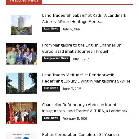
Featured News
Land Trades ‘Shivabagh’ at Kadri: A Landmark
Address Where Heritage Meets...
Local News
July 17, 2026
From Mangalore to the English Channel: Dr
Guruprasad Bhat’s Journey Through...
Mangalorean News
July 13, 2026
Land Trades “Altitude” at Bendoorwell:
Redefining Luxury Living in Mangalore’s Skyline
Classifieds
June 26, 2026
Chancellor Dr. Yenepoya Abdullah Kunhi
Inaugurates Land Trades’ ALTURA, a Landmark...
Local News
February 11, 2026
Rohan Corporation Completes 32 Years in