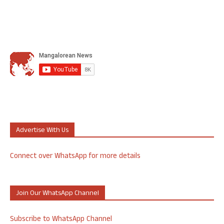
Advertise With Us
Connect over WhatsApp for more details
Join Our WhatsApp Channel
Subscribe to WhatsApp Channel