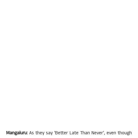
Mangaluru:
As they say ‘Better Late Than Never’, even though