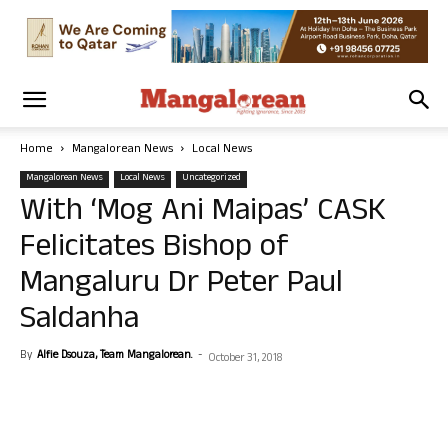
Home
Mangalorean News
Local News
Mangalorean News
Local News
Uncategorized
With ‘Mog Ani Maipas’ CASK
Felicitates Bishop of
Mangaluru Dr Peter Paul
Saldanha
By
Alfie Dsouza, Team Mangalorean.
-
October 31, 2018