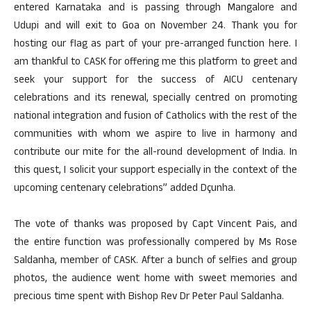
entered Karnataka and is passing through Mangalore and
Udupi and will exit to Goa on November 24. Thank you for
hosting our flag as part of your pre-arranged function here. I
am thankful to CASK for offering me this platform to greet and
seek your support for the success of AICU centenary
celebrations and its renewal, specially centred on promoting
national integration and fusion of Catholics with the rest of the
communities with whom we aspire to live in harmony and
contribute our mite for the all-round development of India. In
this quest, I solicit your support especially in the context of the
upcoming centenary celebrations” added Dçunha.
The vote of thanks was proposed by Capt Vincent Pais, and
the entire function was professionally compered by Ms Rose
Saldanha, member of CASK. After a bunch of selfies and group
photos, the audience went home with sweet memories and
precious time spent with Bishop Rev Dr Peter Paul Saldanha.