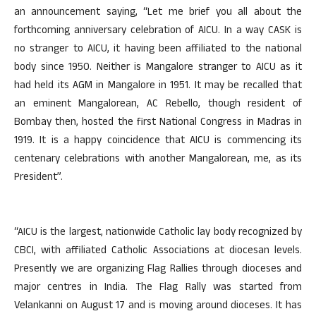
an announcement saying, “Let me brief you all about the
forthcoming anniversary celebration of AICU. In a way CASK is
no stranger to AICU, it having been affiliated to the national
body since 1950. Neither is Mangalore stranger to AICU as it
had held its AGM in Mangalore in 1951. It may be recalled that
an eminent Mangalorean, AC Rebello, though resident of
Bombay then, hosted the first National Congress in Madras in
1919. It is a happy coincidence that AICU is commencing its
centenary celebrations with another Mangalorean, me, as its
President”.
“AICU is the largest, nationwide Catholic lay body recognized by
CBCI, with affiliated Catholic Associations at diocesan levels.
Presently we are organizing Flag Rallies through dioceses and
major centres in India. The Flag Rally was started from
Velankanni on August 17 and is moving around dioceses. It has