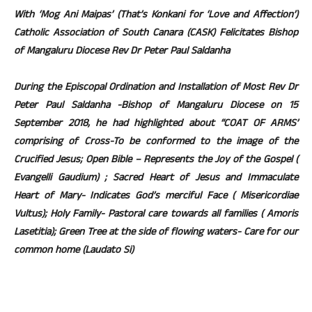
With ‘Mog Ani Maipas’ (That’s Konkani for ‘Love and Affection’)
Catholic Association of South Canara (CASK) Felicitates Bishop
of Mangaluru Diocese Rev Dr Peter Paul Saldanha
During the Episcopal Ordination and Installation of Most Rev Dr
Peter Paul Saldanha -Bishop of Mangaluru Diocese on 15
September 2018, he had highlighted about “COAT OF ARMS’
comprising of Cross-To be conformed to the image of the
Crucified Jesus; Open Bible – Represents the Joy of the Gospel (
Evangelli Gaudium) ; Sacred Heart of Jesus and Immaculate
Heart of Mary- Indicates God’s merciful Face ( Misericordiae
Vultus); Holy Family- Pastoral care towards all families ( Amoris
Lasetitia); Green Tree at the side of flowing waters- Care for our
common home (Laudato Si)