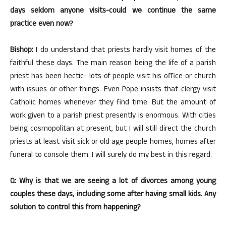
days seldom anyone visits-could we continue the same
practice even now?
Bishop:
I do understand that priests hardly visit homes of the
faithful these days. The main reason being the life of a parish
priest has been hectic- lots of people visit his office or church
with issues or other things. Even Pope insists that clergy visit
Catholic homes whenever they find time. But the amount of
work given to a parish priest presently is enormous. With cities
being cosmopolitan at present, but I will still direct the church
priests at least visit sick or old age people homes, homes after
funeral to console them. I will surely do my best in this regard.
Q: Why is that we are seeing a lot of divorces among young
couples these days, including some after having small kids. Any
solution to control this from happening?