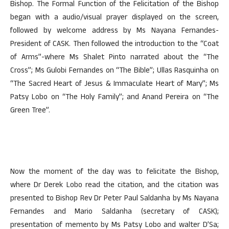
Bishop. The Formal Function of the Felicitation of the Bishop
began with a audio/visual prayer displayed on the screen,
followed by welcome address by Ms Nayana Fernandes-
President of CASK. Then followed the introduction to the “Coat
of Arms”-where Ms Shalet Pinto narrated about the “The
Cross”; Ms Gulobi Fernandes on “The Bible”; Ullas Rasquinha on
“The Sacred Heart of Jesus & Immaculate Heart of Mary”; Ms
Patsy Lobo on “The Holy Family”; and Anand Pereira on “The
Green Tree”.
Now the moment of the day was to felicitate the Bishop,
where Dr Derek Lobo read the citation, and the citation was
presented to Bishop Rev Dr Peter Paul Saldanha by Ms Nayana
Fernandes and Mario Saldanha (secretary of CASK);
presentation of memento by Ms Patsy Lobo and walter D’Sa;