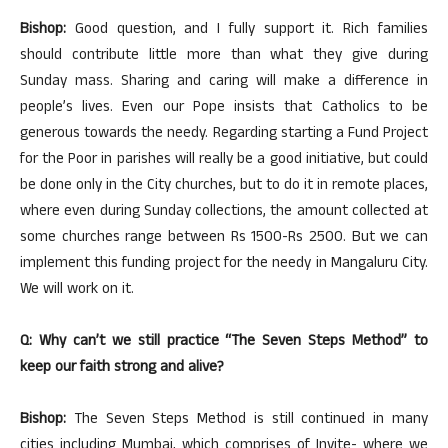
Bishop:
Good question, and I fully support it. Rich families
should contribute little more than what they give during
Sunday mass. Sharing and caring will make a difference in
people’s lives. Even our Pope insists that Catholics to be
generous towards the needy. Regarding starting a Fund Project
for the Poor in parishes will really be a good initiative, but could
be done only in the City churches, but to do it in remote places,
where even during Sunday collections, the amount collected at
some churches range between Rs 1500-Rs 2500. But we can
implement this funding project for the needy in Mangaluru City.
We will work on it.
Q: Why can’t we still practice “The Seven Steps Method” to
keep our faith strong and alive?
Bishop:
The Seven Steps Method is still continued in many
cities including Mumbai, which comprises of Invite- where we