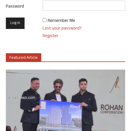
Password
Remember Me
Lost your password?
Register
Featured Article