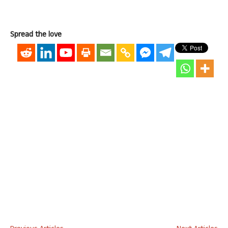
Spread the love