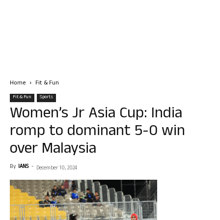
Home
Fit & Fun
Fit & Fun
Sports
Women’s Jr Asia Cup: India
romp to dominant 5-0 win
over Malaysia
By
IANS
-
December 10, 2024