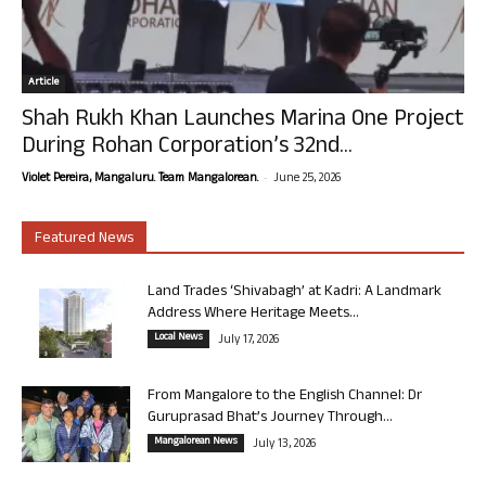
Article
Shah Rukh Khan Launches Marina One Project
During Rohan Corporation’s 32nd...
-
Violet Pereira, Mangaluru. Team Mangalorean.
June 25, 2026
Featured News
Land Trades ‘Shivabagh’ at Kadri: A Landmark
Address Where Heritage Meets...
Local News
July 17, 2026
From Mangalore to the English Channel: Dr
Guruprasad Bhat’s Journey Through...
Mangalorean News
July 13, 2026