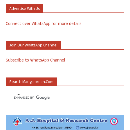
Advertise With Us
Connect over WhatsApp for more details
Join Our WhatsApp Channel
Subscribe to WhatsApp Channel
Search Mangalorean.com