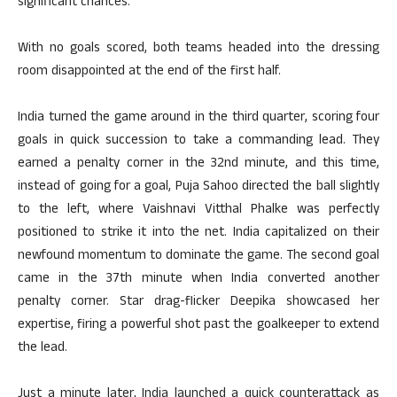
significant chances.
With no goals scored, both teams headed into the dressing
room disappointed at the end of the first half.
India turned the game around in the third quarter, scoring four
goals in quick succession to take a commanding lead. They
earned a penalty corner in the 32nd minute, and this time,
instead of going for a goal, Puja Sahoo directed the ball slightly
to the left, where Vaishnavi Vitthal Phalke was perfectly
positioned to strike it into the net. India capitalized on their
newfound momentum to dominate the game. The second goal
came in the 37th minute when India converted another
penalty corner. Star drag-flicker Deepika showcased her
expertise, firing a powerful shot past the goalkeeper to extend
the lead.
Just a minute later, India launched a quick counterattack as