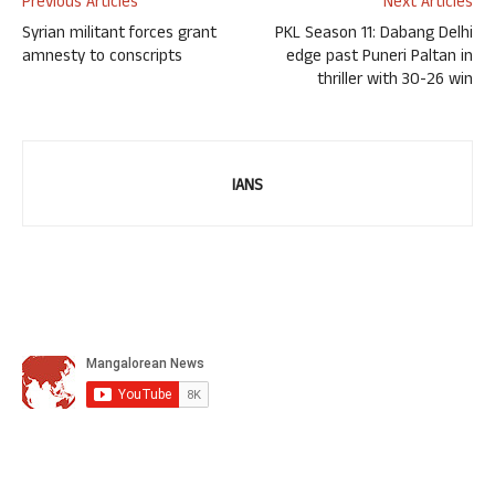
Previous Articles
Next Articles
Syrian militant forces grant
PKL Season 11: Dabang Delhi
amnesty to conscripts
edge past Puneri Paltan in
thriller with 30-26 win
IANS