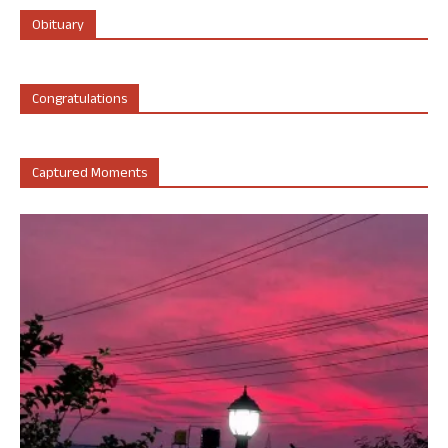
Obituary
Congratulations
Captured Moments