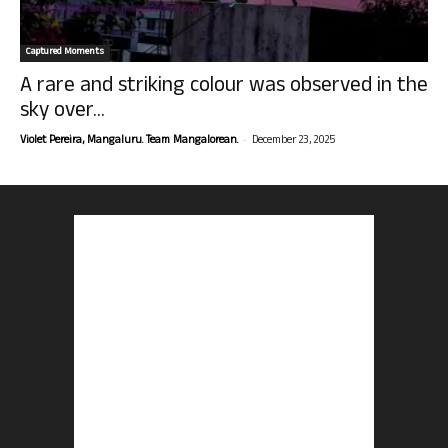
Captured Moments
A rare and striking colour was observed in the
sky over...
-
Violet Pereira, Mangaluru. Team Mangalorean.
December 23, 2025