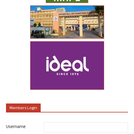
Members Login
Username