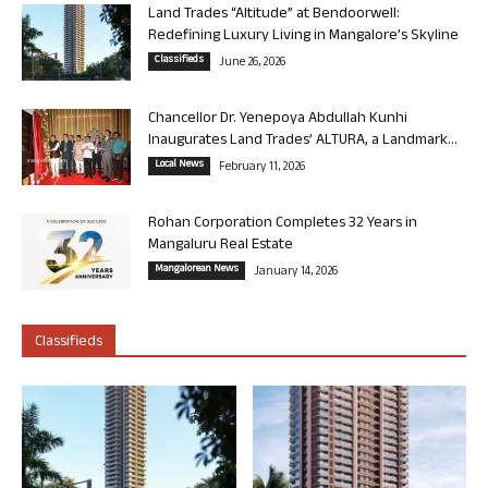
Land Trades “Altitude” at Bendoorwell:
Redefining Luxury Living in Mangalore’s Skyline
Classifieds
June 26, 2026
Chancellor Dr. Yenepoya Abdullah Kunhi
Inaugurates Land Trades’ ALTURA, a Landmark...
Local News
February 11, 2026
Rohan Corporation Completes 32 Years in
Mangaluru Real Estate
Mangalorean News
January 14, 2026
Classifieds