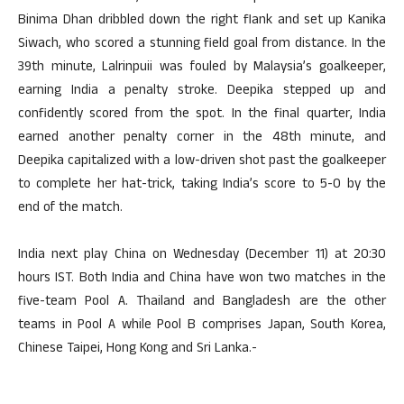
Binima Dhan dribbled down the right flank and set up Kanika
Siwach, who scored a stunning field goal from distance. In the
39th minute, Lalrinpuii was fouled by Malaysia’s goalkeeper,
earning India a penalty stroke. Deepika stepped up and
confidently scored from the spot. In the final quarter, India
earned another penalty corner in the 48th minute, and
Deepika capitalized with a low-driven shot past the goalkeeper
to complete her hat-trick, taking India’s score to 5-0 by the
end of the match.
India next play China on Wednesday (December 11) at 20:30
hours IST. Both India and China have won two matches in the
five-team Pool A. Thailand and Bangladesh are the other
teams in Pool A while Pool B comprises Japan, South Korea,
Chinese Taipei, Hong Kong and Sri Lanka.-