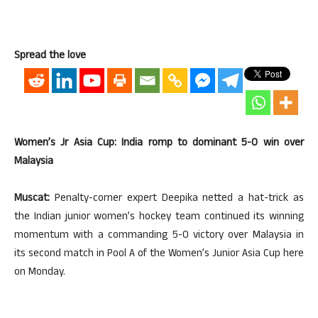
Spread the love
Women’s Jr Asia Cup: India romp to dominant 5-0 win over
Malaysia
Muscat:
Penalty-corner expert Deepika netted a hat-trick as
the Indian junior women’s hockey team continued its winning
momentum with a commanding 5-0 victory over Malaysia in
its second match in Pool A of the Women’s Junior Asia Cup here
on Monday.