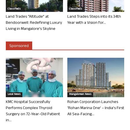
Classifieds
Classifieds
Land Trades “Altitude” at
Land Trades Steps into its 34th
Bendoorwell: Redefining Luxury
Year with a Vision for...
Living in Mangalore’s Skyline
Sponsored
Local News
Mangalorean News
KMC Hospital Successfully
Rohan Corporation Launches
Performs Complex Thyroid
‘Rohan Marina One’ – India’s First
Surgery on 72-Year-Old Patient
All Sea-Facing...
in...