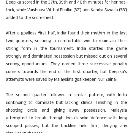
Deepika scored in the 37th, 39th and 48th minutes for her hat-
trick, while Vaishnavi Vitthal Phalke (32’) and Kanika Siwach (38’)
added to the scoresheet.
After a goalless first half, India found their rhythm in the last
two quarters, securing a comfortable win to maintain their
strong form in the tournament. India started the game
strongly and dominated possession but missed out on several
scoring opportunities. They earned three successive penalty
corners towards the end of the first quarter, but Deepika’s
attempts were saved by Malaysia’s goalkeeper, Nur Zainal.
The second quarter followed a similar pattern, with India
continuing to dominate but lacking clinical finishing in the
shooting circle and giving away possession. Malaysia
attempted to break through India’s solid defence with long
scooped passes, but the backline held firm, denying any