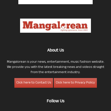
About Us
Mangalorean is your news, entertainment, music fashion website.
We provide you with the latest breaking news and videos straight
from the entertainment industry.
Click here to Contact Us
Click here to Privacy Policy
Follow Us