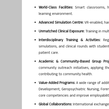
World-Class Facilities:
Smart classrooms, hi
learning environment.
Advanced Simulation Centre:
VR-enabled, hand
Unmatched Clinical Exposure:
Training in mul
Interdisciplinary Training & Activities:
Regu
simulations, and clinical rounds with stude
patient care.
Academic & Community-Based Group Proj
community outreach initiatives, applying th
contributing to community health.
Value-Added Programs:
A wide range of addit
Development, Geropsychiatric Nursing, Foren
core competencies and improve employabilit
Global Collaborations:
International exchange