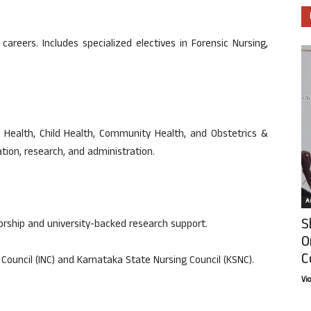
careers. Includes specialized electives in Forensic Nursing,
al Health, Child Health, Community Health, and Obstetrics &
tion, research, and administration.
Ar
S
torship and university-backed research support.
O
C
Council (INC) and Karnataka State Nursing Council (KSNC).
Vi