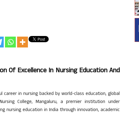
on Of Excellence In Nursing Education And
ul career in nursing backed by world-class education, global
Nursing College, Mangaluru, a premier institution under
ing nursing education in India through innovation, academic