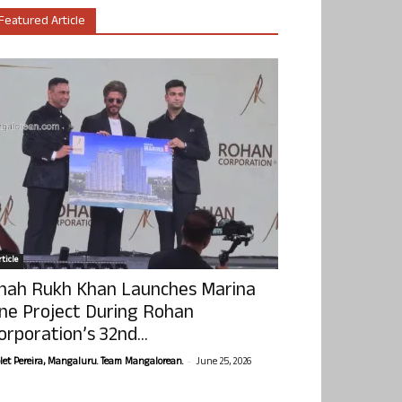
Featured Article
ticle
hah Rukh Khan Launches Marina
ne Project During Rohan
orporation’s 32nd...
-
olet Pereira, Mangaluru. Team Mangalorean.
June 25, 2026