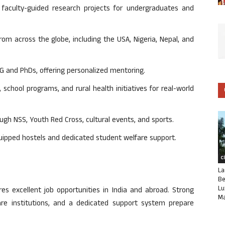
aculty-guided research projects for undergraduates and
m across the globe, including the USA, Nigeria, Nepal, and
PG and PhDs, offering personalized mentoring.
school programs, and rural health initiatives for real-world
ugh NSS, Youth Red Cross, cultural events, and sports.
uipped hostels and dedicated student welfare support.
C
La
Be
Lu
s excellent job opportunities in India and abroad. Strong
Ma
re institutions, and a dedicated support system prepare