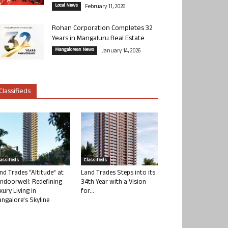
Local News
February 11, 2026
Rohan Corporation Completes 32
Years in Mangaluru Real Estate
Mangalorean News
January 14, 2026
Classifieds
lassifieds
Classifieds
nd Trades “Altitude” at
Land Trades Steps into its
ndoorwell: Redefining
34th Year with a Vision
xury Living in
for...
ngalore’s Skyline