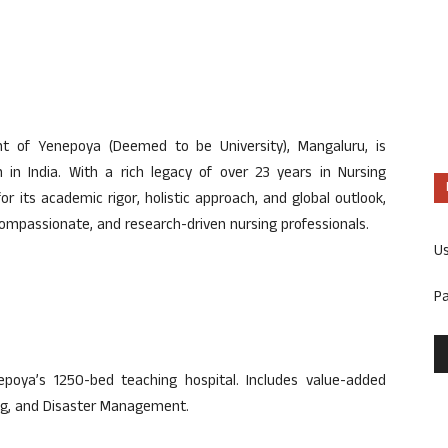
nt of Yenepoya (Deemed to be University), Mangaluru, is
 in India. With a rich legacy of over 23 years in Nursing
r its academic rigor, holistic approach, and global outlook,
, compassionate, and research-driven nursing professionals.
U
P
nepoya’s 1250-bed teaching hospital. Includes value-added
sing, and Disaster Management.