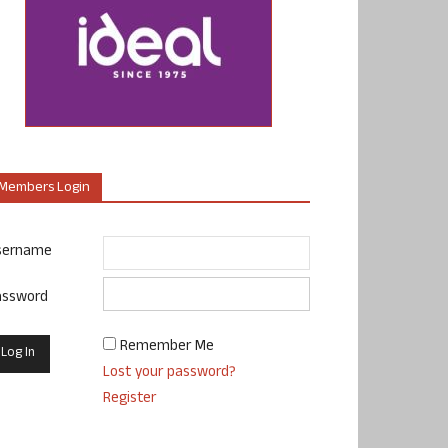
Members Login
sername
assword
Remember Me
Lost your password?
Register