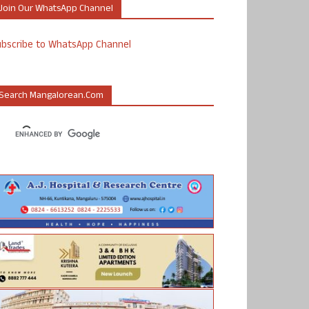
Join Our WhatsApp Channel
ubscribe to WhatsApp Channel
Search Mangalorean.com