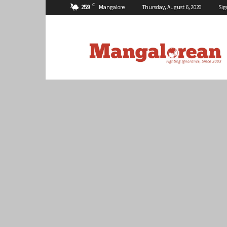
C
25.9
Mangalore
Thursday, August 6, 2026
Sig
Mangalorean.com