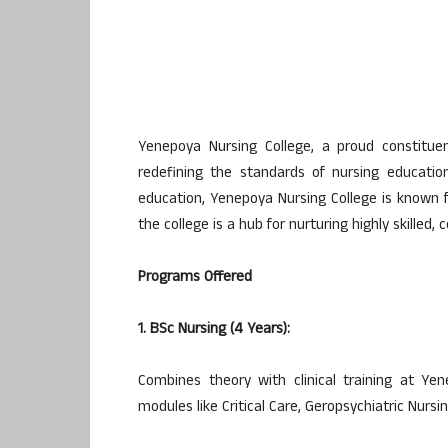
Yenepoya Nursing College, a proud constitue
redefining the standards of nursing education
education, Yenepoya Nursing College is known fo
the college is a hub for nurturing highly skilled
Programs Offered
1. BSc Nursing (4 Years):
Combines theory with clinical training at Ye
modules like Critical Care, Geropsychiatric Nur