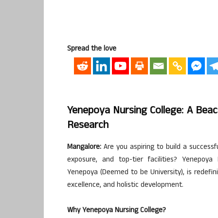
Spread the love
Yenepoya Nursing College: A Beac
Research
Mangalore:
Are you aspiring to build a successf
exposure, and top-tier facilities? Yenepoya 
Yenepoya (Deemed to be University), is redefin
excellence, and holistic development.
Why Yenepoya Nursing College?