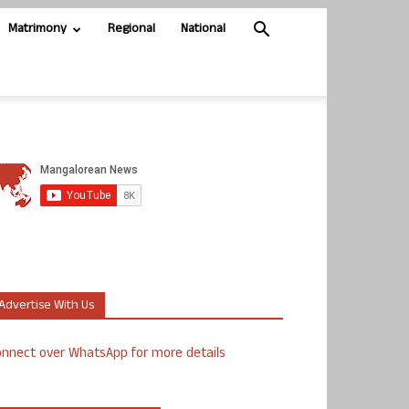
Matrimony
Regional
National
Advertise With Us
nnect over WhatsApp for more details