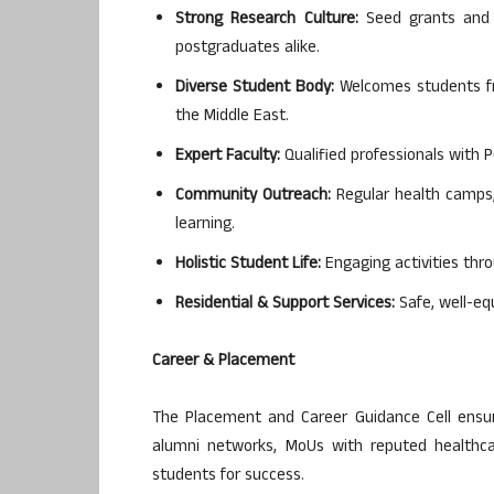
Strong Research Culture:
Seed grants and f
postgraduates alike.
Diverse Student Body:
Welcomes students fro
the Middle East.
Expert Faculty:
Qualified professionals with 
Community Outreach:
Regular health camps, 
learning.
Holistic Student Life:
Engaging activities thro
Residential & Support Services:
Safe, well-eq
Career & Placement
The Placement and Career Guidance Cell ensure
alumni networks, MoUs with reputed healthca
students for success.