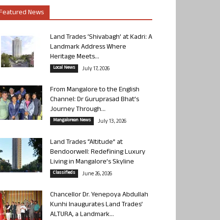
Featured News
Land Trades ‘Shivabagh’ at Kadri: A
Landmark Address Where
Heritage Meets...
Local News
July 17, 2026
From Mangalore to the English
Channel: Dr Guruprasad Bhat’s
Journey Through...
Mangalorean News
July 13, 2026
Land Trades “Altitude” at
Bendoorwell: Redefining Luxury
Living in Mangalore’s Skyline
Classifieds
June 26, 2026
Chancellor Dr. Yenepoya Abdullah
Kunhi Inaugurates Land Trades’
ALTURA, a Landmark...