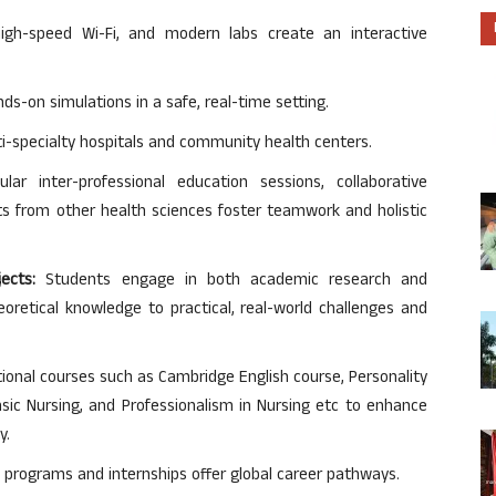
gh-speed Wi-Fi, and modern labs create an interactive
s-on simulations in a safe, real-time setting.
ti-specialty hospitals and community health centers.
lar inter-professional education sessions, collaborative
nts from other health sciences foster teamwork and holistic
ects:
Students engage in both academic research and
eoretical knowledge to practical, real-world challenges and
ional courses such as Cambridge English course, Personality
sic Nursing, and Professionalism in Nursing etc to enhance
y.
 programs and internships offer global career pathways.