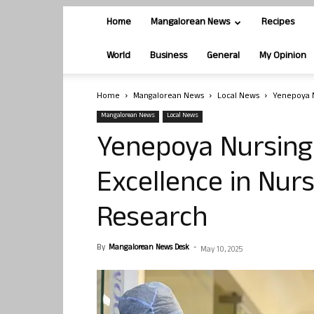
Home
Mangalorean News
Recipes
World
Business
General
My Opinion
Home
Mangalorean News
Local News
Yenepoya N
Mangalorean News
Local News
Yenepoya Nursing 
Excellence in Nur
Research
By
Mangalorean News Desk
-
May 10, 2025