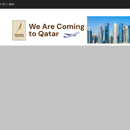
n In / Join