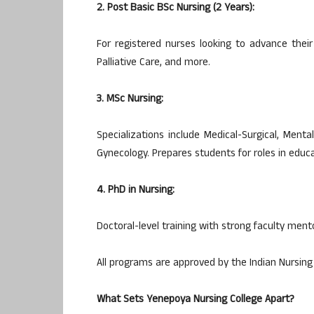
2. Post Basic BSc Nursing (2 Years):
For registered nurses looking to advance their 
Palliative Care, and more.
3. MSc Nursing:
Specializations include Medical-Surgical, Ment
Gynecology. Prepares students for roles in educa
4. PhD in Nursing:
Doctoral-level training with strong faculty men
All programs are approved by the Indian Nursing 
What Sets Yenepoya Nursing College Apart?