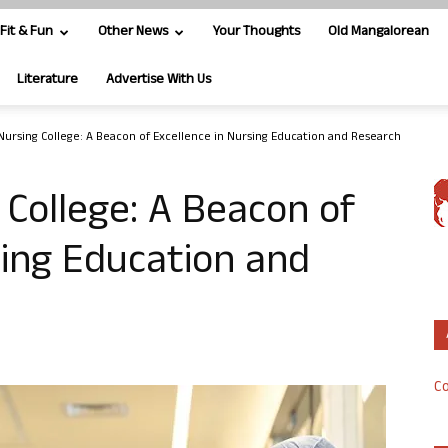
Fit & Fun
Other News
Your Thoughts
Old Mangalorean
Literature
Advertise With Us
ursing College: A Beacon of Excellence in Nursing Education and Research
College: A Beacon of
sing Education and
Co