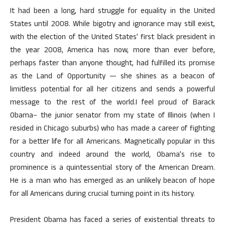
It had been a long, hard struggle for equality in the United
States until 2008. While bigotry and ignorance may still exist,
with the election of the United States’ first black president in
the year 2008, America has now, more than ever before,
perhaps faster than anyone thought, had fulfilled its promise
as the Land of Opportunity — she shines as a beacon of
limitless potential for all her citizens and sends a powerful
message to the rest of the world.I feel proud of Barack
Obama– the junior senator from my state of Illinois (when I
resided in Chicago suburbs) who has made a career of fighting
for a better life for all Americans. Magnetically popular in this
country and indeed around the world, Obama’s rise to
prominence is a quintessential story of the American Dream.
He is a man who has emerged as an unlikely beacon of hope
for all Americans during crucial turning point in its history.
President Obama has faced a series of existential threats to