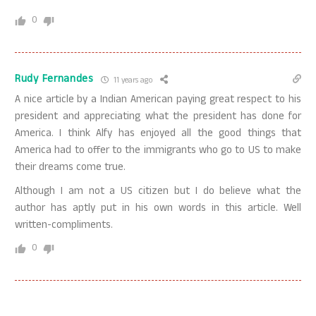
0
Rudy Fernandes
11 years ago
A nice article by a Indian American paying great respect to his
president and appreciating what the president has done for
America. I think Alfy has enjoyed all the good things that
America had to offer to the immigrants who go to US to make
their dreams come true.
Although I am not a US citizen but I do believe what the
author has aptly put in his own words in this article. Well
written-compliments.
0