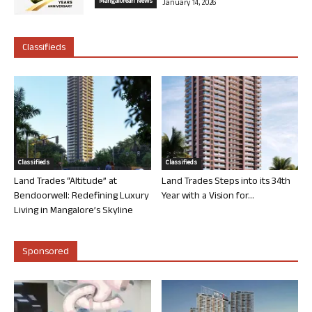
Mangalorean News
January 14, 2026
Classifieds
Classifieds
Classifieds
Land Trades “Altitude” at
Land Trades Steps into its 34th
Bendoorwell: Redefining Luxury
Year with a Vision for...
Living in Mangalore’s Skyline
Sponsored