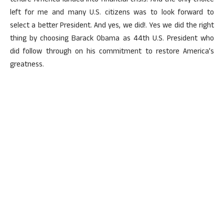
tenure America landed into financial crisis. And the only choice
left for me and many U.S. citizens was to look forward to
select a better President. And yes, we did!. Yes we did the right
thing by choosing Barack Obama as 44th U.S. President who
did follow through on his commitment to restore America’s
greatness.