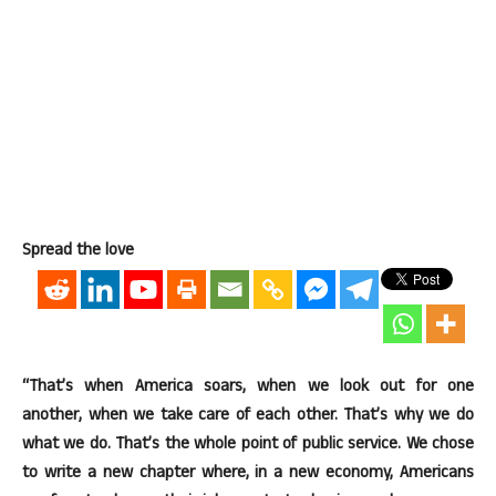
Spread the love
“That’s when America soars, when we look out for one
another, when we take care of each other. That’s why we do
what we do. That’s the whole point of public service. We chose
to write a new chapter where, in a new economy, Americans