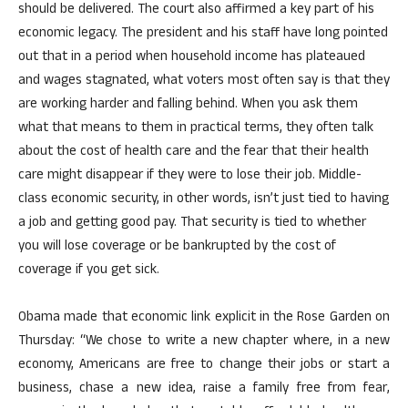
should be delivered. The court also affirmed a key part of his
economic legacy. The president and his staff have long pointed
out that in a period when household income has plateaued
and wages stagnated, what voters most often say is that they
are working harder and falling behind. When you ask them
what that means to them in practical terms, they often talk
about the cost of health care and the fear that their health
care might disappear if they were to lose their job. Middle-
class economic security, in other words, isn’t just tied to having
a job and getting good pay. That security is tied to whether
you will lose coverage or be bankrupted by the cost of
coverage if you get sick.
Obama made that economic link explicit in the Rose Garden on
Thursday: “We chose to write a new chapter where, in a new
economy, Americans are free to change their jobs or start a
business, chase a new idea, raise a family free from fear,