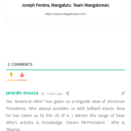
Joseph Pereira, Mangaluru. Team Mangalorean.
http://www.mangalorean.com/
2
COMMENTS
jerardin dsouza
11 years ago
Our ‘American Alfie” has given us a ringside view of American
Presidents. Alfie always provides us with brilliant inputs. Now
he has taken us to the US of A. I admire the range of Dear
Alfie’s articles & Knowledge. Cheers ‘Mr.President ‘ Alfie &
Obama.