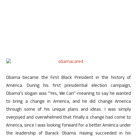
Obama became the First Black President in the history of
America. During his first presidential election campaign,
Obama’s slogan was “Yes, We Can”-meaning to say he wanted
to bring a change in America, and he did change America
through some of his unique plans and ideas. I was simply
overjoyed and overwhelmed that finally a change had come to
America, since I was looking forward for a better America under
the leadership of Barack Obama. Having succeeded in his