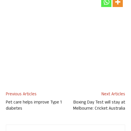
Previous Articles
Next Articles
Pet care helps improve Type 1
Boxing Day Test will stay at
diabetes
Melbourne: Cricket Australia