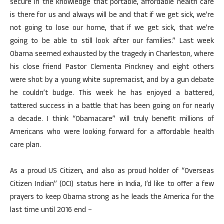
secure in the knowledge that portable, affordable health care
is there for us and always will be and that if we get sick, we’re
not going to lose our home, that if we get sick, that we’re
going to be able to still look after our families.” Last week
Obama seemed exhausted by the tragedy in Charleston, where
his close friend Pastor Clementa Pinckney and eight others
were shot by a young white supremacist, and by a gun debate
he couldn’t budge. This week he has enjoyed a battered,
tattered success in a battle that has been going on for nearly
a decade. I think “Obamacare” will truly benefit millions of
Americans who were looking forward for a affordable health
care plan.
As a proud US Citizen, and also as proud holder of “Overseas
Citizen Indian” (OCI) status here in India, I’d like to offer a few
prayers to keep Obama strong as he leads the America for the
last time until 2016 end –