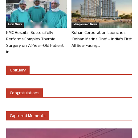
Local News
Mangalorean News
KMC Hospital Successfully
Rohan Corporation Launches
Performs Complex Thyroid
‘Rohan Marina One’ – India’s First
Surgery on 72-Year-Old Patient
All Sea-Facing...
in...
Obituary
Congratulations
Captured Moments