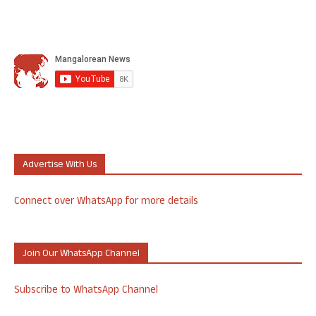
Advertise With Us
Connect over WhatsApp for more details
Join Our WhatsApp Channel
Subscribe to WhatsApp Channel