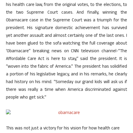
his health care law, from the original votes, to the elections, to
the two Supreme Court cases. And finally, winning the
Obamacare case in the Supreme Court was a triumph for the
president. His signature domestic achievement has survived
yet another assault and almost certainly one of the last ones. I
have been glued to the sofa watching the full coverage about
‘Obamacare” breaking news on CNN television channel-“The
Affordable Care Act is here to stay,” said the president. It is
“woven into the fabric of America.” The president has solidified
a portion of his legislative legacy, and in his remarks, he clearly
had history on his mind. “Someday our grand kids will ask us if
there was really a time when America discriminated against
people who get sick.”
This was not just a victory for his vision for how health care