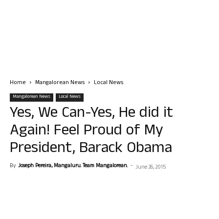
Home
Mangalorean News
Local News
Mangalorean News
Local News
Yes, We Can-Yes, He did it
Again! Feel Proud of My
President, Barack Obama
By
Joseph Pereira, Mangaluru. Team Mangalorean.
-
June 26, 2015