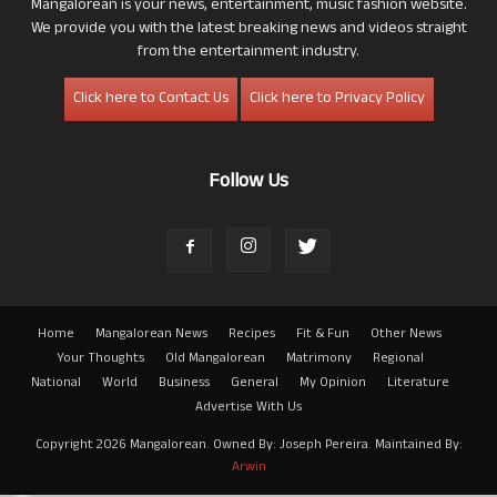
Mangalorean is your news, entertainment, music fashion website.
We provide you with the latest breaking news and videos straight
from the entertainment industry.
Click here to Contact Us
Click here to Privacy Policy
Follow Us
Home
Mangalorean News
Recipes
Fit & Fun
Other News
Your Thoughts
Old Mangalorean
Matrimony
Regional
National
World
Business
General
My Opinion
Literature
Advertise With Us
Copyright 2026 Mangalorean. Owned By: Joseph Pereira. Maintained By:
Arwin