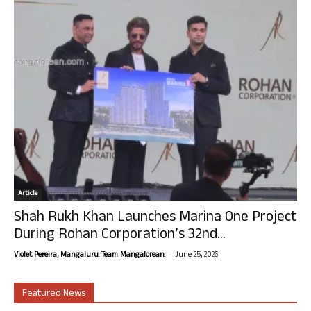
Article
Shah Rukh Khan Launches Marina One Project
During Rohan Corporation’s 32nd...
-
Violet Pereira, Mangaluru. Team Mangalorean.
June 25, 2026
Featured News