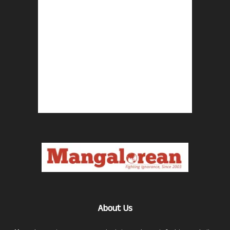
About Us