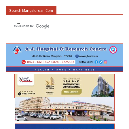
Search Mangalorean.com