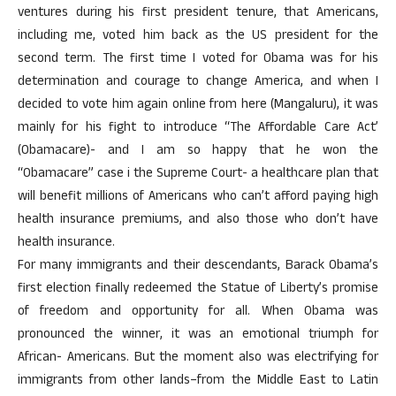
ventures during his first president tenure, that Americans,
including me, voted him back as the US president for the
second term. The first time I voted for Obama was for his
determination and courage to change America, and when I
decided to vote him again online from here (Mangaluru), it was
mainly for his fight to introduce “The Affordable Care Act’
(Obamacare)- and I am so happy that he won the
“Obamacare” case i the Supreme Court- a healthcare plan that
will benefit millions of Americans who can’t afford paying high
health insurance premiums, and also those who don’t have
health insurance.
For many immigrants and their descendants, Barack Obama’s
first election finally redeemed the Statue of Liberty’s promise
of freedom and opportunity for all. When Obama was
pronounced the winner, it was an emotional triumph for
African- Americans. But the moment also was electrifying for
immigrants from other lands–from the Middle East to Latin