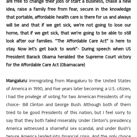
are free to change their jobs or start a business, chase a new
idea, raise a family free from fear, secure in the knowledge
that portable, affordable health care is there for us and always
will be and that if we get sick, we’re not going to lose our
home, that if we get sick, that we’re going to be able to still
look after our families. “The Affordable Care Act” is here to
stay. Now let’s get back to work”- During speech when US
President Barack Obama heralded the Supreme Court victory
for the Affordable Care Act (Obamacare)
Mangaluru:
Immigrating from Mangaluru to the United States
of America in 1990, and five years later becoming a U.S. citizen,
I had the privilege of voting for two American Presidents of my
choice- Bill Clinton and George Bush. Although both of them
tried to be good Presidents of this nation, but I feel sorry to
say that they both failed miserably. Under Clinton’s presidency
America witnessed a shameful sex scandal, and under Bush’s