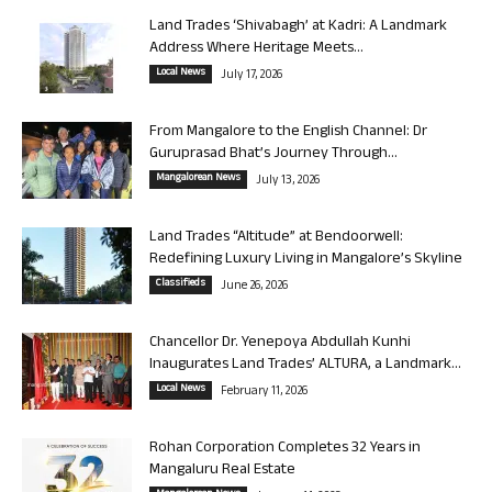
Land Trades ‘Shivabagh’ at Kadri: A Landmark
Address Where Heritage Meets...
Local News
July 17, 2026
From Mangalore to the English Channel: Dr
Guruprasad Bhat’s Journey Through...
Mangalorean News
July 13, 2026
Land Trades “Altitude” at Bendoorwell:
Redefining Luxury Living in Mangalore’s Skyline
Classifieds
June 26, 2026
Chancellor Dr. Yenepoya Abdullah Kunhi
Inaugurates Land Trades’ ALTURA, a Landmark...
Local News
February 11, 2026
Rohan Corporation Completes 32 Years in
Mangaluru Real Estate