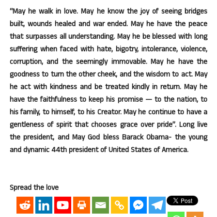
“May he walk in love. May he know the joy of seeing bridges
built, wounds healed and war ended. May he have the peace
that surpasses all understanding. May he be blessed with long
suffering when faced with hate, bigotry, intolerance, violence,
corruption, and the seemingly immovable. May he have the
goodness to turn the other cheek, and the wisdom to act. May
he act with kindness and be treated kindly in return. May he
have the faithfulness to keep his promise — to the nation, to
his family, to himself, to his Creator. May he continue to have a
gentleness of spirit that chooses grace over pride”. Long live
the president, and May God bless Barack Obama- the young
and dynamic 44th president of United States of America.
Spread the love