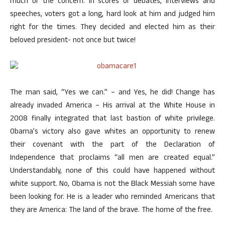
much of the concern. In scores of debates, interviews and
speeches, voters got a long, hard look at him and judged him
right for the times. They decided and elected him as their
beloved president- not once but twice!
The man said, “Yes we can.” – and Yes, he did! Change has
already invaded America – His arrival at the White House in
2008 finally integrated that last bastion of white privilege.
Obama’s victory also gave whites an opportunity to renew
their covenant with the part of the Declaration of
Independence that proclaims “all men are created equal.”
Understandably, none of this could have happened without
white support. No, Obama is not the Black Messiah some have
been looking for. He is a leader who reminded Americans that
they are America: The land of the brave. The home of the free.