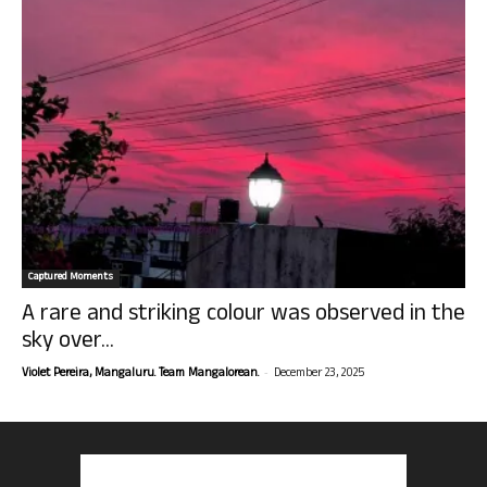
Captured Moments
A rare and striking colour was observed in the
sky over...
-
Violet Pereira, Mangaluru. Team Mangalorean.
December 23, 2025