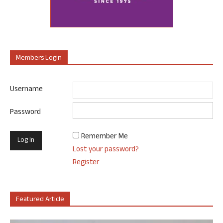
Members Login
Username
Password
Remember Me
Lost your password?
Register
Featured Article