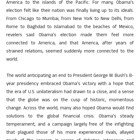
America to the islands of the Pacific. For many, Obama’s
election felt like their nation was finally living up to its ideals.
From Chicago to Mumbai, from New York to New Delhi, from
Rome to Baghdad to Islamabad to the beaches of Mexico,
revelers said Obama’s election made them feel more
connected to America, and that America, after years of
strained relations, seemed suddenly more connected to the
world.
The world anticipating an end to President George W. Bush’s 8-
year presidency embraced Obama’s victory with a hope that
the era of U.S. unilateralism had drawn to a close, and a sense
that the globe was on the cusp of historic, momentous
change. Across the world, many also hoped Obama would find
solutions to the global financial crisis. Obama’s steady
temperament, and a campaign largely free of the infighting
that plagued those of his more experienced rivals, allayed