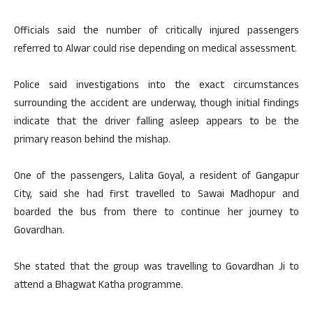
Officials said the number of critically injured passengers
referred to Alwar could rise depending on medical assessment.
Police said investigations into the exact circumstances
surrounding the accident are underway, though initial findings
indicate that the driver falling asleep appears to be the
primary reason behind the mishap.
One of the passengers, Lalita Goyal, a resident of Gangapur
City, said she had first travelled to Sawai Madhopur and
boarded the bus from there to continue her journey to
Govardhan.
She stated that the group was travelling to Govardhan Ji to
attend a Bhagwat Katha programme.