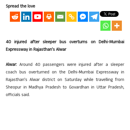
Spread the love
40 injured after sleeper bus overturns on Delhi-Mumbai
Expressway in Rajasthan’s Alwar
Alwar:
Around 40 passengers were injured after a sleeper
coach bus overturned on the Delhi-Mumbai Expressway in
Rajasthan’s Alwar district on Saturday while travelling from
Sheopur in Madhya Pradesh to Govardhan in Uttar Pradesh,
officials said.