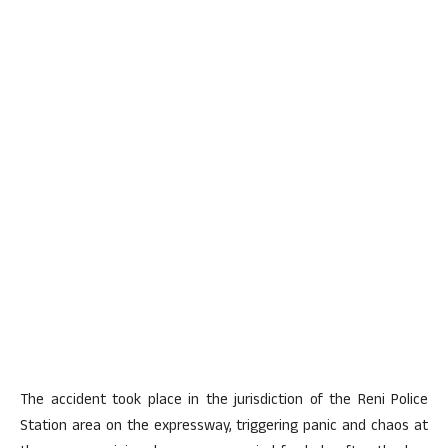
The accident took place in the jurisdiction of the Reni Police
Station area on the expressway, triggering panic and chaos at