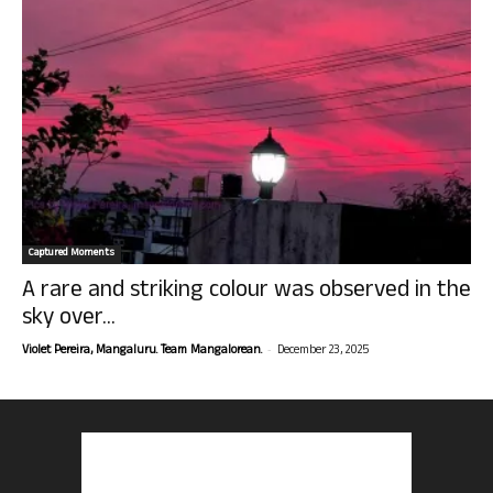
Captured Moments
A rare and striking colour was observed in the
sky over...
-
Violet Pereira, Mangaluru. Team Mangalorean.
December 23, 2025