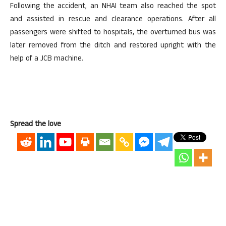
Following the accident, an NHAI team also reached the spot
and assisted in rescue and clearance operations. After all
passengers were shifted to hospitals, the overturned bus was
later removed from the ditch and restored upright with the
help of a JCB machine.
Spread the love