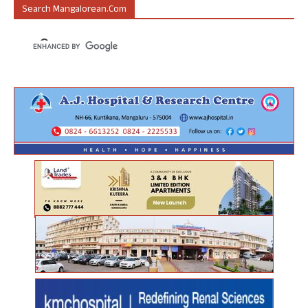
Search Mangalorean.com