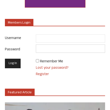
Members Login
Username
Password
Remember Me
Lost your password?
Register
Featured Article