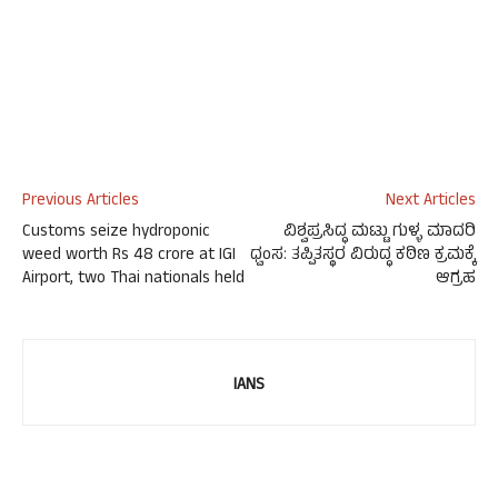
Previous Articles
Next Articles
Customs seize hydroponic
ವಿಶ್ವಪ್ರಸಿದ್ಧ ಮಟ್ಟು ಗುಳ್ಳ ಮಾದರಿ
weed worth Rs 48 crore at IGI
ಧ್ವಂಸ: ತಪ್ಪಿತಸ್ಥರ ವಿರುದ್ಧ ಕಠಿಣ ಕ್ರಮಕ್ಕೆ
Airport, two Thai nationals held
ಆಗ್ರಹ
IANS