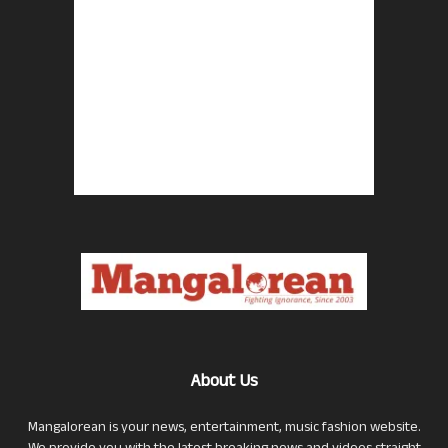
About Us
Mangalorean is your news, entertainment, music fashion website.