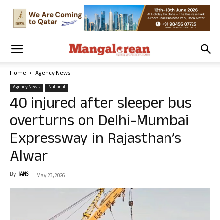
Home
Agency News
Agency News
National
40 injured after sleeper bus
overturns on Delhi-Mumbai
Expressway in Rajasthan’s
Alwar
By
IANS
-
May 23, 2026