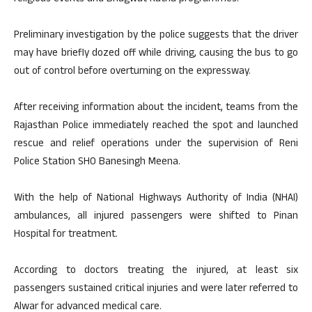
Preliminary investigation by the police suggests that the driver
may have briefly dozed off while driving, causing the bus to go
out of control before overturning on the expressway.
After receiving information about the incident, teams from the
Rajasthan Police immediately reached the spot and launched
rescue and relief operations under the supervision of Reni
Police Station SHO Banesingh Meena.
With the help of National Highways Authority of India (NHAI)
ambulances, all injured passengers were shifted to Pinan
Hospital for treatment.
According to doctors treating the injured, at least six
passengers sustained critical injuries and were later referred to
Alwar for advanced medical care.