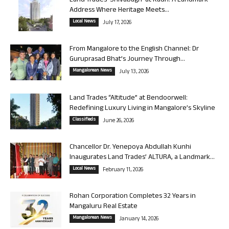
Land Trades ‘Shivabagh’ at Kadri: A Landmark
Address Where Heritage Meets...
Local News
July 17, 2026
From Mangalore to the English Channel: Dr
Guruprasad Bhat’s Journey Through...
Mangalorean News
July 13, 2026
Land Trades “Altitude” at Bendoorwell:
Redefining Luxury Living in Mangalore’s Skyline
Classifieds
June 26, 2026
Chancellor Dr. Yenepoya Abdullah Kunhi
Inaugurates Land Trades’ ALTURA, a Landmark...
Local News
February 11, 2026
Rohan Corporation Completes 32 Years in
Mangaluru Real Estate
Mangalorean News
January 14, 2026