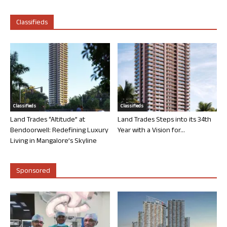
Classifieds
Classifieds
Classifieds
Land Trades “Altitude” at
Land Trades Steps into its 34th
Bendoorwell: Redefining Luxury
Year with a Vision for...
Living in Mangalore’s Skyline
Sponsored