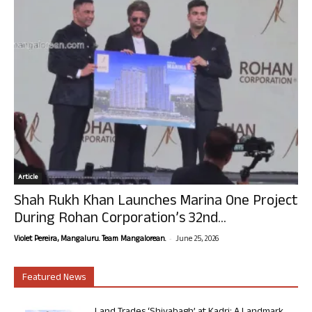
Article
Shah Rukh Khan Launches Marina One Project
During Rohan Corporation’s 32nd...
-
Violet Pereira, Mangaluru. Team Mangalorean.
June 25, 2026
Featured News