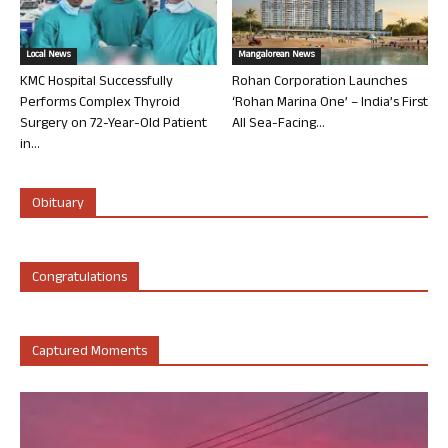
Local News
Mangalorean News
KMC Hospital Successfully
Rohan Corporation Launches
Performs Complex Thyroid
‘Rohan Marina One’ – India’s First
Surgery on 72-Year-Old Patient
All Sea-Facing...
in...
Obituary
Congratulations
Captured Moments