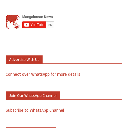
Advertise With Us
Connect over WhatsApp for more details
Join Our WhatsApp Channel
Subscribe to WhatsApp Channel