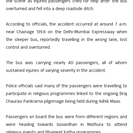
the scene as injured passengers cried for help after the bus
overturned and fell into a deep roadside ditch.
According to officials, the accident occurred at around 7 a.m.
near Chainage 139.6 on the Delhi-Mumbai Expressway when
the sleeper bus, reportedly travelling in the wrong lane, lost
control and overturned.
The bus was carrying nearly 40 passengers, all of whom
sustained injuries of varying severity in the accident.
Police officials said many of the passengers were travelling to
participate in religious programmes linked to the ongoing Braj
Chaurasi Parikrama pilgrimage being held during Adhik Maas.
Passengers on board the bus were from different regions and
were heading towards Govardhan in Mathura to attend
religious events and Bhagwat Katha programmes.