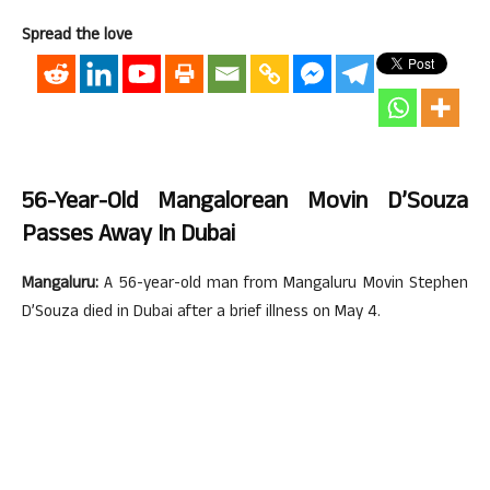
Spread the love
56-Year-Old Mangalorean Movin D’Souza
Passes Away In Dubai
Mangaluru:
A 56-year-old man from Mangaluru Movin Stephen
D’Souza died in Dubai after a brief illness on May 4.