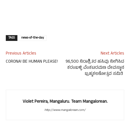
TAGS
news-of-the-day
Previous Articles
Next Articles
CORONA! BE HUMAN PLEASE!
96,500 ನಿರಾಶ್ರಿತರ ಹಸಿವು ನೀಗಿಸಿದ
ಕರಂಬಳ್ಳಿ ವೆಂಕಟರಮಣ ದೇವಸ್ಥಾನ
ಬ್ರಹ್ಮಕಲಶೋತ್ಸವ ಸಮಿತಿ
Violet Pereira, Mangaluru. Team Mangalorean.
http://www.mangalorean.com/