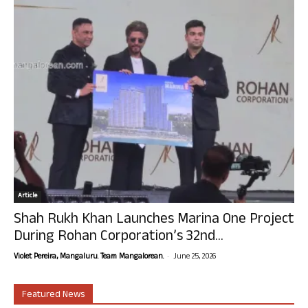
Article
Shah Rukh Khan Launches Marina One Project
During Rohan Corporation’s 32nd...
-
Violet Pereira, Mangaluru. Team Mangalorean.
June 25, 2026
Featured News