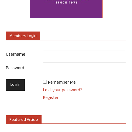
Members Login
Username
Password
Remember Me
Lost your password?
Register
Featured Article