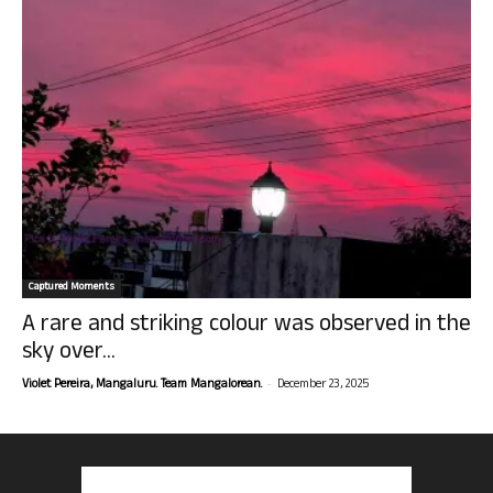
Captured Moments
A rare and striking colour was observed in the
sky over...
-
Violet Pereira, Mangaluru. Team Mangalorean.
December 23, 2025