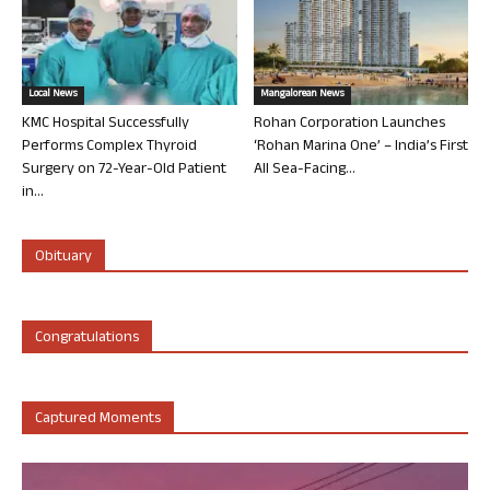
Local News
Mangalorean News
KMC Hospital Successfully
Rohan Corporation Launches
Performs Complex Thyroid
‘Rohan Marina One’ – India’s First
Surgery on 72-Year-Old Patient
All Sea-Facing...
in...
Obituary
Congratulations
Captured Moments