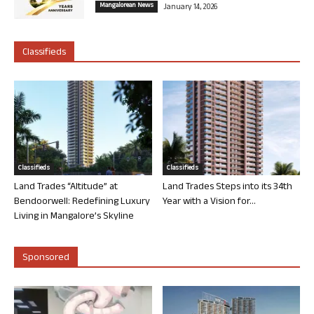
Mangalorean News
January 14, 2026
Classifieds
Classifieds
Classifieds
Land Trades “Altitude” at
Land Trades Steps into its 34th
Bendoorwell: Redefining Luxury
Year with a Vision for...
Living in Mangalore’s Skyline
Sponsored