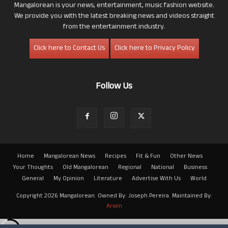
Mangalorean is your news, entertainment, music fashion website.
We provide you with the latest breaking news and videos straight
from the entertainment industry.
Click here to Contact Us
Click here to Privacy Policy
Follow Us
Home
Mangalorean News
Recipes
Fit & Fun
Other News
Your Thoughts
Old Mangalorean
Regional
National
Business
General
My Opinion
Literature
Advertise With Us
World
Copyright 2026 Mangalorean. Owned By: Joseph Pereira. Maintained By:
Arwin