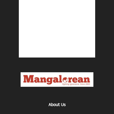
About Us