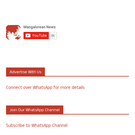
Advertise With Us
Connect over WhatsApp for more details
Join Our WhatsApp Channel
Subscribe to WhatsApp Channel