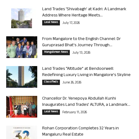
Land Trades ‘Shivabagh’ at Kadri: A Landmark
Address Where Heritage Meets...
Local News
July 17, 2026
From Mangalore to the English Channel: Dr
Guruprasad Bhat’s Journey Through...
Mangalorean News
July 13, 2026
Land Trades “Altitude” at Bendoorwell:
Redefining Luxury Living in Mangalore’s Skyline
Classifieds
June 26, 2026
Chancellor Dr. Yenepoya Abdullah Kunhi
Inaugurates Land Trades’ ALTURA, a Landmark...
Local News
February 11, 2026
Rohan Corporation Completes 32 Years in
Mangaluru Real Estate