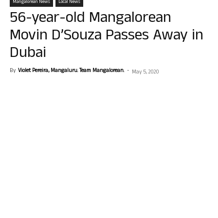
Mangalorean News
Local News
56-year-old Mangalorean
Movin D’Souza Passes Away in
Dubai
By
Violet Pereira, Mangaluru. Team Mangalorean.
-
May 5, 2020