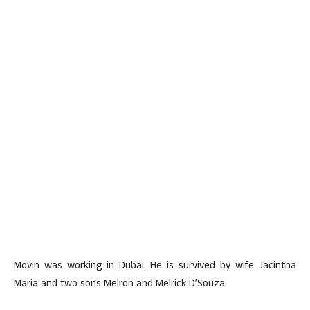
Movin was working in Dubai. He is survived by wife Jacintha
Maria and two sons Melron and Melrick D’Souza.