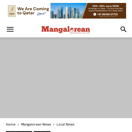
Home
Mangalorean News
Local News