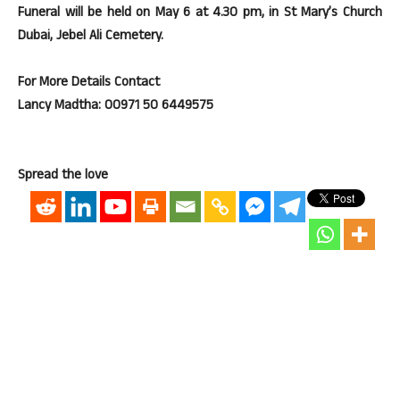
Funeral will be held on May 6 at 4.30 pm, in St Mary’s Church
Dubai, Jebel Ali Cemetery.
For More Details Contact
Lancy Madtha: 00971 50 6449575
Spread the love