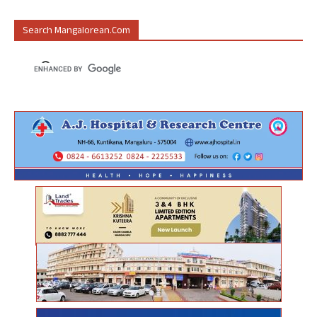
Search Mangalorean.com