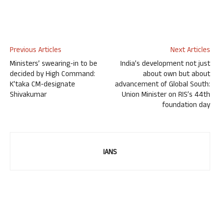
Previous Articles
Next Articles
Ministers’ swearing-in to be
India’s development not just
decided by High Command:
about own but about
K’taka CM-designate
advancement of Global South:
Shivakumar
Union Minister on RIS’s 44th
foundation day
IANS