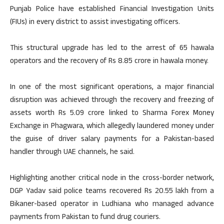
Punjab Police have established Financial Investigation Units
(FIUs) in every district to assist investigating officers.
This structural upgrade has led to the arrest of 65 hawala
operators and the recovery of Rs 8.85 crore in hawala money.
In one of the most significant operations, a major financial
disruption was achieved through the recovery and freezing of
assets worth Rs 5.09 crore linked to Sharma Forex Money
Exchange in Phagwara, which allegedly laundered money under
the guise of driver salary payments for a Pakistan-based
handler through UAE channels, he said.
Highlighting another critical node in the cross-border network,
DGP Yadav said police teams recovered Rs 20.55 lakh from a
Bikaner-based operator in Ludhiana who managed advance
payments from Pakistan to fund drug couriers.