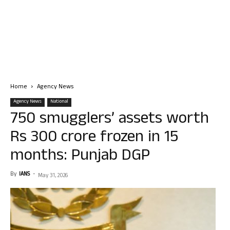
Home
Agency News
Agency News
National
750 smugglers’ assets worth
Rs 300 crore frozen in 15
months: Punjab DGP
By
IANS
-
May 31, 2026