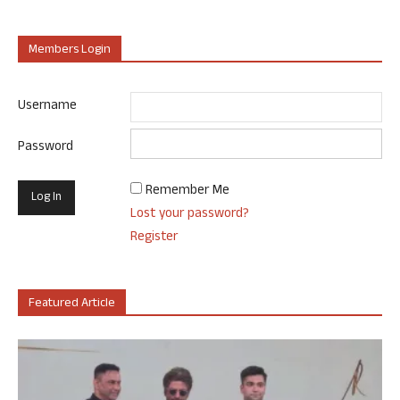
Members Login
Username
Password
Remember Me
Lost your password?
Register
Featured Article