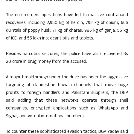
The enforcement operations have led to massive contraband
recoveries, including 2,950 kg of heroin, 792 kg of opium, 666
quintals of poppy husk, 71 kg of charas, 986 kg of ganja, 56 kg
of ICE, and 55 lakh intoxicant pills and tablets.
Besides narcotics seizures, the police have also recovered Rs
20 crore in drug money from the accused.
A major breakthrough under the drive has been the aggressive
targeting of clandestine hawala channels that move huge
profits to foreign handlers and Pakistani suppliers, the DGP
said, adding that these networks operate through shell
companies, encrypted applications such as WhatsApp and
Signal, and virtual international numbers.
To counter these sophisticated evasion tactics, DGP Yadav said