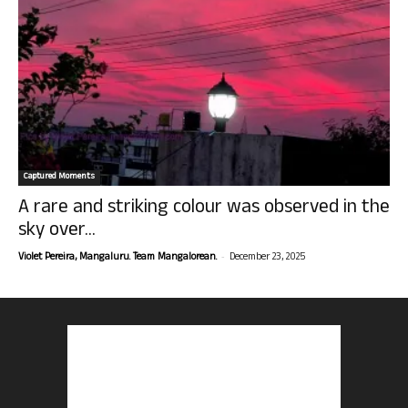
Captured Moments
A rare and striking colour was observed in the
sky over...
-
Violet Pereira, Mangaluru. Team Mangalorean.
December 23, 2025