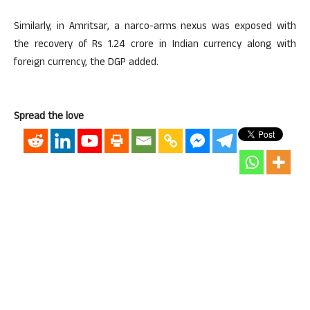
Similarly, in Amritsar, a narco-arms nexus was exposed with
the recovery of Rs 1.24 crore in Indian currency along with
foreign currency, the DGP added.
Spread the love