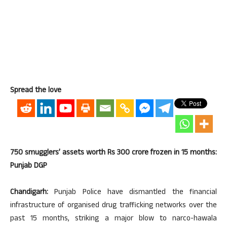
Spread the love
750 smugglers’ assets worth Rs 300 crore frozen in 15 months:
Punjab DGP
Chandigarh:
Punjab Police have dismantled the financial
infrastructure of organised drug trafficking networks over the
past 15 months, striking a major blow to narco-hawala