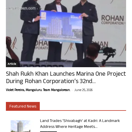
Article
Shah Rukh Khan Launches Marina One Project
During Rohan Corporation’s 32nd...
-
Violet Pereira, Mangaluru. Team Mangalorean.
June 25, 2026
Featured News
Land Trades ‘Shivabagh’ at Kadri: A Landmark
Address Where Heritage Meets...