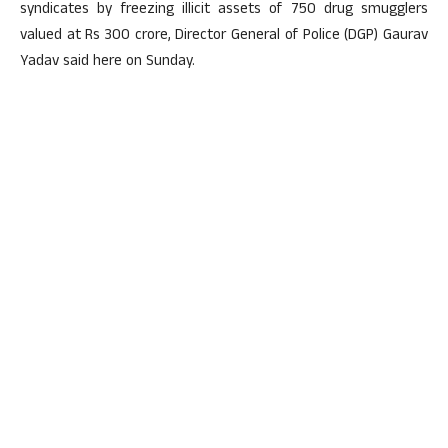
syndicates by freezing illicit assets of 750 drug smugglers
valued at Rs 300 crore, Director General of Police (DGP) Gaurav
Yadav said here on Sunday.