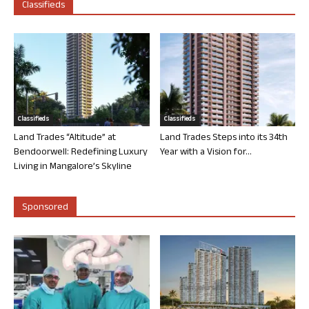
Classifieds
Classifieds
Classifieds
Land Trades “Altitude” at
Land Trades Steps into its 34th
Bendoorwell: Redefining Luxury
Year with a Vision for...
Living in Mangalore’s Skyline
Sponsored