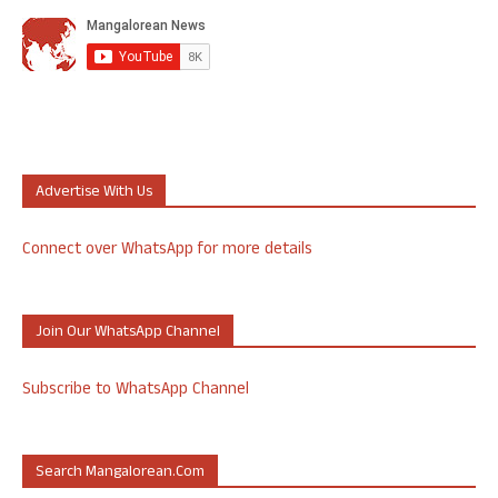
Advertise With Us
Connect over WhatsApp for more details
Join Our WhatsApp Channel
Subscribe to WhatsApp Channel
Search Mangalorean.com