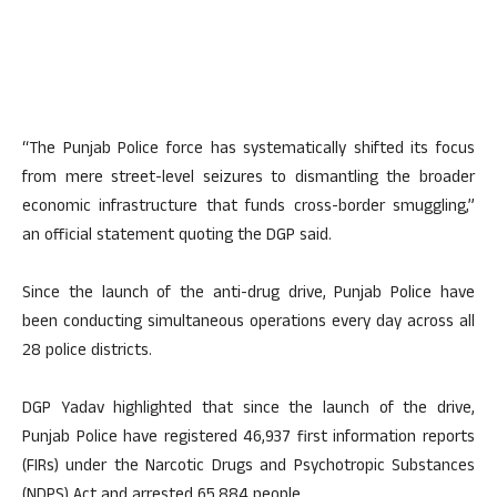
“The Punjab Police force has systematically shifted its focus
from mere street-level seizures to dismantling the broader
economic infrastructure that funds cross-border smuggling,”
an official statement quoting the DGP said.
Since the launch of the anti-drug drive, Punjab Police have
been conducting simultaneous operations every day across all
28 police districts.
DGP Yadav highlighted that since the launch of the drive,
Punjab Police have registered 46,937 first information reports
(FIRs) under the Narcotic Drugs and Psychotropic Substances
(NDPS) Act and arrested 65,884 people.