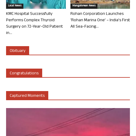
Local News
Mangalorean News
KMC Hospital Successfully
Rohan Corporation Launches
Performs Complex Thyroid
‘Rohan Marina One’ – India’s First
Surgery on 72-Year-Old Patient
All Sea-Facing...
in...
Obituary
Congratulations
Captured Moments