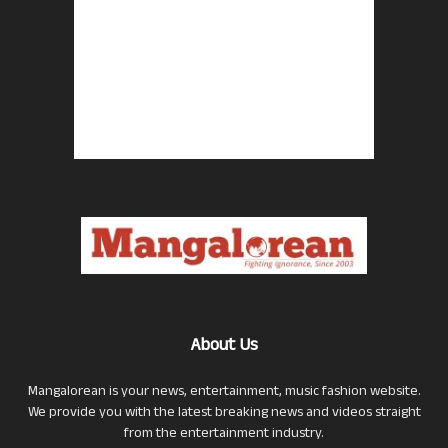
About Us
Mangalorean is your news, entertainment, music fashion website.
We provide you with the latest breaking news and videos straight
from the entertainment industry.