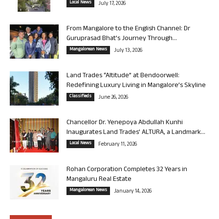
Local News
July 17, 2026
From Mangalore to the English Channel: Dr
Guruprasad Bhat’s Journey Through...
Mangalorean News
July 13, 2026
Land Trades “Altitude” at Bendoorwell:
Redefining Luxury Living in Mangalore’s Skyline
Classifieds
June 26, 2026
Chancellor Dr. Yenepoya Abdullah Kunhi
Inaugurates Land Trades’ ALTURA, a Landmark...
Local News
February 11, 2026
Rohan Corporation Completes 32 Years in
Mangaluru Real Estate
Mangalorean News
January 14, 2026