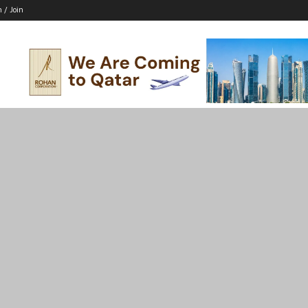
n / Join