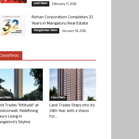
Local News
February 11, 2026
Rohan Corporation Completes 32
Years in Mangaluru Real Estate
Mangalorean News
January 14, 2026
Classifieds
lassifieds
Classifieds
nd Trades “Altitude” at
Land Trades Steps into its
ndoorwell: Redefining
34th Year with a Vision
xury Living in
for...
ngalore’s Skyline