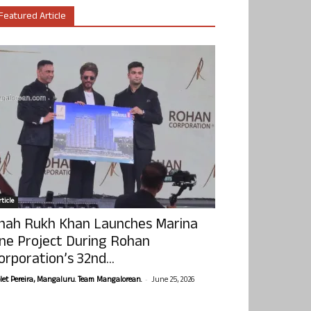
Featured Article
ticle
hah Rukh Khan Launches Marina
ne Project During Rohan
orporation’s 32nd...
-
olet Pereira, Mangaluru. Team Mangalorean.
June 25, 2026