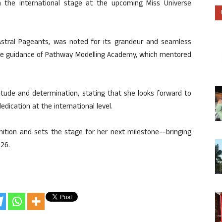
n the international stage at the upcoming Miss Universe
Astral Pageants, was noted for its grandeur and seamless
the guidance of Pathway Modelling Academy, which mentored
itude and determination, stating that she looks forward to
edication at the international level.
nition and sets the stage for her next milestone—bringing
26.