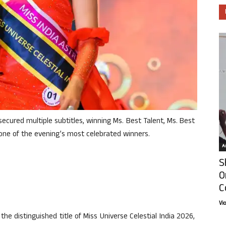
ecured multiple subtitles, winning Ms. Best Talent, Ms. Best
one of the evening’s most celebrated winners.
Ar
S
O
C
Vi
e distinguished title of Miss Universe Celestial India 2026,