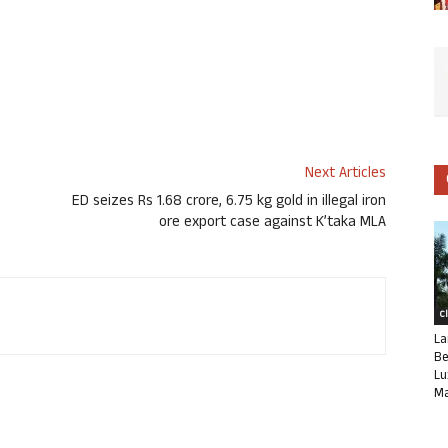
Next Articles
ED seizes Rs 1.68 crore, 6.75 kg gold in illegal iron
ore export case against K’taka MLA
C
La
Be
Lu
Ma