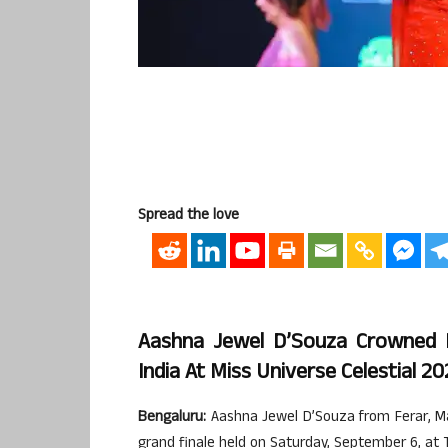
Spread the love
Aashna Jewel D’Souza Crowned M
India At Miss Universe Celestial 2
Bengaluru:
Aashna Jewel D’Souza from Ferar, Man
grand finale held on Saturday, September 6, at