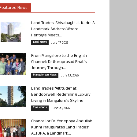
Featured News
Land Trades ‘Shivabagh’ at Kadri: A
Landmark Address Where
Heritage Meets...
Local News
July 17, 2026
From Mangalore to the English
Channel: Dr Guruprasad Bhat’s
Journey Through...
Mangalorean News
July 13, 2026
Land Trades “Altitude” at
Bendoorwell: Redefining Luxury
Living in Mangalore’s Skyline
Classifieds
June 26, 2026
Chancellor Dr. Yenepoya Abdullah
Kunhi Inaugurates Land Trades’
ALTURA, a Landmark...