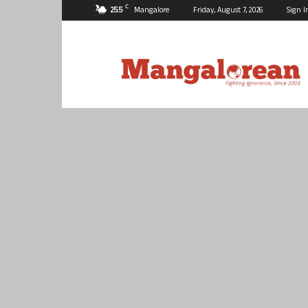
C
25.5
Mangalore
Friday, August 7, 2026
Sign I
Mangalorean.com