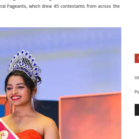
stral Pageants, which drew 45 contestants from across the
U
P