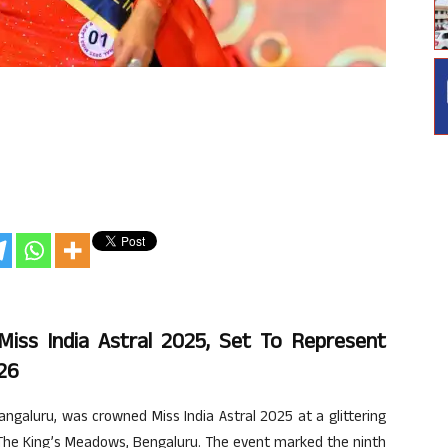
iss India Astral 2025, Set To Represent
026
galuru, was crowned Miss India Astral 2025 at a glittering
 The King’s Meadows, Bengaluru. The event marked the ninth