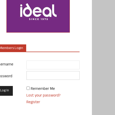
Members Login
sername
assword
Remember Me
Lost your password?
Register