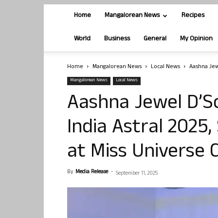
Home
Mangalorean News
Recipes
World
Business
General
My Opinion
Home
Mangalorean News
Local News
Aashna Jew
Mangalorean News
Local News
Aashna Jewel D’S
India Astral 2025,
at Miss Universe C
By
Media Release
-
September 11, 2025