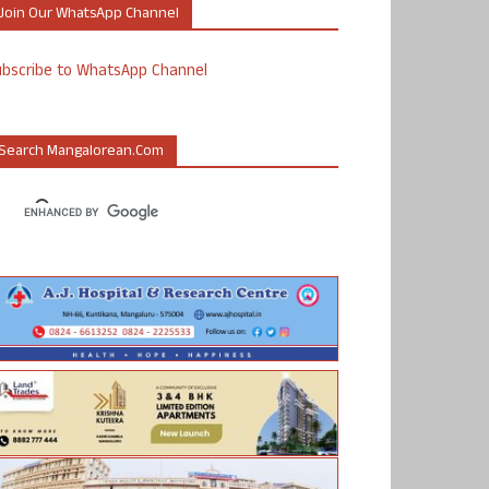
Join Our WhatsApp Channel
ubscribe to WhatsApp Channel
Search Mangalorean.com