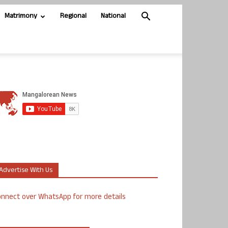
Matrimony
Regional
National
Advertise With Us
nnect over WhatsApp for more details