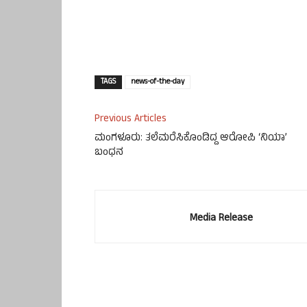
TAGS
news-of-the-day
Previous Articles
ಮಂಗಳೂರು: ತಲೆಮರೆಸಿಕೊಂಡಿದ್ದ ಆರೋಪಿ ‘ನಿಯಾ’
ಬಂಧನ
Media Release