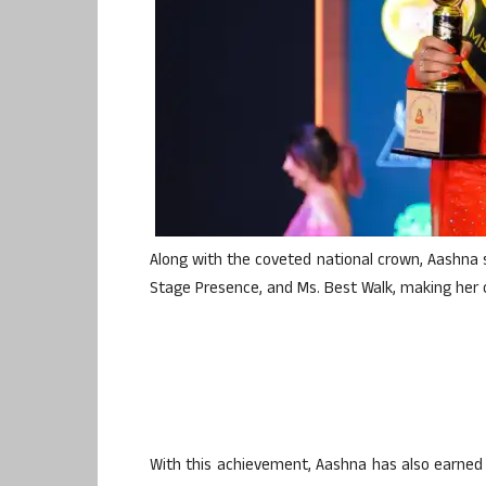
Along with the coveted national crown, Aashna s
Stage Presence, and Ms. Best Walk, making her 
With this achievement, Aashna has also earned th