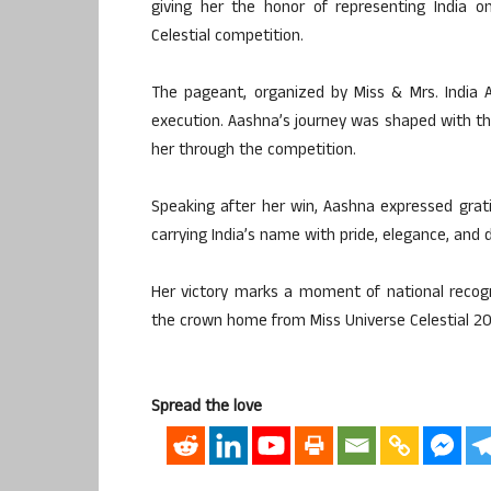
giving her the honor of representing India o
Celestial competition.
The pageant, organized by Miss & Mrs. India 
execution. Aashna’s journey was shaped with 
her through the competition.
Speaking after her win, Aashna expressed grat
carrying India’s name with pride, elegance, and d
Her victory marks a moment of national recog
the crown home from Miss Universe Celestial 20
Spread the love