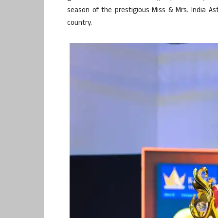
season of the prestigious Miss & Mrs. India A
country.