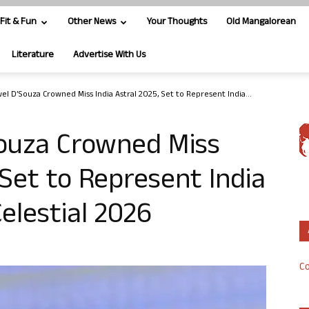
Fit & Fun
Other News
Your Thoughts
Old Mangalorean
Literature
Advertise With Us
el D’Souza Crowned Miss India Astral 2025, Set to Represent India...
ouza Crowned Miss
 Set to Represent India
elestial 2026
Co