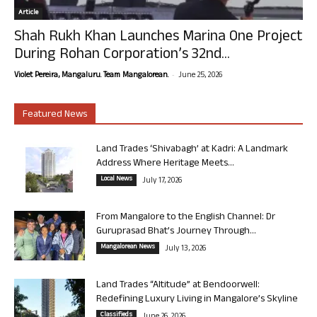
Article
Shah Rukh Khan Launches Marina One Project
During Rohan Corporation’s 32nd...
-
Violet Pereira, Mangaluru. Team Mangalorean.
June 25, 2026
Featured News
Land Trades ‘Shivabagh’ at Kadri: A Landmark
Address Where Heritage Meets...
Local News
July 17, 2026
From Mangalore to the English Channel: Dr
Guruprasad Bhat’s Journey Through...
Mangalorean News
July 13, 2026
Land Trades “Altitude” at Bendoorwell:
Redefining Luxury Living in Mangalore’s Skyline
Classifieds