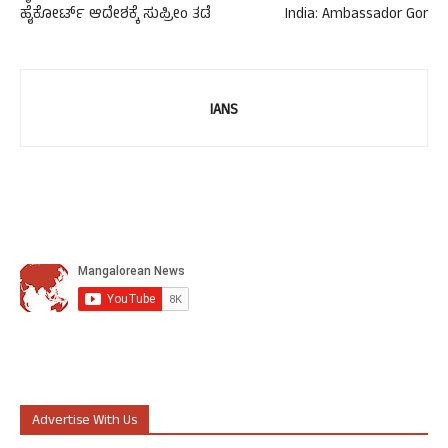
ಹೈಕೋರ್ಟ್ ಆದೇಶಕ್ಕೆ ಸುಪ್ರೀಂ ತಡೆ
India: Ambassador Gor
IANS
Advertise With Us