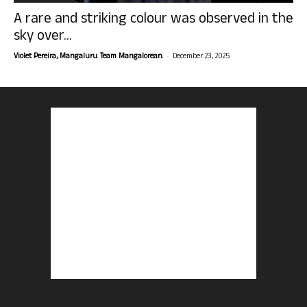
A rare and striking colour was observed in the
sky over...
-
Violet Pereira, Mangaluru. Team Mangalorean.
December 23, 2025