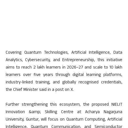
Covering Quantum Technologies, Artificial Intelligence, Data
Analytics, Cybersecurity, and Entrepreneurship, this initiative
aims to reach 2 lakh learners in 2026–27 and scale to 10 lakh
learners over five years through digital learning platforms,
industry-linked training, and globally recognised credentials,
the Chief Minister said in a post on X.
Further strengthening this ecosystem, the proposed NIELIT
Innovation &amp; Skilling Centre at Acharya Nagarjuna
University, Guntur, will focus on Quantum Computing, Artificial
Intelligence, Quantum Communication, and Semiconductor