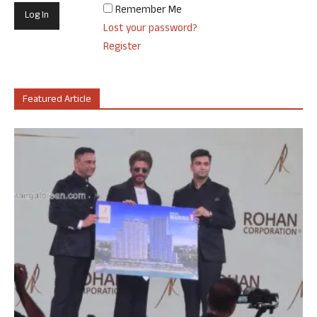
Remember Me
Lost your password?
Register
Featured Article