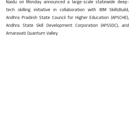
Naidu on Monday announced a large-scale statewide deep-
tech skilling initiative in collaboration with IBM SkillsBuild,
Andhra Pradesh State Council for Higher Education (APSCHE),
Andhra State Skill Development Corporation (APSSDC), and
Amaravati Quantum Valley.