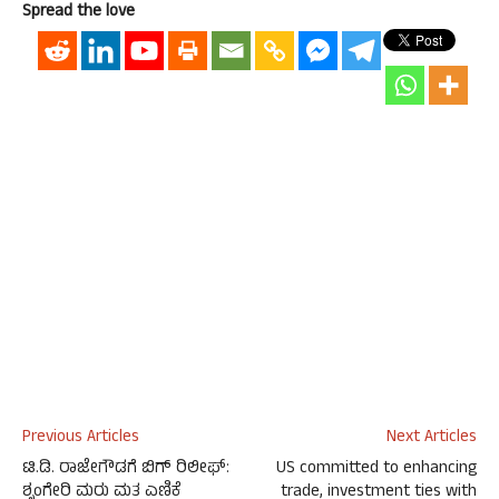
Spread the love
Previous Articles
Next Articles
ಟಿ.ಡಿ. ರಾಜೇಗೌಡಗೆ ಬಿಗ್ ರಿಲೀಫ್:
US committed to enhancing
ಶೃಂಗೇರಿ ಮರು ಮತ ಎಣಿಕೆ
trade, investment ties with