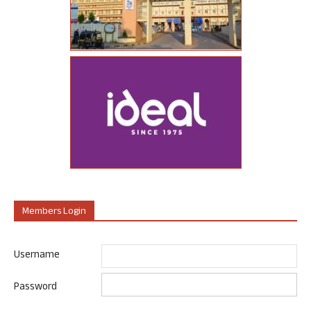
Members Login
Username
Password