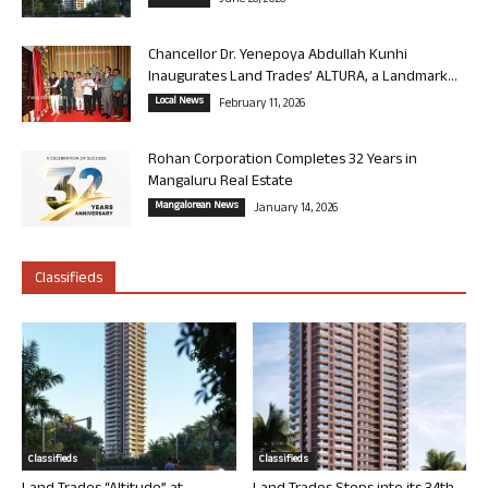
June 26, 2026
Chancellor Dr. Yenepoya Abdullah Kunhi
Inaugurates Land Trades’ ALTURA, a Landmark...
Local News
February 11, 2026
Rohan Corporation Completes 32 Years in
Mangaluru Real Estate
Mangalorean News
January 14, 2026
Classifieds
Classifieds
Classifieds