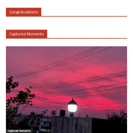
Congratulations
Captured Moments
Captured Moments