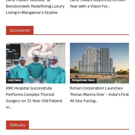
Land Trades “Altitude” at
Land Trades Steps into its 34th
Bendoorwell: Redefining Luxury
Year with a Vision for...
Living in Mangalore’s Skyline
Sponsored
Local News
Mangalorean News
KMC Hospital Successfully
Rohan Corporation Launches
Performs Complex Thyroid
‘Rohan Marina One’ – India’s First
Surgery on 72-Year-Old Patient
All Sea-Facing...
in...
Obituary