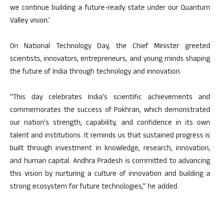
we continue building a future-ready state under our Quantum
Valley vision.’
On National Technology Day, the Chief Minister greeted
scientists, innovators, entrepreneurs, and young minds shaping
the future of India through technology and innovation.
“This day celebrates India’s scientific achievements and
commemorates the success of Pokhran, which demonstrated
our nation’s strength, capability, and confidence in its own
talent and institutions. It reminds us that sustained progress is
built through investment in knowledge, research, innovation,
and human capital. Andhra Pradesh is committed to advancing
this vision by nurturing a culture of innovation and building a
strong ecosystem for future technologies,” he added.