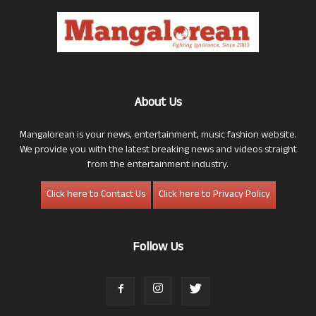
About Us
Mangalorean is your news, entertainment, music fashion website.
We provide you with the latest breaking news and videos straight
from the entertainment industry.
Click here to Contact Us
Click here to Privacy Policy
Follow Us