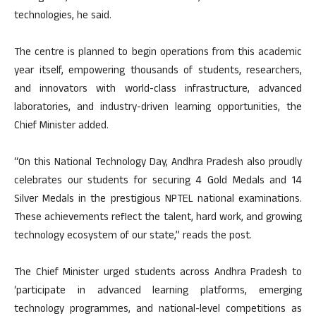
technologies, he said.
The centre is planned to begin operations from this academic
year itself, empowering thousands of students, researchers,
and innovators with world-class infrastructure, advanced
laboratories, and industry-driven learning opportunities, the
Chief Minister added.
“On this National Technology Day, Andhra Pradesh also proudly
celebrates our students for securing 4 Gold Medals and 14
Silver Medals in the prestigious NPTEL national examinations.
These achievements reflect the talent, hard work, and growing
technology ecosystem of our state,” reads the post.
The Chief Minister urged students across Andhra Pradesh to
‘participate in advanced learning platforms, emerging
technology programmes, and national-level competitions as