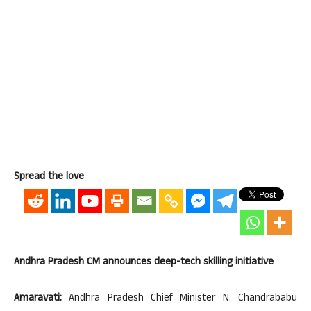
Spread the love
Andhra Pradesh CM announces deep-tech skilling initiative
Amaravati:
Andhra Pradesh Chief Minister N. Chandrababu