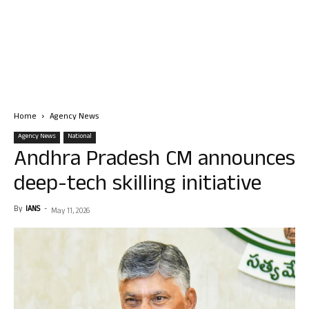
Home
Agency News
Agency News
National
Andhra Pradesh CM announces
deep-tech skilling initiative
By
IANS
-
May 11, 2026