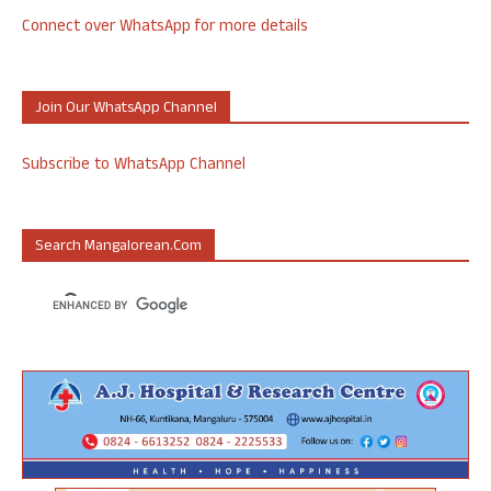
Connect over WhatsApp for more details
Join Our WhatsApp Channel
Subscribe to WhatsApp Channel
Search Mangalorean.com