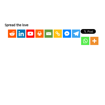
Spread the love