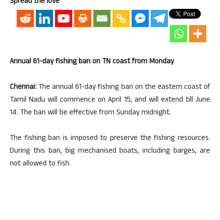
Spread the love
Annual 61-day fishing ban on TN coast from Monday
Chennai:
The annual 61-day fishing ban on the eastern coast of
Tamil Nadu will commence on April 15, and will extend till June
14. The ban will be effective from Sunday midnight.
The fishing ban is imposed to preserve the fishing resources.
During this ban, big mechanised boats, including barges, are
not allowed to fish.