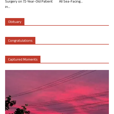
Surgery on 72-Year-Old Patient
All Sea-Facing...
in...
Obituary
Congratulations
Captured Moments