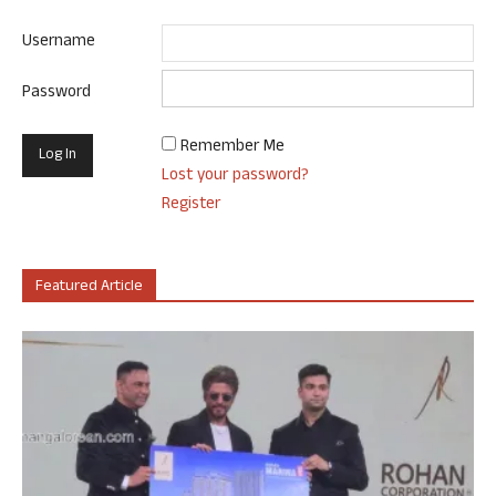
Username
Password
Remember Me
Lost your password?
Register
Featured Article