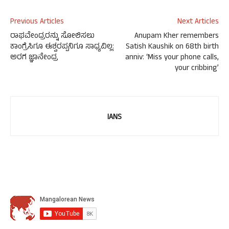
Previous Articles
Next Articles
ರಾಘವೇಂದ್ರರನ್ನು ಸೋಲಿಸಲು
Anupam Kher remembers
ಕಾಂಗ್ರೆಸಿಗೂ ಈಶ್ವರಪ್ಪನಿಗೂ ಸಾಧ್ಯವಿಲ್ಲ:
Satish Kaushik on 68th birth
ಅರಗ ಜ್ಞಾನೇಂದ್ರ
anniv: ‘Miss your phone calls,
your cribbing’
IANS