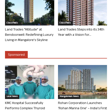
Classifieds
Classifieds
Land Trades “Altitude” at
Land Trades Steps into its 34th
Bendoorwell: Redefining Luxury
Year with a Vision for...
Living in Mangalore’s Skyline
Sponsored
Local News
Mangalorean News
KMC Hospital Successfully
Rohan Corporation Launches
Performs Complex Thyroid
‘Rohan Marina One’ – India’s First