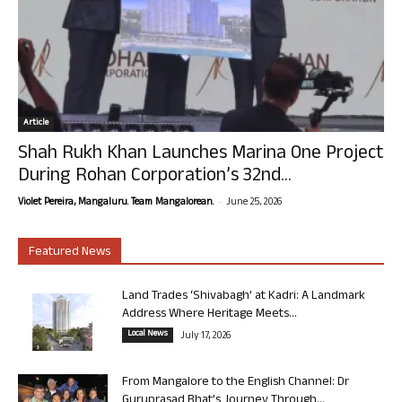
Article
Shah Rukh Khan Launches Marina One Project
During Rohan Corporation’s 32nd...
-
Violet Pereira, Mangaluru. Team Mangalorean.
June 25, 2026
Featured News
Land Trades ‘Shivabagh’ at Kadri: A Landmark
Address Where Heritage Meets...
Local News
July 17, 2026
From Mangalore to the English Channel: Dr
Guruprasad Bhat’s Journey Through...