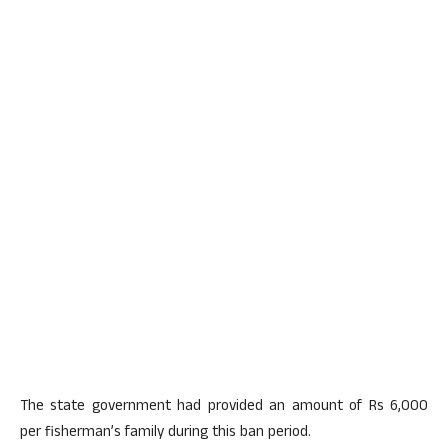
The state government had provided an amount of Rs 6,000
per fisherman’s family during this ban period.