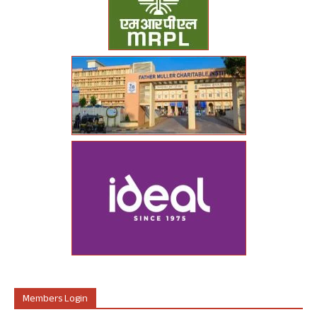
Members Login