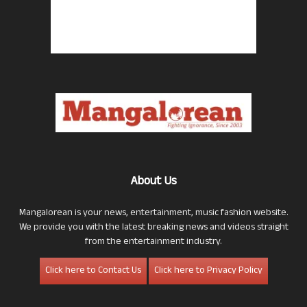
About Us
Mangalorean is your news, entertainment, music fashion website.
We provide you with the latest breaking news and videos straight
from the entertainment industry.
Click here to Contact Us
Click here to Privacy Policy