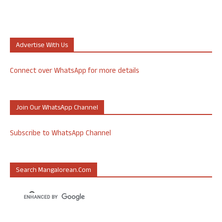
Advertise With Us
Connect over WhatsApp for more details
Join Our WhatsApp Channel
Subscribe to WhatsApp Channel
Search Mangalorean.com