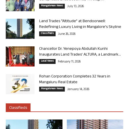
Mangalorean News
July 13, 2026
Land Trades “Altitude” at Bendoorwell:
Redefining Luxury Living in Mangalore’s Skyline
Classifieds
June 26, 2026
Chancellor Dr. Yenepoya Abdullah Kunhi
Inaugurates Land Trades’ ALTURA, a Landmark...
Local News
February 11, 2026
Rohan Corporation Completes 32 Years in
Mangaluru Real Estate
Mangalorean News
January 14, 2026
Classifieds