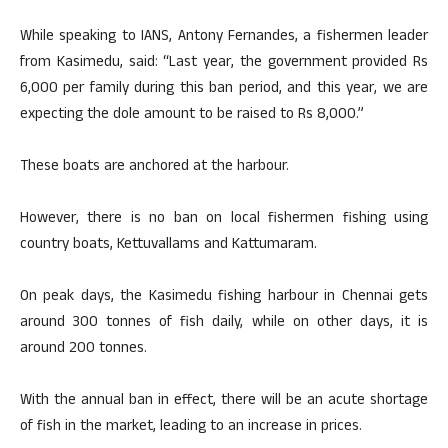
While speaking to IANS, Antony Fernandes, a fishermen leader
from Kasimedu, said: “Last year, the government provided Rs
6,000 per family during this ban period, and this year, we are
expecting the dole amount to be raised to Rs 8,000.”
These boats are anchored at the harbour.
However, there is no ban on local fishermen fishing using
country boats, Kettuvallams and Kattumaram.
On peak days, the Kasimedu fishing harbour in Chennai gets
around 300 tonnes of fish daily, while on other days, it is
around 200 tonnes.
With the annual ban in effect, there will be an acute shortage
of fish in the market, leading to an increase in prices.