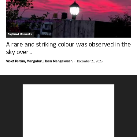
Captured Moments
A rare and striking colour was observed in the
sky over...
-
Violet Pereira, Mangaluru. Team Mangalorean.
December 23, 2025