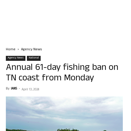
Home
Agency News
Agency News
National
Annual 61-day fishing ban on
TN coast from Monday
By
IANS
-
April 13, 2024