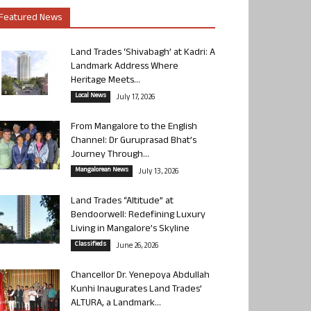
Featured News
Land Trades ‘Shivabagh’ at Kadri: A
Landmark Address Where
Heritage Meets...
Local News
July 17, 2026
From Mangalore to the English
Channel: Dr Guruprasad Bhat’s
Journey Through...
Mangalorean News
July 13, 2026
Land Trades “Altitude” at
Bendoorwell: Redefining Luxury
Living in Mangalore’s Skyline
Classifieds
June 26, 2026
Chancellor Dr. Yenepoya Abdullah
Kunhi Inaugurates Land Trades’
ALTURA, a Landmark...