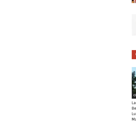
C
La
Be
Lu
Ma