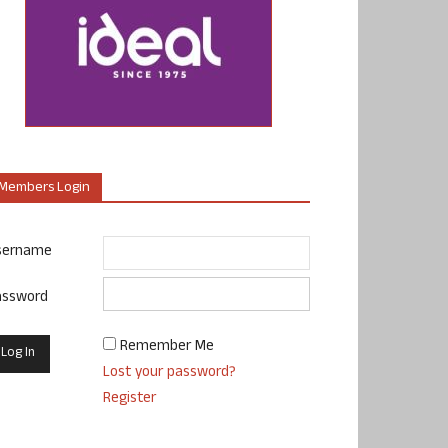
Members Login
sername
assword
Remember Me
Lost your password?
Register