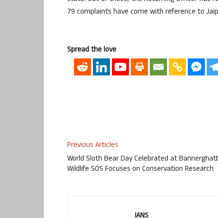
79 complaints have come with reference to Jaipur
Spread the love
Previous Articles
World Sloth Bear Day Celebrated at Bannerghatt
Wildlife SOS Focuses on Conservation Research
IANS