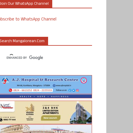
Join Our WhatsApp Channel
ubscribe to WhatsApp Channel
Search Mangalorean.com