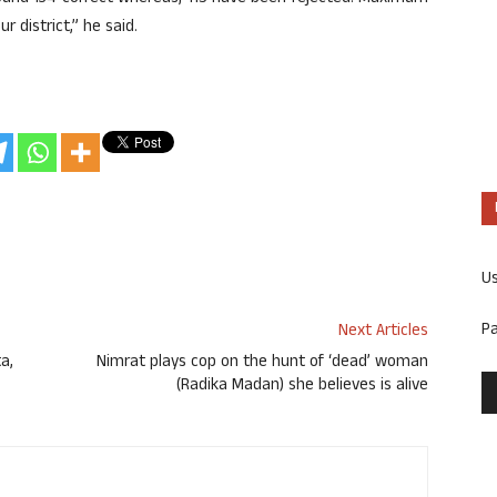
 district,” he said.
U
P
Next Articles
a,
Nimrat plays cop on the hunt of ‘dead’ woman
(Radika Madan) she believes is alive