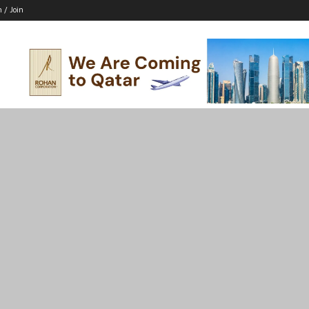
n / Join