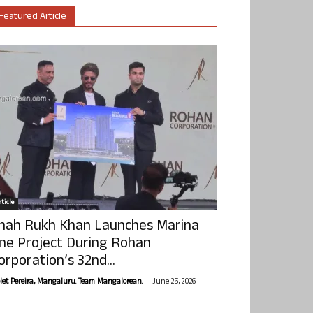
Featured Article
ticle
hah Rukh Khan Launches Marina
ne Project During Rohan
orporation’s 32nd...
-
olet Pereira, Mangaluru. Team Mangalorean.
June 25, 2026