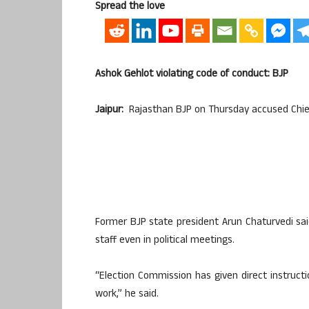
Spread the love
Ashok Gehlot violating code of conduct: BJP
Jaipur:
Rajasthan BJP on Thursday accused Chief 
Former BJP state president Arun Chaturvedi sai
staff even in political meetings.
“Election Commission has given direct instructi
work,” he said.