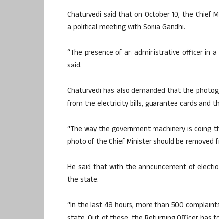
Chaturvedi said that on October 10, the Chief M
a political meeting with Sonia Gandhi.
“The presence of an administrative officer in a 
said.
Chaturvedi has also demanded that the photogr
from the electricity bills, guarantee cards and t
“The way the government machinery is doing the 
photo of the Chief Minister should be removed f
He said that with the announcement of electi
the state.
“In the last 48 hours, more than 500 complaints
state. Out of these, the Returning Officer has