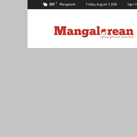
C
25.9
Mangalore
Friday, August 7, 2026
Sign I
Mangalorean.com