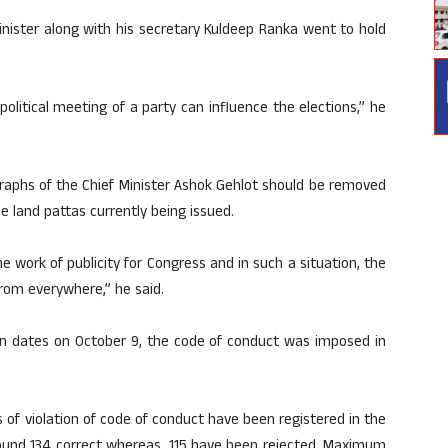
inister along with his secretary Kuldeep Ranka went to hold
political meeting of a party can influence the elections,” he
aphs of the Chief Minister Ashok Gehlot should be removed
he land pattas currently being issued.
work of publicity for Congress and in such a situation, the
rom everywhere,” he said.
on dates on October 9, the code of conduct was imposed in
 of violation of code of conduct have been registered in the
 found 134 correct whereas, 115 have been rejected. Maximum