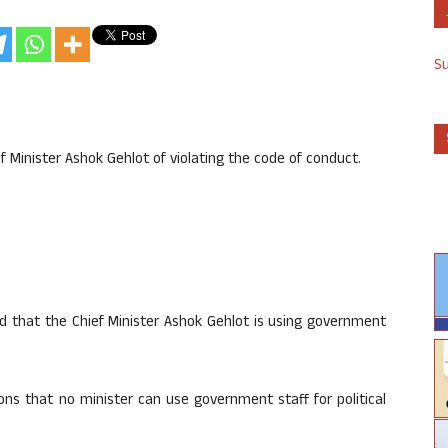
S
Minister Ashok Gehlot of violating the code of conduct.
d that the Chief Minister Ashok Gehlot is using government
ons that no minister can use government staff for political