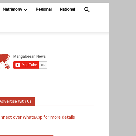
Matrimony
Regional
National
Advertise With Us
nnect over WhatsApp for more details