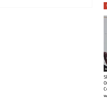
Ar
S
O
C
Vi