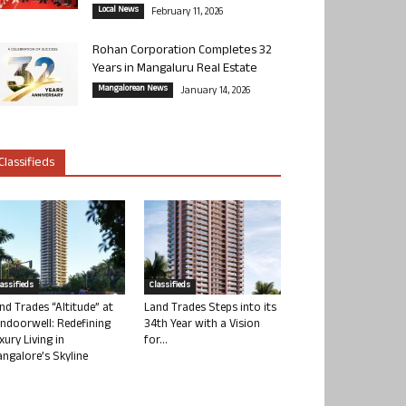
Local News
February 11, 2026
Rohan Corporation Completes 32
Years in Mangaluru Real Estate
Mangalorean News
January 14, 2026
Classifieds
lassifieds
Classifieds
nd Trades “Altitude” at
Land Trades Steps into its
ndoorwell: Redefining
34th Year with a Vision
xury Living in
for...
ngalore’s Skyline