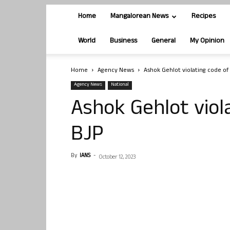
Home
Mangalorean News
Recipes
World
Business
General
My Opinion
Home
Agency News
Ashok Gehlot violating code of
Agency News
National
Ashok Gehlot viol
BJP
By
IANS
-
October 12, 2023