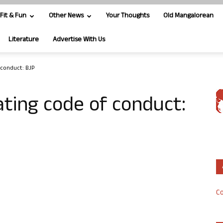
Fit & Fun
Other News
Your Thoughts
Old Mangalorean
Literature
Advertise With Us
 conduct: BJP
ating code of conduct:
Co