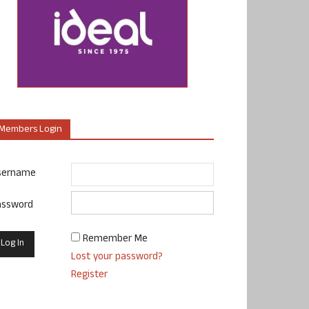
Members Login
sername
assword
Remember Me
Lost your password?
Register