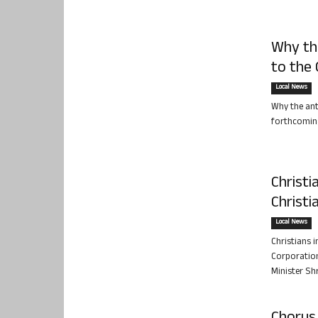
Why the
to the
Local News
Why the ant
forthcoming 
Christi
Christ
Local News
Christians 
Corporation
Minister Sh