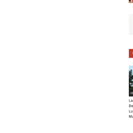
C
La
Be
Lu
Ma