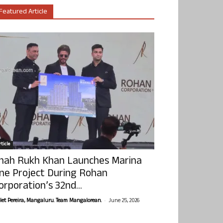
Featured Article
ticle
hah Rukh Khan Launches Marina
ne Project During Rohan
orporation’s 32nd...
-
olet Pereira, Mangaluru. Team Mangalorean.
June 25, 2026