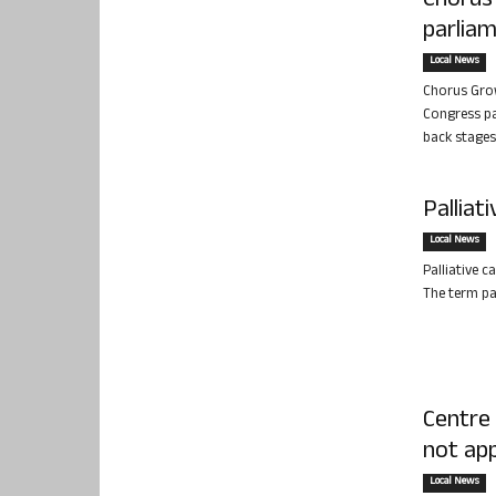
Chorus
parlia
Local News
Chorus Grow
Congress pa
back stages 
Palliat
Local News
Palliative c
The term pal
Centre
not app
Local News