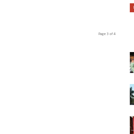
Page 3 of 4