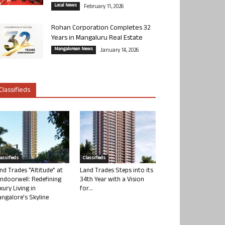
Local News
February 11, 2026
Rohan Corporation Completes 32
Years in Mangaluru Real Estate
Mangalorean News
January 14, 2026
Classifieds
lassifieds
Classifieds
nd Trades “Altitude” at
Land Trades Steps into its
ndoorwell: Redefining
34th Year with a Vision
xury Living in
for...
ngalore’s Skyline