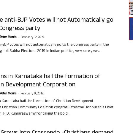
 anti-BJP Votes will not Automatically go
 Congress party
-
Peter Morris
February 12, 2019
i-BJP votes will not automatically go to the Congress party in the
Lok Sabha Elections 2019 In Indian politics, very rarely we...
ans in Karnataka hail the formation of
ian Development Corporation
-
Peter Morris
February 9, 2019
in Karnataka hail the formation of Christian Development
 Christian Community Coalition congratulates the Honourable Chief
ri. H.D. Kumaraswamy for taking the bold...