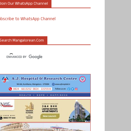
Join Our WhatsApp Channel
ubscribe to WhatsApp Channel
Search Mangalorean.com