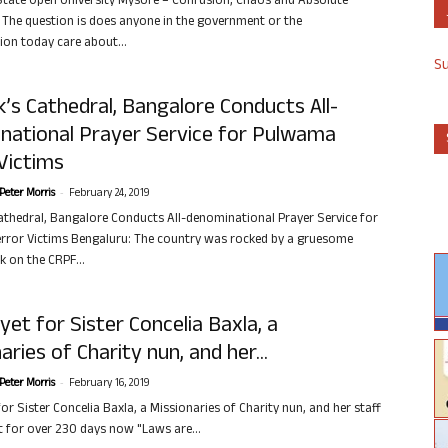
tate Open University Mysore – Confusion, Chaos and Absolute
e The question is does anyone in the government or the
ion today care about...
S
’s Cathedral, Bangalore Conducts All-
national Prayer Service for Pulwama
Victims
-
Peter Morris
February 24, 2019
athedral, Bangalore Conducts All-denominational Prayer Service for
ror Victims Bengaluru: The country was rocked by a gruesome
k on the CRPF...
 yet for Sister Concelia Baxla, a
aries of Charity nun, and her...
-
Peter Morris
February 16, 2019
for Sister Concelia Baxla, a Missionaries of Charity nun, and her staff
t for over 230 days now "Laws are...