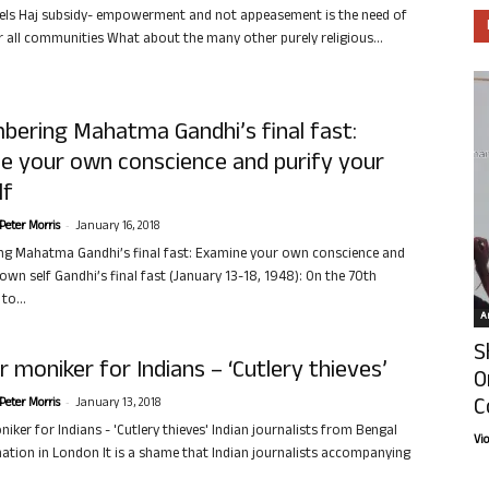
els Haj subsidy- empowerment and not appeasement is the need of
r all communities What about the many other purely religious...
ering Mahatma Gandhi’s final fast:
e your own conscience and purify your
lf
-
Peter Morris
January 16, 2018
g Mahatma Gandhi’s final fast: Examine your own conscience and
own self Gandhi’s final fast (January 13-18, 1948): On the 70th
to...
Ar
S
 moniker for Indians – ‘Cutlery thieves’
O
C
-
Peter Morris
January 13, 2018
iker for Indians - 'Cutlery thieves' Indian journalists from Bengal
Vi
ation in London It is a shame that Indian journalists accompanying