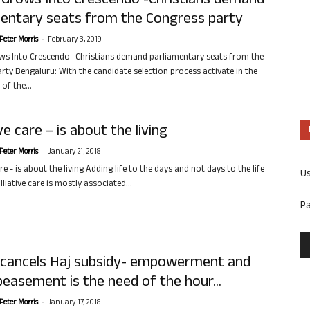
 Grows Into Crescendo -Christians demand
mentary seats from the Congress party
-
Peter Morris
February 3, 2019
s Into Crescendo -Christians demand parliamentary seats from the
rty Bengaluru: With the candidate selection process activate in the
of the...
ive care – is about the living
-
Peter Morris
January 21, 2018
are - is about the living Adding life to the days and not days to the life
U
liative care is mostly associated...
P
 cancels Haj subsidy- empowerment and
easement is the need of the hour...
-
Peter Morris
January 17, 2018