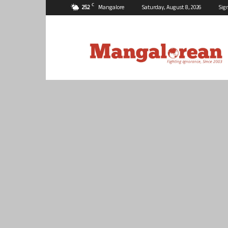
C
25.2
Mangalore
Saturday, August 8, 2026
Sig
Mangalorean.com