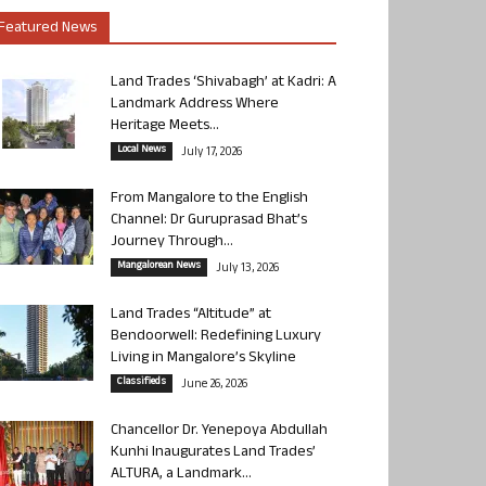
Featured News
Land Trades ‘Shivabagh’ at Kadri: A
Landmark Address Where
Heritage Meets...
Local News
July 17, 2026
From Mangalore to the English
Channel: Dr Guruprasad Bhat’s
Journey Through...
Mangalorean News
July 13, 2026
Land Trades “Altitude” at
Bendoorwell: Redefining Luxury
Living in Mangalore’s Skyline
Classifieds
June 26, 2026
Chancellor Dr. Yenepoya Abdullah
Kunhi Inaugurates Land Trades’
ALTURA, a Landmark...