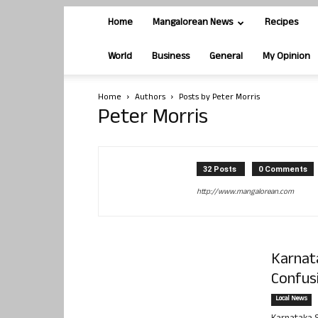
Home
Mangalorean News
Recipes
World
Business
General
My Opinion
Home
Authors
Posts by Peter Morris
Peter Morris
32 Posts
0 Comments
http://www.mangalorean.com
Karnat
Confusi
Local News