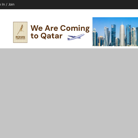
n In / Join