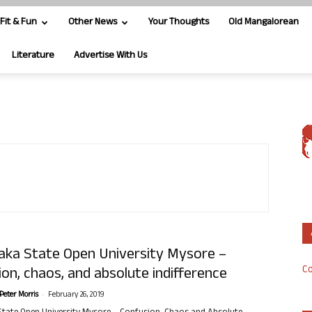
Fit & Fun
Other News
Your Thoughts
Old Mangalorean
Literature
Advertise With Us
aka State Open University Mysore –
Co
on, chaos, and absolute indifference
-
Peter Morris
February 26, 2019