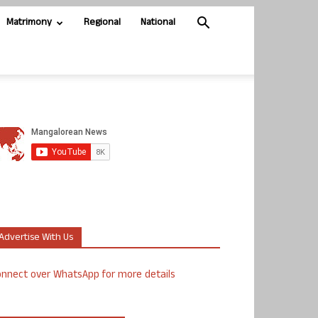
Matrimony
Regional
National
Advertise With Us
nnect over WhatsApp for more details