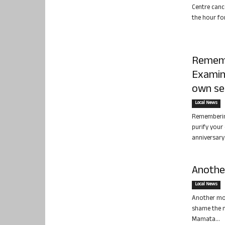
Centre canc
the hour fo
Rememb
Examin
own se
Local News
Rememberin
purify your 
anniversary 
Another
Local News
Another mon
shame the n
Mamata...