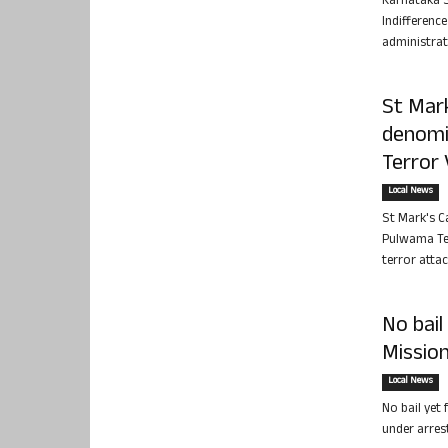
Karnataka S
Indifferenc
administrat
St Mark
denomi
Terror 
Local News
St Mark's C
Pulwama Ter
terror attac
No bail
Mission
Local News
No bail yet 
under arres