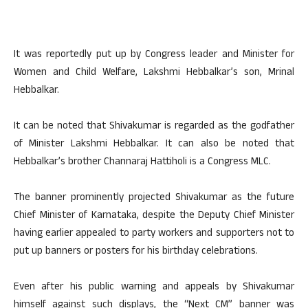
It was reportedly put up by Congress leader and Minister for
Women and Child Welfare, Lakshmi Hebbalkar’s son, Mrinal
Hebbalkar.
It can be noted that Shivakumar is regarded as the godfather
of Minister Lakshmi Hebbalkar. It can also be noted that
Hebbalkar’s brother Channaraj Hattiholi is a Congress MLC.
The banner prominently projected Shivakumar as the future
Chief Minister of Karnataka, despite the Deputy Chief Minister
having earlier appealed to party workers and supporters not to
put up banners or posters for his birthday celebrations.
Even after his public warning and appeals by Shivakumar
himself against such displays, the “Next CM” banner was