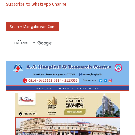
Subscribe to WhatsApp Channel
Search Mangalorean.com