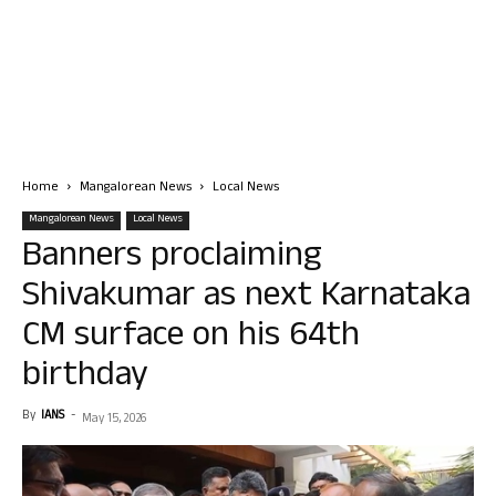
Home
Mangalorean News
Local News
Mangalorean News
Local News
Banners proclaiming
Shivakumar as next Karnataka
CM surface on his 64th
birthday
By
IANS
-
May 15, 2026