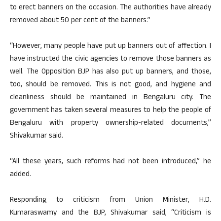
to erect banners on the occasion. The authorities have already
removed about 50 per cent of the banners.”
“However, many people have put up banners out of affection. I
have instructed the civic agencies to remove those banners as
well. The Opposition BJP has also put up banners, and those,
too, should be removed. This is not good, and hygiene and
cleanliness should be maintained in Bengaluru city. The
government has taken several measures to help the people of
Bengaluru with property ownership-related documents,”
Shivakumar said.
“All these years, such reforms had not been introduced,” he
added.
Responding to criticism from Union Minister, H.D.
Kumaraswamy and the BJP, Shivakumar said, “Criticism is