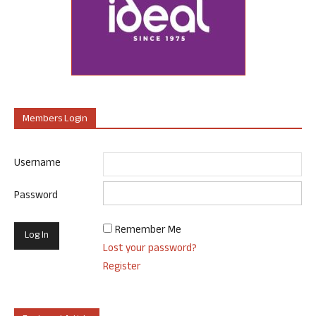
Members Login
Username
Password
Remember Me
Lost your password?
Register