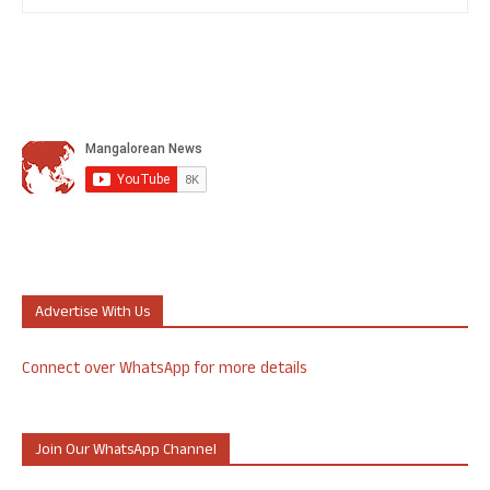
Advertise With Us
Connect over WhatsApp for more details
Join Our WhatsApp Channel