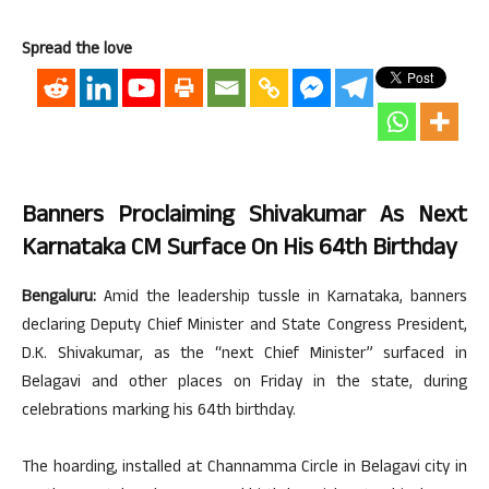
Spread the love
Banners Proclaiming Shivakumar As Next
Karnataka CM Surface On His 64th Birthday
Bengaluru:
Amid the leadership tussle in Karnataka, banners
declaring Deputy Chief Minister and State Congress President,
D.K. Shivakumar, as the “next Chief Minister” surfaced in
Belagavi and other places on Friday in the state, during
celebrations marking his 64th birthday.
The hoarding, installed at Channamma Circle in Belagavi city in