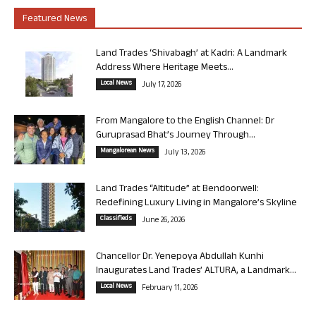
Featured News
Land Trades ‘Shivabagh’ at Kadri: A Landmark
Address Where Heritage Meets...
Local News
July 17, 2026
From Mangalore to the English Channel: Dr
Guruprasad Bhat’s Journey Through...
Mangalorean News
July 13, 2026
Land Trades “Altitude” at Bendoorwell:
Redefining Luxury Living in Mangalore’s Skyline
Classifieds
June 26, 2026
Chancellor Dr. Yenepoya Abdullah Kunhi
Inaugurates Land Trades’ ALTURA, a Landmark...
Local News
February 11, 2026