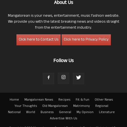
About Us
Mangalorean is your news, entertainment, music fashion website.
We provide you with the latest breaking news and videos straight
from the entertainment industry.
Click here to Contact Us
Click here to Privacy Policy
Follow Us
Home
Mangalorean News
Recipes
Fit & Fun
Other News
Your Thoughts
Old Mangalorean
Matrimony
Regional
National
World
Business
General
My Opinion
Literature
Advertise With Us