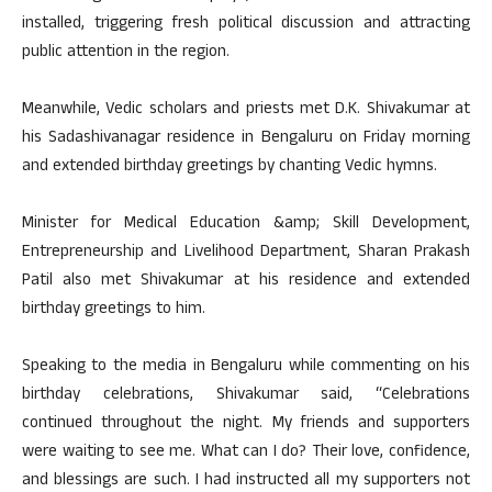
installed, triggering fresh political discussion and attracting
public attention in the region.
Meanwhile, Vedic scholars and priests met D.K. Shivakumar at
his Sadashivanagar residence in Bengaluru on Friday morning
and extended birthday greetings by chanting Vedic hymns.
Minister for Medical Education &amp; Skill Development,
Entrepreneurship and Livelihood Department, Sharan Prakash
Patil also met Shivakumar at his residence and extended
birthday greetings to him.
Speaking to the media in Bengaluru while commenting on his
birthday celebrations, Shivakumar said, “Celebrations
continued throughout the night. My friends and supporters
were waiting to see me. What can I do? Their love, confidence,
and blessings are such. I had instructed all my supporters not