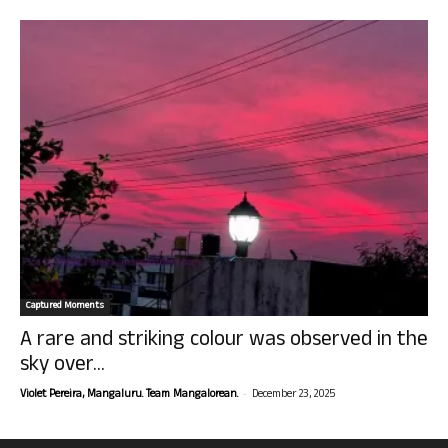
Captured Moments
A rare and striking colour was observed in the
sky over...
-
Violet Pereira, Mangaluru. Team Mangalorean.
December 23, 2025