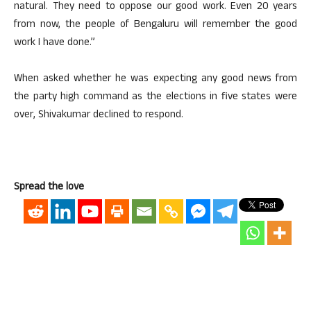
natural. They need to oppose our good work. Even 20 years
from now, the people of Bengaluru will remember the good
work I have done.”
When asked whether he was expecting any good news from
the party high command as the elections in five states were
over, Shivakumar declined to respond.
Spread the love