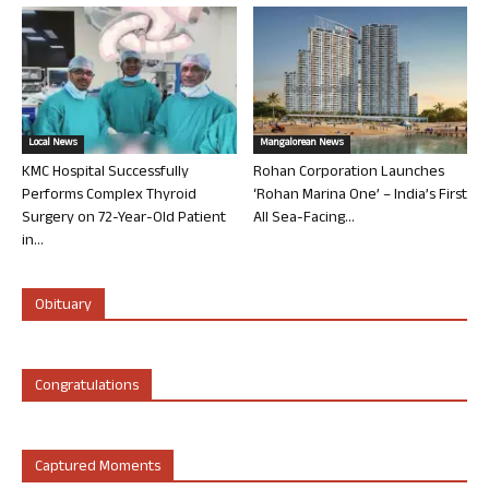
Local News
Mangalorean News
KMC Hospital Successfully
Rohan Corporation Launches
Performs Complex Thyroid
‘Rohan Marina One’ – India’s First
Surgery on 72-Year-Old Patient
All Sea-Facing...
in...
Obituary
Congratulations
Captured Moments