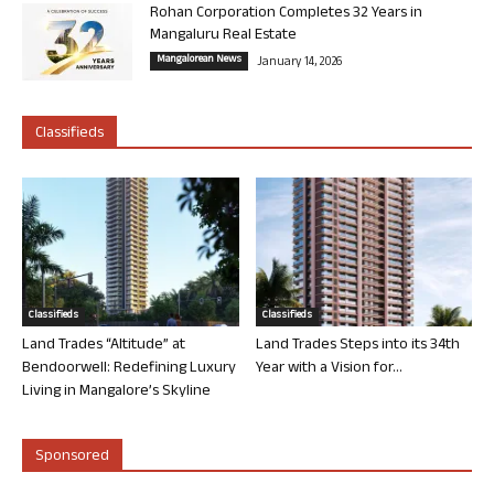
Rohan Corporation Completes 32 Years in
Mangaluru Real Estate
Mangalorean News
January 14, 2026
Classifieds
Classifieds
Classifieds
Land Trades “Altitude” at
Land Trades Steps into its 34th
Bendoorwell: Redefining Luxury
Year with a Vision for...
Living in Mangalore’s Skyline
Sponsored