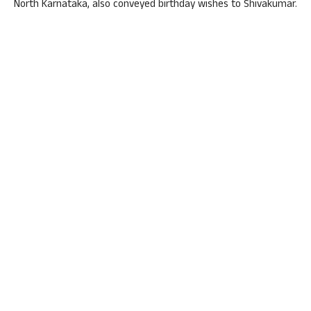
North Karnataka, also conveyed birthday wishes to Shivakumar.