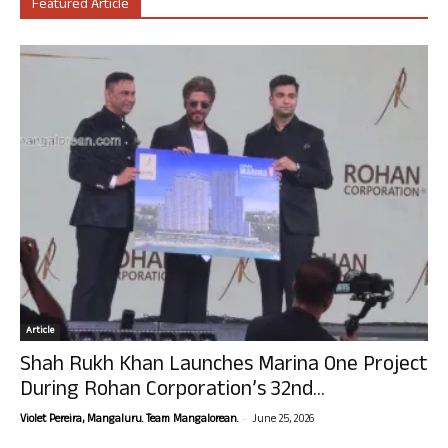
Featured Article
Article
Shah Rukh Khan Launches Marina One Project
During Rohan Corporation’s 32nd...
-
Violet Pereira, Mangaluru. Team Mangalorean.
June 25, 2026