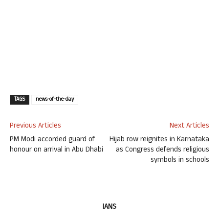
TAGS
news-of-the-day
Previous Articles
Next Articles
PM Modi accorded guard of
Hijab row reignites in Karnataka
honour on arrival in Abu Dhabi
as Congress defends religious
symbols in schools
IANS