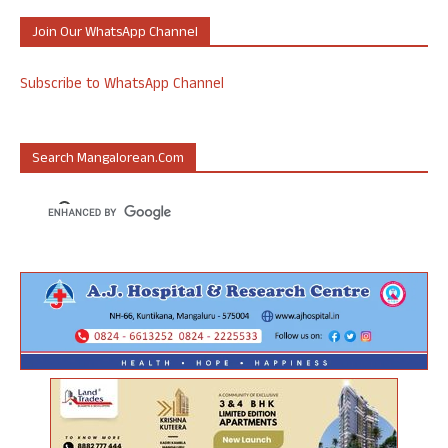
Join Our WhatsApp Channel
Subscribe to WhatsApp Channel
Search Mangalorean.com