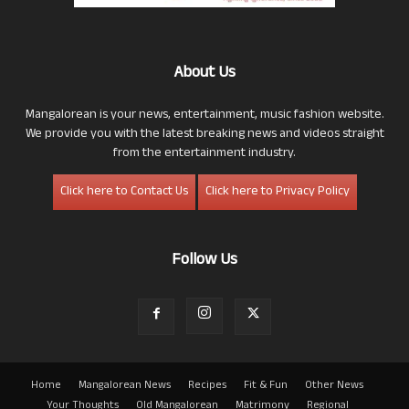
About Us
Mangalorean is your news, entertainment, music fashion website.
We provide you with the latest breaking news and videos straight
from the entertainment industry.
Click here to Contact Us
Click here to Privacy Policy
Follow Us
Home
Mangalorean News
Recipes
Fit & Fun
Other News
Your Thoughts
Old Mangalorean
Matrimony
Regional