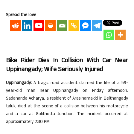
Spread the love
Bike Rider Dies In Collision With Car Near
Uppinangady; Wife Seriously Injured
Uppinangady:
A tragic road accident claimed the life of a 59-
year-old man near Uppinangady on Friday afternoon.
Sadananda Acharya, a resident of Arasinamakki in Belthangady
taluk, died at the scene of a collision between his motorcycle
and a car at Golithottu Junction. The incident occurred at
approximately 2:30 PM.