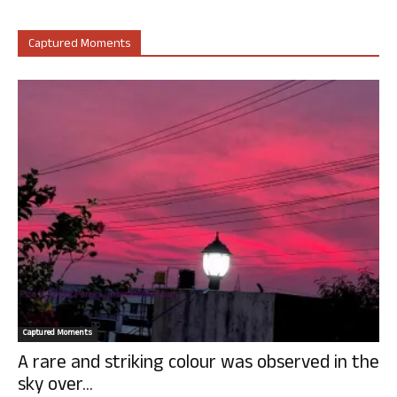
Captured Moments
Captured Moments
A rare and striking colour was observed in the
sky over...