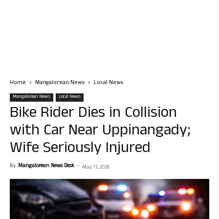
Home
Mangalorean News
Local News
Mangalorean News
Local News
Bike Rider Dies in Collision
with Car Near Uppinangady;
Wife Seriously Injured
By
Mangalorean News Desk
-
May 11, 2026