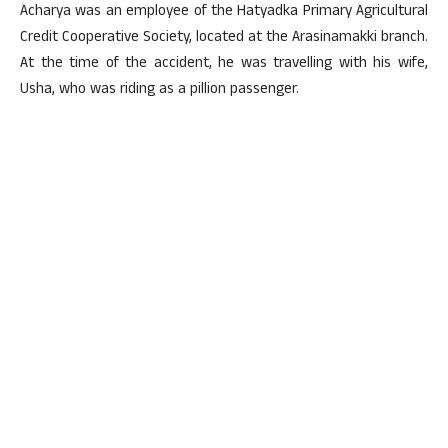
Acharya was an employee of the Hatyadka Primary Agricultural
Credit Cooperative Society, located at the Arasinamakki branch.
At the time of the accident, he was travelling with his wife,
Usha, who was riding as a pillion passenger.