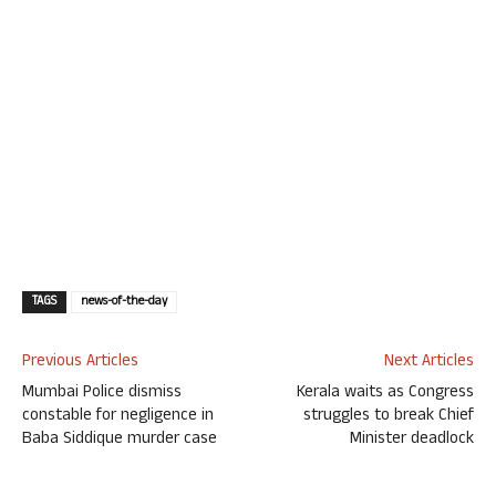
TAGS
news-of-the-day
Previous Articles
Next Articles
Mumbai Police dismiss
Kerala waits as Congress
constable for negligence in
struggles to break Chief
Baba Siddique murder case
Minister deadlock