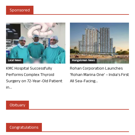
Sponsored
Local News
Mangalorean News
KMC Hospital Successfully
Rohan Corporation Launches
Performs Complex Thyroid
‘Rohan Marina One’ – India’s First
Surgery on 72-Year-Old Patient
All Sea-Facing...
in...
Obituary
Congratulations