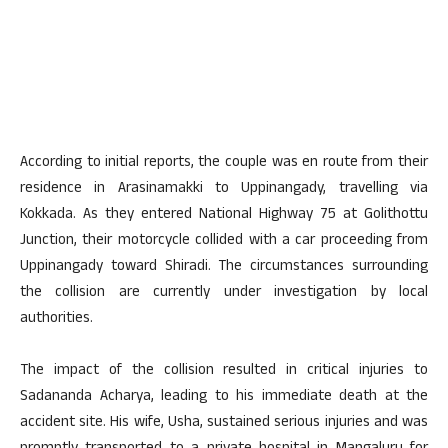
According to initial reports, the couple was en route from their
residence in Arasinamakki to Uppinangady, travelling via
Kokkada. As they entered National Highway 75 at Golithottu
Junction, their motorcycle collided with a car proceeding from
Uppinangady toward Shiradi. The circumstances surrounding
the collision are currently under investigation by local
authorities.
The impact of the collision resulted in critical injuries to
Sadananda Acharya, leading to his immediate death at the
accident site. His wife, Usha, sustained serious injuries and was