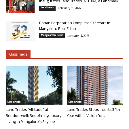
Inaugurates Land Trades’ ALTURA, a Landmark...
Local News
February 11, 2026
Rohan Corporation Completes 32 Years in
Mangaluru Real Estate
Mangalorean News
January 14, 2026
Classifieds
Classifieds
Classifieds
Land Trades “Altitude” at
Land Trades Steps into its 34th
Bendoorwell: Redefining Luxury
Year with a Vision for...
Living in Mangalore’s Skyline