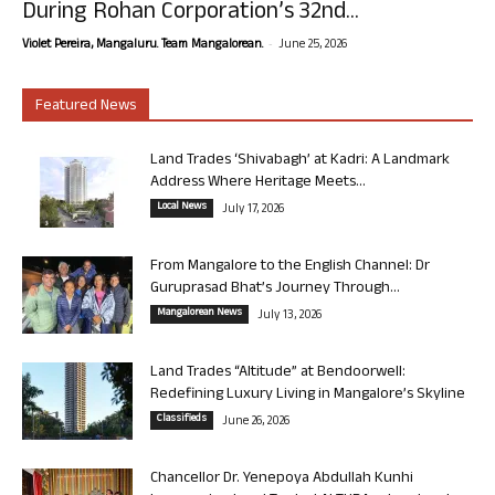
During Rohan Corporation’s 32nd...
-
Violet Pereira, Mangaluru. Team Mangalorean.
June 25, 2026
Featured News
Land Trades ‘Shivabagh’ at Kadri: A Landmark
Address Where Heritage Meets...
Local News
July 17, 2026
From Mangalore to the English Channel: Dr
Guruprasad Bhat’s Journey Through...
Mangalorean News
July 13, 2026
Land Trades “Altitude” at Bendoorwell:
Redefining Luxury Living in Mangalore’s Skyline
Classifieds
June 26, 2026
Chancellor Dr. Yenepoya Abdullah Kunhi