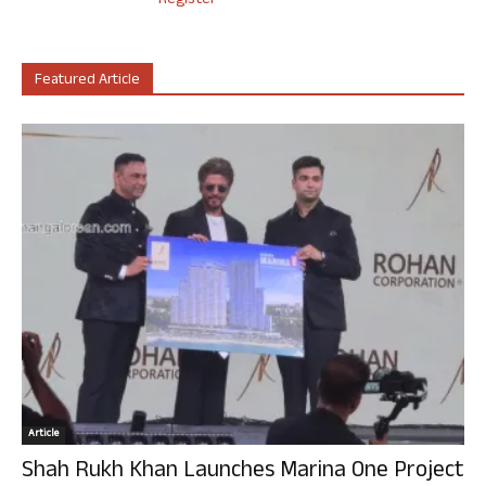
Register
Featured Article
Article
Shah Rukh Khan Launches Marina One Project