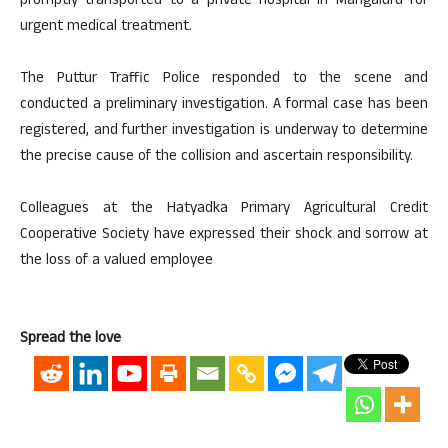
promptly transported to a private hospital in Mangaluru for
urgent medical treatment.
The Puttur Traffic Police responded to the scene and
conducted a preliminary investigation. A formal case has been
registered, and further investigation is underway to determine
the precise cause of the collision and ascertain responsibility.
Colleagues at the Hatyadka Primary Agricultural Credit
Cooperative Society have expressed their shock and sorrow at
the loss of a valued employee
Spread the love