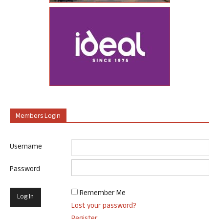
Members Login
Username
Password
Remember Me
Lost your password?