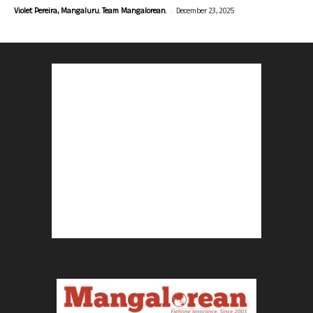
-
Violet Pereira, Mangaluru. Team Mangalorean.
December 23, 2025