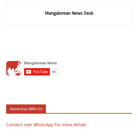
Mangalorean News Desk
Advertise With Us
Connect over WhatsApp for more details