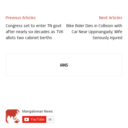
Previous Articles
Next Articles
Congress set to enter TN govt
Bike Rider Dies in Collision with
after nearly six decades as TVK
Car Near Uppinangady; Wife
allots two cabinet berths
Seriously Injured
IANS