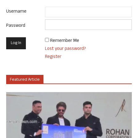
Username
Password
Remember Me
Lost your password?
Register
Featured Article