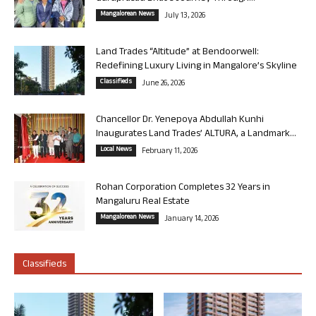
Mangalorean News
July 13, 2026
Land Trades “Altitude” at Bendoorwell:
Redefining Luxury Living in Mangalore’s Skyline
Classifieds
June 26, 2026
Chancellor Dr. Yenepoya Abdullah Kunhi
Inaugurates Land Trades’ ALTURA, a Landmark...
Local News
February 11, 2026
Rohan Corporation Completes 32 Years in
Mangaluru Real Estate
Mangalorean News
January 14, 2026
Classifieds