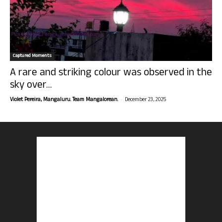
Captured Moments
A rare and striking colour was observed in the
sky over...
-
Violet Pereira, Mangaluru. Team Mangalorean.
December 23, 2025