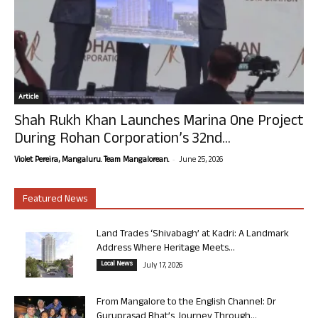
Article
Shah Rukh Khan Launches Marina One Project
During Rohan Corporation’s 32nd...
-
Violet Pereira, Mangaluru. Team Mangalorean.
June 25, 2026
Featured News
Land Trades ‘Shivabagh’ at Kadri: A Landmark
Address Where Heritage Meets...
Local News
July 17, 2026
From Mangalore to the English Channel: Dr
Guruprasad Bhat’s Journey Through...