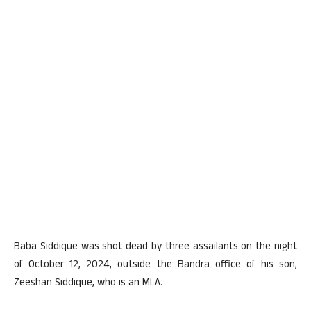
Baba Siddique was shot dead by three assailants on the night
of October 12, 2024, outside the Bandra office of his son,
Zeeshan Siddique, who is an MLA.