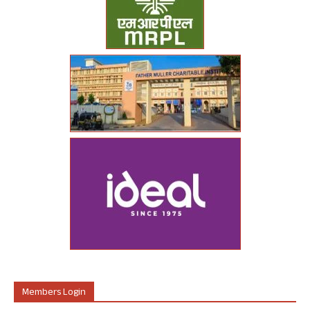
Members Login