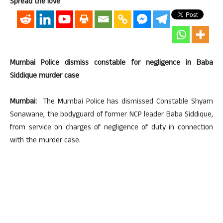
Spread the love
Mumbai Police dismiss constable for negligence in Baba
Siddique murder case
Mumbai:
The Mumbai Police has dismissed Constable Shyam
Sonawane, the bodyguard of former NCP leader Baba Siddique,
from service on charges of negligence of duty in connection
with the murder case.