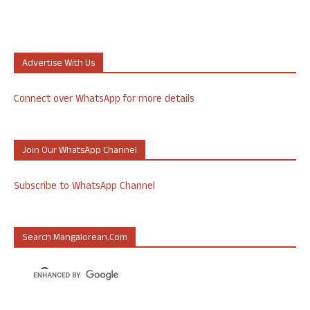
Advertise With Us
Connect over WhatsApp for more details
Join Our WhatsApp Channel
Subscribe to WhatsApp Channel
Search Mangalorean.com