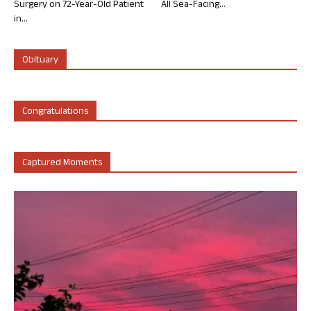
Surgery on 72-Year-Old Patient
All Sea-Facing...
in...
Obituary
Congratulations
Captured Moments