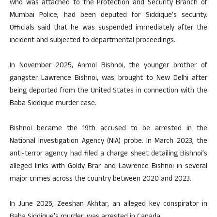
who was attached to the Protection and Security Branch of
Mumbai Police, had been deputed for Siddique’s security.
Officials said that he was suspended immediately after the
incident and subjected to departmental proceedings.
In November 2025, Anmol Bishnoi, the younger brother of
gangster Lawrence Bishnoi, was brought to New Delhi after
being deported from the United States in connection with the
Baba Siddique murder case.
Bishnoi became the 19th accused to be arrested in the
National Investigation Agency (NIA) probe. In March 2023, the
anti-terror agency had filed a charge sheet detailing Bishnoi’s
alleged links with Goldy Brar and Lawrence Bishnoi in several
major crimes across the country between 2020 and 2023.
In June 2025, Zeeshan Akhtar, an alleged key conspirator in