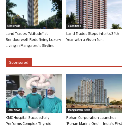
Classifieds
Classifieds
Land Trades “Altitude” at
Land Trades Steps into its 34th
Bendoorwell: Redefining Luxury
Year with a Vision for...
Living in Mangalore’s Skyline
Sponsored
Local News
Mangalorean News
KMC Hospital Successfully
Rohan Corporation Launches
Performs Complex Thyroid
‘Rohan Marina One’ – India’s First