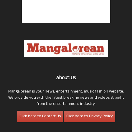
About Us
Mangalorean is your news, entertainment, music fashion website.
We provide you with the latest breaking news and videos straight
from the entertainment industry.
Click here to Contact Us
Click here to Privacy Policy