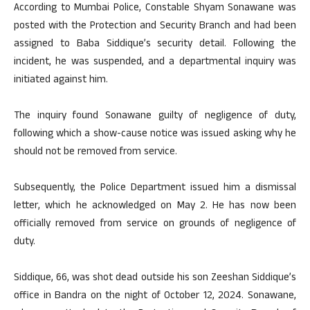
According to Mumbai Police, Constable Shyam Sonawane was
posted with the Protection and Security Branch and had been
assigned to Baba Siddique’s security detail. Following the
incident, he was suspended, and a departmental inquiry was
initiated against him.
The inquiry found Sonawane guilty of negligence of duty,
following which a show-cause notice was issued asking why he
should not be removed from service.
Subsequently, the Police Department issued him a dismissal
letter, which he acknowledged on May 2. He has now been
officially removed from service on grounds of negligence of
duty.
Siddique, 66, was shot dead outside his son Zeeshan Siddique’s
office in Bandra on the night of October 12, 2024. Sonawane,