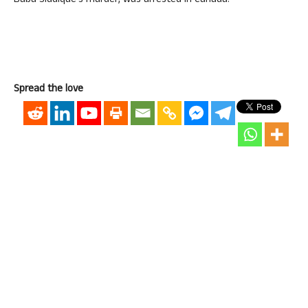
Baba Siddique’s murder, was arrested in Canada.
Spread the love