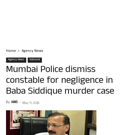
Home
Agency News
Agency News
National
Mumbai Police dismiss
constable for negligence in
Baba Siddique murder case
By
IANS
-
May 11, 2026