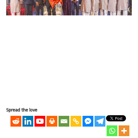
Spread the love