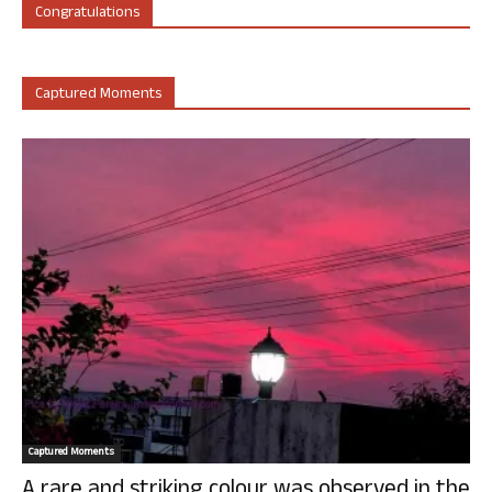
Congratulations
Captured Moments
Captured Moments
A rare and striking colour was observed in the