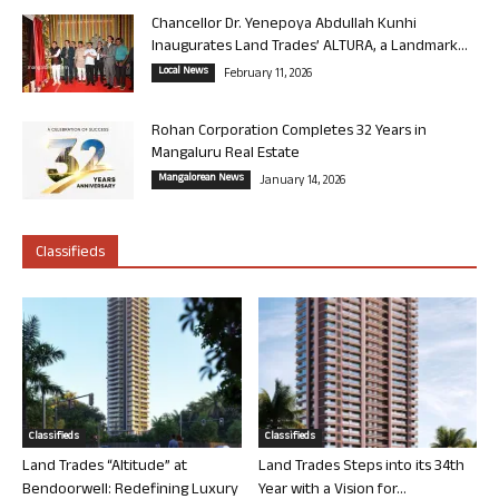
Chancellor Dr. Yenepoya Abdullah Kunhi
Inaugurates Land Trades’ ALTURA, a Landmark...
Local News
February 11, 2026
Rohan Corporation Completes 32 Years in
Mangaluru Real Estate
Mangalorean News
January 14, 2026
Classifieds
Classifieds
Classifieds
Land Trades “Altitude” at
Land Trades Steps into its 34th
Bendoorwell: Redefining Luxury
Year with a Vision for...