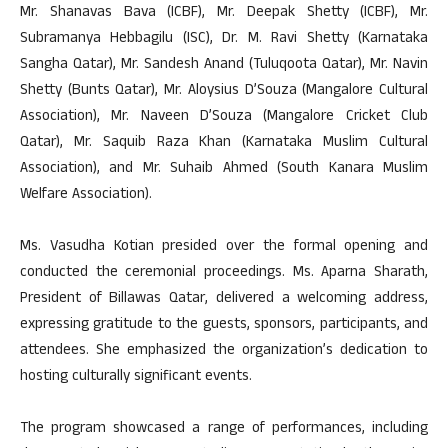
Mr. Shanavas Bava (ICBF), Mr. Deepak Shetty (ICBF), Mr.
Subramanya Hebbagilu (ISC), Dr. M. Ravi Shetty (Karnataka
Sangha Qatar), Mr. Sandesh Anand (Tuluqoota Qatar), Mr. Navin
Shetty (Bunts Qatar), Mr. Aloysius D’Souza (Mangalore Cultural
Association), Mr. Naveen D’Souza (Mangalore Cricket Club
Qatar), Mr. Saquib Raza Khan (Karnataka Muslim Cultural
Association), and Mr. Suhaib Ahmed (South Kanara Muslim
Welfare Association).
Ms. Vasudha Kotian presided over the formal opening and
conducted the ceremonial proceedings. Ms. Aparna Sharath,
President of Billawas Qatar, delivered a welcoming address,
expressing gratitude to the guests, sponsors, participants, and
attendees. She emphasized the organization’s dedication to
hosting culturally significant events.
The program showcased a range of performances, including