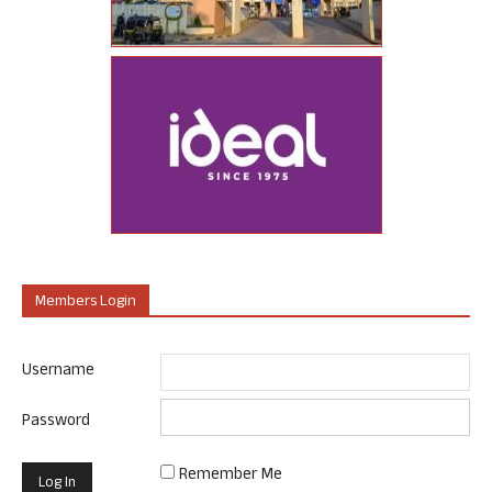
Members Login
Username
Password
Remember Me