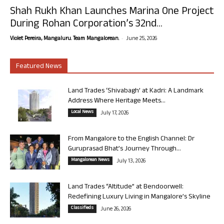
Shah Rukh Khan Launches Marina One Project
During Rohan Corporation’s 32nd...
-
Violet Pereira, Mangaluru. Team Mangalorean.
June 25, 2026
Featured News
Land Trades ‘Shivabagh’ at Kadri: A Landmark
Address Where Heritage Meets...
Local News
July 17, 2026
From Mangalore to the English Channel: Dr
Guruprasad Bhat’s Journey Through...
Mangalorean News
July 13, 2026
Land Trades “Altitude” at Bendoorwell:
Redefining Luxury Living in Mangalore’s Skyline
Classifieds
June 26, 2026