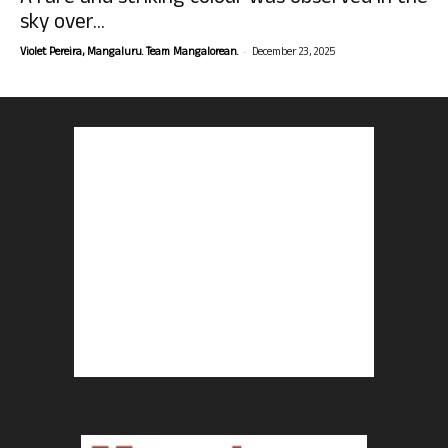
sky over...
-
Violet Pereira, Mangaluru. Team Mangalorean.
December 23, 2025