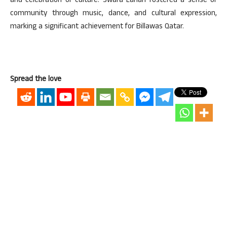
and celebration of culture. Swara Lahari fostered a sense of
community through music, dance, and cultural expression,
marking a significant achievement for Billawas Qatar.
Spread the love