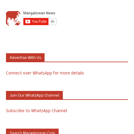
Advertise With Us
Connect over WhatsApp for more details
Join Our WhatsApp Channel
Subscribe to WhatsApp Channel
Search Mangalorean.com