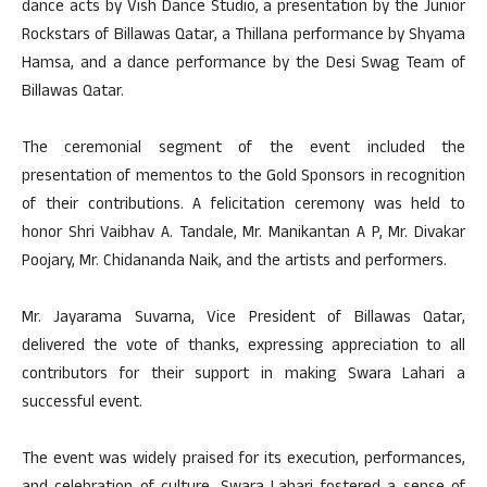
dance acts by Vish Dance Studio, a presentation by the Junior
Rockstars of Billawas Qatar, a Thillana performance by Shyama
Hamsa, and a dance performance by the Desi Swag Team of
Billawas Qatar.
The ceremonial segment of the event included the
presentation of mementos to the Gold Sponsors in recognition
of their contributions. A felicitation ceremony was held to
honor Shri Vaibhav A. Tandale, Mr. Manikantan A P, Mr. Divakar
Poojary, Mr. Chidananda Naik, and the artists and performers.
Mr. Jayarama Suvarna, Vice President of Billawas Qatar,
delivered the vote of thanks, expressing appreciation to all
contributors for their support in making Swara Lahari a
successful event.
The event was widely praised for its execution, performances,