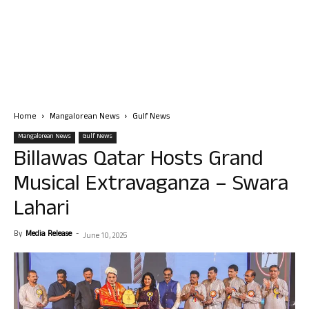
Home
Mangalorean News
Gulf News
Mangalorean News
Gulf News
Billawas Qatar Hosts Grand
Musical Extravaganza – Swara
Lahari
By
Media Release
-
June 10, 2025