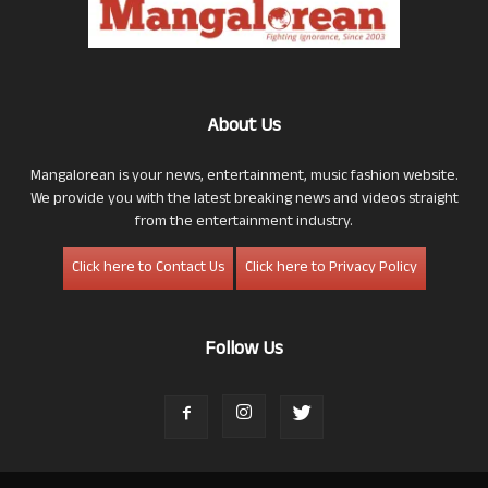
About Us
Mangalorean is your news, entertainment, music fashion website.
We provide you with the latest breaking news and videos straight
from the entertainment industry.
Click here to Contact Us
Click here to Privacy Policy
Follow Us