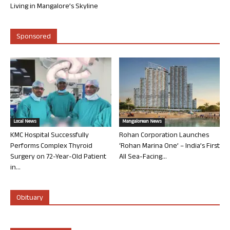
Living in Mangalore’s Skyline
Sponsored
Local News
Mangalorean News
KMC Hospital Successfully
Rohan Corporation Launches
Performs Complex Thyroid
‘Rohan Marina One’ – India’s First
Surgery on 72-Year-Old Patient
All Sea-Facing...
in...
Obituary