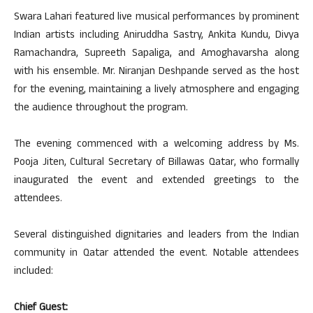
Swara Lahari featured live musical performances by prominent
Indian artists including Aniruddha Sastry, Ankita Kundu, Divya
Ramachandra, Supreeth Sapaliga, and Amoghavarsha along
with his ensemble. Mr. Niranjan Deshpande served as the host
for the evening, maintaining a lively atmosphere and engaging
the audience throughout the program.
The evening commenced with a welcoming address by Ms.
Pooja Jiten, Cultural Secretary of Billawas Qatar, who formally
inaugurated the event and extended greetings to the
attendees.
Several distinguished dignitaries and leaders from the Indian
community in Qatar attended the event. Notable attendees
included:
Chief Guest: