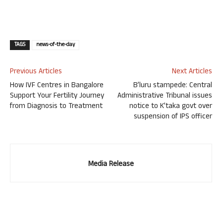
TAGS
news-of-the-day
Previous Articles
Next Articles
How IVF Centres in Bangalore
B’luru stampede: Central
Support Your Fertility Journey
Administrative Tribunal issues
from Diagnosis to Treatment
notice to K’taka govt over
suspension of IPS officer
Media Release