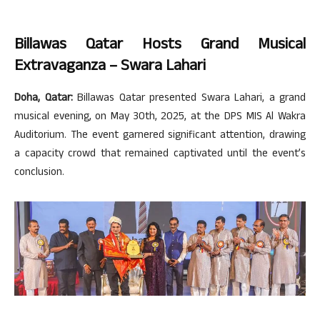
Billawas Qatar Hosts Grand Musical
Extravaganza – Swara Lahari
Doha, Qatar:
Billawas Qatar presented Swara Lahari, a grand
musical evening, on May 30th, 2025, at the DPS MIS Al Wakra
Auditorium. The event garnered significant attention, drawing
a capacity crowd that remained captivated until the event’s
conclusion.