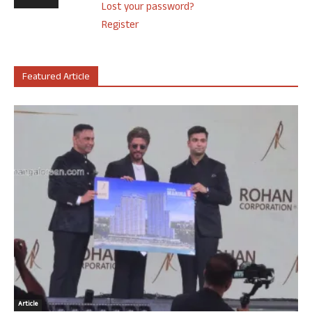
Lost your password?
Register
Featured Article
Article