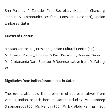
Shri Vaibhav A Tandale, First Secretary (Head of Chancery,
Labour & Community Welfare, Consular, Passport), Indian
Embassy, Qatar
Guests of Honour:
Mr. Manikantan A P, President, Indian Cultural Centre (ICC)
Mr. Divakar Poojary, Founder & Past President, Billawas Qatar
Mr. Chidananda Naik, Sponsor & Representative from M. Pallonji
WLL
Dignitaries from Indian Associations in Qatar:
The event also saw the presence of representatives from
various Indian associations in Qatar, including Mr. Sandeep
Sriramareddy (ICC), Ms. Nandini (ICC), Mr. E.P. Abdul Rahman (ISC),