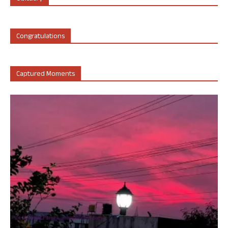
Congratulations
Captured Moments