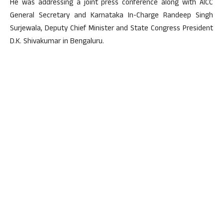
He was addressing a joint press conference along with AICC
General Secretary and Karnataka In-Charge Randeep Singh
Surjewala, Deputy Chief Minister and State Congress President
D.K. Shivakumar in Bengaluru.