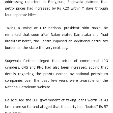
Addressing reporters in Bengaluru, Surjewala claimed that
petrol prices had increased by Rs 7.20 within 11 days through
four separate hikes.
Taking a swipe at BJP national president Nitin Nabin, he
remarked that soon after Nabin visited Karnataka and “had
breakfast here”, the Centre imposed an additional petrol tax
burden on the state the very next day.
Surjewala further alleged that prices of commercial LPG
cylinders, CNG and PNG had also been increased, adding that
details regarding the profits earned by national petroleum
companies over the past few years were available on the
National Petroleum website.
He accused the BJP government of taking loans worth Rs 43
lakh crore so far and alleged that the party had “looted” Rs 57