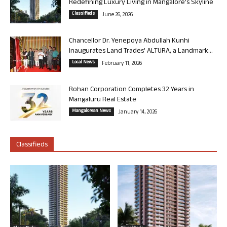
Redefining Luxury Living in Mangalore’s Skyline
Classifieds
June 26, 2026
Chancellor Dr. Yenepoya Abdullah Kunhi
Inaugurates Land Trades’ ALTURA, a Landmark...
Local News
February 11, 2026
Rohan Corporation Completes 32 Years in
Mangaluru Real Estate
Mangalorean News
January 14, 2026
Classifieds