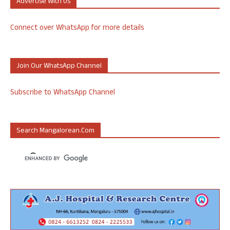
Advertise With Us
Connect over WhatsApp for more details
Join Our WhatsApp Channel
Subscribe to WhatsApp Channel
Search Mangalorean.com