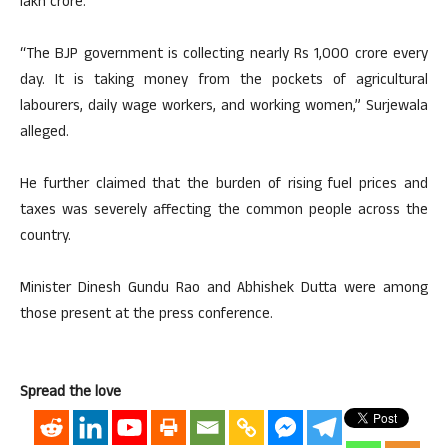
lakh crore.
“The BJP government is collecting nearly Rs 1,000 crore every
day. It is taking money from the pockets of agricultural
labourers, daily wage workers, and working women,” Surjewala
alleged.
He further claimed that the burden of rising fuel prices and
taxes was severely affecting the common people across the
country.
Minister Dinesh Gundu Rao and Abhishek Dutta were among
those present at the press conference.
Spread the love