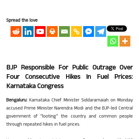
Spread the love
BJP Responsible For Public Outrage Over
Four Consecutive Hikes In Fuel Prices:
Karnataka Congress
Bengaluru:
Karnataka Chief Minister Siddaramaiah on Monday
accused Prime Minister Narendra Modi and the BJP-led Central
government of “looting” the country and common people
through repeated hikes in fuel prices.