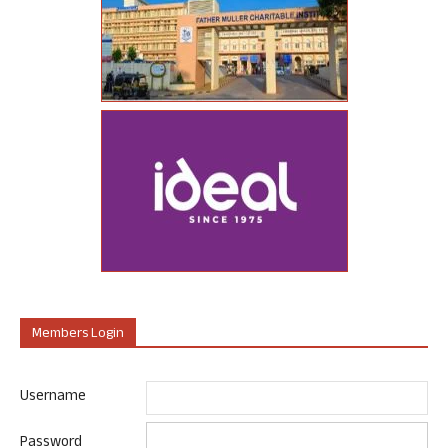
Members Login
Username
Password