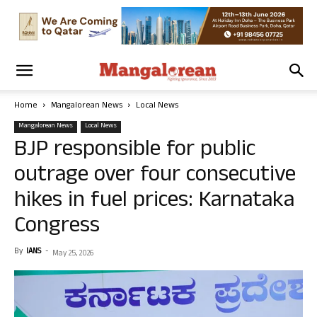
Home
Mangalorean News
Local News
Mangalorean News
Local News
BJP responsible for public
outrage over four consecutive
hikes in fuel prices: Karnataka
Congress
By
IANS
-
May 25, 2026