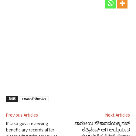
TAGS
news-of-the-day
Previous Articles
Next Articles
K’taka govt reviewing
ಭಾರತೀಯ ನೌಕಾಪಡೆಯಲ್ಲಿ ಸಬ್
beneficiary records after
ಲೆಫ್ಟಿನೆಂಟ್ ಆಗಿ ಆಯ್ಕೆಯಾದ