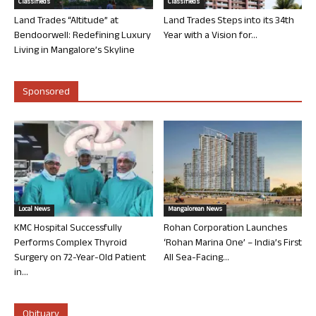
Classifieds
Classifieds
Land Trades “Altitude” at
Land Trades Steps into its 34th
Bendoorwell: Redefining Luxury
Year with a Vision for...
Living in Mangalore’s Skyline
Sponsored
Local News
Mangalorean News
KMC Hospital Successfully
Rohan Corporation Launches
Performs Complex Thyroid
‘Rohan Marina One’ – India’s First
Surgery on 72-Year-Old Patient
All Sea-Facing...
in...
Obituary