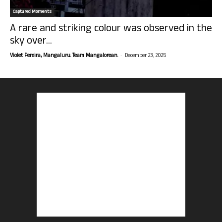
Captured Moments
A rare and striking colour was observed in the
sky over...
-
Violet Pereira, Mangaluru. Team Mangalorean.
December 23, 2025