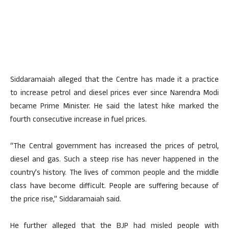
Siddaramaiah alleged that the Centre has made it a practice
to increase petrol and diesel prices ever since Narendra Modi
became Prime Minister. He said the latest hike marked the
fourth consecutive increase in fuel prices.
“The Central government has increased the prices of petrol,
diesel and gas. Such a steep rise has never happened in the
country’s history. The lives of common people and the middle
class have become difficult. People are suffering because of
the price rise,” Siddaramaiah said.
He further alleged that the BJP had misled people with