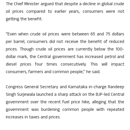
The Chief Minister argued that despite a decline in global crude
oil prices compared to earlier years, consumers were not
getting the benefit.
“Even when crude oil prices were between 65 and 75 dollars
per barrel, consumers did not receive the benefit of reduced
prices. Though crude oil prices are currently below the 100-
dollar mark, the Central government has increased petrol and
diesel prices four times consecutively. This will impact
consumers, farmers and common people,” he said.
Congress General Secretary and Karnataka in-charge Randeep
Singh Surjewala launched a sharp attack on the BJP-led Central
government over the recent fuel price hike, alleging that the
government was burdening common people with repeated
increases in taxes and prices.