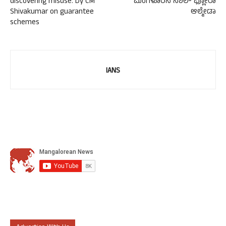
discovering misuse: Dy CM
ಮಂಗಳೂರಿನ ನಿಶೆಲ್ ಫ್ಲೋರಾ
Shivakumar on guarantee
ಆಲ್ಮೇಡಾ
schemes
IANS