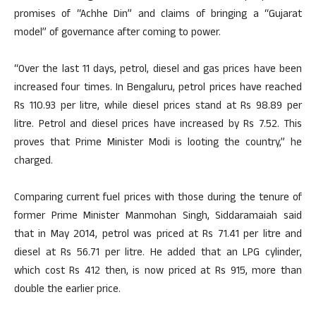
promises of “Achhe Din” and claims of bringing a “Gujarat
model” of governance after coming to power.
“Over the last 11 days, petrol, diesel and gas prices have been
increased four times. In Bengaluru, petrol prices have reached
Rs 110.93 per litre, while diesel prices stand at Rs 98.89 per
litre. Petrol and diesel prices have increased by Rs 7.52. This
proves that Prime Minister Modi is looting the country,” he
charged.
Comparing current fuel prices with those during the tenure of
former Prime Minister Manmohan Singh, Siddaramaiah said
that in May 2014, petrol was priced at Rs 71.41 per litre and
diesel at Rs 56.71 per litre. He added that an LPG cylinder,
which cost Rs 412 then, is now priced at Rs 915, more than
double the earlier price.