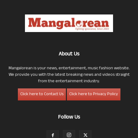
About Us
Mangalorean is your news, entertainment, music fashion website.
We provide you with the latest breaking news and videos straight
from the entertainment industry.
Click here to Contact Us
Click here to Privacy Policy
Follow Us