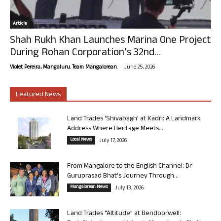
Article
Shah Rukh Khan Launches Marina One Project
During Rohan Corporation’s 32nd...
-
Violet Pereira, Mangaluru. Team Mangalorean.
June 25, 2026
Featured News
Land Trades ‘Shivabagh’ at Kadri: A Landmark
Address Where Heritage Meets...
Local News
July 17, 2026
From Mangalore to the English Channel: Dr
Guruprasad Bhat’s Journey Through...
Mangalorean News
July 13, 2026
Land Trades “Altitude” at Bendoorwell: