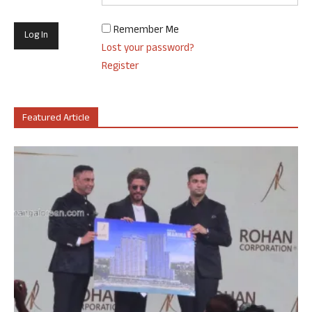
Remember Me
Lost your password?
Register
Featured Article