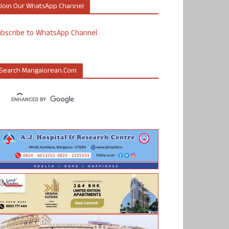
Join Our WhatsApp Channel
ubscribe to WhatsApp Channel
Search Mangalorean.com