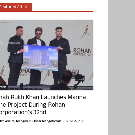
Featured Article
ticle
hah Rukh Khan Launches Marina
ne Project During Rohan
orporation’s 32nd...
-
olet Pereira, Mangaluru. Team Mangalorean.
June 25, 2026