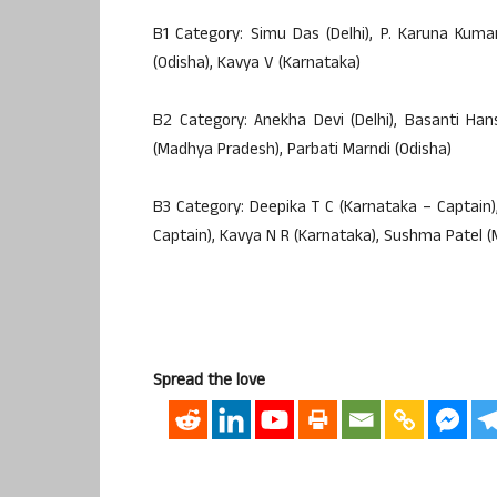
B1 Category: Simu Das (Delhi), P. Karuna Kuma
(Odisha), Kavya V (Karnataka)
B2 Category: Anekha Devi (Delhi), Basanti Han
(Madhya Pradesh), Parbati Marndi (Odisha)
B3 Category: Deepika T C (Karnataka – Captain
Captain), Kavya N R (Karnataka), Sushma Patel 
Spread the love