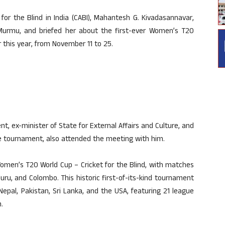
for the Blind in India (CABI), Mahantesh G. Kivadasannavar,
 Murmu, and briefed her about the first-ever Women’s T20
r this year, from November 11 to 25.
, ex-minister of State for External Affairs and Culture, and
e tournament, also attended the meeting with him.
Women’s T20 World Cup – Cricket for the Blind, with matches
uru, and Colombo. This historic first-of-its-kind tournament
 Nepal, Pakistan, Sri Lanka, and the USA, featuring 21 league
.