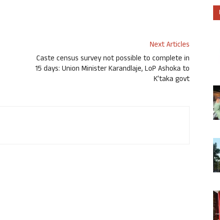
Next Articles
Caste census survey not possible to complete in
15 days: Union Minister Karandlaje, LoP Ashoka to
K’taka govt