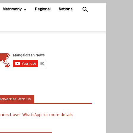
Matrimony
Regional
National
Advertise With Us
nnect over WhatsApp for more details