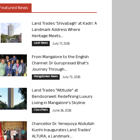
Featured News
Land Trades ‘Shivabagh’ at Kadri: A
Landmark Address Where
Heritage Meets...
Local News
July 17, 2026
From Mangalore to the English
Channel: Dr Guruprasad Bhat’s
Journey Through...
Mangalorean News
July 13, 2026
Land Trades “Altitude” at
Bendoorwell: Redefining Luxury
Living in Mangalore’s Skyline
Classifieds
June 26, 2026
Chancellor Dr. Yenepoya Abdullah
Kunhi Inaugurates Land Trades’
ALTURA, a Landmark...