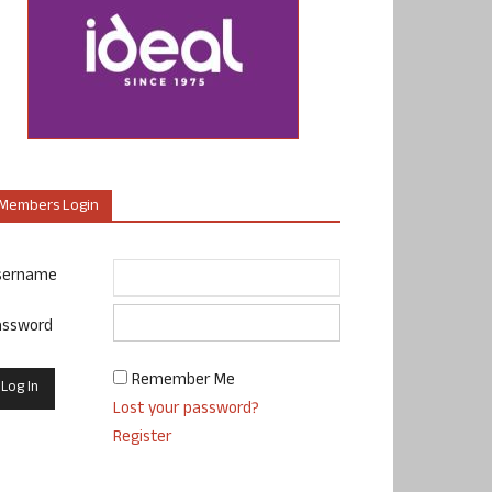
Members Login
sername
assword
Remember Me
Lost your password?
Register