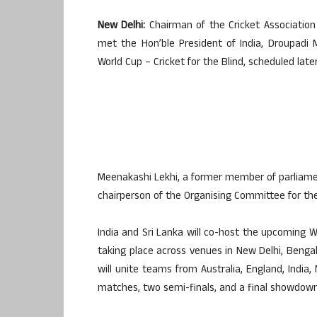
New Delhi:
Chairman of the Cricket Association 
met the Hon’ble President of India, Droupadi
World Cup – Cricket for the Blind, scheduled late
Meenakashi Lekhi, a former member of parliament
chairperson of the Organising Committee for th
India and Sri Lanka will co-host the upcoming 
taking place across venues in New Delhi, Bengal
will unite teams from Australia, England, India,
matches, two semi-finals, and a final showdown