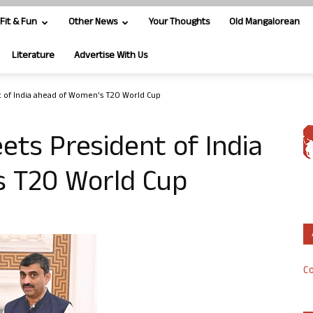
Fit & Fun
Other News
Your Thoughts
Old Mangalorean
Literature
Advertise With Us
 of India ahead of Women’s T20 World Cup
ts President of India
 T20 World Cup
Co