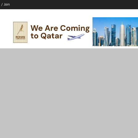
 / Join