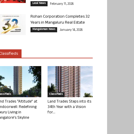
Local News
February 11, 2026
Rohan Corporation Completes 32
Years in Mangaluru Real Estate
Mangalorean News
January 14, 2026
Classifieds
lassifieds
Classifieds
nd Trades “Altitude” at
Land Trades Steps into its
ndoorwell: Redefining
34th Year with a Vision
xury Living in
for...
ngalore’s Skyline