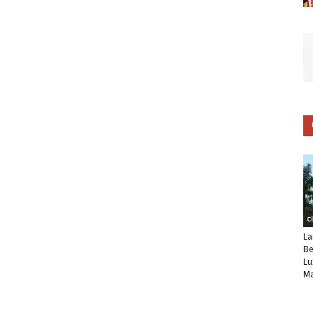
C
La
Be
Lu
Ma