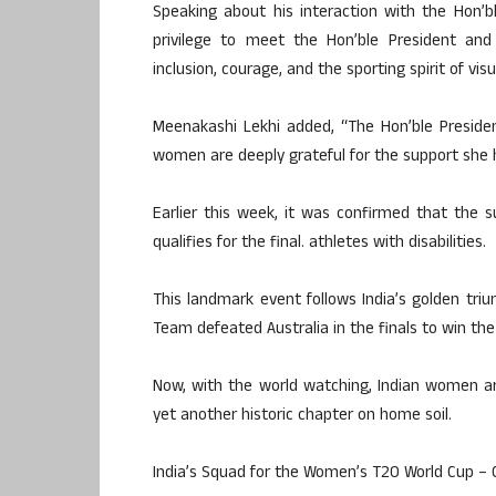
Speaking about his interaction with the Hon’b
privilege to meet the Hon’ble President and
inclusion, courage, and the sporting spirit of vi
Meenakashi Lekhi added, “The Hon’ble Presiden
women are deeply grateful for the support she 
Earlier this week, it was confirmed that the 
qualifies for the final. athletes with disabilities.
This landmark event follows India’s golden tr
Team defeated Australia in the finals to win the
Now, with the world watching, Indian women are
yet another historic chapter on home soil.
India’s Squad for the Women’s T20 World Cup – Cr