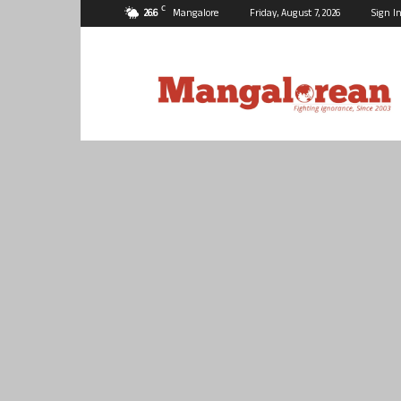
C
26.6
Mangalore
Friday, August 7, 2026
Sign In
Mangalorean.com