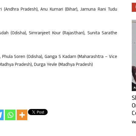
ri (Andhra Pradesh), Anu Kumari (Bihar), Jamuna Rani Tudu
sdah (Odisha), Simranjeet Kour (Rajasthan), Sunita Sarathe
), Phula Soren (Odisha), Ganga S Kadam (Maharashtra – Vice
(Madhya Pradesh), Durga Yevle (Madhya Pradesh)
Ar
S
O
C
Vi