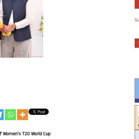
S
of Women’s T20 World Cup