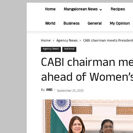
Home
Mangalorean News
Recipes
World
Business
General
My Opinion
Home
Agency News
CABI chairman meets President
Agency News
National
CABI chairman mee
ahead of Women’s
By
IANS
-
September 20, 2025