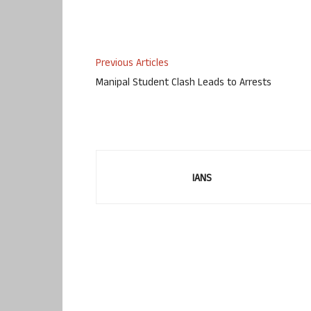
Previous Articles
Manipal Student Clash Leads to Arrests
IANS