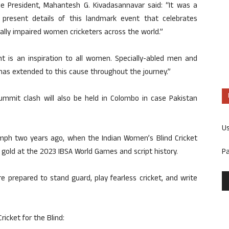
le President, Mahantesh G. Kivadasannavar said: “It was a
 present details of this landmark event that celebrates
sually impaired women cricketers across the world.”
t is an inspiration to all women. Specially-abled men and
has extended to this cause throughout the journey.”
summit clash will also be held in Colombo in case Pakistan
U
iumph two years ago, when the Indian Women’s Blind Cricket
P
 gold at the 2023 IBSA World Games and script history.
 prepared to stand guard, play fearless cricket, and write
icket for the Blind: