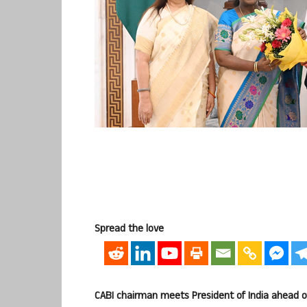
Spread the love
CABI chairman meets President of India ahead 