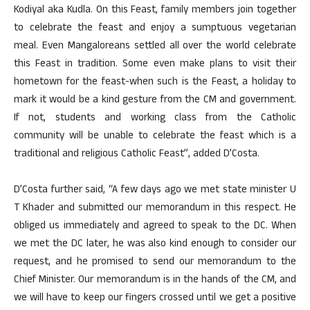
Kodiyal aka Kudla. On this Feast, family members join together
to celebrate the feast and enjoy a sumptuous vegetarian
meal. Even Mangaloreans settled all over the world celebrate
this Feast in tradition. Some even make plans to visit their
hometown for the feast-when such is the Feast, a holiday to
mark it would be a kind gesture from the CM and government.
If not, students and working class from the Catholic
community will be unable to celebrate the feast which is a
traditional and religious Catholic Feast”, added D’Costa.
D’Costa further said, “A few days ago we met state minister U
T Khader and submitted our memorandum in this respect. He
obliged us immediately and agreed to speak to the DC. When
we met the DC later, he was also kind enough to consider our
request, and he promised to send our memorandum to the
Chief Minister. Our memorandum is in the hands of the CM, and
we will have to keep our fingers crossed until we get a positive