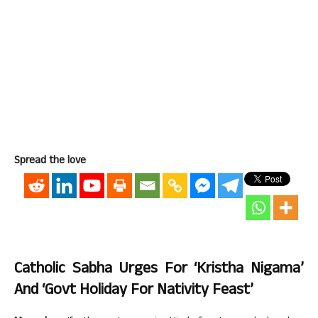
Spread the love
Catholic Sabha Urges For ‘Kristha Nigama’
And ‘Govt Holiday For Nativity Feast’