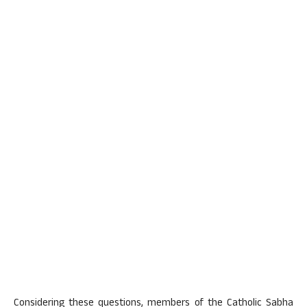
Considering these questions, members of the Catholic Sabha