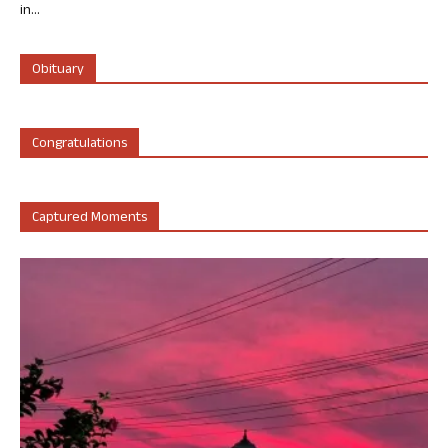
in...
Obituary
Congratulations
Captured Moments