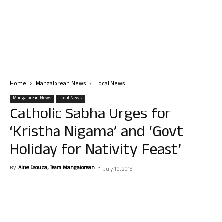
Home
Mangalorean News
Local News
Mangalorean News
Local News
Catholic Sabha Urges for
‘Kristha Nigama’ and ‘Govt
Holiday for Nativity Feast’
By
Alfie Dsouza, Team Mangalorean.
-
July 10, 2018