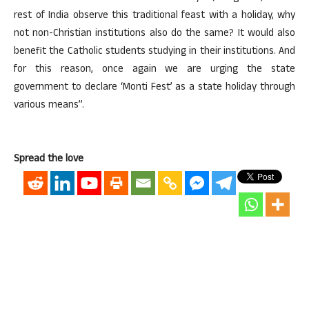
rest of India observe this traditional feast with a holiday, why
not non-Christian institutions also do the same? It would also
benefit the Catholic students studying in their institutions. And
for this reason, once again we are urging the state
government to declare ‘Monti Fest’ as a state holiday through
various means”.
Spread the love