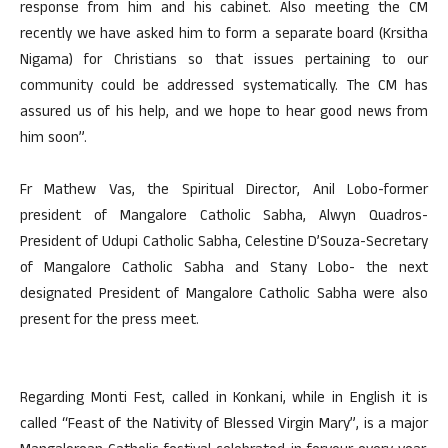
response from him and his cabinet. Also meeting the CM
recently we have asked him to form a separate board (Krsitha
Nigama) for Christians so that issues pertaining to our
community could be addressed systematically. The CM has
assured us of his help, and we hope to hear good news from
him soon”.
Fr Mathew Vas, the Spiritual Director, Anil Lobo-former
president of Mangalore Catholic Sabha, Alwyn Quadros-
President of Udupi Catholic Sabha, Celestine D’Souza-Secretary
of Mangalore Catholic Sabha and Stany Lobo- the next
designated President of Mangalore Catholic Sabha were also
present for the press meet.
Regarding Monti Fest, called in Konkani, while in English it is
called “Feast of the Nativity of Blessed Virgin Mary”, is a major