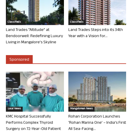
Classifieds
Classifieds
Land Trades “Altitude” at
Land Trades Steps into its 34th
Bendoorwell: Redefining Luxury
Year with a Vision for...
Living in Mangalore’s Skyline
Sponsored
Local News
Mangalorean News
KMC Hospital Successfully
Rohan Corporation Launches
Performs Complex Thyroid
‘Rohan Marina One’ – India’s First
Surgery on 72-Year-Old Patient
All Sea-Facing...