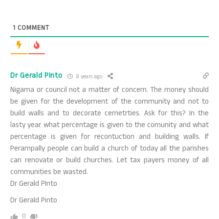
1
COMMENT
Dr Gerald PInto
8 years ago
Nigama or council not a matter of concern. The money should
be given for the development of the community and not to
build walls and to decorate cemetrties. Ask for this? In the
lasty year what percentage is given to the comunity and what
percentage is given for recontuction and building walls. If
Perampally people can build a church of today all the parishes
can renovate or build churches. Let tax payers money of all
communities be wasted.
Dr Gerald PInto
Dr Gerald Pinto
0