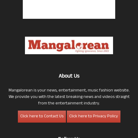
About Us
Mangalorean is your news, entertainment, music fashion website.
We provide you with the latest breaking news and videos straight
from the entertainment industry.
Click here to Contact Us
Click here to Privacy Policy