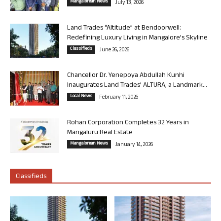
Mangalorean News
July 13, 2026
Land Trades “Altitude” at Bendoorwell:
Redefining Luxury Living in Mangalore’s Skyline
Classifieds
June 26, 2026
Chancellor Dr. Yenepoya Abdullah Kunhi
Inaugurates Land Trades’ ALTURA, a Landmark...
Local News
February 11, 2026
Rohan Corporation Completes 32 Years in
Mangaluru Real Estate
Mangalorean News
January 14, 2026
Classifieds