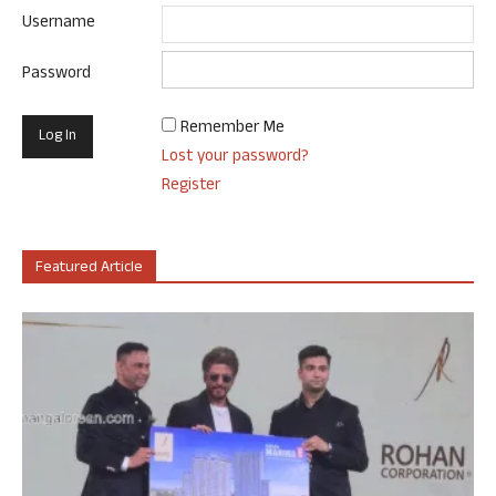
Username
Password
Remember Me
Lost your password?
Register
Featured Article