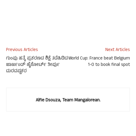
Previous Articles
Next Articles
ಗುಂಪು ಹತ್ಯೆ ಪ್ರಕರಣದ ಶಿಕ್ಷೆ ತಡೆಹಿಡಿದ
World Cup: France beat Belgium
ಜಾರ್ಖಂಡ್ ಹೈಕೋರ್ಟ್ ತೀರ್ಪು
1-0 to book final spot
ದುರದಷ್ಟಕರ
Alfie Dsouza, Team Mangalorean.