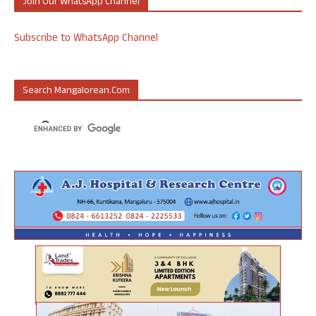
Join Our WhatsApp Channel
Subscribe to WhatsApp Channel
Search Mangalorean.com