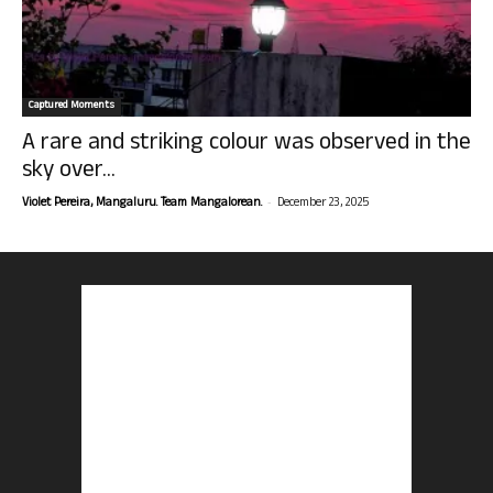
Captured Moments
A rare and striking colour was observed in the
sky over...
-
Violet Pereira, Mangaluru. Team Mangalorean.
December 23, 2025