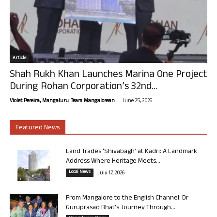
Article
Shah Rukh Khan Launches Marina One Project
During Rohan Corporation’s 32nd...
-
Violet Pereira, Mangaluru. Team Mangalorean.
June 25, 2026
Featured News
Land Trades ‘Shivabagh’ at Kadri: A Landmark
Address Where Heritage Meets...
Local News
July 17, 2026
From Mangalore to the English Channel: Dr
Guruprasad Bhat’s Journey Through...