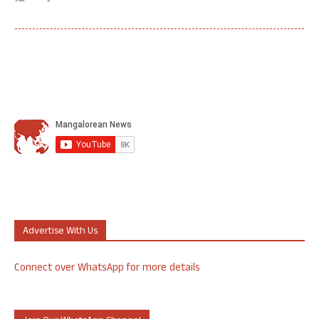
Advertise With Us
Connect over WhatsApp for more details