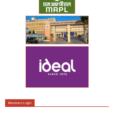
Members Login