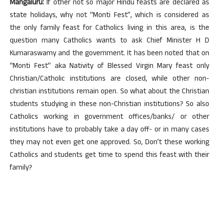
Mangaluru:
If other not so major Hindu feasts are declared as
state holidays, why not “Monti Fest”, which is considered as
the only family feast for Catholics living in this area, is the
question many Catholics wants to ask Chief Minister H D
Kumaraswamy and the government. It has been noted that on
“Monti Fest” aka Nativity of Blessed Virgin Mary feast only
Christian/Catholic institutions are closed, while other non-
christian institutions remain open. So what about the Christian
students studying in these non-Christian institutions? So also
Catholics working in government offices/banks/ or other
institutions have to probably take a day off- or in many cases
they may not even get one approved. So, Don’t these working
Catholics and students get time to spend this feast with their
family?