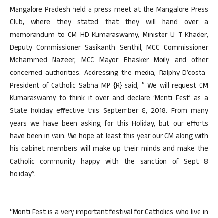
Mangalore Pradesh held a press meet at the Mangalore Press
Club, where they stated that they will hand over a
memorandum to CM HD Kumaraswamy, Minister U T Khader,
Deputy Commissioner Sasikanth Senthil, MCC Commissioner
Mohammed Nazeer, MCC Mayor Bhasker Moily and other
concerned authorities. Addressing the media, Ralphy D’costa-
President of Catholic Sabha MP {R} said, ” We will request CM
Kumaraswamy to think it over and declare ‘Monti Fest’ as a
State holiday effective this September 8, 2018. From many
years we have been asking for this Holiday, but our efforts
have been in vain. We hope at least this year our CM along with
his cabinet members will make up their minds and make the
Catholic community happy with the sanction of Sept 8
holiday”.
“Monti Fest is a very important festival for Catholics who live in