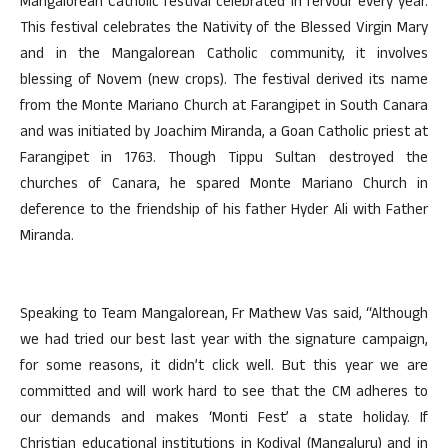
Mangalorean Catholic festival celebrated in fervour every year.
This festival celebrates the Nativity of the Blessed Virgin Mary
and in the Mangalorean Catholic community, it involves
blessing of Novem (new crops). The festival derived its name
from the Monte Mariano Church at Farangipet in South Canara
and was initiated by Joachim Miranda, a Goan Catholic priest at
Farangipet in 1763. Though Tippu Sultan destroyed the
churches of Canara, he spared Monte Mariano Church in
deference to the friendship of his father Hyder Ali with Father
Miranda.
Speaking to Team Mangalorean, Fr Mathew Vas said, “Although
we had tried our best last year with the signature campaign,
for some reasons, it didn’t click well. But this year we are
committed and will work hard to see that the CM adheres to
our demands and makes ‘Monti Fest’ a state holiday. If
Christian educational institutions in Kodiyal (Mangaluru) and in