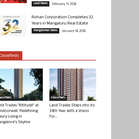
Local News
February 11, 2026
Rohan Corporation Completes 32
Years in Mangaluru Real Estate
Mangalorean News
January 14, 2026
Classifieds
lassifieds
Classifieds
nd Trades “Altitude” at
Land Trades Steps into its
ndoorwell: Redefining
34th Year with a Vision
xury Living in
for...
ngalore’s Skyline