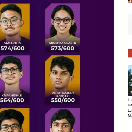
C
La
Be
Lu
Ma