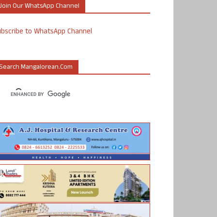
Join Our WhatsApp Channel
ubscribe to WhatsApp Channel
Search Mangalorean.com