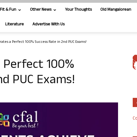
Fit & Fun
Other News
Your Thoughts
Old Mangalorean
Literature
Advertise With Us
rates a Perfect 100% Success Rate in 2nd PUC Exams!
a Perfect 100%
2nd PUC Exams!
Co