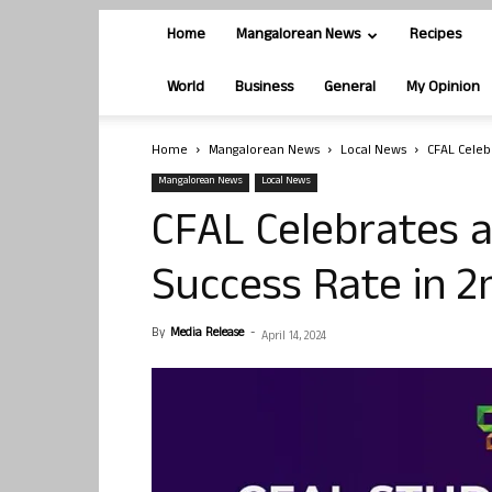
Home
Mangalorean News
Recipes
World
Business
General
My Opinion
Home
Mangalorean News
Local News
CFAL Celeb
Mangalorean News
Local News
CFAL Celebrates 
Success Rate in 
By
Media Release
-
April 14, 2024