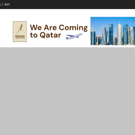
n / Join