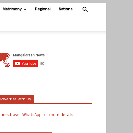
Matrimony
Regional
National
Advertise With Us
nnect over WhatsApp for more details