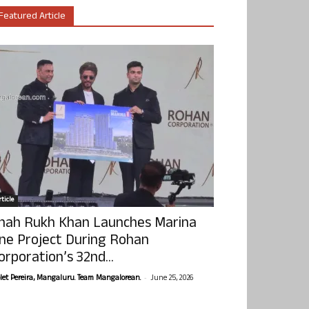
Featured Article
ticle
hah Rukh Khan Launches Marina
ne Project During Rohan
orporation’s 32nd...
-
olet Pereira, Mangaluru. Team Mangalorean.
June 25, 2026