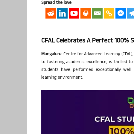
Spread the love
CFAL Celebrates A Perfect 100% 
Mangaluru:
Centre for Advanced Learning (CFAL),
to fostering academic excellence, is thrilled 
students have performed exceptionally well, h
learning environment.