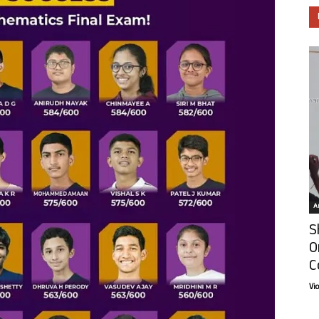
Ar
S
O
C
Vi