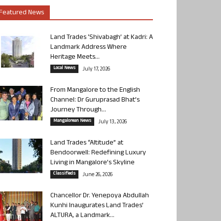
Featured News
Land Trades ‘Shivabagh’ at Kadri: A
Landmark Address Where
Heritage Meets...
Local News
July 17, 2026
From Mangalore to the English
Channel: Dr Guruprasad Bhat’s
Journey Through...
Mangalorean News
July 13, 2026
Land Trades “Altitude” at
Bendoorwell: Redefining Luxury
Living in Mangalore’s Skyline
Classifieds
June 26, 2026
Chancellor Dr. Yenepoya Abdullah
Kunhi Inaugurates Land Trades’
ALTURA, a Landmark...