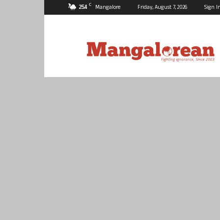
C
25.4
Mangalore
Friday, August 7, 2026
Sign I
Mangalorean.com