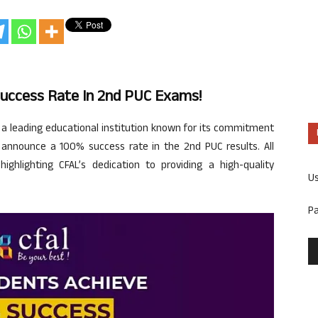
Success Rate In 2nd PUC Exams!
 a leading educational institution known for its commitment
to announce a 100% success rate in the 2nd PUC results. All
ighlighting CFAL’s dedication to providing a high-quality
U
P