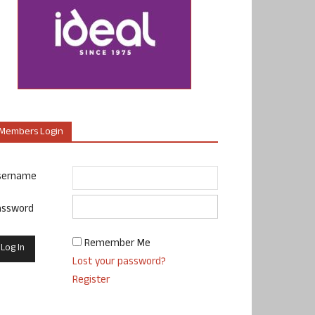
Members Login
sername
assword
Remember Me
Lost your password?
Register