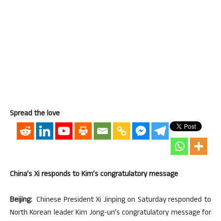
Spread the love
China’s Xi responds to Kim’s congratulatory message
Beijing:
Chinese President Xi Jinping on Saturday responded to
North Korean leader Kim Jong-un’s congratulatory message for