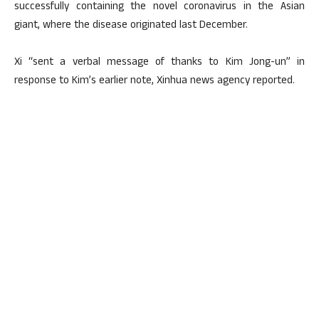
successfully containing the novel coronavirus in the Asian
giant, where the disease originated last December.
Xi “sent a verbal message of thanks to Kim Jong-un” in
response to Kim’s earlier note, Xinhua news agency reported.