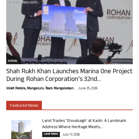
Article
Shah Rukh Khan Launches Marina One Project
During Rohan Corporation’s 32nd...
-
Violet Pereira, Mangaluru. Team Mangalorean.
June 25, 2026
Featured News
Land Trades ‘Shivabagh’ at Kadri: A Landmark
Address Where Heritage Meets...
Local News
July 17, 2026