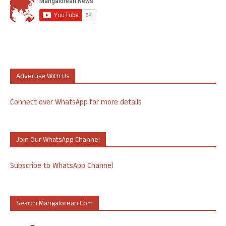
Advertise With Us
Connect over WhatsApp for more details
Join Our WhatsApp Channel
Subscribe to WhatsApp Channel
Search Mangalorean.com