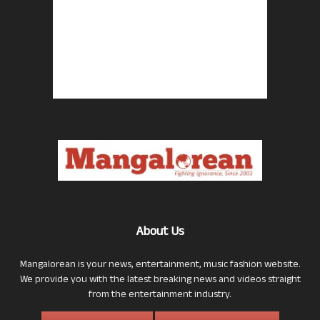
About Us
Mangalorean is your news, entertainment, music fashion website.
We provide you with the latest breaking news and videos straight
from the entertainment industry.