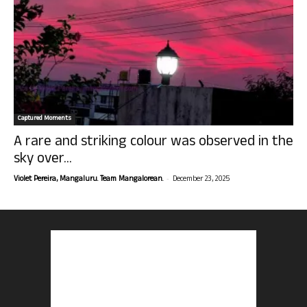
Captured Moments
A rare and striking colour was observed in the
sky over...
-
Violet Pereira, Mangaluru. Team Mangalorean.
December 23, 2025