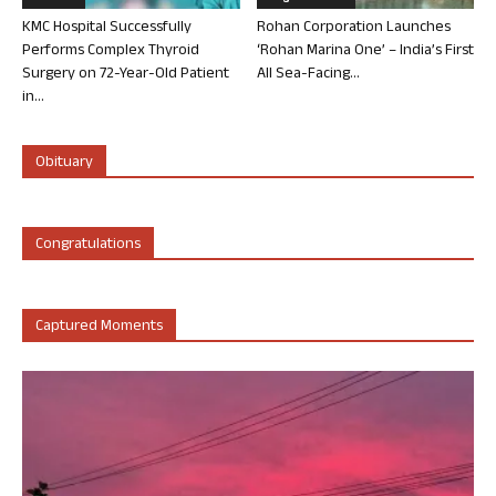
KMC Hospital Successfully
Rohan Corporation Launches
Performs Complex Thyroid
‘Rohan Marina One’ – India’s First
Surgery on 72-Year-Old Patient
All Sea-Facing...
in...
Obituary
Congratulations
Captured Moments