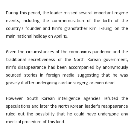
During this period, the leader missed several important regime
events, including the commemoration of the birth of the
country’s founder and Kim’s grandfather Kim Il-sung, on the
main national holiday on April 15.
Given the circumstances of the coronavirus pandemic and the
traditional secretiveness of the North Korean government,
Kim’s disappearance had been accompanied by anonymously
sourced stories in foreign media suggesting that he was
gravely ill after undergoing cardiac surgery, or even dead.
However, South Korean intelligence agencies refuted the
speculations and later the North Korean leader’s reappearance
ruled out the possibility that he could have undergone any
medical procedure of this kind.