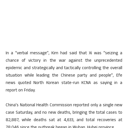
In a “verbal message”, Kim had said that Xi was “seizing a
chance of victory in the war against the unprecedented
epidemic and strategically and tactically controlling the overall
situation while leading the Chinese party and people”, Efe
news quoted North Korean state-run KCNA as saying in a
report on Friday.
China’s National Health Commission reported only a single new
case Saturday, and no new deaths, bringing the total cases to
82,887, while deaths sat at 4,633, and total recoveries at
78,046 since the outbreak began in Wuhan, Hubei province.