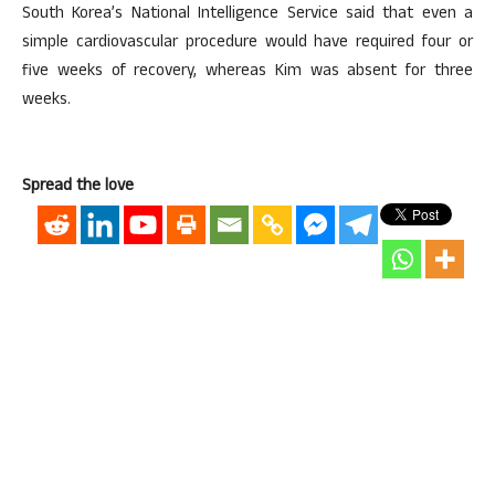
South Korea’s National Intelligence Service said that even a
simple cardiovascular procedure would have required four or
five weeks of recovery, whereas Kim was absent for three
weeks.
Spread the love