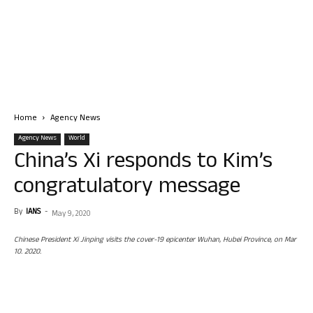
Home
Agency News
Agency News
World
China’s Xi responds to Kim’s
congratulatory message
By
IANS
-
May 9, 2020
Chinese President Xi Jinping visits the cover-19 epicenter Wuhan, Hubei Province, on Mar
10. 2020.