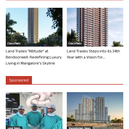
Classifieds
Classifieds
Land Trades “Altitude” at
Land Trades Steps into its 34th
Bendoorwell: Redefining Luxury
Year with a Vision for...
Living in Mangalore’s Skyline
Sponsored
Local News
Mangalorean News