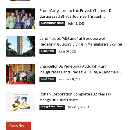
From Mangalore to the English Channel: Dr
Guruprasad Bhat’s Journey Through...
Mangalorean News
July 13, 2026
Land Trades “Altitude” at Bendoorwell:
Redefining Luxury Living in Mangalore’s Skyline
Classifieds
June 26, 2026
Chancellor Dr. Yenepoya Abdullah Kunhi
Inaugurates Land Trades’ ALTURA, a Landmark...
Local News
February 11, 2026
Rohan Corporation Completes 32 Years in
Mangaluru Real Estate
Mangalorean News
January 14, 2026
Classifieds