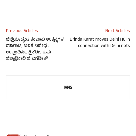
Previous Articles
Next Articles
ಜಿಲ್ಲೆಯಾದ್ಯಂತ ತಂಬಾಕು ಉತ್ಪನ್ನಗಳ
Brinda Karat moves Delhi HC in
ಮಾರಾಟ, ಬಳಕೆ ನಿಷೇಧ :
connection with Delhi riots
ಉಲ್ಲಂಘಿಸಿದಲ್ಲಿ ಕಠಿಣ ಕ್ರಮ –
ಜಿಲ್ಲಾಧಿಕಾರಿ ಜಿ.ಜಗದೀಶ್
IANS