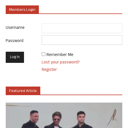
Members Login
Username
Password
Remember Me
Lost your password?
Register
Featured Article