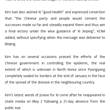
Kim had also wished Xi “good health” and expressed conviction
that “the Chinese party and people would cement the
successes made so far and steadily expand them and thus win
a final victory under the wise guidance of Xi Jinping”, KCNA
added, without specifying when the message was delivered to
Beijing.
Kim has on several occasions praised the efforts of the
Chinese government in controlling the epidemic, the real
extent of which is unknown in North Korea since Pyongyang
completely sealed its borders at the end of January in the face
of the spread of the disease in the neighbouring country.
Kim’s latest words of praise for Xi come after he reappeared in
state media on May 2 following a 21-day absence from the
public eye.