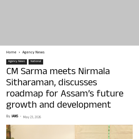
Home
Agency News
Agency News
National
CM Sarma meets Nirmala
Sitharaman, discusses
roadmap for Assam’s future
growth and development
By
IANS
-
May 23, 2026