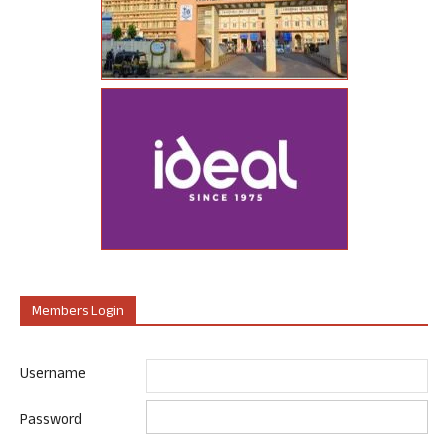
Members Login
Username
Password