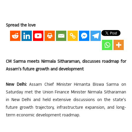
Spread the love
CM Sarma meets Nirmala Sitharaman, discusses roadmap for
Assam’s future growth and development
New Delhi:
Assam Chief Minister Himanta Biswa Sarma on
Saturday met the Union Finance Minister Nirmala Sitharaman
in New Delhi and held extensive discussions on the state’s
future growth trajectory, infrastructure expansion, and long-
term economic development roadmap.