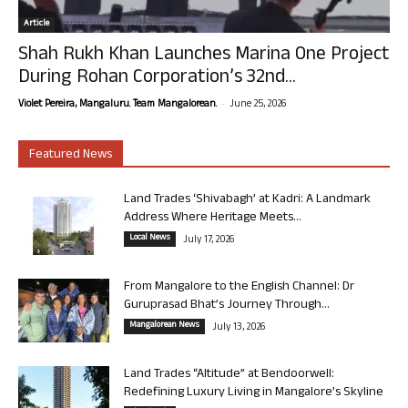
Article
Shah Rukh Khan Launches Marina One Project
During Rohan Corporation’s 32nd...
-
Violet Pereira, Mangaluru. Team Mangalorean.
June 25, 2026
Featured News
Land Trades ‘Shivabagh’ at Kadri: A Landmark
Address Where Heritage Meets...
Local News
July 17, 2026
From Mangalore to the English Channel: Dr
Guruprasad Bhat’s Journey Through...
Mangalorean News
July 13, 2026
Land Trades “Altitude” at Bendoorwell:
Redefining Luxury Living in Mangalore’s Skyline