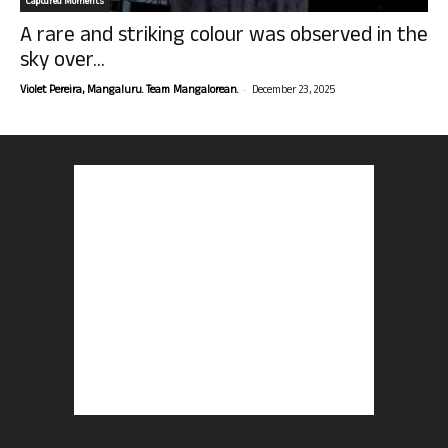
Captured Moments
A rare and striking colour was observed in the
sky over...
-
Violet Pereira, Mangaluru. Team Mangalorean.
December 23, 2025