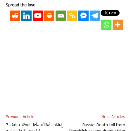
Spread the love
Previous Articles
Next Articles
7 ವರ್ಷಗಳಿಂದ ತಲೆಮರೆಸಿಕೊಂಡಿದ್ದ
Russia: Death toll from