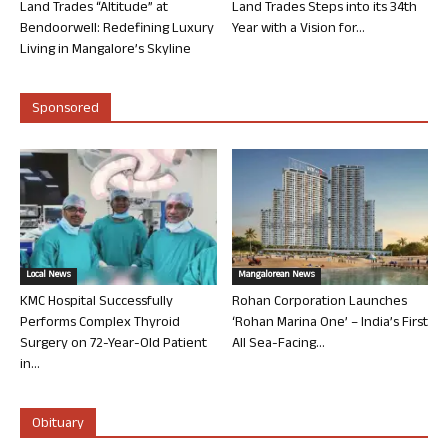
Land Trades “Altitude” at
Land Trades Steps into its 34th
Bendoorwell: Redefining Luxury
Year with a Vision for...
Living in Mangalore’s Skyline
Sponsored
Local News
Mangalorean News
KMC Hospital Successfully
Rohan Corporation Launches
Performs Complex Thyroid
‘Rohan Marina One’ – India’s First
Surgery on 72-Year-Old Patient
All Sea-Facing...
in...
Obituary