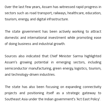
Over the last few years, Assam has witnessed rapid progress in
sectors such as road transport, railways, healthcare, education,
tourism, energy, and digital infrastructure.
The state government has been actively working to attract
domestic and international investment while promoting ease
of doing business and industrial growth.
Sources also indicated that Chief Minister Sarma highlighted
Assam’s growing potential in emerging sectors, including
semiconductor manufacturing, green energy, logistics, tourism,
and technology-driven industries.
The state has also been focusing on expanding connectivity
projects and positioning itself as a strategic gateway to
Southeast Asia under the Indian government’s ‘Act East Policy’.