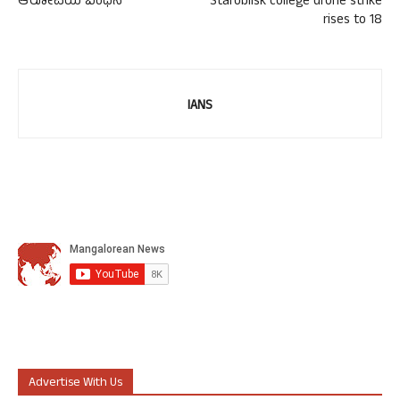
ಆರೋಪಿಯ ಬಂಧನ
Starobilsk college drone strike
rises to 18
IANS
Advertise With Us