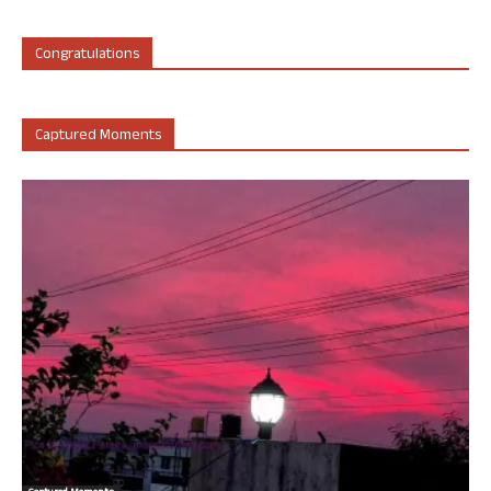
Congratulations
Captured Moments