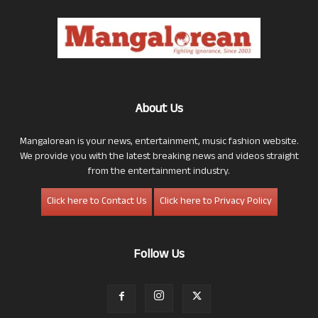
About Us
Mangalorean is your news, entertainment, music fashion website.
We provide you with the latest breaking news and videos straight
from the entertainment industry.
Click here to Contact Us
Click here to Privacy Policy
Follow Us