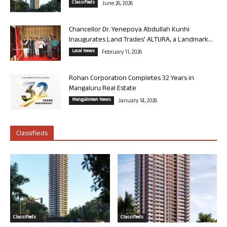
Classifieds
June 26, 2026
Chancellor Dr. Yenepoya Abdullah Kunhi
Inaugurates Land Trades’ ALTURA, a Landmark...
Local News
February 11, 2026
Rohan Corporation Completes 32 Years in
Mangaluru Real Estate
Mangalorean News
January 14, 2026
Classifieds
Classifieds
Classifieds