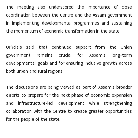
The meeting also underscored the importance of close
coordination between the Centre and the Assam government
in implementing developmental programmes and sustaining
the momentum of economic transformation in the state.
Officials said that continued support from the Union
government remains crucial for Assam’s long-term
developmental goals and for ensuring inclusive growth across
both urban and rural regions.
The discussions are being viewed as part of Assam’s broader
efforts to prepare for the next phase of economic expansion
and infrastructure-led development while strengthening
collaboration with the Centre to create greater opportunities
for the people of the state.