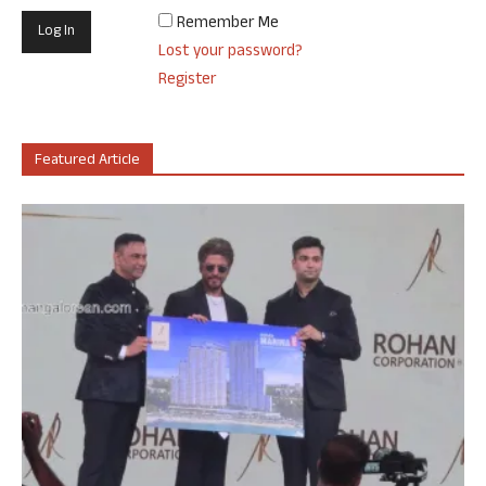
Remember Me
Lost your password?
Register
Featured Article