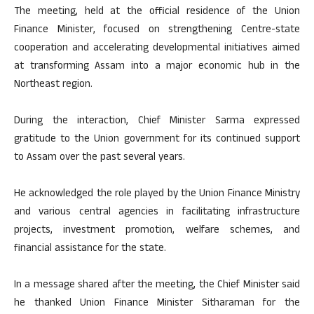
The meeting, held at the official residence of the Union
Finance Minister, focused on strengthening Centre-state
cooperation and accelerating developmental initiatives aimed
at transforming Assam into a major economic hub in the
Northeast region.
During the interaction, Chief Minister Sarma expressed
gratitude to the Union government for its continued support
to Assam over the past several years.
He acknowledged the role played by the Union Finance Ministry
and various central agencies in facilitating infrastructure
projects, investment promotion, welfare schemes, and
financial assistance for the state.
In a message shared after the meeting, the Chief Minister said
he thanked Union Finance Minister Sitharaman for the