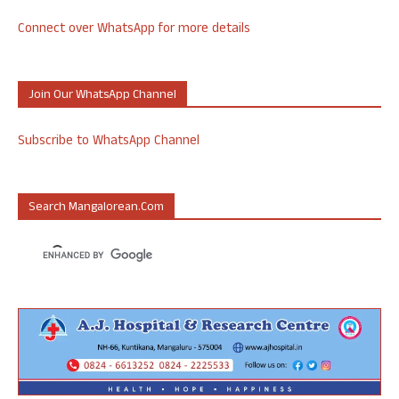
Connect over WhatsApp for more details
Join Our WhatsApp Channel
Subscribe to WhatsApp Channel
Search Mangalorean.com