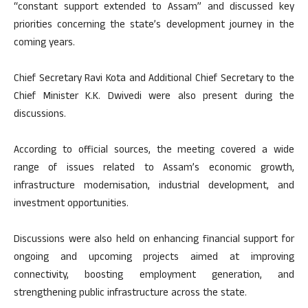
“constant support extended to Assam” and discussed key
priorities concerning the state’s development journey in the
coming years.
Chief Secretary Ravi Kota and Additional Chief Secretary to the
Chief Minister K.K. Dwivedi were also present during the
discussions.
According to official sources, the meeting covered a wide
range of issues related to Assam’s economic growth,
infrastructure modernisation, industrial development, and
investment opportunities.
Discussions were also held on enhancing financial support for
ongoing and upcoming projects aimed at improving
connectivity, boosting employment generation, and
strengthening public infrastructure across the state.