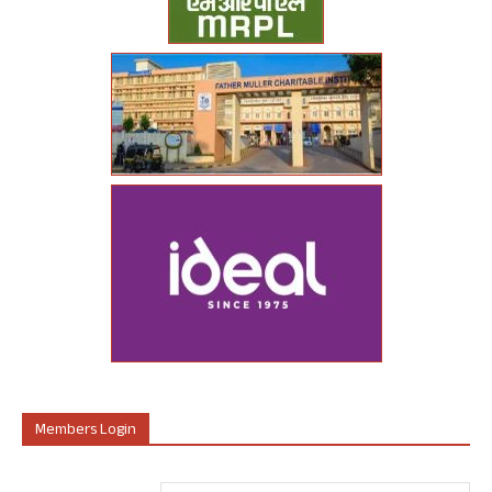
Members Login