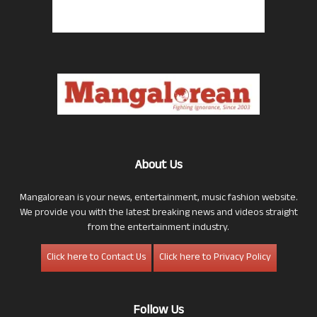
About Us
Mangalorean is your news, entertainment, music fashion website.
We provide you with the latest breaking news and videos straight
from the entertainment industry.
Click here to Contact Us
Click here to Privacy Policy
Follow Us