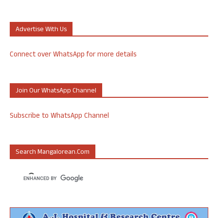
Advertise With Us
Connect over WhatsApp for more details
Join Our WhatsApp Channel
Subscribe to WhatsApp Channel
Search Mangalorean.com