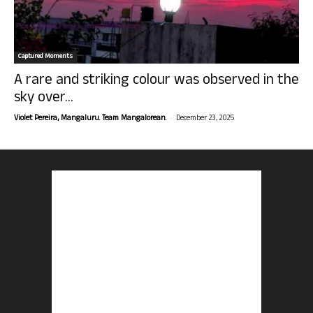
Captured Moments
A rare and striking colour was observed in the
sky over...
-
Violet Pereira, Mangaluru. Team Mangalorean.
December 23, 2025