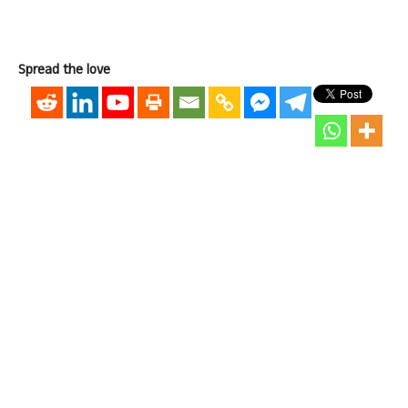
Spread the love