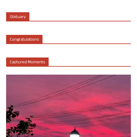
Obituary
Congratulations
Captured Moments