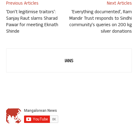
Previous Articles
Next Articles
‘Don’t legitimise traitors’:
‘Everything documented’, Ram
Sanjay Raut slams Sharad
Mandir Trust responds to Sindhi
Pawar for meeting Eknath
community’s queries on 200 kg
Shinde
silver donations
IANS