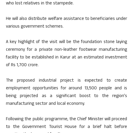
who lost relatives in the stampede.
He will also distribute welfare assistance to beneficiaries under
various government schemes.
A key highlight of the visit will be the foundation stone laying
ceremony for a private non-leather footwear manufacturing
facility to be established in Karur at an estimated investment
of Rs 1,700 crore.
The proposed industrial project is expected to create
employment opportunities for around 13,500 people and is
being projected as a significant boost to the region’s
manufacturing sector and local economy.
Following the public programme, the Chief Minister will proceed
to the Government Tourist House for a brief halt before