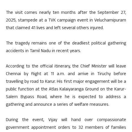
The visit comes nearly ten months after the September 27,
2025, stampede at a TVK campaign event in Veluchamipuram
that claimed 41 lives and left several others injured.
The tragedy remains one of the deadliest political gathering
accidents in Tamil Nadu in recent years.
According to the official itinerary, the Chief Minister will leave
Chennai by flight at 11 a.m. and arrive in Tiruchy before
travelling by road to Karur. His first major engagement will be a
public function at the Atlas Kalaiyaranga Ground on the Karur-
Salem Bypass Road, where he is expected to address a
gathering and announce a series of welfare measures.
During the event, Vijay will hand over compassionate
government appointment orders to 32 members of families