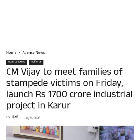
Home
Agency News
Agency News
National
CM Vijay to meet families of
stampede victims on Friday,
launch Rs 1700 crore industrial
project in Karur
By
IANS
-
July 9, 2026