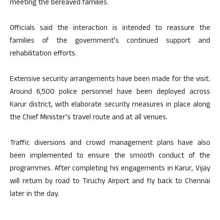
meeting the bereaved families.
Officials said the interaction is intended to reassure the
families of the government’s continued support and
rehabilitation efforts.
Extensive security arrangements have been made for the visit.
Around 6,500 police personnel have been deployed across
Karur district, with elaborate security measures in place along
the Chief Minister’s travel route and at all venues.
Traffic diversions and crowd management plans have also
been implemented to ensure the smooth conduct of the
programmes. After completing his engagements in Karur, Vijay
will return by road to Tiruchy Airport and fly back to Chennai
later in the day.