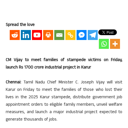
Spread the love
CM Vijay to meet families of stampede victims on Friday,
launch Rs 1700 crore industrial project in Karur
Chennai:
Tamil Nadu Chief Minister C. Joseph Vijay will visit
Karur on Friday to meet the families of those who lost their
lives in the 2025 Karur stampede, distribute government job
appointment orders to eligible family members, unveil welfare
measures, and launch a major industrial project expected to
generate thousands of jobs.