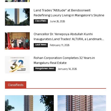
Land Trades “Altitude” at Bendoorwell:
Redefining Luxury Living in Mangalore’s Skyline
Classifieds
June 26, 2026
Chancellor Dr. Yenepoya Abdullah Kunhi
Inaugurates Land Trades’ ALTURA, a Landmark...
Local News
February 11, 2026
Rohan Corporation Completes 32 Years in
Mangaluru Real Estate
Mangalorean News
January 14, 2026
Classifieds