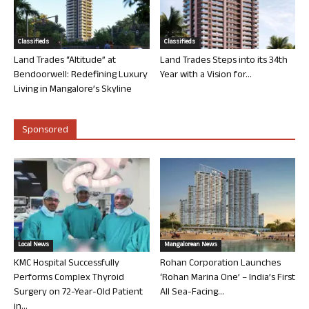
Classifieds
Classifieds
Land Trades “Altitude” at
Land Trades Steps into its 34th
Bendoorwell: Redefining Luxury
Year with a Vision for...
Living in Mangalore’s Skyline
Sponsored
Local News
Mangalorean News
KMC Hospital Successfully
Rohan Corporation Launches
Performs Complex Thyroid
‘Rohan Marina One’ – India’s First
Surgery on 72-Year-Old Patient
All Sea-Facing...
in...