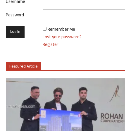
Username
Password
Remember Me
Lost your password?
Register
Featured Article