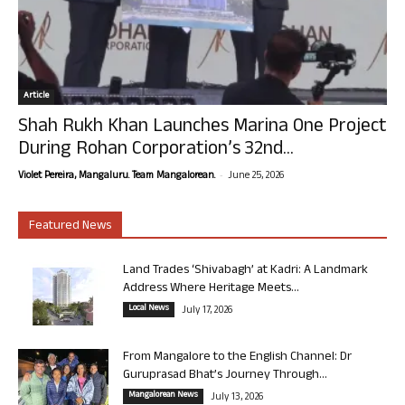
Article
Shah Rukh Khan Launches Marina One Project
During Rohan Corporation’s 32nd...
-
Violet Pereira, Mangaluru. Team Mangalorean.
June 25, 2026
Featured News
Land Trades ‘Shivabagh’ at Kadri: A Landmark
Address Where Heritage Meets...
Local News
July 17, 2026
From Mangalore to the English Channel: Dr
Guruprasad Bhat’s Journey Through...
Mangalorean News
July 13, 2026