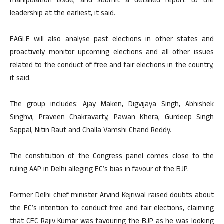
manipulation issue, and submit a detailed report to the
leadership at the earliest, it said.
EAGLE will also analyse past elections in other states and
proactively monitor upcoming elections and all other issues
related to the conduct of free and fair elections in the country,
it said.
The group includes: Ajay Maken, Digvijaya Singh, Abhishek
Singhvi, Praveen Chakravarty, Pawan Khera, Gurdeep Singh
Sappal, Nitin Raut and Challa Vamshi Chand Reddy.
The constitution of the Congress panel comes close to the
ruling AAP in Delhi alleging EC’s bias in favour of the BJP.
Former Delhi chief minister Arvind Kejriwal raised doubts about
the EC’s intention to conduct free and fair elections, claiming
that CEC Rajiv Kumar was favouring the BJP as he was looking