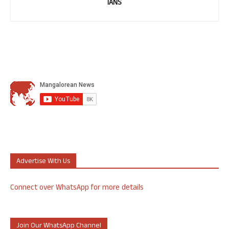
IANS
Advertise With Us
Connect over WhatsApp for more details
Join Our WhatsApp Channel