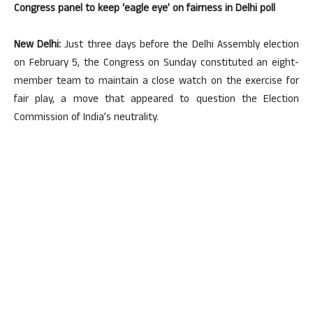
Congress panel to keep ‘eagle eye’ on fairness in Delhi poll
New Delhi:
Just three days before the Delhi Assembly election
on February 5, the Congress on Sunday constituted an eight-
member team to maintain a close watch on the exercise for
fair play, a move that appeared to question the Election
Commission of India’s neutrality.