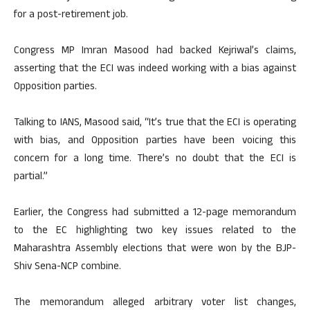
for a post-retirement job.
Congress MP Imran Masood had backed Kejriwal’s claims,
asserting that the ECI was indeed working with a bias against
Opposition parties.
Talking to IANS, Masood said, “It’s true that the ECI is operating
with bias, and Opposition parties have been voicing this
concern for a long time. There’s no doubt that the ECI is
partial.”
Earlier, the Congress had submitted a 12-page memorandum
to the EC highlighting two key issues related to the
Maharashtra Assembly elections that were won by the BJP-
Shiv Sena-NCP combine.
The memorandum alleged arbitrary voter list changes,