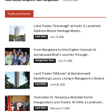
Violet Pereira, Mangaluru. Team Mangalorean.
June 25, 2026
Featured News
Land Trades ‘Shivabagh’ at Kadri: A Landmark
Address Where Heritage Meets...
Local News
July 17, 2026
From Mangalore to the English Channel: Dr
Guruprasad Bhat’s Journey Through...
Mangalorean News
July 13, 2026
Land Trades “Altitude” at Bendoorwell:
Redefining Luxury Living in Mangalore’s Skyline
Classifieds
June 26, 2026
Chancellor Dr. Yenepoya Abdullah Kunhi
Inaugurates Land Trades’ ALTURA, a Landmark...
Local News
February 11, 2026