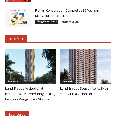
Rohan Corporation Completes 32 Years in
Mangaluru Real Estate
Mangalorean News
January 14, 2026
Classifieds
Classifieds
Classifieds
Land Trades “Altitude” at
Land Trades Steps into its 34th
Bendoorwell: Redefining Luxury
Year with a Vision for...
Living in Mangalore’s Skyline
Sponsored