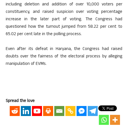
including deletion and addition of over 10,000 voters per
constituency, and raised suspicion over voting percentage
increase in the later part of voting. The Congress had
questioned how the turnout jumped from 58.22 per cent to
65.02 per cent late in the polling process.
Even after its defeat in Haryana, the Congress had raised
doubts over the fairness of the electoral process by alleging
manipulation of EVMs.
Spread the love