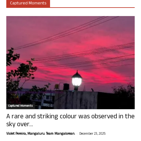
Captured Moments
Captured Moments
A rare and striking colour was observed in the
sky over...
-
Violet Pereira, Mangaluru. Team Mangalorean.
December 23, 2025