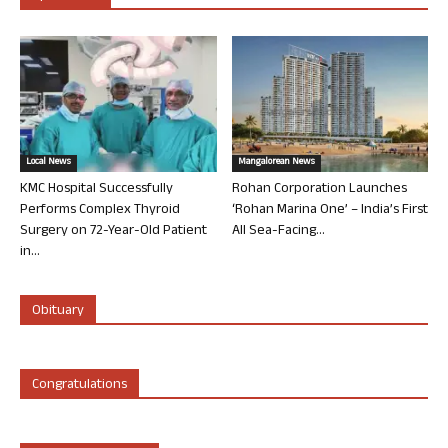
Local News
Mangalorean News
KMC Hospital Successfully
Rohan Corporation Launches
Performs Complex Thyroid
‘Rohan Marina One’ – India’s First
Surgery on 72-Year-Old Patient
All Sea-Facing...
in...
Obituary
Congratulations