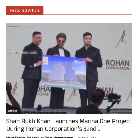
Featured Article
Article
Shah Rukh Khan Launches Marina One Project
During Rohan Corporation’s 32nd...
-