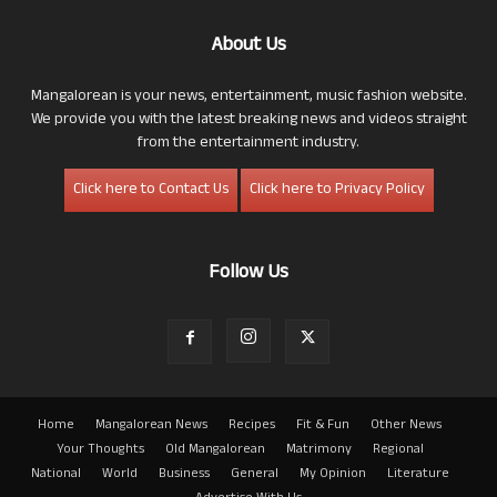
About Us
Mangalorean is your news, entertainment, music fashion website.
We provide you with the latest breaking news and videos straight
from the entertainment industry.
Click here to Contact Us
Click here to Privacy Policy
Follow Us
Home
Mangalorean News
Recipes
Fit & Fun
Other News
Your Thoughts
Old Mangalorean
Matrimony
Regional
National
World
Business
General
My Opinion
Literature