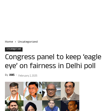
Home
Uncategorized
Uncategorized
Congress panel to keep ‘eagle
eye’ on fairness in Delhi poll
By
IANS
-
February 2, 2025