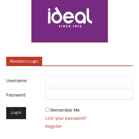
Members Login
Username
Password
Remember Me
Lost your password?
Register