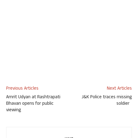
Previous Articles
Next Articles
Amrit Udyan at Rashtrapati
J&K Police traces missing
Bhavan opens for public
soldier
viewing