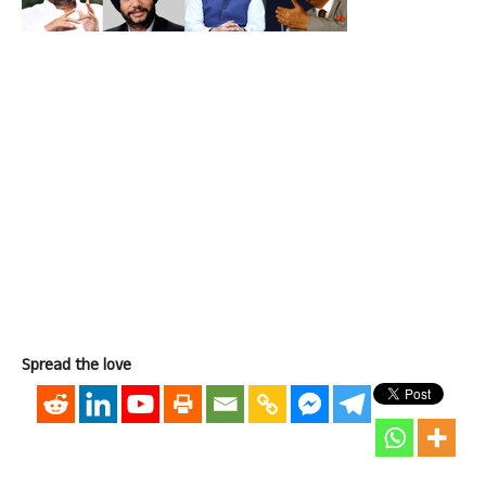
Spread the love