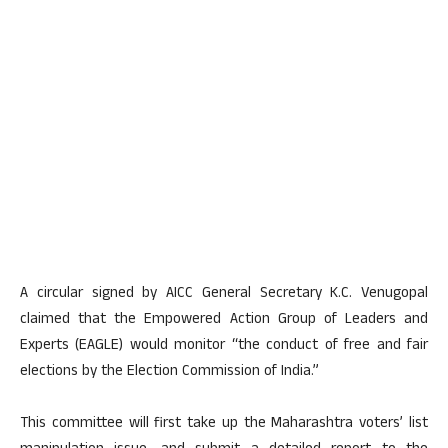
A circular signed by AICC General Secretary K.C. Venugopal
claimed that the Empowered Action Group of Leaders and
Experts (EAGLE) would monitor “the conduct of free and fair
elections by the Election Commission of India.”
This committee will first take up the Maharashtra voters’ list