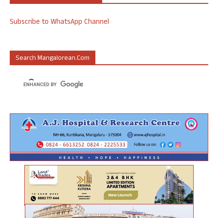
Subscribe to WhatsApp Channel
Search Mangalorean.com