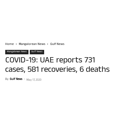
Home
Mangalorean News
Gulf News
Mangalorean News
Gulf News
COVID-19: UAE reports 731
cases, 581 recoveries, 6 deaths
By
Gulf News
-
May 17, 2020