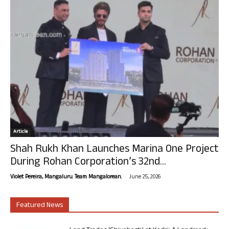
Article
Shah Rukh Khan Launches Marina One Project
During Rohan Corporation’s 32nd...
-
Violet Pereira, Mangaluru. Team Mangalorean.
June 25, 2026
Featured News