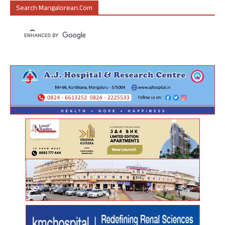
Search Mangalorean.com