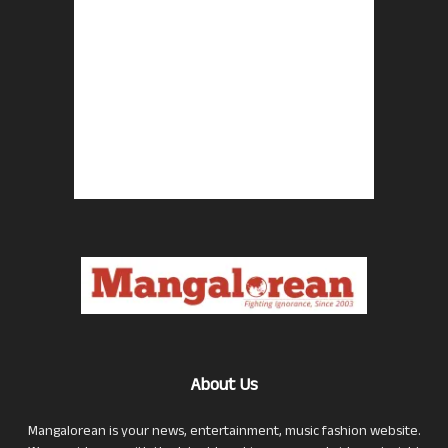
About Us
Mangalorean is your news, entertainment, music fashion website.