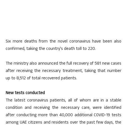
Six more deaths from the novel coronavirus have been also
confirmed, taking the country’s death toll to 220.
The ministry also announced the full recovery of 581 new cases
after receiving the necessary treatment, taking that number
up to 8,512 of total recovered patients.
New tests conducted
The latest coronavirus patients, all of whom are in a stable
condition and receiving the necessary care, were identified
after conducting more than 40,000 additional COVID-19 tests
among UAE citizens and residents over the past few days, the