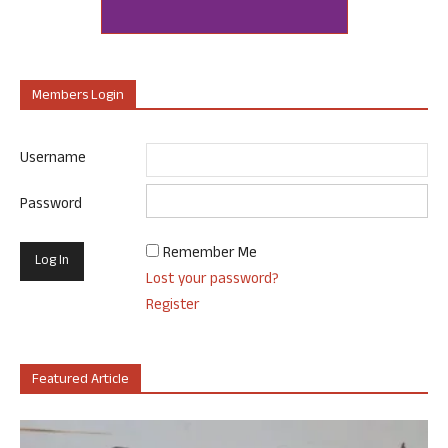
Members Login
Username
Password
Remember Me
Lost your password?
Register
Featured Article