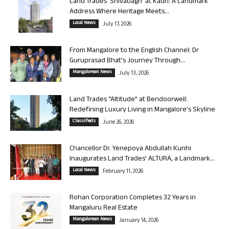
Land Trades ‘Shivabagh’ at Kadri: A Landmark
Address Where Heritage Meets...
Local News
July 17, 2026
From Mangalore to the English Channel: Dr
Guruprasad Bhat’s Journey Through...
Mangalorean News
July 13, 2026
Land Trades “Altitude” at Bendoorwell:
Redefining Luxury Living in Mangalore’s Skyline
Classifieds
June 26, 2026
Chancellor Dr. Yenepoya Abdullah Kunhi
Inaugurates Land Trades’ ALTURA, a Landmark...
Local News
February 11, 2026
Rohan Corporation Completes 32 Years in
Mangaluru Real Estate
Mangalorean News
January 14, 2026