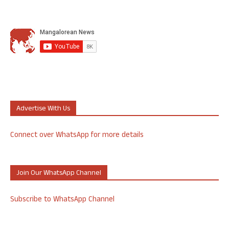
Advertise With Us
Connect over WhatsApp for more details
Join Our WhatsApp Channel
Subscribe to WhatsApp Channel