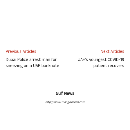
Previous Articles
Next Articles
Dubai Police arrest man for
UAE’s youngest COVID-19
sneezing on a UAE banknote
patient recovers
Gulf News
http://www.mangalorean.com