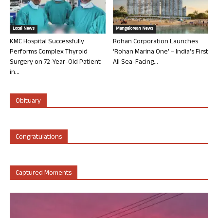
Local News
Mangalorean News
KMC Hospital Successfully
Rohan Corporation Launches
Performs Complex Thyroid
‘Rohan Marina One’ – India’s First
Surgery on 72-Year-Old Patient
All Sea-Facing...
in...
Obituary
Congratulations
Captured Moments