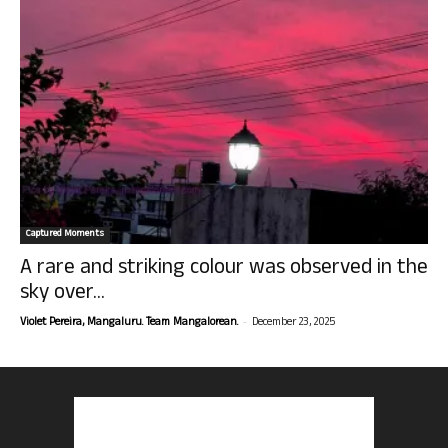
Captured Moments
A rare and striking colour was observed in the
sky over...
-
Violet Pereira, Mangaluru. Team Mangalorean.
December 23, 2025