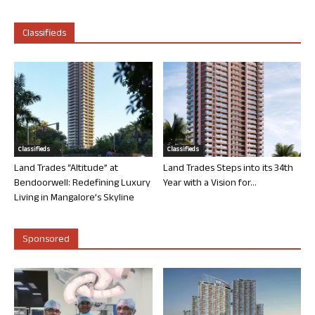
Classifieds
Classifieds
Classifieds
Land Trades “Altitude” at
Land Trades Steps into its 34th
Bendoorwell: Redefining Luxury
Year with a Vision for...
Living in Mangalore’s Skyline
Sponsored