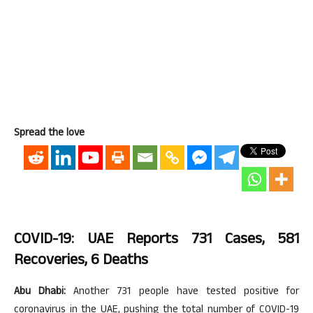
Spread the love
COVID-19: UAE Reports 731 Cases, 581
Recoveries, 6 Deaths
Abu Dhabi:
Another 731 people have tested positive for
coronavirus in the UAE, pushing the total number of COVID-19