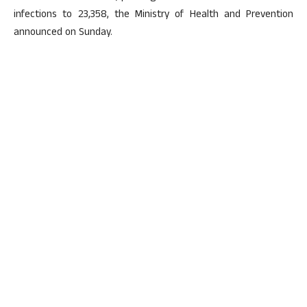
infections to 23,358, the Ministry of Health and Prevention
announced on Sunday.