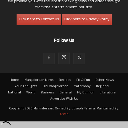
We provide you with the latest breaking news and videos straight
from the entertainment industry.
Click here to Contact Us
Click here to Privacy Policy
Follow Us
Home
Mangalorean News
Recipes
Fit & Fun
Other News
Your Thoughts
Old Mangalorean
Matrimony
Regional
National
World
Business
General
My Opinion
Literature
Advertise With Us
Copyright 2026 Mangalorean. Owned By: Joseph Pereira. Maintained By:
Arwin