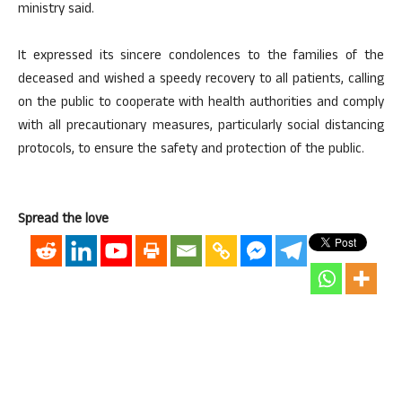
ministry said.
It expressed its sincere condolences to the families of the
deceased and wished a speedy recovery to all patients, calling
on the public to cooperate with health authorities and comply
with all precautionary measures, particularly social distancing
protocols, to ensure the safety and protection of the public.
Spread the love