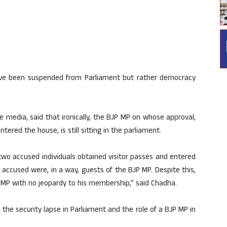
ave been suspended from Parliament but rather democracy
e media, said that ironically, the BJP MP on whose approval,
ered the house, is still sitting in the parliament.
, two accused individuals obtained visitor passes and entered
accused were, in a way, guests of the BJP MP. Despite this,
 an MP with no jeopardy to his membership,” said Chadha.
the security lapse in Parliament and the role of a BJP MP in