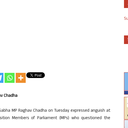
S
av Chadha
 Sabha MP Raghav Chadha on Tuesday expressed anguish at
sition Members of Parliament (MPs) who questioned the