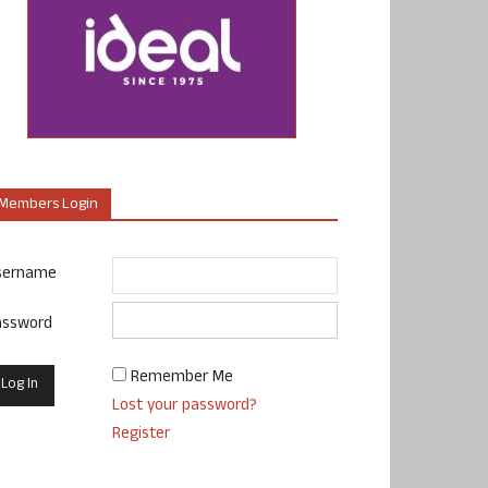
Members Login
sername
assword
Remember Me
Lost your password?
Register