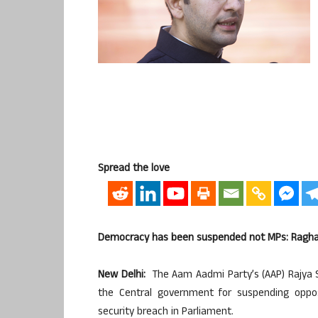
Spread the love
Democracy has been suspended not MPs: Ragh
New Delhi:
The Aam Aadmi Party’s (AAP) Rajya
the Central government for suspending oppo
security breach in Parliament.