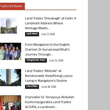
Featured News
Land Trades ‘Shivabagh’ at Kadri: A
Landmark Address Where
Heritage Meets...
Local News
July 17, 2026
From Mangalore to the English
Channel: Dr Guruprasad Bhat’s
Journey Through...
Mangalorean News
July 13, 2026
Land Trades “Altitude” at
Bendoorwell: Redefining Luxury
Living in Mangalore’s Skyline
Classifieds
June 26, 2026
Chancellor Dr. Yenepoya Abdullah
Kunhi Inaugurates Land Trades’
ALTURA, a Landmark...