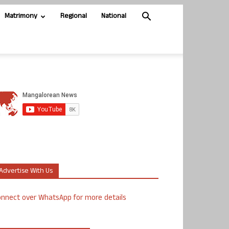
Matrimony
Regional
National
Advertise With Us
nnect over WhatsApp for more details