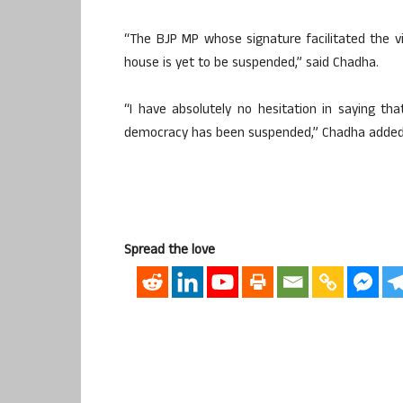
“The BJP MP whose signature facilitated the v
house is yet to be suspended,” said Chadha.
“I have absolutely no hesitation in saying t
democracy has been suspended,” Chadha added
Spread the love