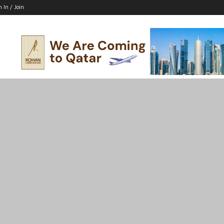
n In / Join