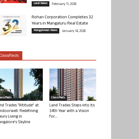
Local News
February 11, 2026
Rohan Corporation Completes 32
Years in Mangaluru Real Estate
Mangalorean News
January 14, 2026
Classifieds
lassifieds
Classifieds
nd Trades “Altitude” at
Land Trades Steps into its
ndoorwell: Redefining
34th Year with a Vision
xury Living in
for...
ngalore’s Skyline