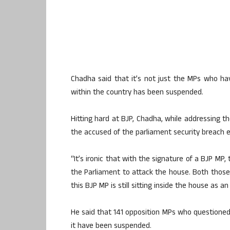
Chadha said that it’s not just the MPs who h
within the country has been suspended.
Hitting hard at BJP, Chadha, while addressing th
the accused of the parliament security breach ent
“It’s ironic that with the signature of a BJP MP
the Parliament to attack the house. Both those 
this BJP MP is still sitting inside the house as
He said that 141 opposition MPs who questioned 
it have been suspended.