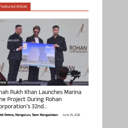
Featured Article
ticle
hah Rukh Khan Launches Marina
ne Project During Rohan
orporation’s 32nd...
-
olet Pereira, Mangaluru. Team Mangalorean.
June 25, 2026