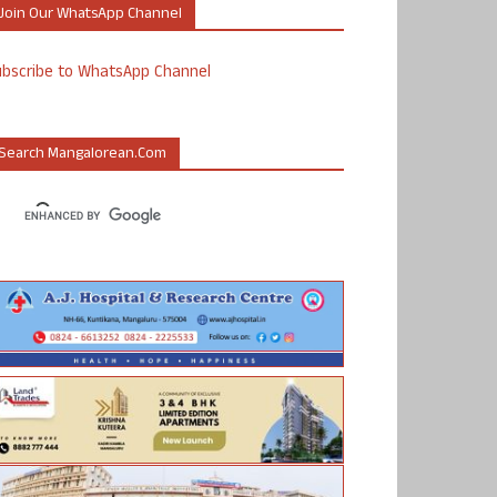
Join Our WhatsApp Channel
ubscribe to WhatsApp Channel
Search Mangalorean.com