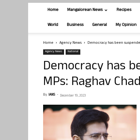
Home
Mangalorean News
Recipes
World
Business
General
My Opinion
Home
Agency News
Democracy has been suspende
Agency News
National
Democracy has b
MPs: Raghav Cha
By
IANS
-
December 19, 2023