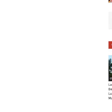
C
La
Be
Lu
Ma