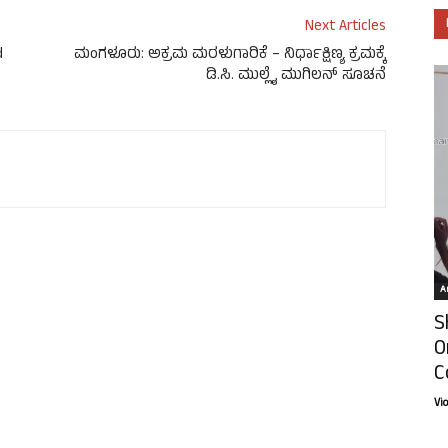
Next Articles
d
ಮಂಗಳೂರು: ಅಕ್ರಮ ಮರಳುಗಾರಿಕೆ – ನಿರ್ಧಾಕ್ಷಿಣ್ಯ ಕ್ರಮಕ್ಕೆ
ಡಿ.ಸಿ. ಮುಲ್ಲೈ ಮುಗಿಲನ್ ಸೂಚನೆ
Ar
S
O
C
Vi