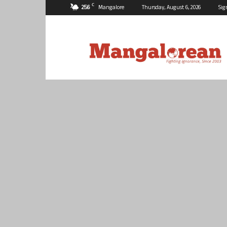
C
25.6
Mangalore
Thursday, August 6, 2026
Sig
Mangalorean.com