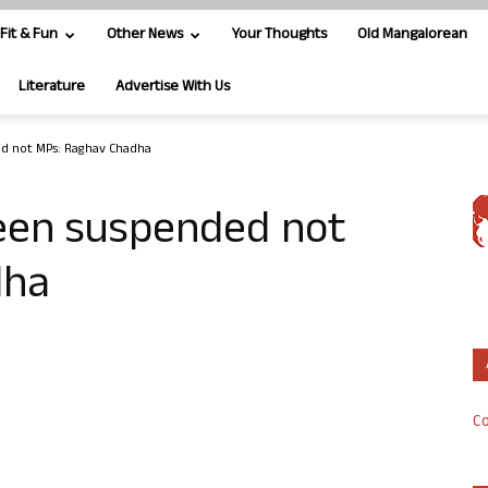
Fit & Fun
Other News
Your Thoughts
Old Mangalorean
Literature
Advertise With Us
d not MPs: Raghav Chadha
een suspended not
dha
Co