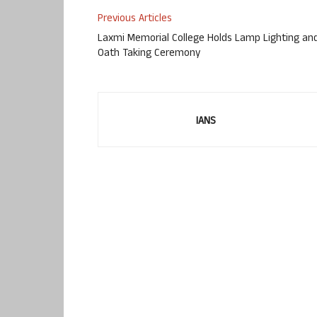
Previous Articles
Laxmi Memorial College Holds Lamp Lighting an
Oath Taking Ceremony
IANS