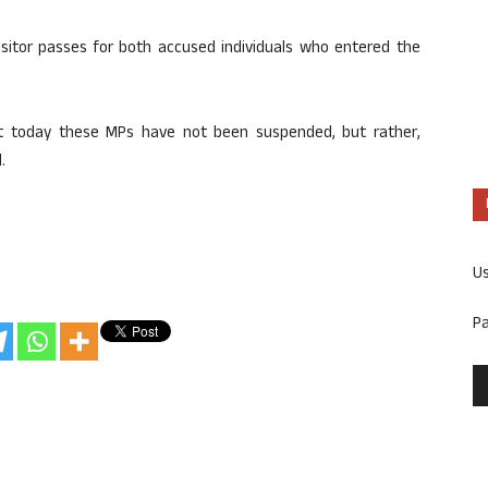
isitor passes for both accused individuals who entered the
hat today these MPs have not been suspended, but rather,
.
U
P