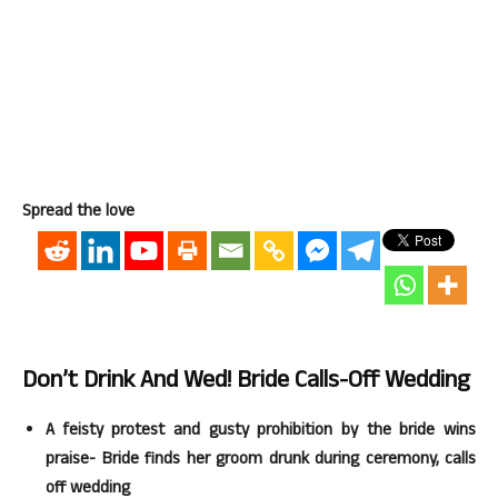
Spread the love
Don’t Drink And Wed! Bride Calls-Off Wedding
A feisty protest and gusty prohibition by the bride wins
praise- Bride finds her groom drunk during ceremony, calls
off wedding