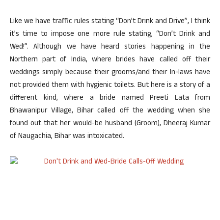
Like we have traffic rules stating “Don’t Drink and Drive”, I think
it’s time to impose one more rule stating, “Don’t Drink and
Wed!”. Although we have heard stories happening in the
Northern part of India, where brides have called off their
weddings simply because their grooms/and their In-laws have
not provided them with hygienic toilets. But here is a story of a
different kind, where a bride named Preeti Lata from
Bhawanipur Village, Bihar called off the wedding when she
found out that her would-be husband (Groom), Dheeraj Kumar
of Naugachia, Bihar was intoxicated.