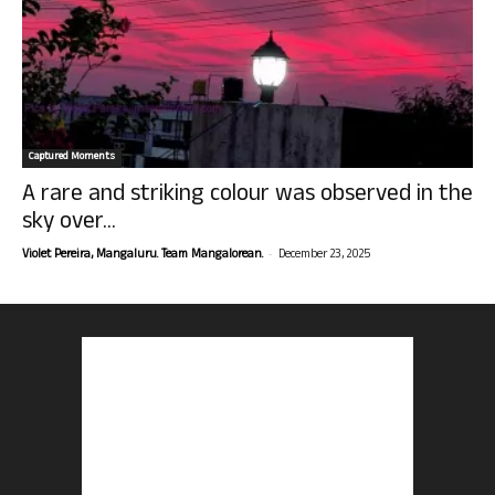
Captured Moments
A rare and striking colour was observed in the
sky over...
-
Violet Pereira, Mangaluru. Team Mangalorean.
December 23, 2025