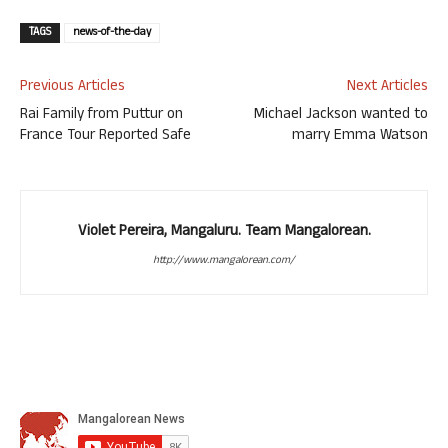
TAGS
news-of-the-day
Previous Articles
Next Articles
Rai Family from Puttur on
Michael Jackson wanted to
France Tour Reported Safe
marry Emma Watson
Violet Pereira, Mangaluru. Team Mangalorean.
http://www.mangalorean.com/