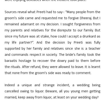
were enjoying delicacies when the incident took place.
Sources reveal what Preeti had to say-: “Many people from the
groom’s side came and requested me to forgive Dheeraj. But I
remained adamant on my decision. I sought forgiveness from
my parents and relatives for the disrepute to our family. But
since my future was at stake, how could I accept a drunkard as
my life partner?”. And the decision by Preeti was fully
supported by her family and relatives since she is a teacher
and commands respect in society. The bride’s family took the
baraatis hostage to recover the dowry paid to them before
the rituals. After refund, they were allowed to leave. It is learnt
that none from the groom’s side was ready to comment.
Indeed a unique and strange incident, a wedding being
cancelled owing to liquor. Beware, all you young men getting
married, keep away from liquor, at least on your wedding day?