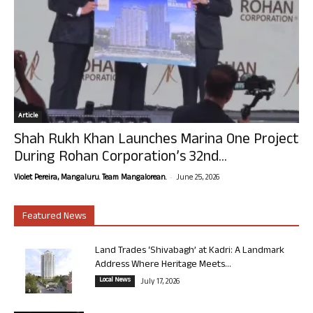
Article
Shah Rukh Khan Launches Marina One Project
During Rohan Corporation’s 32nd...
-
Violet Pereira, Mangaluru. Team Mangalorean.
June 25, 2026
Featured News
Land Trades ‘Shivabagh’ at Kadri: A Landmark
Address Where Heritage Meets...
Local News
July 17, 2026