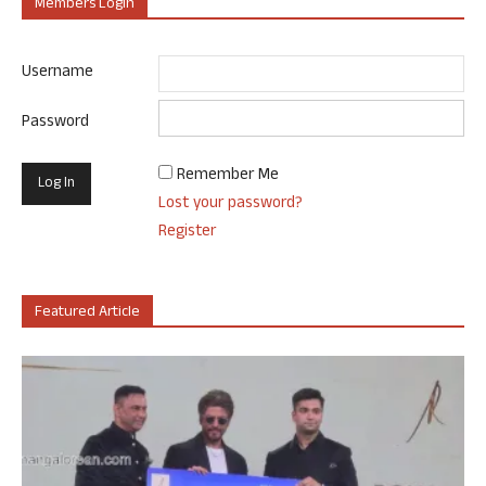
Members Login
Username
Password
Remember Me
Lost your password?
Register
Featured Article