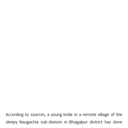
According to sources, a young bride in a remote village of the
sleepy Naugachia sub-division in Bhagalpur district has done