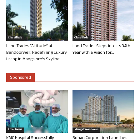
Classifieds
Classifieds
Land Trades “Altitude” at
Land Trades Steps into its 34th
Bendoorwell: Redefining Luxury
Year with a Vision for...
Living in Mangalore’s Skyline
Sponsored
Local News
Mangalorean News
KMC Hospital Successfully
Rohan Corporation Launches