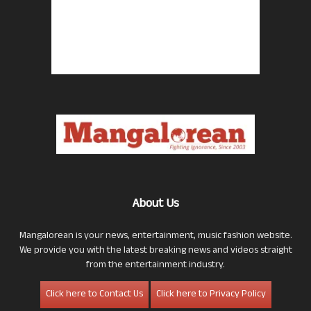
About Us
Mangalorean is your news, entertainment, music fashion website.
We provide you with the latest breaking news and videos straight
from the entertainment industry.
Click here to Contact Us
Click here to Privacy Policy