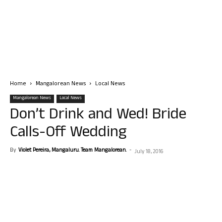
Home
Mangalorean News
Local News
Mangalorean News
Local News
Don’t Drink and Wed! Bride
Calls-Off Wedding
By
Violet Pereira, Mangaluru. Team Mangalorean.
-
July 18, 2016