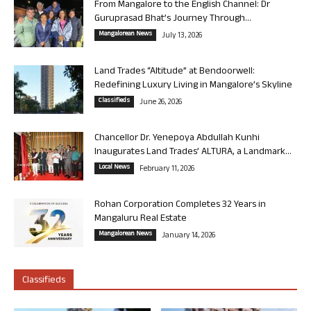
From Mangalore to the English Channel: Dr
Guruprasad Bhat’s Journey Through...
Mangalorean News
July 13, 2026
Land Trades “Altitude” at Bendoorwell:
Redefining Luxury Living in Mangalore’s Skyline
Classifieds
June 26, 2026
Chancellor Dr. Yenepoya Abdullah Kunhi
Inaugurates Land Trades’ ALTURA, a Landmark...
Local News
February 11, 2026
Rohan Corporation Completes 32 Years in
Mangaluru Real Estate
Mangalorean News
January 14, 2026
Classifieds