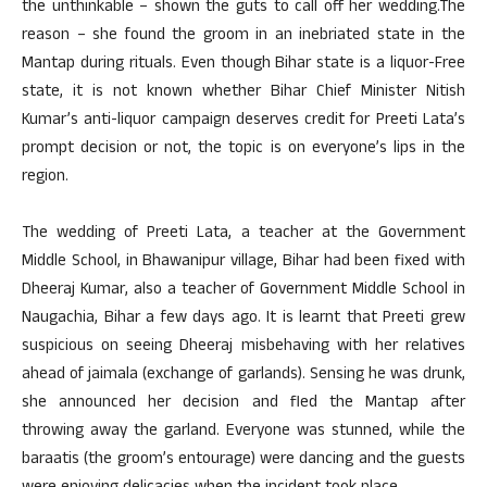
the unthinkable – shown the guts to call off her wedding.The
reason – she found the groom in an inebriated state in the
Mantap during rituals. Even though Bihar state is a liquor-Free
state, it is not known whether Bihar Chief Minister Nitish
Kumar’s anti-liquor campaign deserves credit for Preeti Lata’s
prompt decision or not, the topic is on everyone’s lips in the
region.
The wedding of Preeti Lata, a teacher at the Government
Middle School, in Bhawanipur village, Bihar had been fixed with
Dheeraj Kumar, also a teacher of Government Middle School in
Naugachia, Bihar a few days ago. It is learnt that Preeti grew
suspicious on seeing Dheeraj misbehaving with her relatives
ahead of jaimala (exchange of garlands). Sensing he was drunk,
she announced her decision and fled the Mantap after
throwing away the garland. Everyone was stunned, while the
baraatis (the groom’s entourage) were dancing and the guests