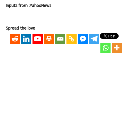
Inputs from :YahooNews
Spread the love