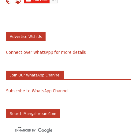
Advertise With Us
Connect over WhatsApp for more details
Join Our WhatsApp Channel
Subscribe to WhatsApp Channel
Search Mangalorean.com