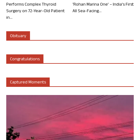
Performs Complex Thyroid
‘Rohan Marina One’ – India’s First
Surgery on 72-Year-Old Patient
All Sea-Facing...
in...
Obituary
Congratulations
Captured Moments