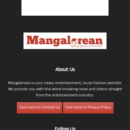
About Us
Mangalorean is your news, entertainment, music fashion website.
We provide you with the latest breaking news and videos straight
from the entertainment industry.
Click here to Contact Us
Click here to Privacy Policy
Follow Us