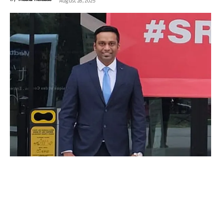
By
Media Release
-
August 28, 2025