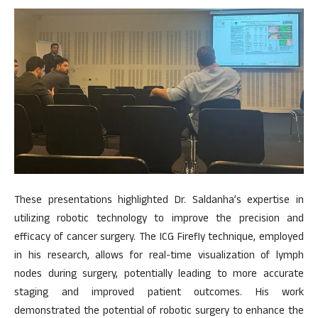
These presentations highlighted Dr. Saldanha’s expertise in
utilizing robotic technology to improve the precision and
efficacy of cancer surgery. The ICG Firefly technique, employed
in his research, allows for real-time visualization of lymph
nodes during surgery, potentially leading to more accurate
staging and improved patient outcomes. His work
demonstrated the potential of robotic surgery to enhance the