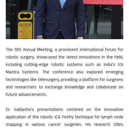
The SRS Annual Meeting, a prominent international forum for
robotic surgery, showcased the latest innovations in the field,
including cutting-edge robotic systems such as India’s SSI
Mantra Systems. The conference also explored emerging
technologies like telesurgery, providing a platform for surgeons
and researchers to exchange knowledge and collaborate on
future advancements.
Dr. Saldanha’s presentations centered on the innovative
application of the robotic ICG Firefly technique for lymph node
mapping in various cancer surgeries. His research titles