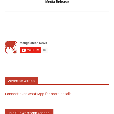
Media Release
Advertise With Us
Connect over WhatsApp for more details
Join Our WhatsApp Channel