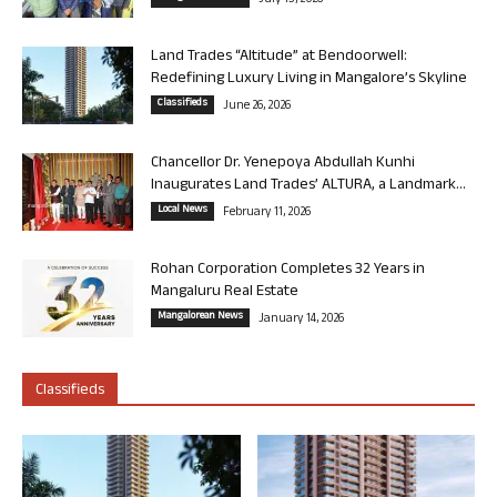
Land Trades “Altitude” at Bendoorwell:
Redefining Luxury Living in Mangalore’s Skyline
Classifieds
June 26, 2026
Chancellor Dr. Yenepoya Abdullah Kunhi
Inaugurates Land Trades’ ALTURA, a Landmark...
Local News
February 11, 2026
Rohan Corporation Completes 32 Years in
Mangaluru Real Estate
Mangalorean News
January 14, 2026
Classifieds