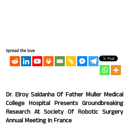
Spread the love
Dr. Elroy Saldanha Of Father Muller Medical
College Hospital Presents Groundbreaking
Research At Society Of Robotic Surgery
Annual Meeting In France