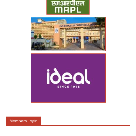
Members Login