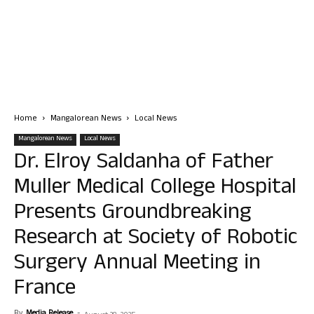
Home
Mangalorean News
Local News
Mangalorean News
Local News
Dr. Elroy Saldanha of Father
Muller Medical College Hospital
Presents Groundbreaking
Research at Society of Robotic
Surgery Annual Meeting in
France