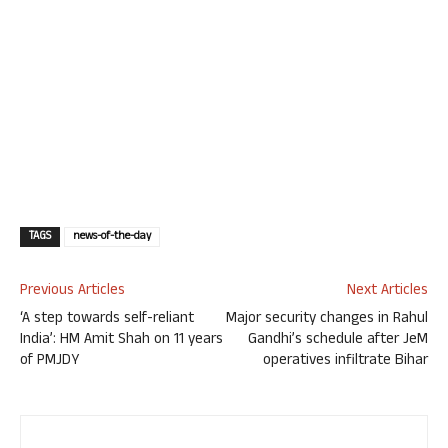
TAGS
news-of-the-day
Previous Articles
Next Articles
‘A step towards self-reliant
Major security changes in Rahul
India’: HM Amit Shah on 11 years
Gandhi’s schedule after JeM
of PMJDY
operatives infiltrate Bihar