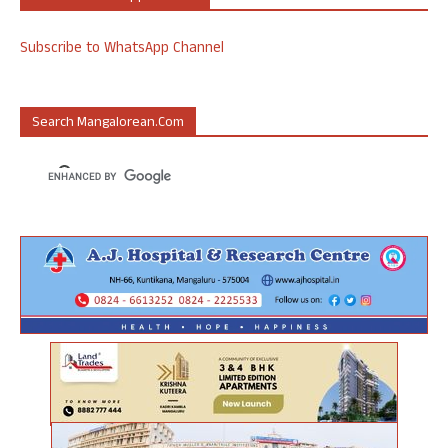
Subscribe to WhatsApp Channel
Search Mangalorean.com