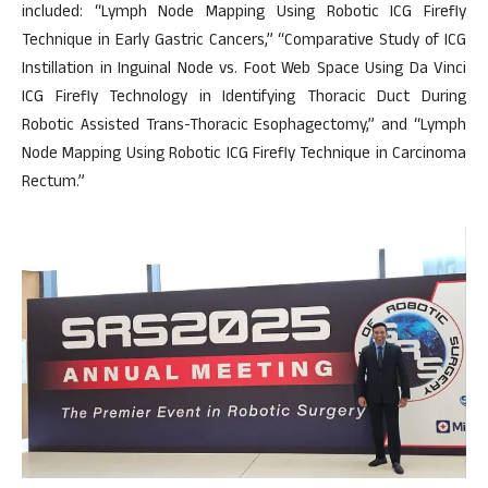
included: “Lymph Node Mapping Using Robotic ICG Firefly
Technique in Early Gastric Cancers,” “Comparative Study of ICG
Instillation in Inguinal Node vs. Foot Web Space Using Da Vinci
ICG Firefly Technology in Identifying Thoracic Duct During
Robotic Assisted Trans-Thoracic Esophagectomy,” and “Lymph
Node Mapping Using Robotic ICG Firefly Technique in Carcinoma
Rectum.”