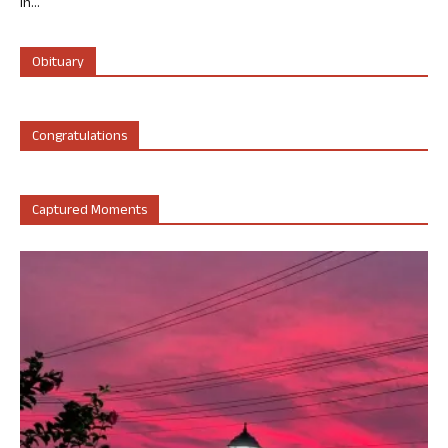
in...
Obituary
Congratulations
Captured Moments