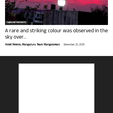
Captured Moments
A rare and striking colour was observed in the
sky over...
-
Violet Pereira, Mangaluru. Team Mangalorean.
December 23, 2025