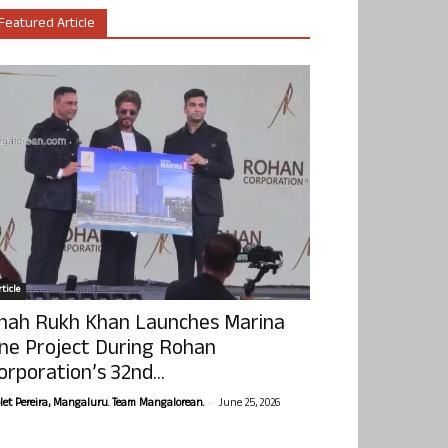
Featured Article
ticle
hah Rukh Khan Launches Marina
ne Project During Rohan
orporation’s 32nd...
-
olet Pereira, Mangaluru. Team Mangalorean.
June 25, 2026