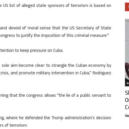
e US list of alleged state sponsors of terrorism is based on
y and devoid of moral sense that the US Secretary of State
ngress to justify the imposition of this criminal measure.”
tention to keep pressure on Cuba.
nd sole aim become clear: to strangle the Cuban economy by
isis, and promote military intervention in Cuba,” Rodriguez
Ar
S
ming that the congress allows “the lie of a public servant to
O
C
Vi
ng, where he defended the Trump administration’s decision
rs of terrorism.