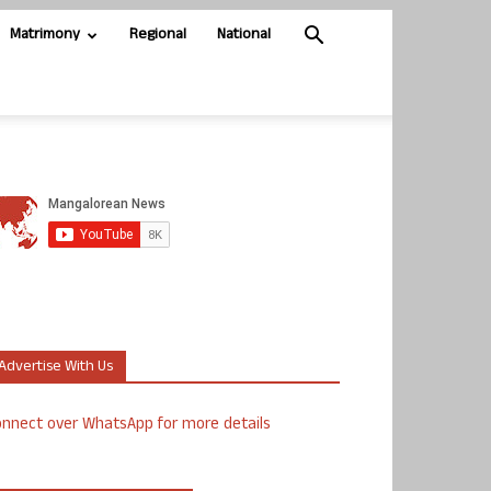
Matrimony
Regional
National
Advertise With Us
nnect over WhatsApp for more details