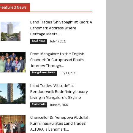
Featured News
Land Trades ‘Shivabagh’ at Kadri: A
Landmark Address Where
Heritage Meets...
Local News
July 17, 2026
From Mangalore to the English
Channel: Dr Guruprasad Bhat’s
Journey Through...
Mangalorean News
July 13, 2026
Land Trades “Altitude” at
Bendoorwell: Redefining Luxury
Living in Mangalore’s Skyline
Classifieds
June 26, 2026
Chancellor Dr. Yenepoya Abdullah
Kunhi Inaugurates Land Trades’
ALTURA, a Landmark...