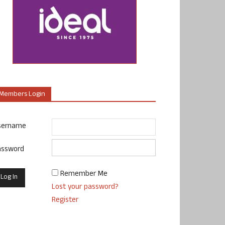
Members Login
sername
assword
Remember Me
Lost your password?
Register