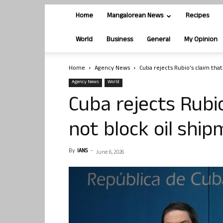
Home
Mangalorean News
Recipes
World
Business
General
My Opinion
Home
Agency News
Cuba rejects Rubio’s claim tha
Agency News
World
Cuba rejects Rubi
not block oil shi
By
IANS
-
June 6, 2026