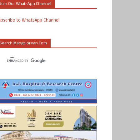
Join Our WhatsApp Channel
ubscribe to WhatsApp Channel
Search Mangalorean.com