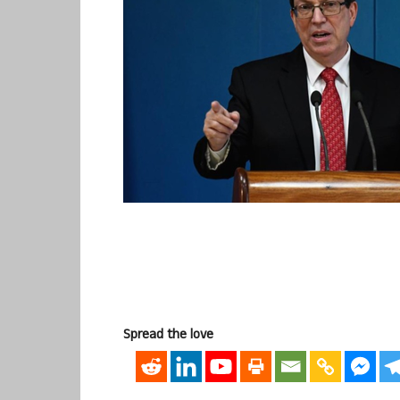
Spread the love