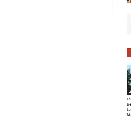
C
La
Be
Lu
Ma