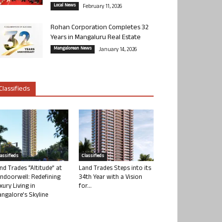
Local News
February 11, 2026
Rohan Corporation Completes 32
Years in Mangaluru Real Estate
Mangalorean News
January 14, 2026
Classifieds
lassifieds
Classifieds
nd Trades “Altitude” at
Land Trades Steps into its
ndoorwell: Redefining
34th Year with a Vision
xury Living in
for...
ngalore’s Skyline