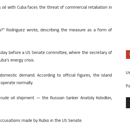
 oil with Cuba faces the threat of commercial retaliation in
uba?” Rodriguez wrote, describing the measure as a form of
day before a US Senate committee, where the secretary of
ba’s energy crisis.
U
domestic demand. According to official figures, the island
 operate normally.
P
crude oil shipment — the Russian tanker Anatoly Kolodkin,
 accusations made by Rubio in the US Senate.