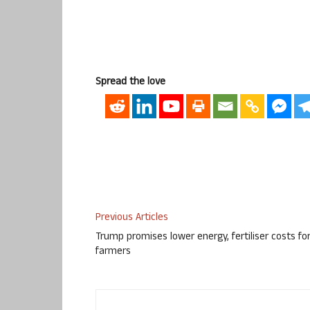
Spread the love
Previous Articles
Trump promises lower energy, fertiliser costs fo
farmers