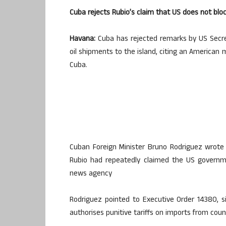
Cuba rejects Rubio’s claim that US does not blo
Havana:
Cuba has rejected remarks by US Secre
oil shipments to the island, citing an American 
Cuba.
Cuban Foreign Minister Bruno Rodriguez wrote 
Rubio had repeatedly claimed the US governme
news agency
Rodriguez pointed to Executive Order 14380, 
authorises punitive tariffs on imports from countr