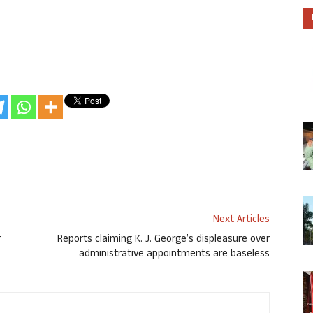
Next Articles
r
Reports claiming K. J. George’s displeasure over
administrative appointments are baseless