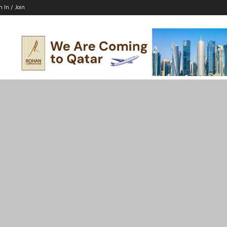
n In / Join