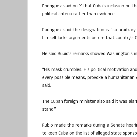
Rodriguez said on X that Cuba’s inclusion on th
political criteria rather than evidence.
Rodriguez said the designation is “so arbitrar
himself lacks arguments before that country’s Co
He said Rubio’s remarks showed Washington’s in
“His mask crumbles. His political motivation a
every possible means, provoke a humanitarian cr
said.
The Cuban foreign minister also said it was alar
stand.”
Rubio made the remarks during a Senate heari
to keep Cuba on the list of alleged state sponso