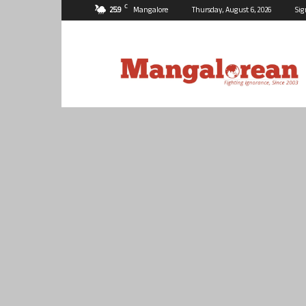
C
25.9
Mangalore
Thursday, August 6, 2026
Sig
Mangalorean.com