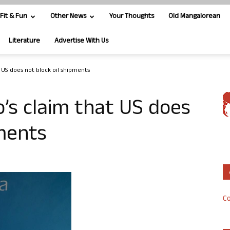
Fit & Fun
Other News
Your Thoughts
Old Mangalorean
Literature
Advertise With Us
t US does not block oil shipments
o’s claim that US does
pments
Co