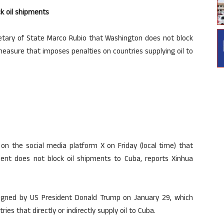
ck oil shipments
tary of State Marco Rubio that Washington does not block
measure that imposes penalties on countries supplying oil to
on the social media platform X on Friday (local time) that
nt does not block oil shipments to Cuba, reports Xinhua
signed by US President Donald Trump on January 29, which
ies that directly or indirectly supply oil to Cuba.