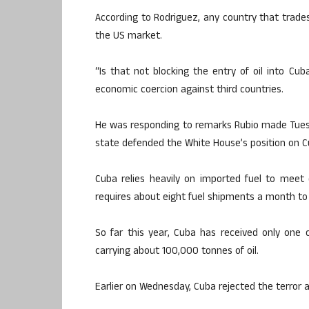
According to Rodriguez, any country that trades
the US market.
“Is that not blocking the entry of oil into C
economic coercion against third countries.
He was responding to remarks Rubio made Tues
state defended the White House’s position on Cu
Cuba relies heavily on imported fuel to meet 
requires about eight fuel shipments a month to
So far this year, Cuba has received only one 
carrying about 100,000 tonnes of oil.
Earlier on Wednesday, Cuba rejected the terror