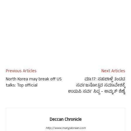
Previous Articles
Next Articles
North Korea may break off US
ಮಾ.17: ಸಹಬಾಳ್ವೆ ತಂಡದ
talks: Top official
ಸರ್ವಜನೋತ್ಸವ ಸಮಾವೇಶಕ್ಕೆ
ಉಡುಪಿ ಸರ್ವ ಸಿದ್ದ – ಅಮೃತ್ ಶೆಣೈ
Deccan Chronicle
http://www.mangalorean.com