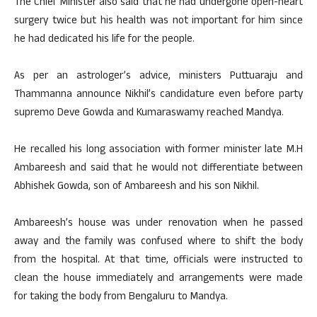
The Chief Minister also said that he had undergone open-heart
surgery twice but his health was not important for him since
he had dedicated his life for the people.
As per an astrologer’s advice, ministers Puttuaraju and
Thammanna announce Nikhil’s candidature even before party
supremo Deve Gowda and Kumaraswamy reached Mandya.
He recalled his long association with former minister late M.H
Ambareesh and said that he would not differentiate between
Abhishek Gowda, son of Ambareesh and his son Nikhil.
Ambareesh’s house was under renovation when he passed
away and the family was confused where to shift the body
from the hospital. At that time, officials were instructed to
clean the house immediately and arrangements were made
for taking the body from Bengaluru to Mandya.