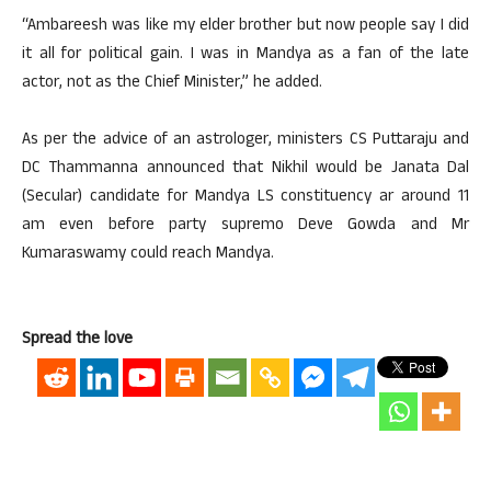
“Ambareesh was like my elder brother but now people say I did
it all for political gain. I was in Mandya as a fan of the late
actor, not as the Chief Minister,” he added.
As per the advice of an astrologer, ministers CS Puttaraju and
DC Thammanna announced that Nikhil would be Janata Dal
(Secular) candidate for Mandya LS constituency ar around 11
am even before party supremo Deve Gowda and Mr
Kumaraswamy could reach Mandya.
Spread the love