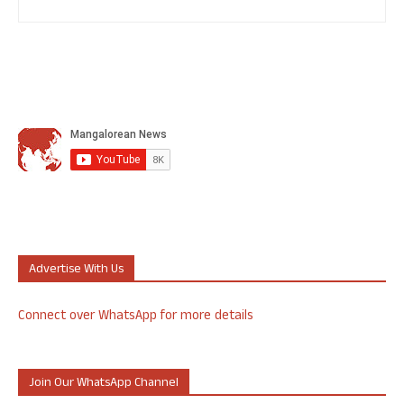
Advertise With Us
Connect over WhatsApp for more details
Join Our WhatsApp Channel