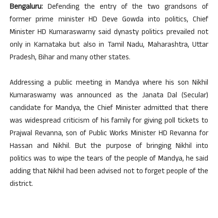
Bengaluru:
Defending the entry of the two grandsons of
former prime minister HD Deve Gowda into politics, Chief
Minister HD Kumaraswamy said dynasty politics prevailed not
only in Karnataka but also in Tamil Nadu, Maharashtra, Uttar
Pradesh, Bihar and many other states.
Addressing a public meeting in Mandya where his son Nikhil
Kumaraswamy was announced as the Janata Dal (Secular)
candidate for Mandya, the Chief Minister admitted that there
was widespread criticism of his family for giving poll tickets to
Prajwal Revanna, son of Public Works Minister HD Revanna for
Hassan and Nikhil. But the purpose of bringing Nikhil into
politics was to wipe the tears of the people of Mandya, he said
adding that Nikhil had been advised not to forget people of the
district.