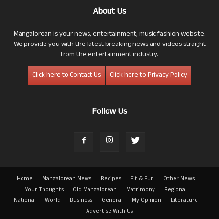
About Us
Mangalorean is your news, entertainment, music fashion website.
We provide you with the latest breaking news and videos straight
from the entertainment industry.
Click here to Contact Us
Click here to Privacy Policy
Follow Us
Home
Mangalorean News
Recipes
Fit & Fun
Other News
Your Thoughts
Old Mangalorean
Matrimony
Regional
National
World
Business
General
My Opinion
Literature
Advertise With Us