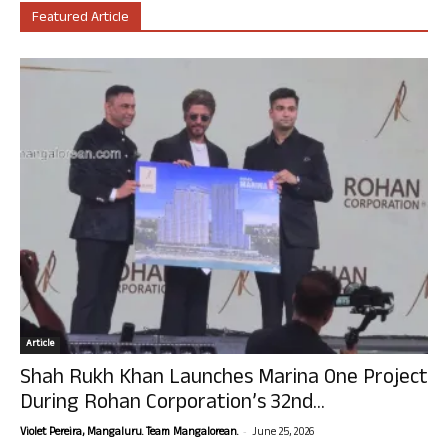
Featured Article
Article
Shah Rukh Khan Launches Marina One Project
During Rohan Corporation’s 32nd...
-
Violet Pereira, Mangaluru. Team Mangalorean.
June 25, 2026