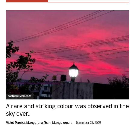
Captured Moments
A rare and striking colour was observed in the
sky over...
-
Violet Pereira, Mangaluru. Team Mangalorean.
December 23, 2025