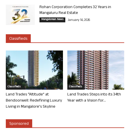
Rohan Corporation Completes 32 Years in
Mangaluru Real Estate
Mangalorean News
January 14, 2026
Classifieds
Classifieds
Classifieds
Land Trades “Altitude” at
Land Trades Steps into its 34th
Bendoorwell: Redefining Luxury
Year with a Vision for...
Living in Mangalore’s Skyline
Sponsored