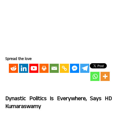
Spread the love
Dynastic Politics Is Everywhere, Says HD
Kumaraswamy