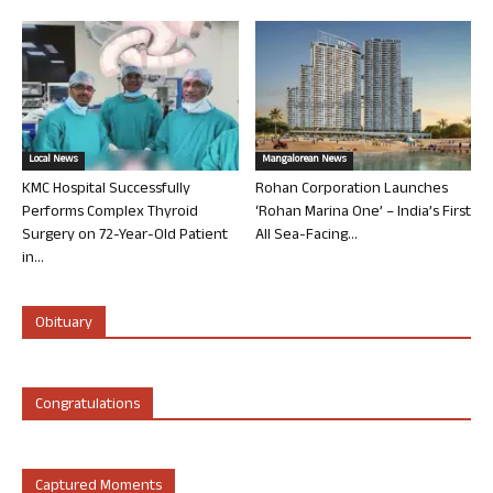
Local News
Mangalorean News
KMC Hospital Successfully
Rohan Corporation Launches
Performs Complex Thyroid
‘Rohan Marina One’ – India’s First
Surgery on 72-Year-Old Patient
All Sea-Facing...
in...
Obituary
Congratulations
Captured Moments