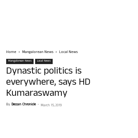
Home
Mangalorean News
Local News
Mangalorean News
Local News
Dynastic politics is
everywhere, says HD
Kumaraswamy
By
Deccan Chronicle
-
March 15, 2019