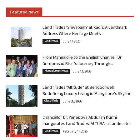
Featured News
Land Trades ‘Shivabagh’ at Kadri: A Landmark
Address Where Heritage Meets...
Local News
July 17, 2026
From Mangalore to the English Channel: Dr
Guruprasad Bhat’s Journey Through...
Mangalorean News
July 13, 2026
Land Trades “Altitude” at Bendoorwell:
Redefining Luxury Living in Mangalore’s Skyline
Classifieds
June 26, 2026
Chancellor Dr. Yenepoya Abdullah Kunhi
Inaugurates Land Trades’ ALTURA, a Landmark...
Local News
February 11, 2026