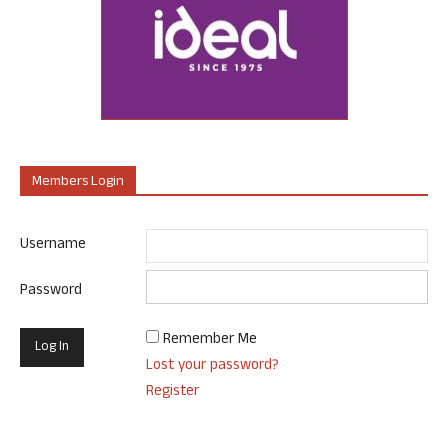
Members Login
Username
Password
Remember Me
Lost your password?
Register