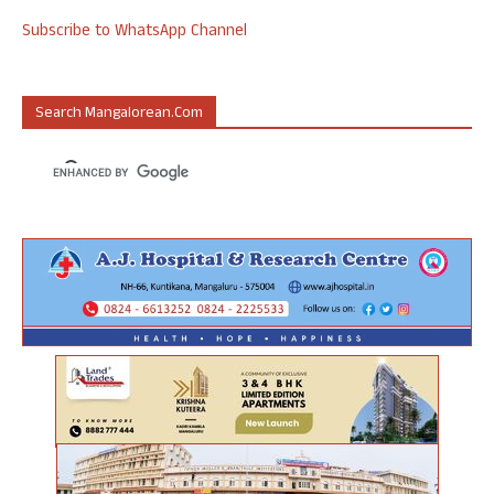
Subscribe to WhatsApp Channel
Search Mangalorean.com