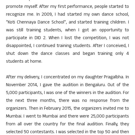
promote myself. After my first performance, people started to
recognize me. In 2009, I had started my own dance school,
“Koti Chennaya Dance School”, and started training children. I
was still training students, when I got an opportunity to
participate in DID 2. When I lost the competition, I was not
disappointed, I continued training students. After I conceived, I
shut down the dance classes and began training only 4
students at home.
After my delivery, I concentrated on my daughter Pragalbha. In
November 2014, I gave the audition in Bengaluru. Out of the
5,000 participants, I was one of the winners in the audition. For
the next three months, there was no response from the
organizers. Then in February 2015, the organizers invited me to
Mumbai. I went to Mumbai and there were 25,000 participants
from all over the country for the final audition. Finally, they
selected 50 contestants. I was selected in the top 50 and then