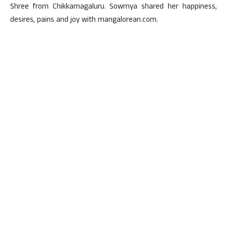
Shree from Chikkamagaluru. Sowmya shared her happiness,
desires, pains and joy with mangalorean.com.