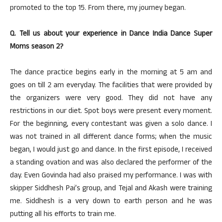
promoted to the top 15. From there, my journey began.
Q. Tell us about your experience in Dance India Dance Super
Moms season 2?
The dance practice begins early in the morning at 5 am and
goes on till 2 am everyday. The facilities that were provided by
the organizers were very good. They did not have any
restrictions in our diet. Spot boys were present every moment.
For the beginning, every contestant was given a solo dance. I
was not trained in all different dance forms; when the music
began, I would just go and dance. In the first episode, I received
a standing ovation and was also declared the performer of the
day. Even Govinda had also praised my performance. I was with
skipper Siddhesh Pai’s group, and Tejal and Akash were training
me. Siddhesh is a very down to earth person and he was
putting all his efforts to train me.