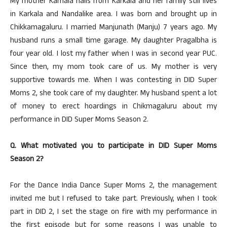
My mother Kamala hails from Karkala and her family still lives
in Karkala and Nandalike area. I was born and brought up in
Chikkamagaluru. I married Manjunath (Manju) 7 years ago. My
husband runs a small time garage. My daughter Pragalbha is
four year old. I lost my father when I was in second year PUC.
Since then, my mom took care of us. My mother is very
supportive towards me. When I was contesting in DID Super
Moms 2, she took care of my daughter. My husband spent a lot
of money to erect hoardings in Chikmagaluru about my
performance in DID Super Moms Season 2.
Q. What motivated you to participate in DID Super Moms
Season 2?
For the Dance India Dance Super Moms 2, the management
invited me but I refused to take part. Previously, when I took
part in DID 2, I set the stage on fire with my performance in
the first episode but for some reasons I was unable to