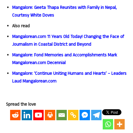
Mangalore: Geeta Thapa Reunites with Family in Nepal,
Courtesy White Doves
Also read
Mangalorean.com 11 Years Old Today! Changing the Face of
Journalism in Coastal District and Beyond
Mangalore: Fond Memories and Accomplishments Mark
Mangalorean.com Decennial
Mangalore: ‘Continue Uniting Humans and Hearts’ – Leaders
Laud Mangalorean.com
Spread the love