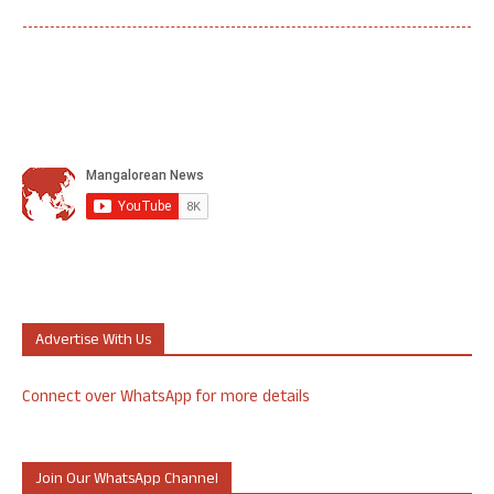
Advertise With Us
Connect over WhatsApp for more details
Join Our WhatsApp Channel