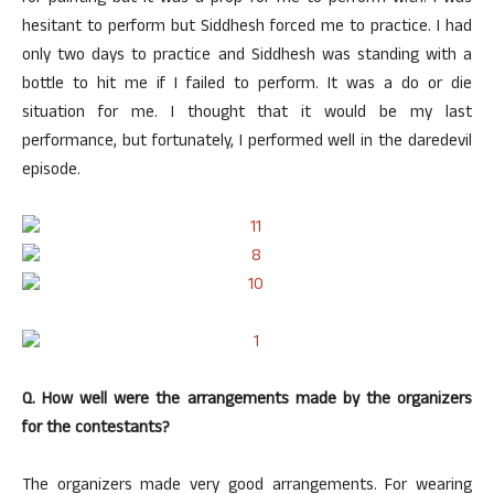
hesitant to perform but Siddhesh forced me to practice. I had
only two days to practice and Siddhesh was standing with a
bottle to hit me if I failed to perform. It was a do or die
situation for me. I thought that it would be my last
performance, but fortunately, I performed well in the daredevil
episode.
Q. How well were the arrangements made by the organizers
for the contestants?
The organizers made very good arrangements. For wearing