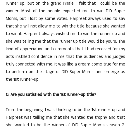
runner up, but on the grand finale, I felt that I could be the
winner. Most of the people expected me to win DID Super
Moms, but I lost by some votes. Harpreet always used to say
that she will not allow me to win the title because she wanted
to win it. Harpreet always wished me to win the runner up and
she was telling me that the runner up title would be yours. The
kind of appreciation and comments that I had received for my
acts instilled confidence in me that the audiences and judges
truly connected with me. It was like a dream come true for me
to perform on the stage of DID Super Moms and emerge as
the 1st runner-up.
Q. Are you satisfied with the 1st runner-up title?
From the beginning, I was thinking to be the 1st runner-up and
Harpreet was telling me that she wanted the trophy and that
she wanted to be the winner of DID Super Moms season 2.