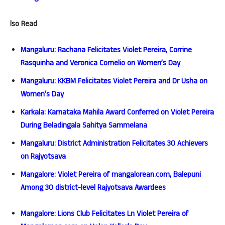
lso Read
Mangaluru: Rachana Felicitates Violet Pereira, Corrine
Rasquinha and Veronica Cornelio on Women’s Day
Mangaluru: KKBM Felicitates Violet Pereira and Dr Usha on
Women’s Day
Karkala: Karnataka Mahila Award Conferred on Violet Pereira
During Beladingala Sahitya Sammelana
Mangaluru: District Administration Felicitates 30 Achievers
on Rajyotsava
Mangalore: Violet Pereira of mangalorean.com, Balepuni
Among 30 district-level Rajyotsava Awardees
Mangalore: Lions Club Felicitates Ln Violet Pereira of