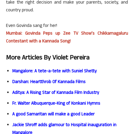
take the right decision and make your parents, society, and
country proud.
Even Govinda sang for her!
Mumbai: Govinda Peps up Zee TV Show’s Chikkamagaluru
Contestant with a Kannada Song!
More Articles By Violet Pereira
Mangalore: A tete-a-tete with Suniel Shetty
Darshan: Heartthrob Of Kannada Films
Aditya: A Rising Star of Kannada Film Industry
Fr. Walter Albuquerque-King of Konkani Hymns
A good Samaritan will make a good Leader
Jackie Shroff adds glamour to Hospital inauguration in
Mangalore