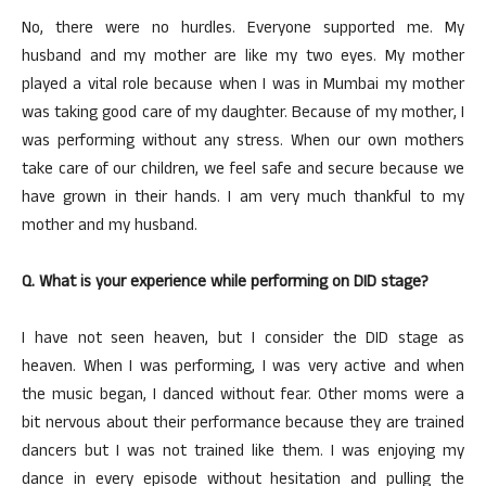
No, there were no hurdles. Everyone supported me. My
husband and my mother are like my two eyes. My mother
played a vital role because when I was in Mumbai my mother
was taking good care of my daughter. Because of my mother, I
was performing without any stress. When our own mothers
take care of our children, we feel safe and secure because we
have grown in their hands. I am very much thankful to my
mother and my husband.
Q. What is your experience while performing on DID stage?
I have not seen heaven, but I consider the DID stage as
heaven. When I was performing, I was very active and when
the music began, I danced without fear. Other moms were a
bit nervous about their performance because they are trained
dancers but I was not trained like them. I was enjoying my
dance in every episode without hesitation and pulling the