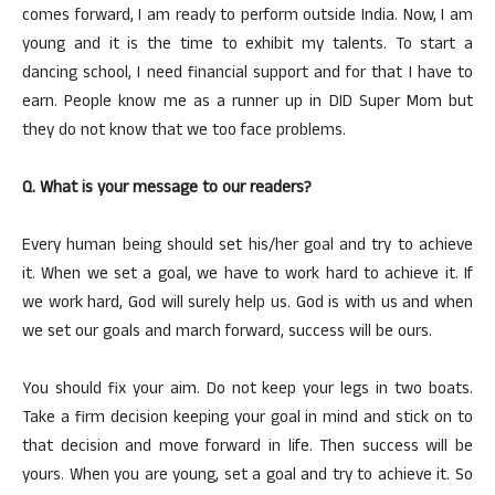
comes forward, I am ready to perform outside India. Now, I am
young and it is the time to exhibit my talents. To start a
dancing school, I need financial support and for that I have to
earn. People know me as a runner up in DID Super Mom but
they do not know that we too face problems.
Q. What is your message to our readers?
Every human being should set his/her goal and try to achieve
it. When we set a goal, we have to work hard to achieve it. If
we work hard, God will surely help us. God is with us and when
we set our goals and march forward, success will be ours.
You should fix your aim. Do not keep your legs in two boats.
Take a firm decision keeping your goal in mind and stick on to
that decision and move forward in life. Then success will be
yours. When you are young, set a goal and try to achieve it. So