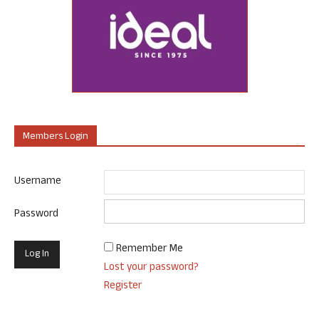
Members Login
Username
Password
Remember Me
Lost your password?
Register