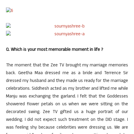
Q. Which is your most memorable moment in life ?
The moment that the Zee TV brought my marriage memories
back. Geetha Maa dressed me as a bride and Terrence Sir
dressed my husband and they made us ready for the marriage
celebrations. Siddhesh acted as my brother and lifted me while
Manju was exchanging the garland. I felt that the Goddesses
showered flower petals on us when we were sitting on the
decorated swing. Zee TV gifted us a huge portrait of our
wedding. I did not expect such treatment on the DID stage. I
was feeling shy because celebrities were dressing us. We are