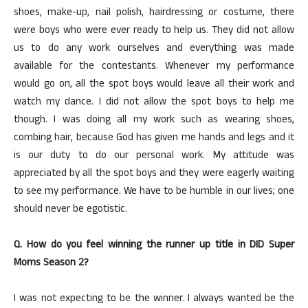
shoes, make-up, nail polish, hairdressing or costume, there
were boys who were ever ready to help us. They did not allow
us to do any work ourselves and everything was made
available for the contestants. Whenever my performance
would go on, all the spot boys would leave all their work and
watch my dance. I did not allow the spot boys to help me
though. I was doing all my work such as wearing shoes,
combing hair, because God has given me hands and legs and it
is our duty to do our personal work. My attitude was
appreciated by all the spot boys and they were eagerly waiting
to see my performance. We have to be humble in our lives; one
should never be egotistic.
Q. How do you feel winning the runner up title in DID Super
Moms Season 2?
I was not expecting to be the winner. I always wanted be the