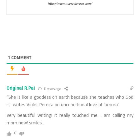
http://www.mangalorean.com/
1
COMMENT
Original R.Pai
11 years ago
“She is like a goddess on earth because she teaches who God
is” writes Violet Pereira on unconditional love of ‘amma’.
Very beautiful writing! It really touched me. I am calling my
mom now! smiles…
0