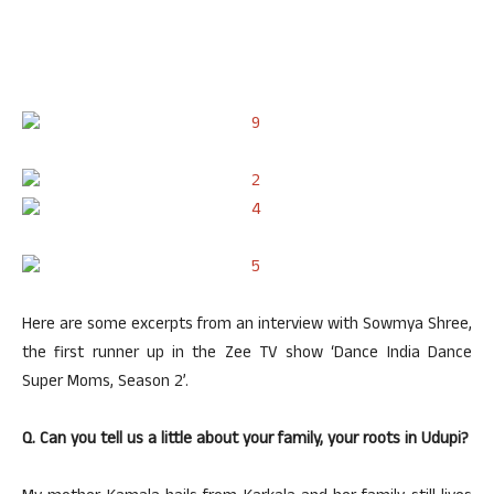
Here are some excerpts from an interview with Sowmya Shree,
the first runner up in the Zee TV show ‘Dance India Dance
Super Moms, Season 2’.
Q. Can you tell us a little about your family, your roots in Udupi?