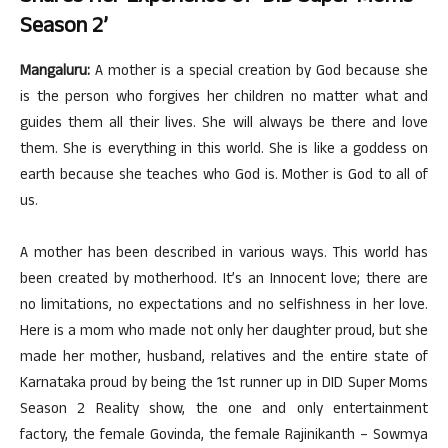
Season 2’
Mangaluru:
A mother is a special creation by God because she
is the person who forgives her children no matter what and
guides them all their lives. She will always be there and love
them. She is everything in this world. She is like a goddess on
earth because she teaches who God is. Mother is God to all of
us.
A mother has been described in various ways. This world has
been created by motherhood. It’s an Innocent love; there are
no limitations, no expectations and no selfishness in her love.
Here is a mom who made not only her daughter proud, but she
made her mother, husband, relatives and the entire state of
Karnataka proud by being the 1st runner up in DID Super Moms
Season 2 Reality show, the one and only entertainment
factory, the female Govinda, the female Rajinikanth – Sowmya