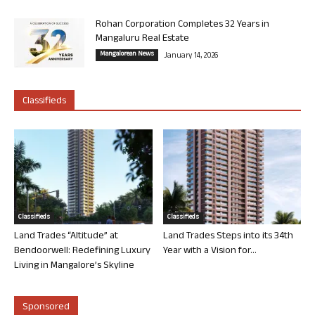
Rohan Corporation Completes 32 Years in
Mangaluru Real Estate
Mangalorean News
January 14, 2026
Classifieds
Classifieds
Classifieds
Land Trades “Altitude” at
Land Trades Steps into its 34th
Bendoorwell: Redefining Luxury
Year with a Vision for...
Living in Mangalore’s Skyline
Sponsored