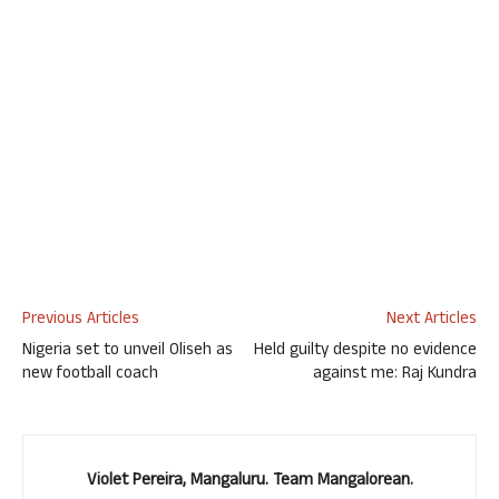
Previous Articles
Next Articles
Nigeria set to unveil Oliseh as
Held guilty despite no evidence
new football coach
against me: Raj Kundra
Violet Pereira, Mangaluru. Team Mangalorean.