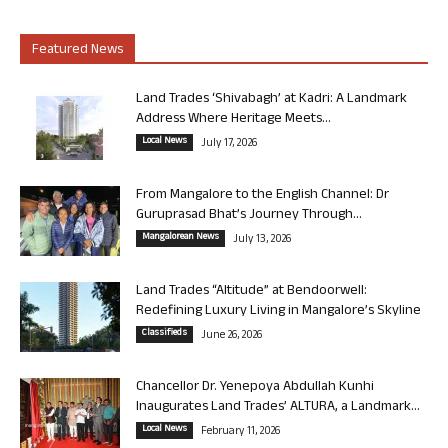
Featured News
Land Trades ‘Shivabagh’ at Kadri: A Landmark
Address Where Heritage Meets...
Local News
July 17, 2026
From Mangalore to the English Channel: Dr
Guruprasad Bhat’s Journey Through...
Mangalorean News
July 13, 2026
Land Trades “Altitude” at Bendoorwell:
Redefining Luxury Living in Mangalore’s Skyline
Classifieds
June 26, 2026
Chancellor Dr. Yenepoya Abdullah Kunhi
Inaugurates Land Trades’ ALTURA, a Landmark...
Local News
February 11, 2026