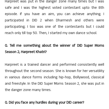
Harpreet was put in the danger zone many times but I was
safe and I was the highest voted contestant upto the 8th
episode. If you have an aim, you can achieve anything. I
participated in DID 2 when Dharmesh and others were
participating; I too was one of the contestants but I could
reach only till top 50. Then, I started my own dance school.
Q. Tell me something about the winner of DID Super Moms
Season 2, Harpreet Khatri?
Harpreet is a trained dancer and performed consistently well
throughout the second season. She is known for her versatility
in various dance forms including hip-hop, Bollywood, classical
and freestyle. In the DID Super Moms Season 2, she was put in
the danger zone many times.
Q. Did you face any hurdles during your DID career?