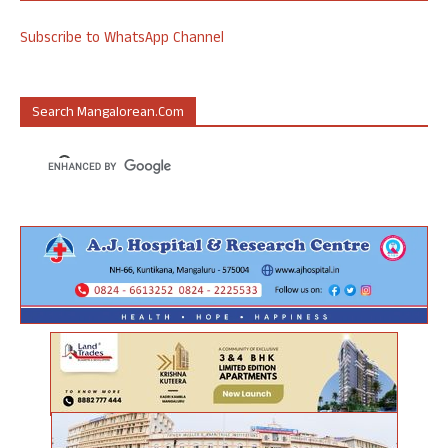
Subscribe to WhatsApp Channel
Search Mangalorean.com