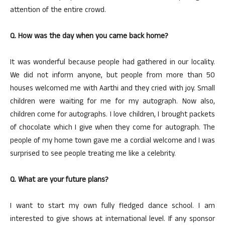
attention of the entire crowd.
Q. How was the day when you came back home?
It was wonderful because people had gathered in our locality.
We did not inform anyone, but people from more than 50
houses welcomed me with Aarthi and they cried with joy. Small
children were waiting for me for my autograph. Now also,
children come for autographs. I love children, I brought packets
of chocolate which I give when they come for autograph. The
people of my home town gave me a cordial welcome and I was
surprised to see people treating me like a celebrity.
Q. What are your future plans?
I want to start my own fully fledged dance school. I am
interested to give shows at international level. If any sponsor