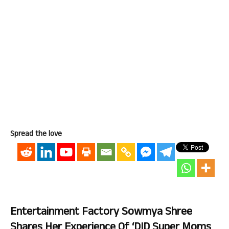
Spread the love
Entertainment Factory Sowmya Shree
Shares Her Experience Of ‘DID Super Moms