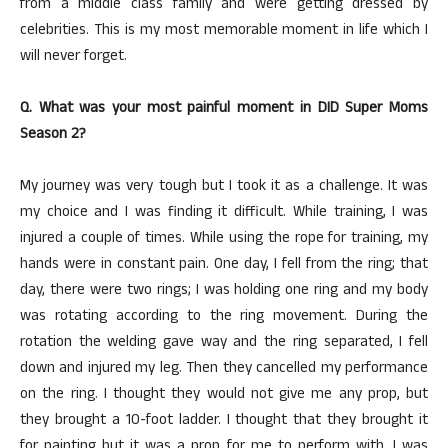
from a middle class family and were getting dressed by
celebrities. This is my most memorable moment in life which I
will never forget.
Q. What was your most painful moment in DID Super Moms
Season 2?
My journey was very tough but I took it as a challenge. It was
my choice and I was finding it difficult. While training, I was
injured a couple of times. While using the rope for training, my
hands were in constant pain. One day, I fell from the ring; that
day, there were two rings; I was holding one ring and my body
was rotating according to the ring movement. During the
rotation the welding gave way and the ring separated, I fell
down and injured my leg. Then they cancelled my performance
on the ring. I thought they would not give me any prop, but
they brought a 10-foot ladder. I thought that they brought it
for painting but it was a prop for me to perform with. I was