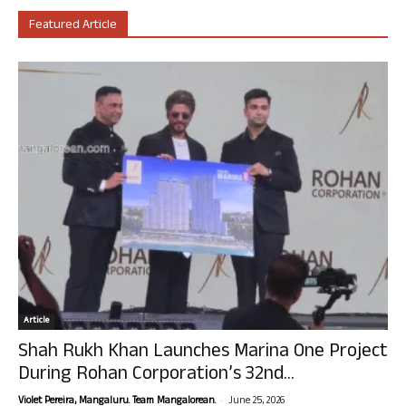
Featured Article
Article
Shah Rukh Khan Launches Marina One Project
During Rohan Corporation’s 32nd...
-
Violet Pereira, Mangaluru. Team Mangalorean.
June 25, 2026