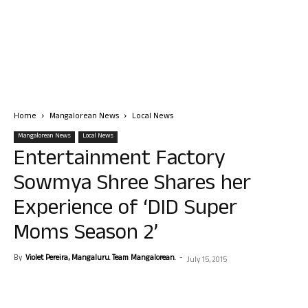
Home
Mangalorean News
Local News
Mangalorean News
Local News
Entertainment Factory
Sowmya Shree Shares her
Experience of ‘DID Super
Moms Season 2’
By
Violet Pereira, Mangaluru. Team Mangalorean.
-
July 15, 2015