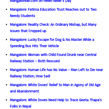
Mangalorean.com on Helen Keller’s Day
Mangalore: Fatima Education Trust Reaches out to Two
Needy Students
Mangalore: Reality Check: An Ordinary Mishap, but Many
Issues that Cropped up
Mangalore: Lucky Escape for Dog & his Master While a
Speeding Bus Hits Their Vehicle
Mangalore: Woman with Child Found Drunk near Central
Railway Station – Both Rescued
Mangalore: Human Life has No Value – Man Left to Die near
Railway Station, How Sad!
Mangalore: White Doves’ Relief to Man in Agony of Old Age
and Abandonment
Mangalore: White Doves Need Help to Trace Geeta Thapa’s
Folks in Nepal