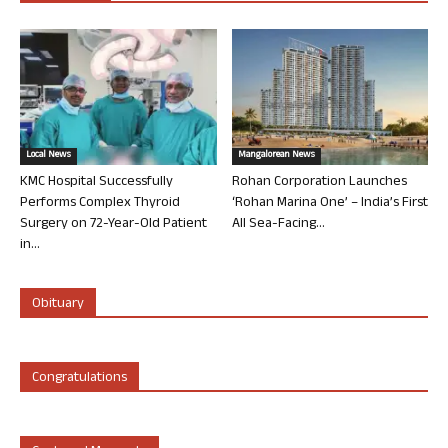
Local News
Mangalorean News
KMC Hospital Successfully
Rohan Corporation Launches
Performs Complex Thyroid
‘Rohan Marina One’ – India’s First
Surgery on 72-Year-Old Patient
All Sea-Facing...
in...
Obituary
Congratulations