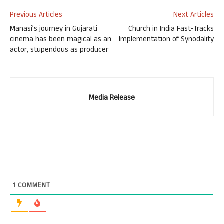
Previous Articles
Next Articles
Manasi’s journey in Gujarati
Church in India Fast-Tracks
cinema has been magical as an
Implementation of Synodality
actor, stupendous as producer
Media Release
1
COMMENT