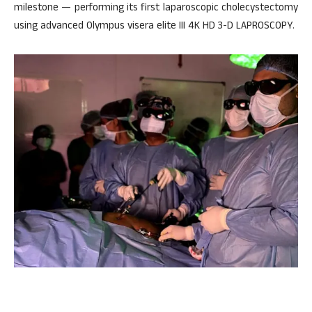
milestone — performing its first laparoscopic cholecystectomy
using advanced Olympus visera elite III 4K HD 3-D LAPROSCOPY.