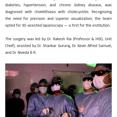
diabetes, hypertension, and chronic kidney disease, was
diagnosed with cholelithiasis with cholecystitis. Recognizing
the need for precision and superior visualization, the team
opted for 3D-assisted laparoscopy — a first for the institution.
The surgery was led by Dr. Rakesh Rai (Professor & HOD, Unit
Chief), assisted by Dr. Shankar Gururaj, Dr. Kevin Alfred Samuel,
and Dr. Niveda B R.