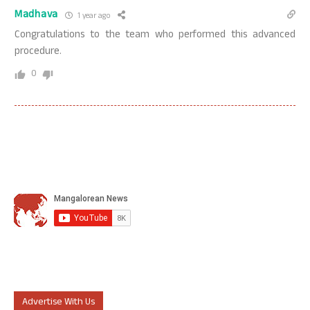
Madhava
1 year ago
Congratulations to the team who performed this advanced
procedure.
0
Advertise With Us