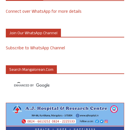
Connect over WhatsApp for more details
Join Our WhatsApp Channel
Subscribe to WhatsApp Channel
Search Mangalorean.com