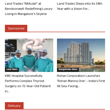
Land Trades “Altitude” at
Land Trades Steps into its 34th
Bendoorwell: Redefining Luxury
Year with a Vision for...
Living in Mangalore’s Skyline
Sponsored
Local News
Mangalorean News
KMC Hospital Successfully
Rohan Corporation Launches
Performs Complex Thyroid
‘Rohan Marina One’ – India’s First
Surgery on 72-Year-Old Patient
All Sea-Facing...
in...
Obituary