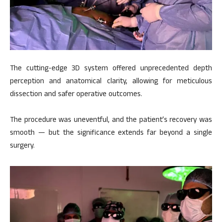
The cutting-edge 3D system offered unprecedented depth
perception and anatomical clarity, allowing for meticulous
dissection and safer operative outcomes.
The procedure was uneventful, and the patient’s recovery was
smooth — but the significance extends far beyond a single
surgery.