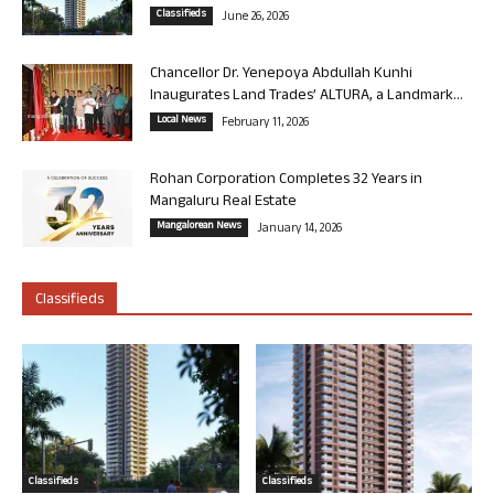
Classifieds
June 26, 2026
Chancellor Dr. Yenepoya Abdullah Kunhi
Inaugurates Land Trades’ ALTURA, a Landmark...
Local News
February 11, 2026
Rohan Corporation Completes 32 Years in
Mangaluru Real Estate
Mangalorean News
January 14, 2026
Classifieds
Classifieds
Classifieds