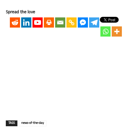
Spread the love
TAGS
news-of-the-day