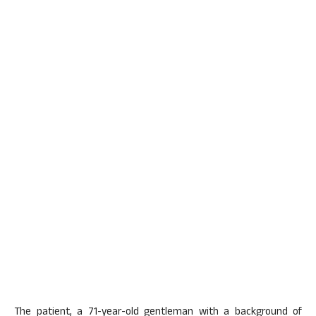
The patient, a 71-year-old gentleman with a background of