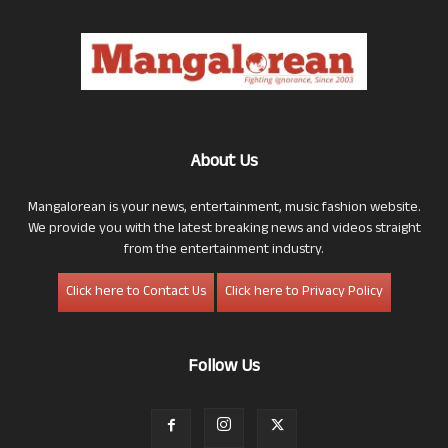
About Us
Mangalorean is your news, entertainment, music fashion website.
We provide you with the latest breaking news and videos straight
from the entertainment industry.
Click here to Contact Us
Click here to Privacy Policy
Follow Us