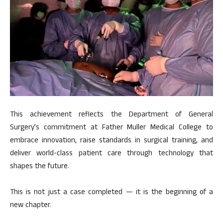
This achievement reflects the Department of General
Surgery’s commitment at Father Muller Medical College to
embrace innovation, raise standards in surgical training, and
deliver world-class patient care through technology that
shapes the future.
This is not just a case completed — it is the beginning of a
new chapter.