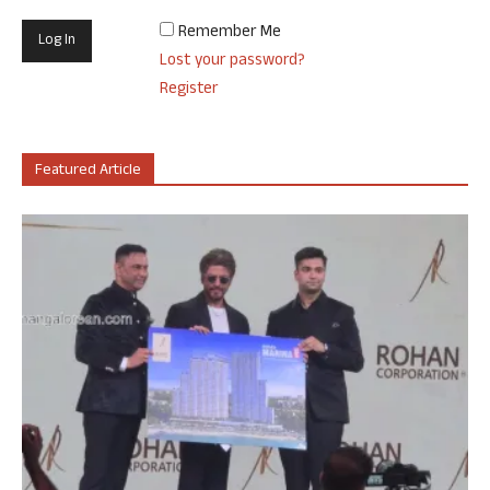
Remember Me
Lost your password?
Register
Featured Article