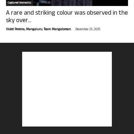
Captured Moments
A rare and striking colour was observed in the
sky over...
-
Violet Pereira, Mangaluru. Team Mangalorean.
December 23, 2025