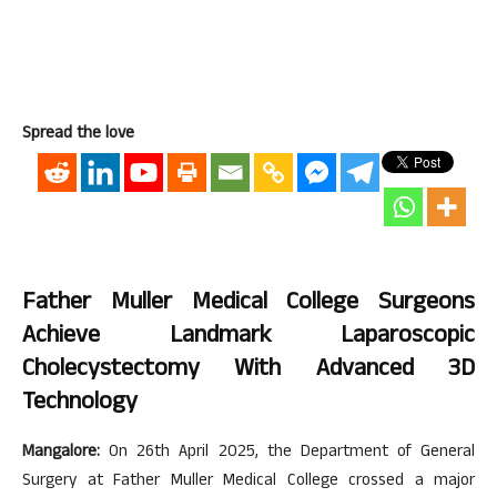
Spread the love
Father Muller Medical College Surgeons
Achieve Landmark Laparoscopic
Cholecystectomy With Advanced 3D
Technology
Mangalore:
On 26th April 2025, the Department of General
Surgery at Father Muller Medical College crossed a major