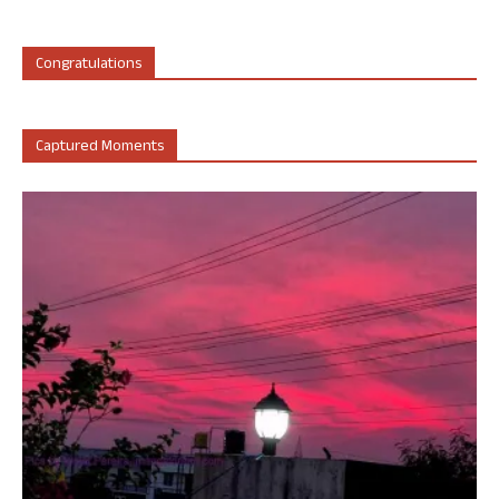
Congratulations
Captured Moments