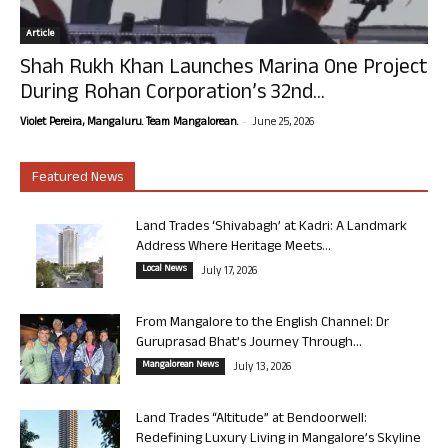
Article
Shah Rukh Khan Launches Marina One Project
During Rohan Corporation’s 32nd...
-
Violet Pereira, Mangaluru. Team Mangalorean.
June 25, 2026
Featured News
Land Trades ‘Shivabagh’ at Kadri: A Landmark
Address Where Heritage Meets...
Local News
July 17, 2026
From Mangalore to the English Channel: Dr
Guruprasad Bhat’s Journey Through...
Mangalorean News
July 13, 2026
Land Trades “Altitude” at Bendoorwell:
Redefining Luxury Living in Mangalore’s Skyline