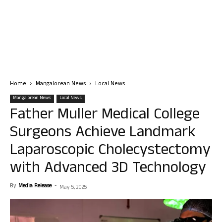
Home
Mangalorean News
Local News
Mangalorean News
Local News
Father Muller Medical College
Surgeons Achieve Landmark
Laparoscopic Cholecystectomy
with Advanced 3D Technology
By
Media Release
-
May 5, 2025