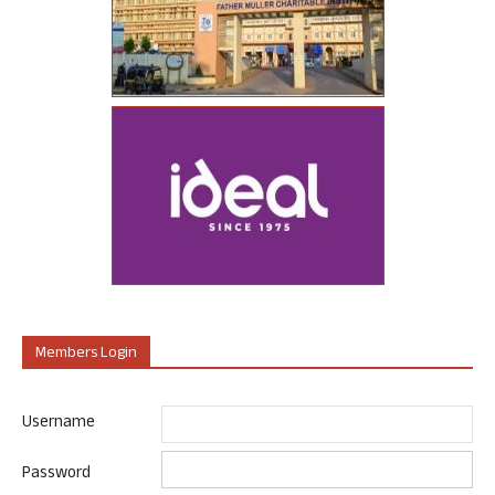
Members Login
Username
Password