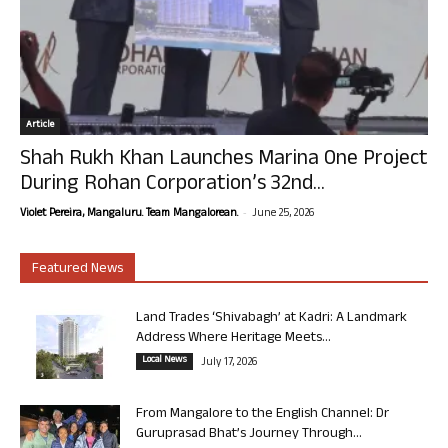
Article
Shah Rukh Khan Launches Marina One Project
During Rohan Corporation’s 32nd...
-
Violet Pereira, Mangaluru. Team Mangalorean.
June 25, 2026
Featured News
Land Trades ‘Shivabagh’ at Kadri: A Landmark
Address Where Heritage Meets...
Local News
July 17, 2026
From Mangalore to the English Channel: Dr
Guruprasad Bhat’s Journey Through...