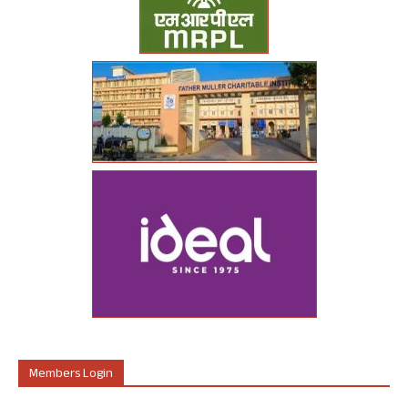
Members Login