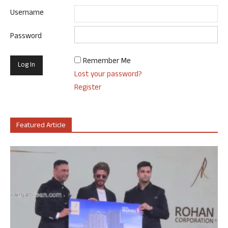
Username
Password
Remember Me
Lost your password?
Register
Featured Article