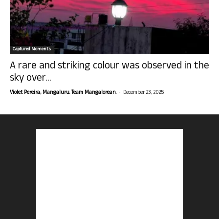
Captured Moments
A rare and striking colour was observed in the
sky over...
-
Violet Pereira, Mangaluru. Team Mangalorean.
December 23, 2025