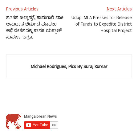
Previous Articles
Next Articles
ನೂತನ ಜಿಲ್ಲಾಸ್ಪತ್ರೆ ಕಾಮಗಾರಿ ಬಾಕಿ
Udupi MLA Presses for Release
ಅನುದಾನ ಬಿಡುಗಡೆ ಮಾಡಲು
of Funds to Expedite District
ಅಧಿವೇಶನದಲ್ಲಿ ಶಾಸಕ ಯಶ್ಪಾಲ್
Hospital Project
ಸುವರ್ಣ ಆಗ್ರಹ
Michael Rodrigues, Pics By Suraj Kumar