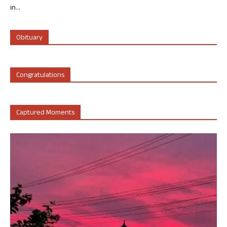
in...
Obituary
Congratulations
Captured Moments