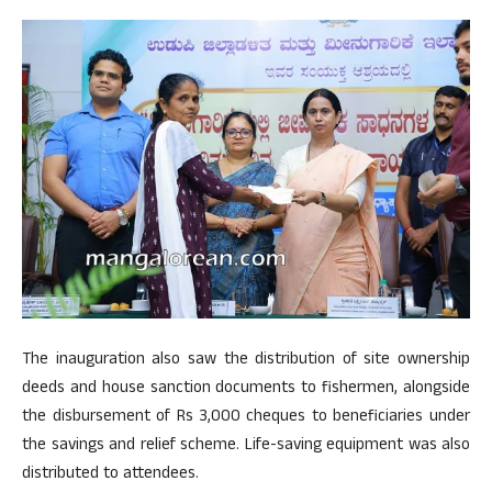
The inauguration also saw the distribution of site ownership
deeds and house sanction documents to fishermen, alongside
the disbursement of Rs 3,000 cheques to beneficiaries under
the savings and relief scheme. Life-saving equipment was also
distributed to attendees.