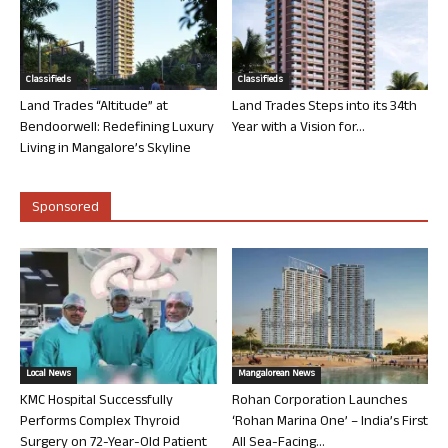
Classifieds
Classifieds
Land Trades “Altitude” at
Land Trades Steps into its 34th
Bendoorwell: Redefining Luxury
Year with a Vision for...
Living in Mangalore’s Skyline
Sponsored
Local News
Mangalorean News
KMC Hospital Successfully
Rohan Corporation Launches
Performs Complex Thyroid
‘Rohan Marina One’ – India’s First
Surgery on 72-Year-Old Patient
All Sea-Facing...