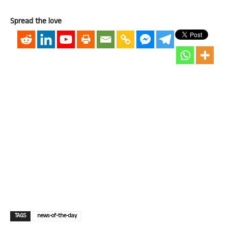
Spread the love
TAGS
news-of-the-day