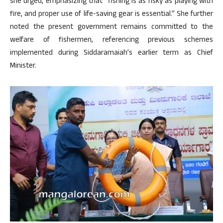
she urged, emphasizing that “fishing is as risky as playing with
fire, and proper use of life-saving gear is essential.” She further
noted the present government remains committed to the
welfare of fishermen, referencing previous schemes
implemented during Siddaramaiah’s earlier term as Chief
Minister.