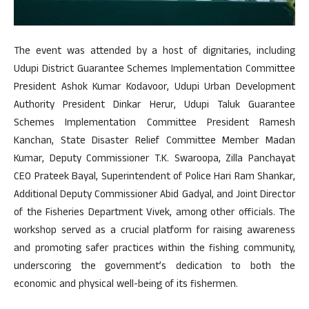
The event was attended by a host of dignitaries, including
Udupi District Guarantee Schemes Implementation Committee
President Ashok Kumar Kodavoor, Udupi Urban Development
Authority President Dinkar Herur, Udupi Taluk Guarantee
Schemes Implementation Committee President Ramesh
Kanchan, State Disaster Relief Committee Member Madan
Kumar, Deputy Commissioner T.K. Swaroopa, Zilla Panchayat
CEO Prateek Bayal, Superintendent of Police Hari Ram Shankar,
Additional Deputy Commissioner Abid Gadyal, and Joint Director
of the Fisheries Department Vivek, among other officials. The
workshop served as a crucial platform for raising awareness
and promoting safer practices within the fishing community,
underscoring the government’s dedication to both the
economic and physical well-being of its fishermen.