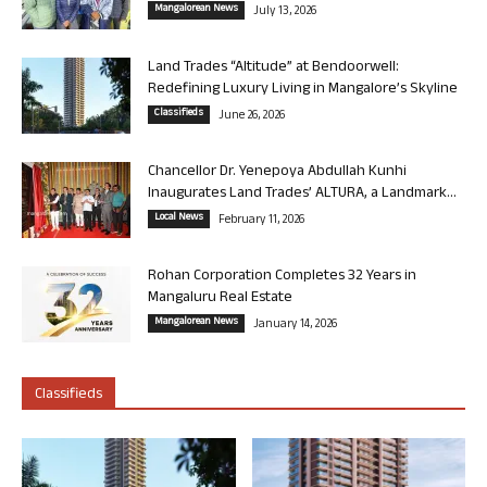
Mangalorean News
July 13, 2026
Land Trades “Altitude” at Bendoorwell:
Redefining Luxury Living in Mangalore’s Skyline
Classifieds
June 26, 2026
Chancellor Dr. Yenepoya Abdullah Kunhi
Inaugurates Land Trades’ ALTURA, a Landmark...
Local News
February 11, 2026
Rohan Corporation Completes 32 Years in
Mangaluru Real Estate
Mangalorean News
January 14, 2026
Classifieds