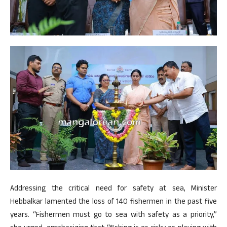
Addressing the critical need for safety at sea, Minister
Hebbalkar lamented the loss of 140 fishermen in the past five
years. “Fishermen must go to sea with safety as a priority,”