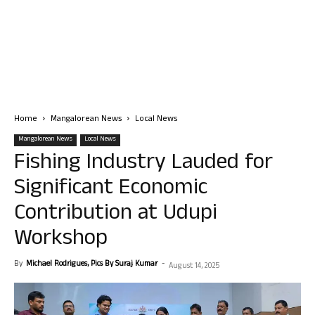
Home
Mangalorean News
Local News
Mangalorean News
Local News
Fishing Industry Lauded for
Significant Economic
Contribution at Udupi
Workshop
By
Michael Rodrigues, Pics By Suraj Kumar
-
August 14, 2025