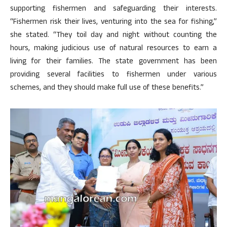
supporting fishermen and safeguarding their interests.
“Fishermen risk their lives, venturing into the sea for fishing,”
she stated. “They toil day and night without counting the
hours, making judicious use of natural resources to earn a
living for their families. The state government has been
providing several facilities to fishermen under various
schemes, and they should make full use of these benefits.”