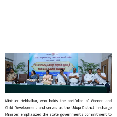
Minister Hebbalkar, who holds the portfolios of Women and
Child Development and serves as the Udupi District In-charge
Minister, emphasized the state government’s commitment to