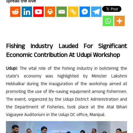
Spread the love
Fishing Industry Lauded For Significant
Economic Contribution At Udupi Workshop
Udupi:
The vital role of the fishing industry in bolstering the
state’s economy was highlighted by Minister Lakshmi
Hebbalkar during the inauguration of the workshop aimed at
promoting the use of life-saving equipment among fishermen.
The event, organized by the Udupi District Administration and
the Department of Fisheries, took place at the Atal Bihari
Vajpayee Auditorium in the Udupi DC office, Manipal.