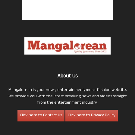
About Us
Mangalorean is your news, entertainment, music fashion website.
We provide you with the latest breaking news and videos straight
from the entertainment industry.
Click here to Contact Us
Click here to Privacy Policy