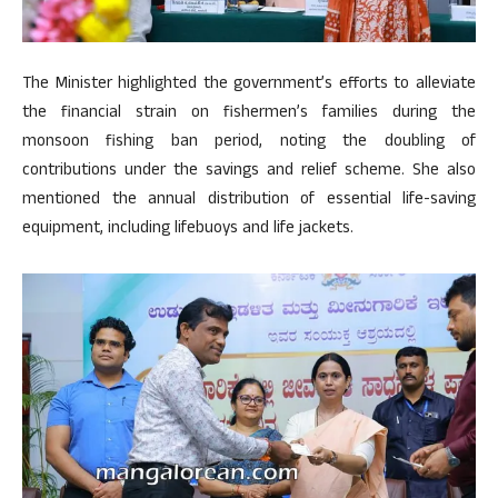
The Minister highlighted the government’s efforts to alleviate
the financial strain on fishermen’s families during the
monsoon fishing ban period, noting the doubling of
contributions under the savings and relief scheme. She also
mentioned the annual distribution of essential life-saving
equipment, including lifebuoys and life jackets.