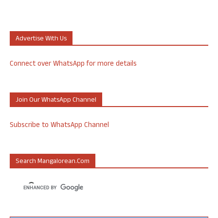
Advertise With Us
Connect over WhatsApp for more details
Join Our WhatsApp Channel
Subscribe to WhatsApp Channel
Search Mangalorean.com