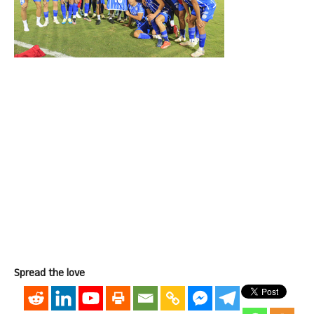
Spread the love