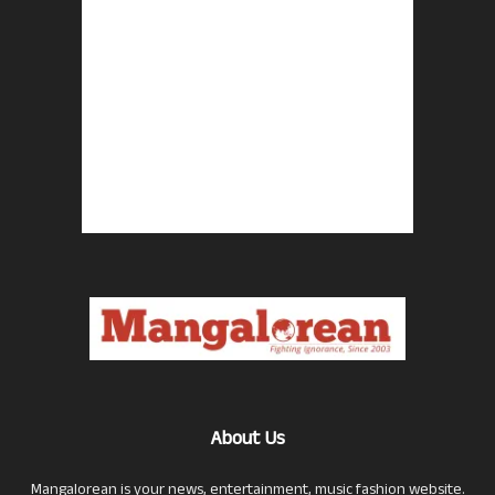
About Us
Mangalorean is your news, entertainment, music fashion website.