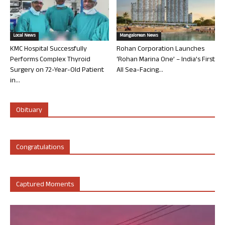
Local News
Mangalorean News
KMC Hospital Successfully
Rohan Corporation Launches
Performs Complex Thyroid
‘Rohan Marina One’ – India’s First
Surgery on 72-Year-Old Patient
All Sea-Facing...
in...
Obituary
Congratulations
Captured Moments