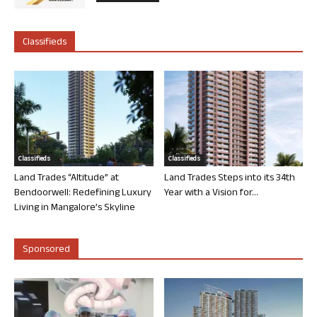
Classifieds
Classifieds
Classifieds
Land Trades “Altitude” at
Land Trades Steps into its 34th
Bendoorwell: Redefining Luxury
Year with a Vision for...
Living in Mangalore’s Skyline
Sponsored