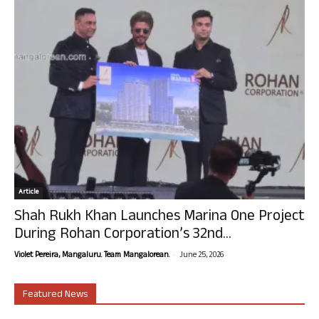
Article
Shah Rukh Khan Launches Marina One Project
During Rohan Corporation’s 32nd...
-
Violet Pereira, Mangaluru. Team Mangalorean.
June 25, 2026
Featured News