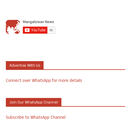
Advertise With Us
Connect over WhatsApp for more details
Join Our WhatsApp Channel
Subscribe to WhatsApp Channel