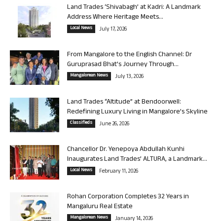
Land Trades ‘Shivabagh’ at Kadri: A Landmark
Address Where Heritage Meets...
Local News
July 17, 2026
From Mangalore to the English Channel: Dr
Guruprasad Bhat’s Journey Through...
Mangalorean News
July 13, 2026
Land Trades “Altitude” at Bendoorwell:
Redefining Luxury Living in Mangalore’s Skyline
Classifieds
June 26, 2026
Chancellor Dr. Yenepoya Abdullah Kunhi
Inaugurates Land Trades’ ALTURA, a Landmark...
Local News
February 11, 2026
Rohan Corporation Completes 32 Years in
Mangaluru Real Estate
Mangalorean News
January 14, 2026