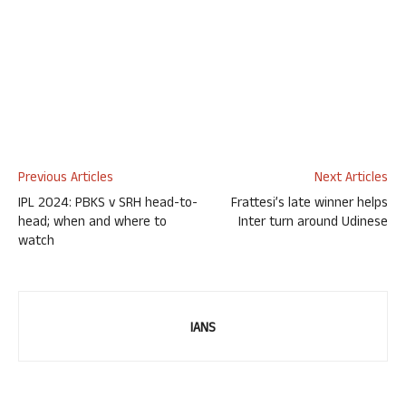
Previous Articles
Next Articles
IPL 2024: PBKS v SRH head-to-
Frattesi’s late winner helps
head; when and where to
Inter turn around Udinese
watch
IANS