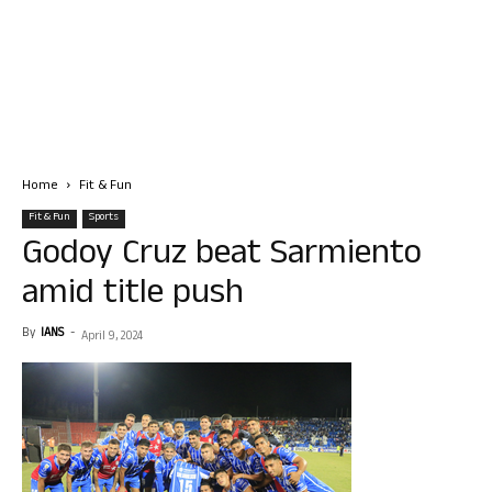
Home
Fit & Fun
Fit & Fun
Sports
Godoy Cruz beat Sarmiento
amid title push
By
IANS
-
April 9, 2024