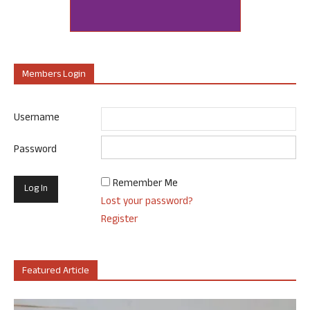
Members Login
Username
Password
Remember Me
Lost your password?
Register
Featured Article