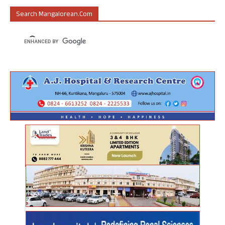
Search Mangalorean.com