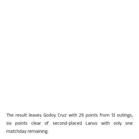
The result leaves Godoy Cruz with 29 points from 13 outings,
six points clear of second-placed Lanus with only one
matchday remaining.