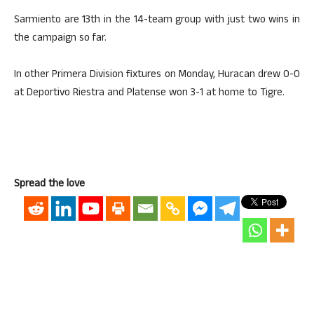
Sarmiento are 13th in the 14-team group with just two wins in
the campaign so far.
In other Primera Division fixtures on Monday, Huracan drew 0-0
at Deportivo Riestra and Platense won 3-1 at home to Tigre.
Spread the love