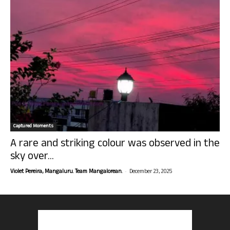
Captured Moments
A rare and striking colour was observed in the
sky over...
-
Violet Pereira, Mangaluru. Team Mangalorean.
December 23, 2025