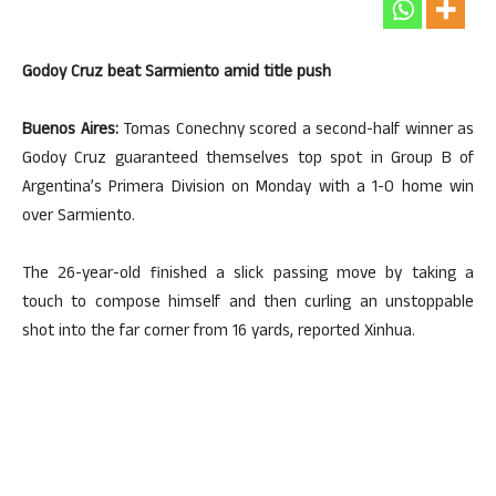
Godoy Cruz beat Sarmiento amid title push
Buenos Aires:
Tomas Conechny scored a second-half winner as
Godoy Cruz guaranteed themselves top spot in Group B of
Argentina’s Primera Division on Monday with a 1-0 home win
over Sarmiento.
The 26-year-old finished a slick passing move by taking a
touch to compose himself and then curling an unstoppable
shot into the far corner from 16 yards, reported Xinhua.