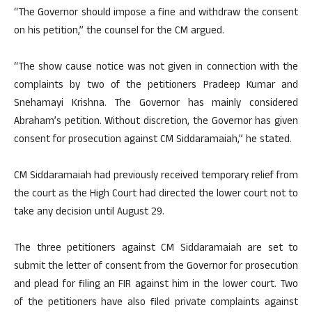
“The Governor should impose a fine and withdraw the consent
on his petition,” the counsel for the CM argued.
“The show cause notice was not given in connection with the
complaints by two of the petitioners Pradeep Kumar and
Snehamayi Krishna. The Governor has mainly considered
Abraham’s petition. Without discretion, the Governor has given
consent for prosecution against CM Siddaramaiah,” he stated.
CM Siddaramaiah had previously received temporary relief from
the court as the High Court had directed the lower court not to
take any decision until August 29.
The three petitioners against CM Siddaramaiah are set to
submit the letter of consent from the Governor for prosecution
and plead for filing an FIR against him in the lower court. Two
of the petitioners have also filed private complaints against