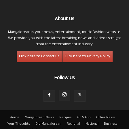
About Us
Mangalorean is your news, entertainment, music fashion website.
We provide you with the latest breaking news and videos straight
from the entertainment industry.
Click here to Contact Us
Click here to Privacy Policy
Follow Us
Home
Mangalorean News
Recipes
Fit & Fun
Other News
Your Thoughts
Old Mangalorean
Regional
National
Business