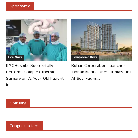
Sponsored
Local News
Mangalorean News
KMC Hospital Successfully
Rohan Corporation Launches
Performs Complex Thyroid
‘Rohan Marina One’ – India’s First
Surgery on 72-Year-Old Patient
All Sea-Facing...
in...
Obituary
Congratulations