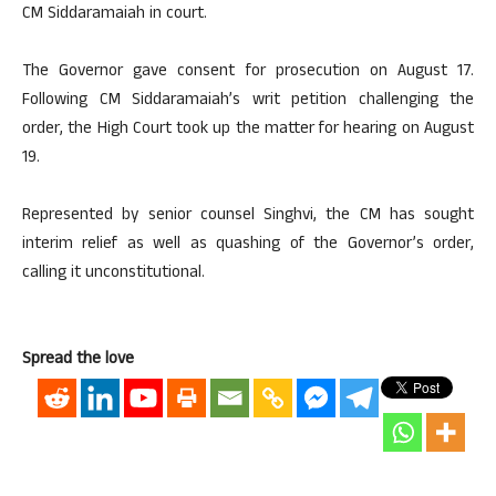
CM Siddaramaiah in court.
The Governor gave consent for prosecution on August 17.
Following CM Siddaramaiah’s writ petition challenging the
order, the High Court took up the matter for hearing on August
19.
Represented by senior counsel Singhvi, the CM has sought
interim relief as well as quashing of the Governor’s order,
calling it unconstitutional.
Spread the love