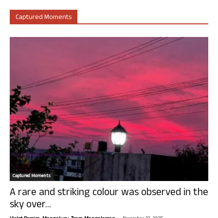
Captured Moments
Captured Moments
A rare and striking colour was observed in the
sky over...