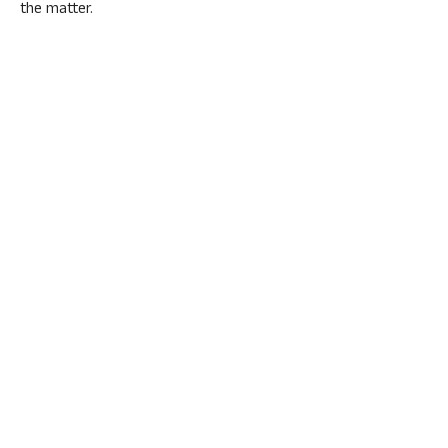
the matter.