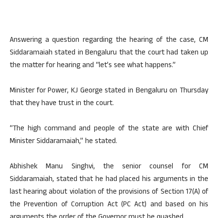
Answering a question regarding the hearing of the case, CM
Siddaramaiah stated in Bengaluru that the court had taken up
the matter for hearing and “let’s see what happens.”
Minister for Power, KJ George stated in Bengaluru on Thursday
that they have trust in the court.
“The high command and people of the state are with Chief
Minister Siddaramaiah,” he stated.
Abhishek Manu Singhvi, the senior counsel for CM
Siddaramaiah, stated that he had placed his arguments in the
last hearing about violation of the provisions of Section 17(A) of
the Prevention of Corruption Act (PC Act) and based on his
arguments the order of the Governor must be quashed.