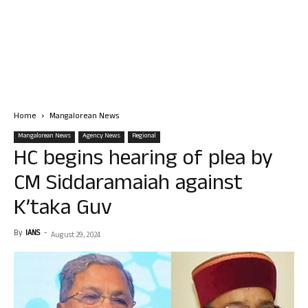
Home
Mangalorean News
Mangalorean News
Agency News
Regional
HC begins hearing of plea by
CM Siddaramaiah against
K’taka Guv
By
IANS
-
August 29, 2024