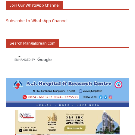
Join Our WhatsApp Channel
Subscribe to WhatsApp Channel
Search Mangalorean.com