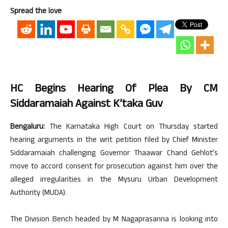
Spread the love
HC Begins Hearing Of Plea By CM
Siddaramaiah Against K’taka Guv
Bengaluru:
The Karnataka High Court on Thursday started
hearing arguments in the writ petition filed by Chief Minister
Siddaramaiah challenging Governor Thaawar Chand Gehlot’s
move to accord consent for prosecution against him over the
alleged irregularities in the Mysuru Urban Development
Authority (MUDA).
The Division Bench headed by M Nagaprasanna is looking into