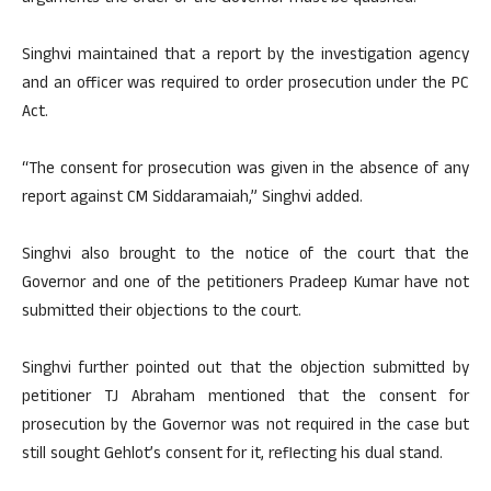
Singhvi maintained that a report by the investigation agency
and an officer was required to order prosecution under the PC
Act.
“The consent for prosecution was given in the absence of any
report against CM Siddaramaiah,” Singhvi added.
Singhvi also brought to the notice of the court that the
Governor and one of the petitioners Pradeep Kumar have not
submitted their objections to the court.
Singhvi further pointed out that the objection submitted by
petitioner TJ Abraham mentioned that the consent for
prosecution by the Governor was not required in the case but
still sought Gehlot’s consent for it, reflecting his dual stand.