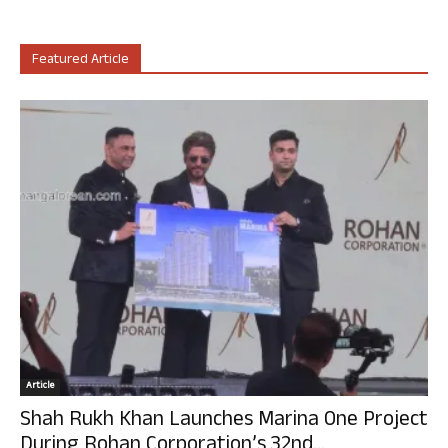
Featured Article
Article
Shah Rukh Khan Launches Marina One Project
During Rohan Corporation’s 32nd...