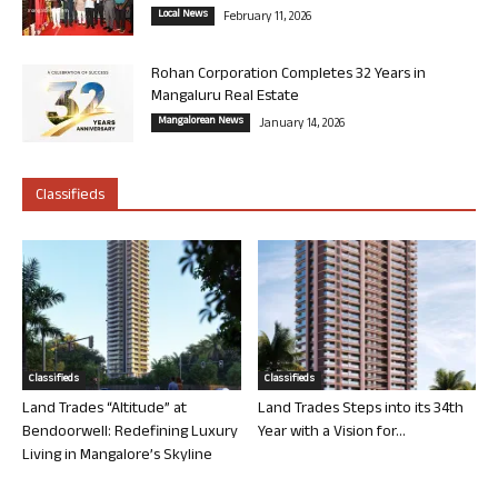
Local News
February 11, 2026
Rohan Corporation Completes 32 Years in
Mangaluru Real Estate
Mangalorean News
January 14, 2026
Classifieds
Classifieds
Classifieds
Land Trades “Altitude” at
Land Trades Steps into its 34th
Bendoorwell: Redefining Luxury
Year with a Vision for...
Living in Mangalore’s Skyline