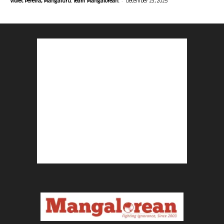
-
Violet Pereira, Mangaluru. Team Mangalorean.
December 23, 2025