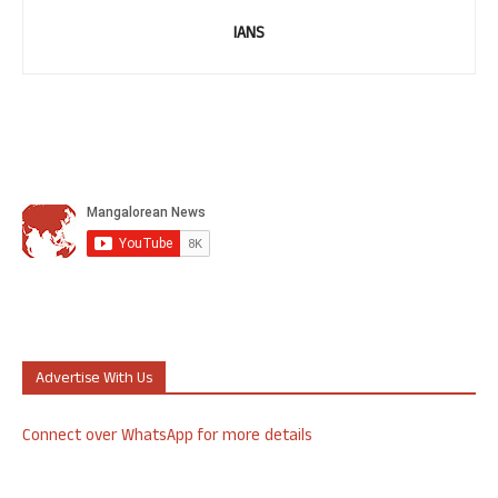
IANS
Advertise With Us
Connect over WhatsApp for more details