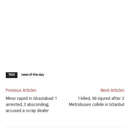
TAGS
news-of-the-day
Previous Articles
Next Articles
Minor raped in Ghaziabad: 1
1 killed, 38 injured after 2
arrested, 3 absconding;
Metrobuses collide in Istanbul
accused a scrap dealer