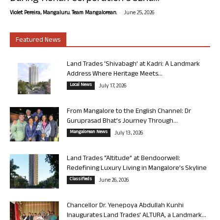
-
Violet Pereira, Mangaluru. Team Mangalorean.
June 25, 2026
Featured News
Land Trades ‘Shivabagh’ at Kadri: A Landmark
Address Where Heritage Meets...
Local News
July 17, 2026
From Mangalore to the English Channel: Dr
Guruprasad Bhat’s Journey Through...
Mangalorean News
July 13, 2026
Land Trades “Altitude” at Bendoorwell:
Redefining Luxury Living in Mangalore’s Skyline
Classifieds
June 26, 2026
Chancellor Dr. Yenepoya Abdullah Kunhi
Inaugurates Land Trades’ ALTURA, a Landmark...