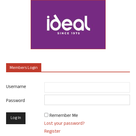
Members Login
Username
Password
Remember Me
Lost your password?
Register