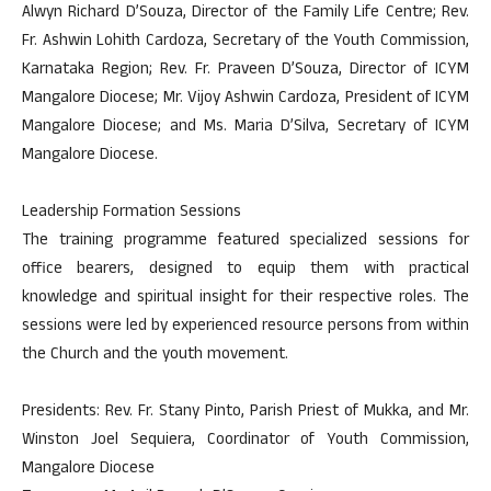
Alwyn Richard D’Souza, Director of the Family Life Centre; Rev.
Fr. Ashwin Lohith Cardoza, Secretary of the Youth Commission,
Karnataka Region; Rev. Fr. Praveen D’Souza, Director of ICYM
Mangalore Diocese; Mr. Vijoy Ashwin Cardoza, President of ICYM
Mangalore Diocese; and Ms. Maria D’Silva, Secretary of ICYM
Mangalore Diocese.
Leadership Formation Sessions
The training programme featured specialized sessions for
office bearers, designed to equip them with practical
knowledge and spiritual insight for their respective roles. The
sessions were led by experienced resource persons from within
the Church and the youth movement.
Presidents: Rev. Fr. Stany Pinto, Parish Priest of Mukka, and Mr.
Winston Joel Sequiera, Coordinator of Youth Commission,
Mangalore Diocese