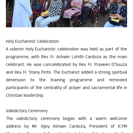
Holy Eucharistic Celebration
A solemn Holy Eucharistic celebration was held as part of the
programme, with Rev. Fr. Ashwin Lohith Cardoza as the main
celebrant. He was concelebrated by Rev. Fr. Praveen D’Souza
and Rev. Fr. Stany Pinto. The Eucharist added a strong spiritual
dimension to the training programme and reminded
participants of the centrality of prayer and sacramental life in
Christian leadership.
Valedictory Ceremony
The valedictory ceremony began with a warm welcome
address by Mr. Vijoy Ashwin Cardoza, President of ICYM