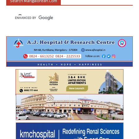
Search Mangalorean.com