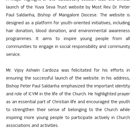
launch of the Yuva Seva Trust website by Most Rev. Dr. Peter
Paul Saldanha, Bishop of Mangalore Diocese. The website is
designed as a platform for youth-oriented initiatives, including
hair donation, blood donation, and environmental awareness
programmes. It aims to inspire young people from all
communities to engage in social responsibility and community
service.
Mr. Vijoy Ashwin Cardoza was felicitated for his efforts in
ensuring the successful launch of the website. In his address,
Bishop Peter Paul Saldanha emphasized the important identity
and role of ICYM in the life of the Church. He highlighted prayer
as an essential part of Christian life and encouraged the youth
to strengthen their sense of belonging to the Church while
inspiring more young people to participate actively in Church
associations and activities.