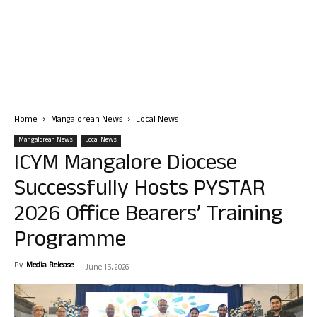
Home
Mangalorean News
Local News
Mangalorean News
Local News
ICYM Mangalore Diocese
Successfully Hosts PYSTAR
2026 Office Bearers’ Training
Programme
By
Media Release
-
June 15, 2026