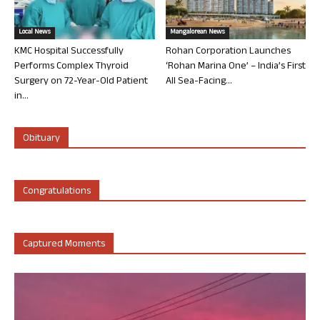
Local News
Mangalorean News
KMC Hospital Successfully
Rohan Corporation Launches
Performs Complex Thyroid
‘Rohan Marina One’ – India’s First
Surgery on 72-Year-Old Patient
All Sea-Facing...
in...
Obituary
Congratulations
Captured Moments