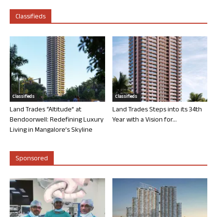
Classifieds
Classifieds
Classifieds
Land Trades “Altitude” at
Land Trades Steps into its 34th
Bendoorwell: Redefining Luxury
Year with a Vision for...
Living in Mangalore’s Skyline
Sponsored