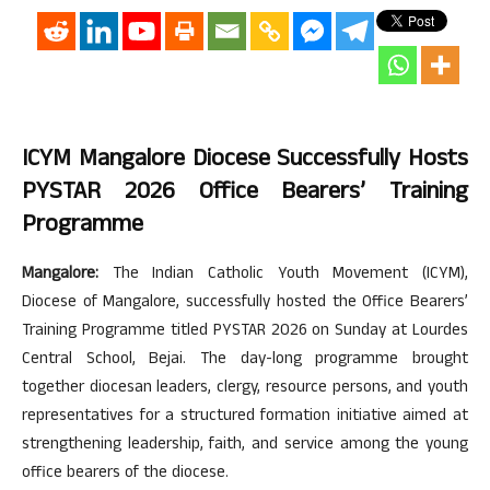
ICYM Mangalore Diocese Successfully Hosts
PYSTAR 2026 Office Bearers’ Training
Programme
Mangalore:
The Indian Catholic Youth Movement (ICYM),
Diocese of Mangalore, successfully hosted the Office Bearers’
Training Programme titled PYSTAR 2026 on Sunday at Lourdes
Central School, Bejai. The day-long programme brought
together diocesan leaders, clergy, resource persons, and youth
representatives for a structured formation initiative aimed at
strengthening leadership, faith, and service among the young
office bearers of the diocese.