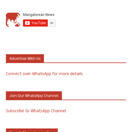
Advertise With Us
Connect over WhatsApp for more details
Join Our WhatsApp Channel
Subscribe to WhatsApp Channel