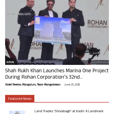
Article
Shah Rukh Khan Launches Marina One Project
During Rohan Corporation’s 32nd...
-
Violet Pereira, Mangaluru. Team Mangalorean.
June 25, 2026
Featured News
Land Trades ‘Shivabagh’ at Kadri: A Landmark