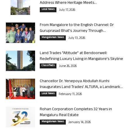
Address Where Heritage Meets...
Local News
July 17, 2026
From Mangalore to the English Channel: Dr
Guruprasad Bhat’s Journey Through...
Mangalorean News
July 13, 2026
Land Trades “Altitude” at Bendoorwell:
Redefining Luxury Living in Mangalore’s Skyline
Classifieds
June 26, 2026
Chancellor Dr. Yenepoya Abdullah Kunhi
Inaugurates Land Trades’ ALTURA, a Landmark...
Local News
February 11, 2026
Rohan Corporation Completes 32 Years in
Mangaluru Real Estate
Mangalorean News
January 14, 2026