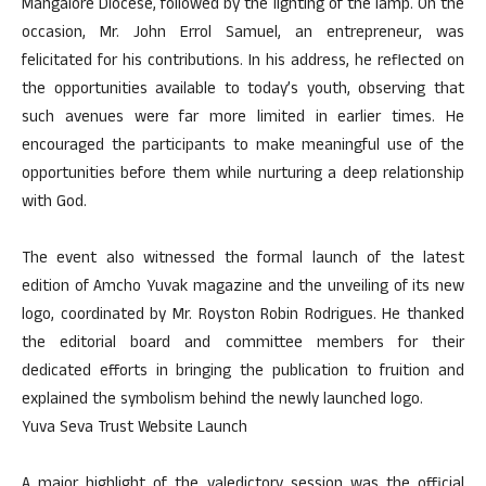
Mangalore Diocese, followed by the lighting of the lamp. On the
occasion, Mr. John Errol Samuel, an entrepreneur, was
felicitated for his contributions. In his address, he reflected on
the opportunities available to today’s youth, observing that
such avenues were far more limited in earlier times. He
encouraged the participants to make meaningful use of the
opportunities before them while nurturing a deep relationship
with God.
The event also witnessed the formal launch of the latest
edition of Amcho Yuvak magazine and the unveiling of its new
logo, coordinated by Mr. Royston Robin Rodrigues. He thanked
the editorial board and committee members for their
dedicated efforts in bringing the publication to fruition and
explained the symbolism behind the newly launched logo.
Yuva Seva Trust Website Launch
A major highlight of the valedictory session was the official