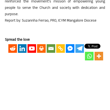
reinforced the movement’s mission of empowering young
people to serve the Church and society with dedication and
purpose.
Report by: Suzannha Ferrao, PRO, ICYM Mangalore Diocese
Spread the love