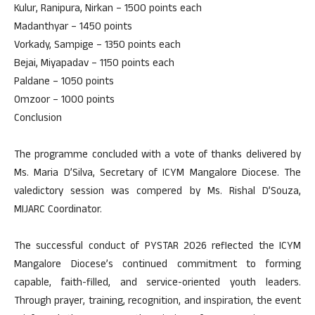
Kulur, Ranipura, Nirkan – 1500 points each
Madanthyar – 1450 points
Vorkady, Sampige – 1350 points each
Bejai, Miyapadav – 1150 points each
Paldane – 1050 points
Omzoor – 1000 points
Conclusion
The programme concluded with a vote of thanks delivered by
Ms. Maria D’Silva, Secretary of ICYM Mangalore Diocese. The
valedictory session was compered by Ms. Rishal D’Souza,
MIJARC Coordinator.
The successful conduct of PYSTAR 2026 reflected the ICYM
Mangalore Diocese’s continued commitment to forming
capable, faith-filled, and service-oriented youth leaders.
Through prayer, training, recognition, and inspiration, the event