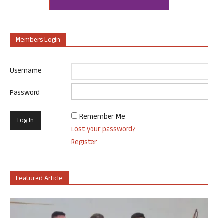
Members Login
Username
Password
Remember Me
Lost your password?
Register
Featured Article