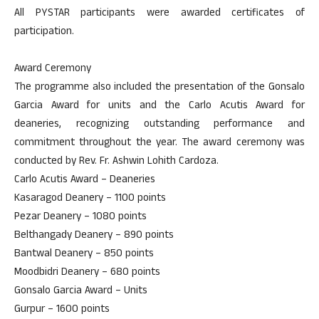
All PYSTAR participants were awarded certificates of
participation.
Award Ceremony
The programme also included the presentation of the Gonsalo
Garcia Award for units and the Carlo Acutis Award for
deaneries, recognizing outstanding performance and
commitment throughout the year. The award ceremony was
conducted by Rev. Fr. Ashwin Lohith Cardoza.
Carlo Acutis Award – Deaneries
Kasaragod Deanery – 1100 points
Pezar Deanery – 1080 points
Belthangady Deanery – 890 points
Bantwal Deanery – 850 points
Moodbidri Deanery – 680 points
Gonsalo Garcia Award – Units
Gurpur – 1600 points