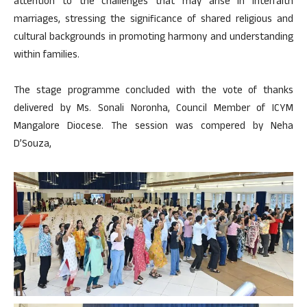
attention to the challenges that may arise in interfaith
marriages, stressing the significance of shared religious and
cultural backgrounds in promoting harmony and understanding
within families.
The stage programme concluded with the vote of thanks
delivered by Ms. Sonali Noronha, Council Member of ICYM
Mangalore Diocese. The session was compered by Neha
D’Souza,