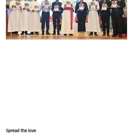
Spread the love