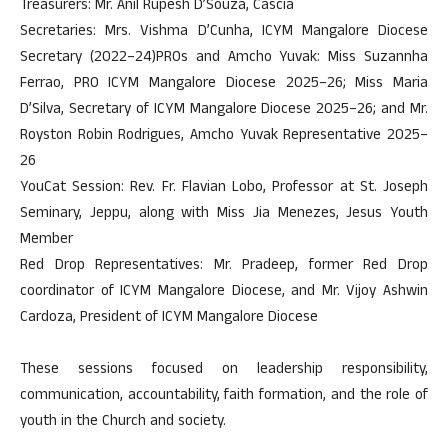
Treasurers: Mr. Anil Rupesh D’Souza, Cascia
Secretaries: Mrs. Vishma D’Cunha, ICYM Mangalore Diocese
Secretary (2022–24)PROs and Amcho Yuvak: Miss Suzannha
Ferrao, PRO ICYM Mangalore Diocese 2025–26; Miss Maria
D’Silva, Secretary of ICYM Mangalore Diocese 2025–26; and Mr.
Royston Robin Rodrigues, Amcho Yuvak Representative 2025–
26
YouCat Session: Rev. Fr. Flavian Lobo, Professor at St. Joseph
Seminary, Jeppu, along with Miss Jia Menezes, Jesus Youth
Member
Red Drop Representatives: Mr. Pradeep, former Red Drop
coordinator of ICYM Mangalore Diocese, and Mr. Vijoy Ashwin
Cardoza, President of ICYM Mangalore Diocese
These sessions focused on leadership responsibility,
communication, accountability, faith formation, and the role of
youth in the Church and society.