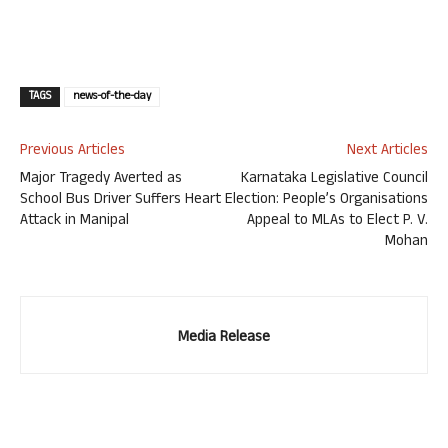
TAGS
news-of-the-day
Previous Articles
Next Articles
Major Tragedy Averted as
Karnataka Legislative Council
School Bus Driver Suffers Heart
Election: People’s Organisations
Attack in Manipal
Appeal to MLAs to Elect P. V.
Mohan
Media Release