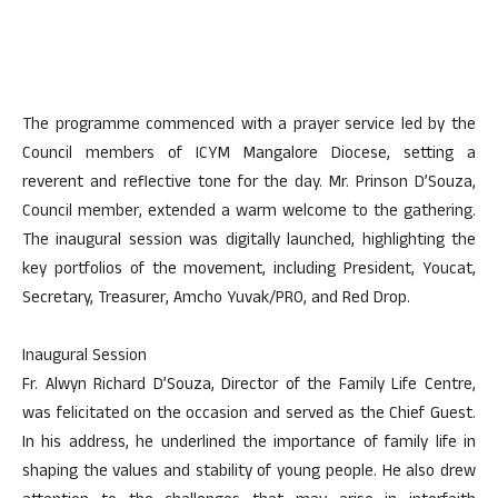
The programme commenced with a prayer service led by the
Council members of ICYM Mangalore Diocese, setting a
reverent and reflective tone for the day. Mr. Prinson D’Souza,
Council member, extended a warm welcome to the gathering.
The inaugural session was digitally launched, highlighting the
key portfolios of the movement, including President, Youcat,
Secretary, Treasurer, Amcho Yuvak/PRO, and Red Drop.
Inaugural Session
Fr. Alwyn Richard D’Souza, Director of the Family Life Centre,
was felicitated on the occasion and served as the Chief Guest.
In his address, he underlined the importance of family life in
shaping the values and stability of young people. He also drew