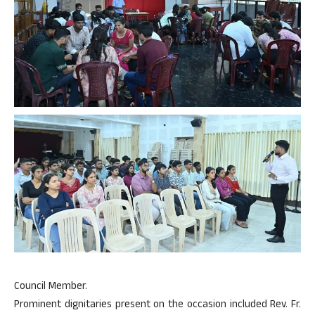
Council Member.
Prominent dignitaries present on the occasion included Rev. Fr.