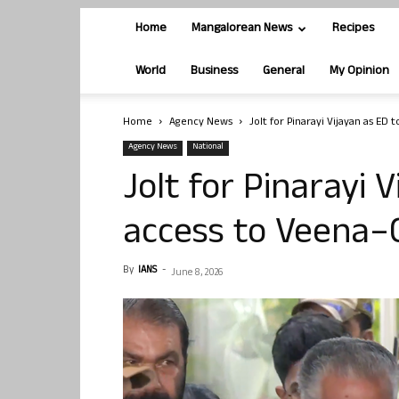
Home
Mangalorean News
Recipes
World
Business
General
My Opinion
Home
Agency News
Jolt for Pinarayi Vijayan as ED 
Agency News
National
Jolt for Pinarayi 
access to Veena–
By
IANS
-
June 8, 2026