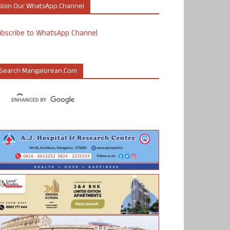
Join Our WhatsApp Channel
ubscribe to WhatsApp Channel
Search Mangalorean.com