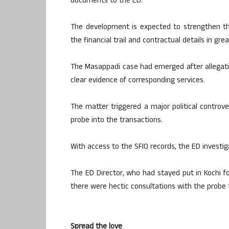
documents to the ED.
The development is expected to strengthen th
the financial trail and contractual details in gre
The Masappadi case had emerged after allegat
clear evidence of corresponding services.
The matter triggered a major political controve
probe into the transactions.
With access to the SFIO records, the ED investig
The ED Director, who had stayed put in Kochi fo
there were hectic consultations with the probe
Spread the love