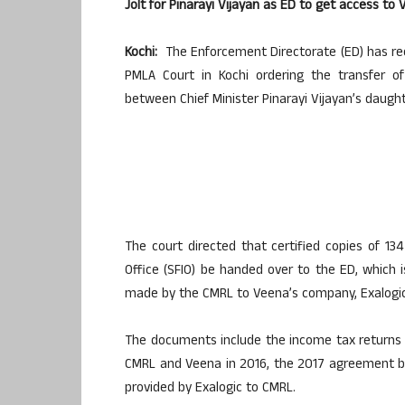
Jolt for Pinarayi Vijayan as ED to get access t
Kochi:
The Enforcement Directorate (ED) has rec
PMLA Court in Kochi ordering the transfer of
between Chief Minister Pinarayi Vijayan’s daug
The court directed that certified copies of 1
Office (SFIO) be handed over to the ED, which is
made by the CMRL to Veena’s company, Exalogic
The documents include the income tax returns
CMRL and Veena in 2016, the 2017 agreement be
provided by Exalogic to CMRL.