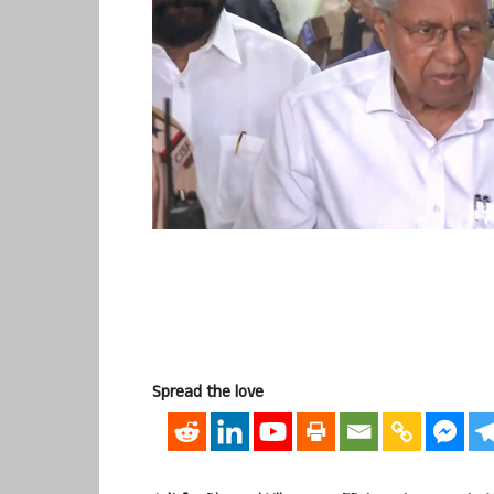
Spread the love