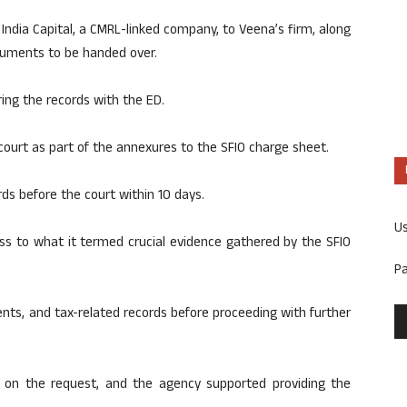
India Capital, a CMRL-linked company, to Veena’s firm, along
ocuments to be handed over.
ring the records with the ED.
ourt as part of the annexures to the SFIO charge sheet.
ds before the court within 10 days.
U
s to what it termed crucial evidence gathered by the SFIO
P
nts, and tax-related records before proceeding with further
d on the request, and the agency supported providing the