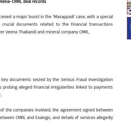
o Veena–CMRL deal records
eived a major boost in the ‘Masappadi’ case, with a special
 crucial documents related to the financial transactions
hter Veena Thaikandi and mineral company CMRL.
34 key documents seized by the Serious Fraud Investigation
 probing alleged financial irregularities linked to payments
.
 of the companies involved, the agreement signed between
tween CMRL and Exalogic, and details of services allegedly