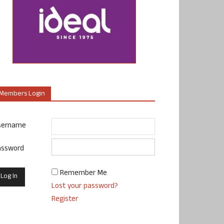
Members Login
sername
assword
Remember Me
Lost your password?
Register