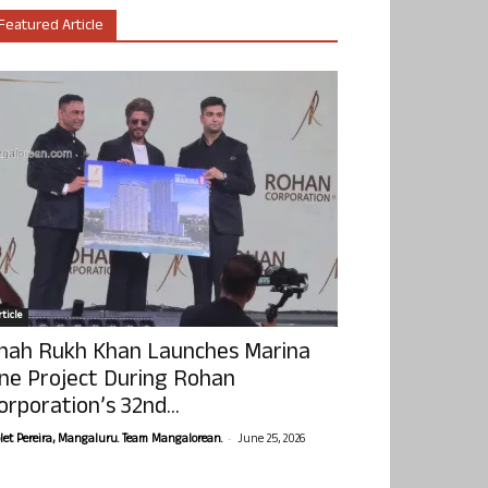
Featured Article
ticle
hah Rukh Khan Launches Marina
ne Project During Rohan
orporation’s 32nd...
-
olet Pereira, Mangaluru. Team Mangalorean.
June 25, 2026