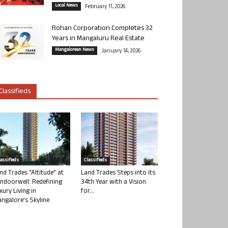
Local News
February 11, 2026
Rohan Corporation Completes 32
Years in Mangaluru Real Estate
Mangalorean News
January 14, 2026
Classifieds
lassifieds
Classifieds
nd Trades “Altitude” at
Land Trades Steps into its
ndoorwell: Redefining
34th Year with a Vision
xury Living in
for...
ngalore’s Skyline