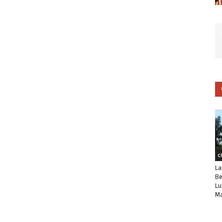
C
La
Be
Lu
Ma