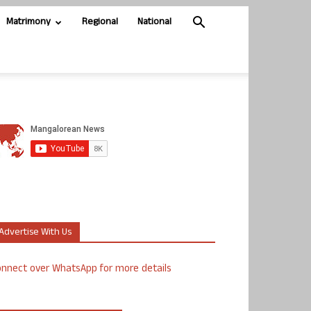
Matrimony
Regional
National
Advertise With Us
nnect over WhatsApp for more details