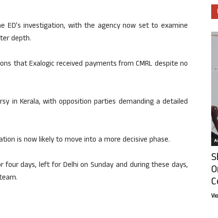
e ED’s investigation, with the agency now set to examine
ater depth.
ions that Exalogic received payments from CMRL despite no
rsy in Kerala, with opposition parties demanding a detailed
ation is now likely to move into a more decisive phase.
Ar
S
r four days, left for Delhi on Sunday and during these days,
O
 team.
C
Vi