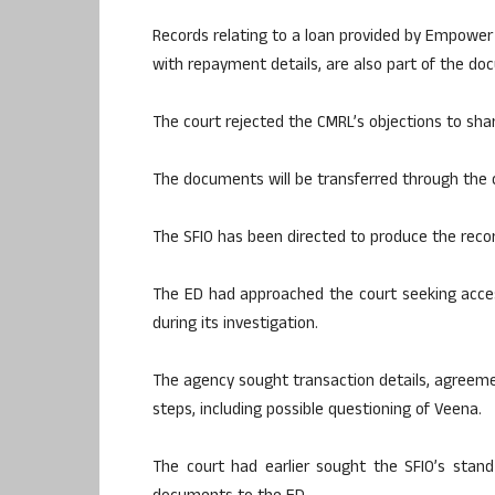
Records relating to a loan provided by Empower 
with repayment details, are also part of the d
The court rejected the CMRL’s objections to sha
The documents will be transferred through the c
The SFIO has been directed to produce the recor
The ED had approached the court seeking acces
during its investigation.
The agency sought transaction details, agreeme
steps, including possible questioning of Veena.
The court had earlier sought the SFIO’s stan