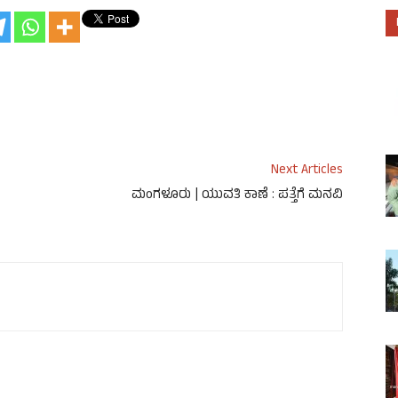
Next Articles
ಮಂಗಳೂರು | ಯುವತಿ ಕಾಣೆ : ಪತ್ತೆಗೆ ಮನವಿ