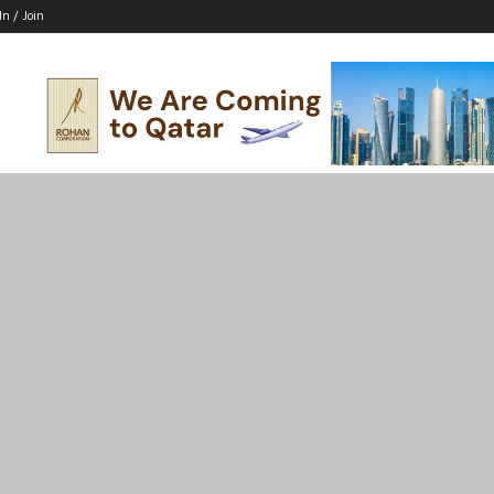
In / Join