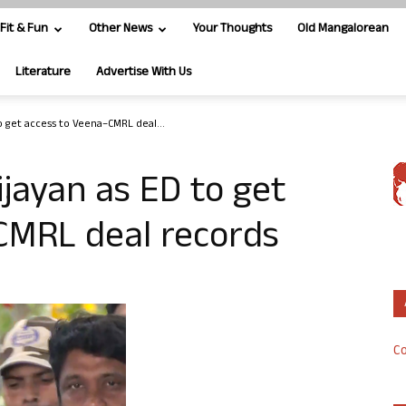
Fit & Fun
Other News
Your Thoughts
Old Mangalorean
Literature
Advertise With Us
to get access to Veena–CMRL deal...
Vijayan as ED to get
CMRL deal records
Co