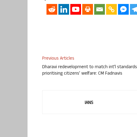
Previous Articles
Dharavi redevelopment to match int’l standards
prioritising citizens’ welfare: CM Fadnavis
IANS