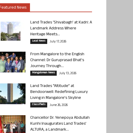
Featured News
Land Trades ‘Shivabagh’ at Kadri: A
Landmark Address Where
Heritage Meets...
Local News
July 17, 2026
From Mangalore to the English
Channel: Dr Guruprasad Bhat’s
Journey Through...
Mangalorean News
July 13, 2026
Land Trades “Altitude” at
Bendoorwell: Redefining Luxury
Living in Mangalore’s Skyline
Classifieds
June 26, 2026
Chancellor Dr. Yenepoya Abdullah
Kunhi Inaugurates Land Trades’
ALTURA, a Landmark...