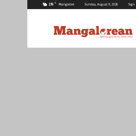
C
27.8
Mangalore
Sunday, August 9, 2026
Sign 
Mangalorean.com