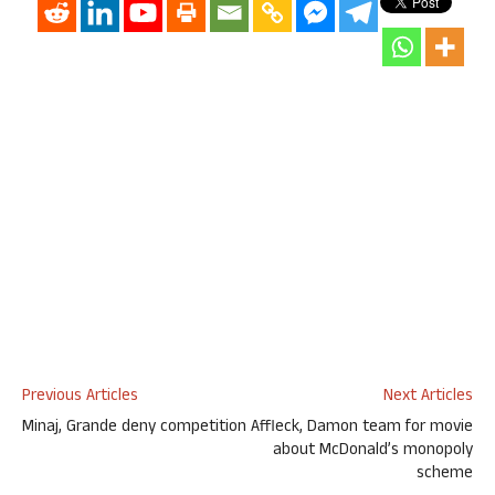
Previous Articles
Next Articles
Minaj, Grande deny competition
Affleck, Damon team for movie
about McDonald’s monopoly
scheme