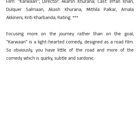
Film: “Karwaan”; Director: Akarsh Khurana; Cast: Irrfan Khan,
Dulquer Salmaan, Akash Khurana, Mithila Palkar, Amala
Akkineni, Kriti Kharbanda; Rating: ***
Focusing more on the journey rather than on the goal,
“Karwaan” is a light-hearted comedy, designed as a road film.
So obviously, you have little of the road and more of the
comedy which is quirky, subtle and sardonic.