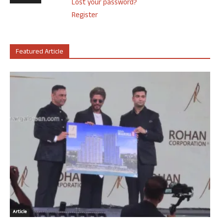
Lost your password?
Register
Featured Article
Article