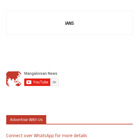
IANS
Advertise With Us
Connect over WhatsApp for more details