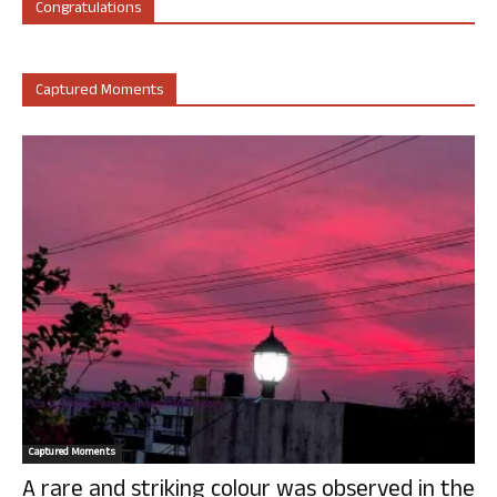
Congratulations
Captured Moments
Captured Moments
A rare and striking colour was observed in the