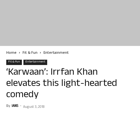
Home
Fit & Fun
Entertainment
Fit & Fun
Entertainment
‘Karwaan’: Irrfan Khan
elevates this light-hearted
comedy
By
IANS
-
August 3, 2018