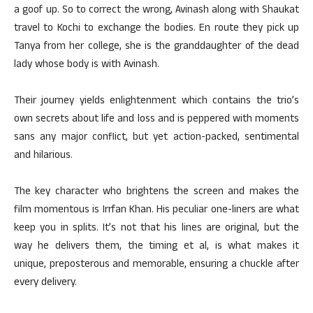
a goof up. So to correct the wrong, Avinash along with Shaukat
travel to Kochi to exchange the bodies. En route they pick up
Tanya from her college, she is the granddaughter of the dead
lady whose body is with Avinash.
Their journey yields enlightenment which contains the trio’s
own secrets about life and loss and is peppered with moments
sans any major conflict, but yet action-packed, sentimental
and hilarious.
The key character who brightens the screen and makes the
film momentous is Irrfan Khan. His peculiar one-liners are what
keep you in splits. It’s not that his lines are original, but the
way he delivers them, the timing et al, is what makes it
unique, preposterous and memorable, ensuring a chuckle after
every delivery.