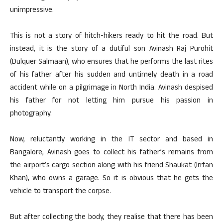
unimpressive.
This is not a story of hitch-hikers ready to hit the road. But
instead, it is the story of a dutiful son Avinash Raj Purohit
(Dulquer Salmaan), who ensures that he performs the last rites
of his father after his sudden and untimely death in a road
accident while on a pilgrimage in North India. Avinash despised
his father for not letting him pursue his passion in
photography.
Now, reluctantly working in the IT sector and based in
Bangalore, Avinash goes to collect his father’s remains from
the airport’s cargo section along with his friend Shaukat (Irrfan
Khan), who owns a garage. So it is obvious that he gets the
vehicle to transport the corpse.
But after collecting the body, they realise that there has been