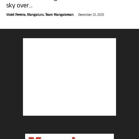
sky over...
-
Violet Pereira, Mangaluru. Team Mangalorean.
December 23, 2025