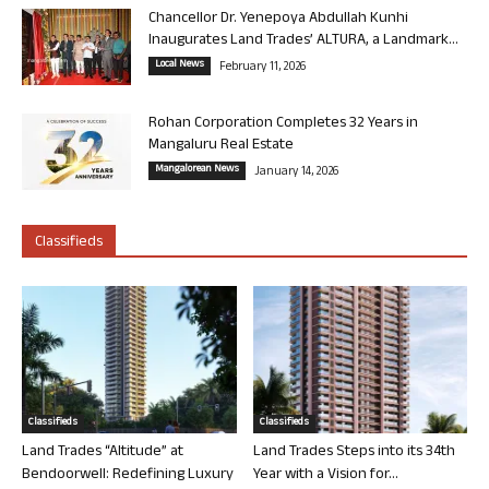
Chancellor Dr. Yenepoya Abdullah Kunhi
Inaugurates Land Trades’ ALTURA, a Landmark...
Local News
February 11, 2026
Rohan Corporation Completes 32 Years in
Mangaluru Real Estate
Mangalorean News
January 14, 2026
Classifieds
Classifieds
Classifieds
Land Trades “Altitude” at
Land Trades Steps into its 34th
Bendoorwell: Redefining Luxury
Year with a Vision for...