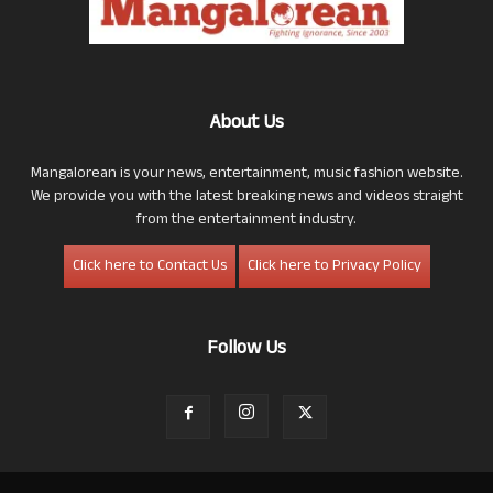
About Us
Mangalorean is your news, entertainment, music fashion website.
We provide you with the latest breaking news and videos straight
from the entertainment industry.
Click here to Contact Us
Click here to Privacy Policy
Follow Us