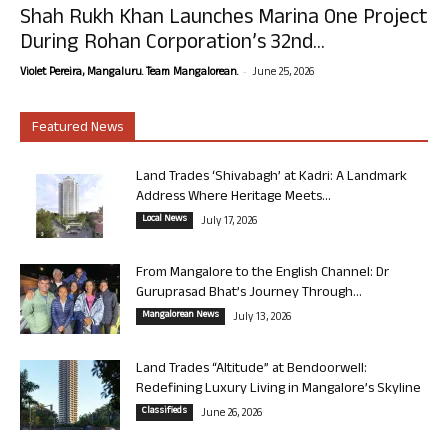
Shah Rukh Khan Launches Marina One Project
During Rohan Corporation’s 32nd...
-
Violet Pereira, Mangaluru. Team Mangalorean.
June 25, 2026
Featured News
Land Trades ‘Shivabagh’ at Kadri: A Landmark
Address Where Heritage Meets...
Local News
July 17, 2026
From Mangalore to the English Channel: Dr
Guruprasad Bhat’s Journey Through...
Mangalorean News
July 13, 2026
Land Trades “Altitude” at Bendoorwell:
Redefining Luxury Living in Mangalore’s Skyline
Classifieds
June 26, 2026