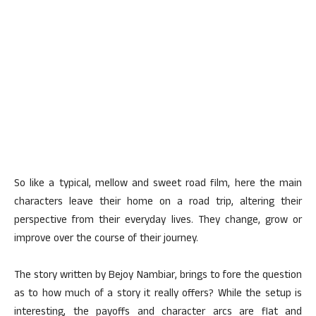
So like a typical, mellow and sweet road film, here the main
characters leave their home on a road trip, altering their
perspective from their everyday lives. They change, grow or
improve over the course of their journey.
The story written by Bejoy Nambiar, brings to fore the question
as to how much of a story it really offers? While the setup is
interesting, the payoffs and character arcs are flat and