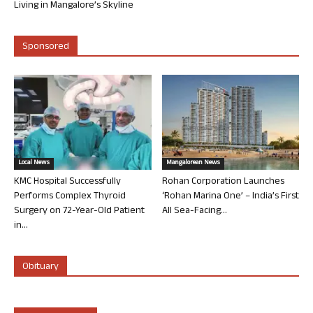
Living in Mangalore’s Skyline
Sponsored
Local News
Mangalorean News
KMC Hospital Successfully
Rohan Corporation Launches
Performs Complex Thyroid
‘Rohan Marina One’ – India’s First
Surgery on 72-Year-Old Patient
All Sea-Facing...
in...
Obituary