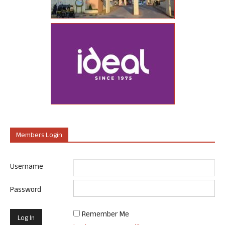
Members Login
Username
Password
Remember Me