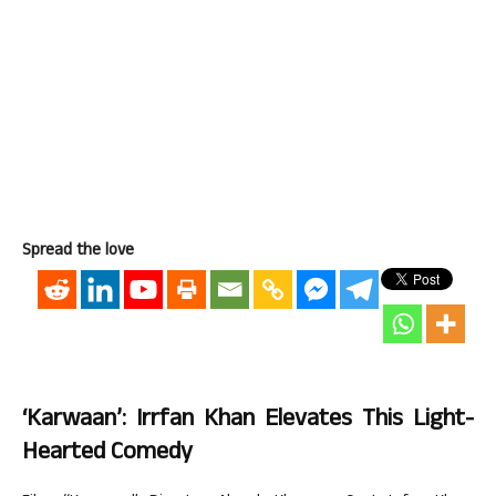
Spread the love
‘Karwaan’: Irrfan Khan Elevates This Light-
Hearted Comedy