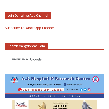
Join Our WhatsApp Channel
Subscribe to WhatsApp Channel
Search Mangalorean.com