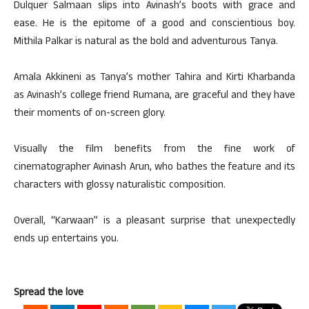
Dulquer Salmaan slips into Avinash’s boots with grace and
ease. He is the epitome of a good and conscientious boy.
Mithila Palkar is natural as the bold and adventurous Tanya.
Amala Akkineni as Tanya’s mother Tahira and Kirti Kharbanda
as Avinash’s college friend Rumana, are graceful and they have
their moments of on-screen glory.
Visually the film benefits from the fine work of
cinematographer Avinash Arun, who bathes the feature and its
characters with glossy naturalistic composition.
Overall, “Karwaan” is a pleasant surprise that unexpectedly
ends up entertains you.
Spread the love