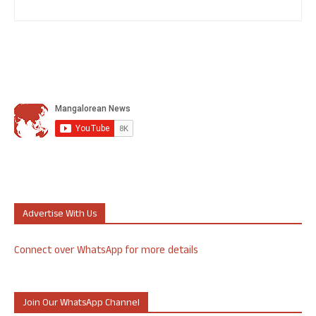
Advertise With Us
Connect over WhatsApp for more details
Join Our WhatsApp Channel