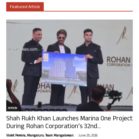
Featured Article
Article
Shah Rukh Khan Launches Marina One Project
During Rohan Corporation’s 32nd...
-
Violet Pereira, Mangaluru. Team Mangalorean.
June 25, 2026