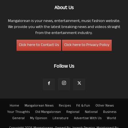
About Us
Mangalorean is your news, entertainment, music fashion website.
We provide you with the latest breaking news and videos straight
from the entertainment industry.
Click here to Contact Us
Click here to Privacy Policy
Follow Us
Home
Mangalorean News
Recipes
Fit & Fun
Other News
Your Thoughts
Old Mangalorean
Regional
National
Business
General
My Opinion
Literature
Advertise With Us
World