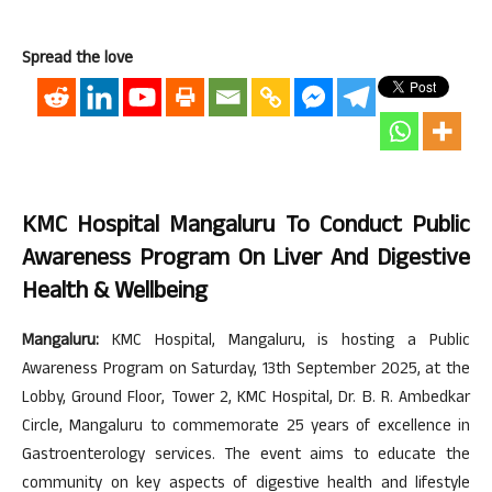
Spread the love
KMC Hospital Mangaluru To Conduct Public
Awareness Program On Liver And Digestive
Health & Wellbeing
Mangaluru:
KMC Hospital, Mangaluru, is hosting a Public
Awareness Program on Saturday, 13th September 2025, at the
Lobby, Ground Floor, Tower 2, KMC Hospital, Dr. B. R. Ambedkar
Circle, Mangaluru to commemorate 25 years of excellence in
Gastroenterology services. The event aims to educate the
community on key aspects of digestive health and lifestyle