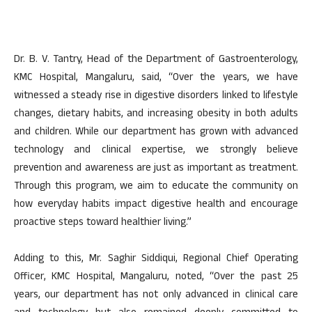
Dr. B. V. Tantry, Head of the Department of Gastroenterology,
KMC Hospital, Mangaluru, said, “Over the years, we have
witnessed a steady rise in digestive disorders linked to lifestyle
changes, dietary habits, and increasing obesity in both adults
and children. While our department has grown with advanced
technology and clinical expertise, we strongly believe
prevention and awareness are just as important as treatment.
Through this program, we aim to educate the community on
how everyday habits impact digestive health and encourage
proactive steps toward healthier living.”
Adding to this, Mr. Saghir Siddiqui, Regional Chief Operating
Officer, KMC Hospital, Mangaluru, noted, “Over the past 25
years, our department has not only advanced in clinical care