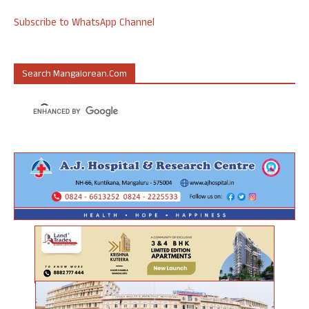
Subscribe to WhatsApp Channel
Search Mangalorean.com