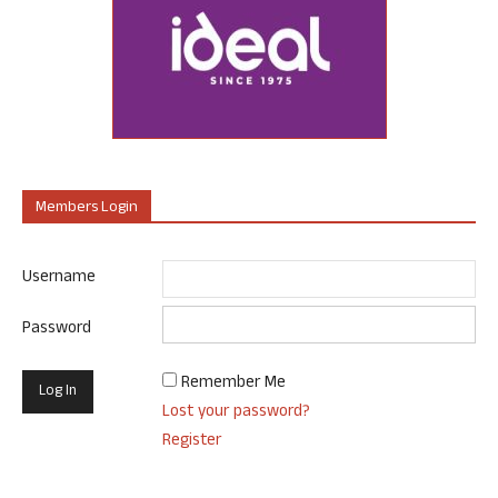
Members Login
Username
Password
Remember Me
Lost your password?
Register