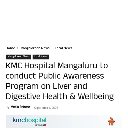
Home
Mangalorean News
Local News
Mangalorean News
Local News
KMC Hospital Mangaluru to
conduct Public Awareness
Program on Liver and
Digestive Health & Wellbeing
By
Media Release
-
September 6, 2025