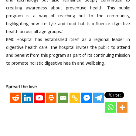
and technology but also remained deeply committed to
creating awareness about preventive health. This public
program is a way of reaching out to the community,
highlighting how lifestyle and food habits influence digestive
health across all age groups.”
KMC Hospital has established itself as a regional leader in
digestive health care. The hospital invites the public to attend
and benefit from this program as part of its continuing mission
to promote holistic digestive health and wellbeing.
Spread the love