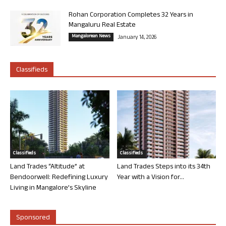
Rohan Corporation Completes 32 Years in
Mangaluru Real Estate
Mangalorean News
January 14, 2026
Classifieds
Classifieds
Classifieds
Land Trades “Altitude” at
Land Trades Steps into its 34th
Bendoorwell: Redefining Luxury
Year with a Vision for...
Living in Mangalore’s Skyline
Sponsored