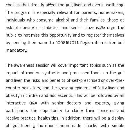
choices that directly affect the gut, liver, and overall wellbeing.
The program is especially relevant for parents, homemakers,
individuals who consume alcohol and their families, those at
risk of obesity or diabetes, and senior citizens.We urge the
public to not miss this opportunity and to register themselves
by sending their name to 9008167071. Registration is free but
mandatory.
The awareness session will cover important topics such as the
impact of modern synthetic and processed foods on the gut
and liver, the risks and benefits of self-prescribed or over-the-
counter painkillers, and the growing epidemic of fatty liver and
obesity in children and adolescents. This will be followed by an
interactive Q&A with senior doctors and experts, giving
participants the opportunity to clarify their concerns and
receive practical health tips. In addition, there will be a display
of gut-friendly, nutritious homemade snacks with simple