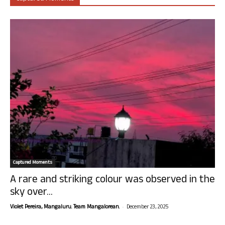
Captured Moments
A rare and striking colour was observed in the
sky over...
-
Violet Pereira, Mangaluru. Team Mangalorean.
December 23, 2025