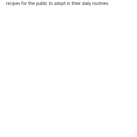
recipes for the public to adopt in their daily routines.