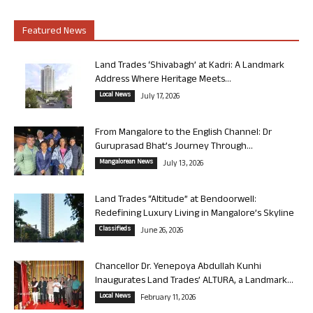
Featured News
Land Trades ‘Shivabagh’ at Kadri: A Landmark
Address Where Heritage Meets...
Local News
July 17, 2026
From Mangalore to the English Channel: Dr
Guruprasad Bhat’s Journey Through...
Mangalorean News
July 13, 2026
Land Trades “Altitude” at Bendoorwell:
Redefining Luxury Living in Mangalore’s Skyline
Classifieds
June 26, 2026
Chancellor Dr. Yenepoya Abdullah Kunhi
Inaugurates Land Trades’ ALTURA, a Landmark...
Local News
February 11, 2026