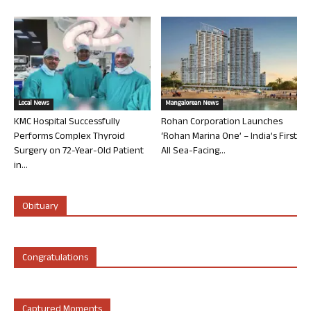
Local News
Mangalorean News
KMC Hospital Successfully
Rohan Corporation Launches
Performs Complex Thyroid
‘Rohan Marina One’ – India’s First
Surgery on 72-Year-Old Patient
All Sea-Facing...
in...
Obituary
Congratulations
Captured Moments