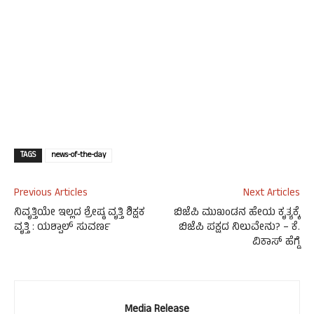
TAGS
news-of-the-day
Previous Articles
Next Articles
ನಿವೃತ್ತಿಯೇ ಇಲ್ಲದ ಶ್ರೇಷ್ಠ ವೃತ್ತಿ ಶಿಕ್ಷಕ
ಬಿಜೆಪಿ ಮುಖಂಡನ ಹೇಯ ಕೃತ್ಯಕ್ಕೆ
ವೃತ್ತಿ : ಯಶ್ಪಾಲ್ ಸುವರ್ಣ
ಬಿಜೆಪಿ ಪಕ್ಷದ ನಿಲುವೇನು? – ಕೆ.
ವಿಕಾಸ್ ಹೆಗ್ಡೆ
Media Release