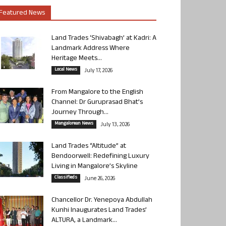
Featured News
Land Trades ‘Shivabagh’ at Kadri: A
Landmark Address Where
Heritage Meets...
Local News
July 17, 2026
From Mangalore to the English
Channel: Dr Guruprasad Bhat’s
Journey Through...
Mangalorean News
July 13, 2026
Land Trades “Altitude” at
Bendoorwell: Redefining Luxury
Living in Mangalore’s Skyline
Classifieds
June 26, 2026
Chancellor Dr. Yenepoya Abdullah
Kunhi Inaugurates Land Trades’
ALTURA, a Landmark...