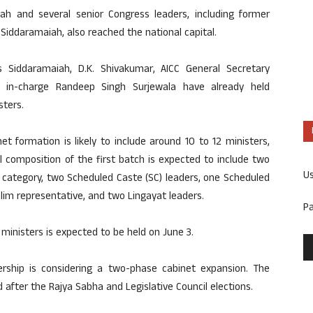
h and several senior Congress leaders, including former
Siddaramaiah, also reached the national capital.
s Siddaramaiah, D.K. Shivakumar, AICC General Secretary
ka in-charge Randeep Singh Surjewala have already held
sters.
et formation is likely to include around 10 to 12 ministers,
al composition of the first batch is expected to include two
U
 category, two Scheduled Caste (SC) leaders, one Scheduled
slim representative, and two Lingayat leaders.
P
ministers is expected to be held on June 3.
ership is considering a two-phase cabinet expansion. The
ed after the Rajya Sabha and Legislative Council elections.