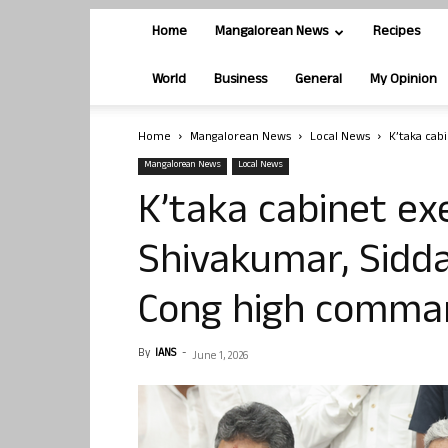
Home
Mangalorean News
Recipes
World
Business
General
My Opinion
Home
Mangalorean News
Local News
K’taka cab
Mangalorean News
Local News
K’taka cabinet exe
Shivakumar, Sidd
Cong high comma
By
IANS
-
June 1, 2026