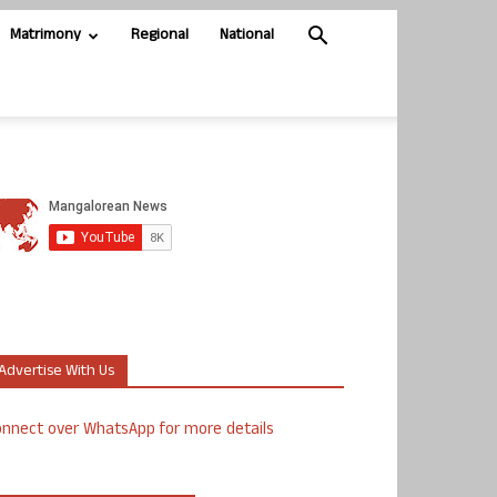
Matrimony
Regional
National
Advertise With Us
nnect over WhatsApp for more details