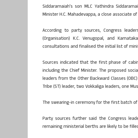
Siddaramaiah’s son MLC Yathindra Siddaramaia
Minister H.C. Mahadevappa, a close associate of 
According to party sources, Congress leader
(Organisation) K.C. Venugopal, and Karnata
consultations and finalised the initial list of mini
Sources indicated that the first phase of cabin
including the Chief Minister. The proposed soci
leaders from the Other Backward Classes (OBC)
Tribe (ST) leader, two Vokkaliga leaders, one Mu
The swearing-in ceremony for the first batch of 
Party sources further said the Congress lead
remaining ministerial berths are likely to be fill