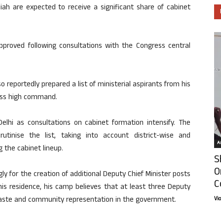
iah are expected to receive a significant share of cabinet
approved following consultations with the Congress central
 reportedly prepared a list of ministerial aspirants from his
ress high command.
elhi as consultations on cabinet formation intensify. The
inise the list, taking into account district-wise and
Ar
 the cabinet lineup.
S
O
gly for the creation of additional Deputy Chief Minister posts
C
his residence, his camp believes that at least three Deputy
caste and community representation in the government.
Vi