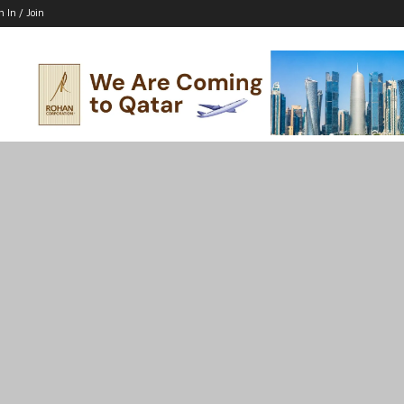
n In / Join