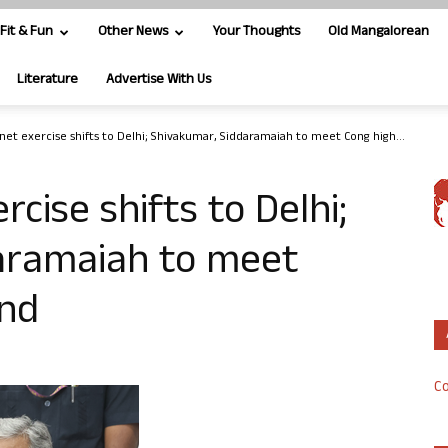
Fit & Fun
Other News
Your Thoughts
Old Mangalorean
Literature
Advertise With Us
inet exercise shifts to Delhi; Shivakumar, Siddaramaiah to meet Cong high...
rcise shifts to Delhi;
aramaiah to meet
nd
Co