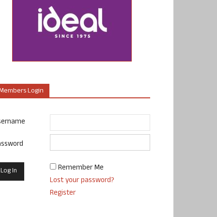
Members Login
sername
assword
Remember Me
Lost your password?
Register