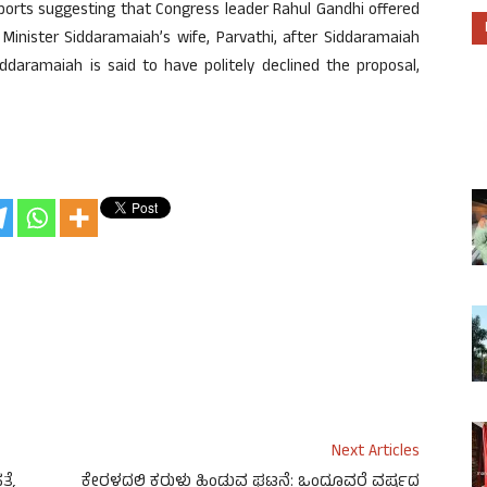
ports suggesting that Congress leader Rahul Gandhi offered
Minister Siddaramaiah’s wife, Parvathi, after Siddaramaiah
iddaramaiah is said to have politely declined the proposal,
Next Articles
್ಯೆ
ಕೇರಳದಲ್ಲಿ ಕರುಳು ಹಿಂಡುವ ಘಟನೆ: ಒಂದೂವರೆ ವರ್ಷದ