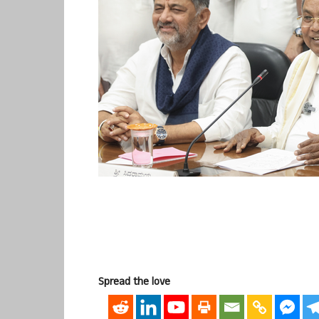
Spread the love