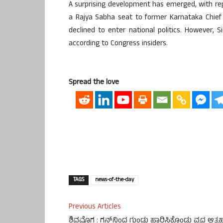
A surprising development has emerged, with re
a Rajya Sabha seat to former Karnataka Chief 
declined to enter national politics. However, S
according to Congress insiders.
Spread the love
TAGS
news-of-the-day
Previous Articles
ಶಿವಮೊಗ್ಗ : ಗನ್‌ನಿಂದ ಗುಂಡು ಹಾರಿಸಿಕೊಂಡು ವೃದ್ಧ ಆತ್ಮಹತ