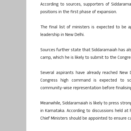
According to sources, supporters of Siddarama
positions in the first phase of expansion.
The final list of ministers is expected to be 
leadership in New Delhi.
Sources further state that Siddaramaiah has also
camp, which he is likely to submit to the Cong
Several aspirants have already reached New D
Congress high command is expected to scrut
community-wise representation before finalising
Meanwhile, Siddaramaiah is likely to press stron
in Karnataka. According to discussions held at 
Chief Ministers should be appointed to ensure 