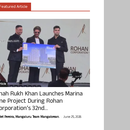
Featured Article
ticle
hah Rukh Khan Launches Marina
ne Project During Rohan
orporation’s 32nd...
-
olet Pereira, Mangaluru. Team Mangalorean.
June 25, 2026