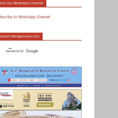
Join Our WhatsApp Channel
ubscribe to WhatsApp Channel
Search Mangalorean.com