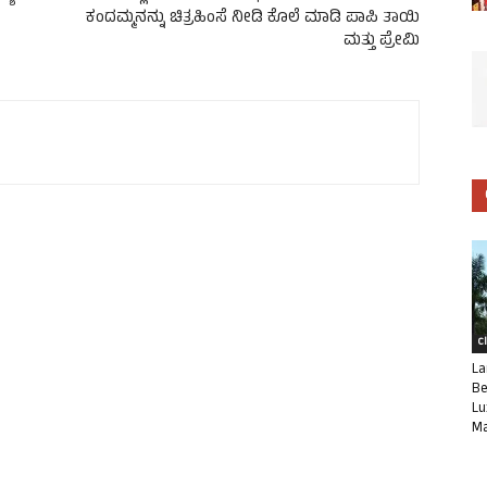
ಕಂದಮ್ಮನನ್ನು ಚಿತ್ರಹಿಂಸೆ ನೀಡಿ ಕೊಲೆ ಮಾಡಿ ಪಾಪಿ ತಾಯಿ
ಮತ್ತು ಪ್ರೇಮಿ
C
La
Be
Lu
Ma