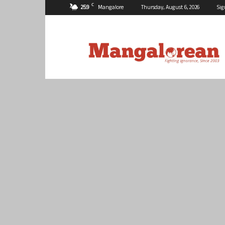
C
25.9
Mangalore
Thursday, August 6, 2026
Sig
Mangalorean.com