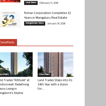
Local News
February 11, 2026
Rohan Corporation Completes 32
Years in Mangaluru Real Estate
Mangalorean News
January 14, 2026
Classifieds
lassifieds
Classifieds
nd Trades “Altitude” at
Land Trades Steps into its
ndoorwell: Redefining
34th Year with a Vision
xury Living in
for...
ngalore’s Skyline