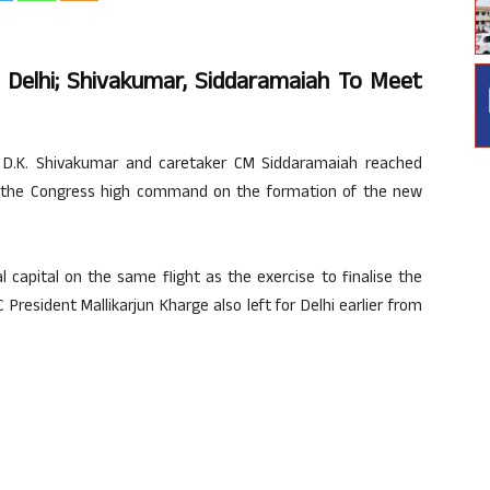
o Delhi; Shivakumar, Siddaramaiah To Meet
e D.K. Shivakumar and caretaker CM Siddaramaiah reached
h the Congress high command on the formation of the new
l capital on the same flight as the exercise to finalise the
 President Mallikarjun Kharge also left for Delhi earlier from