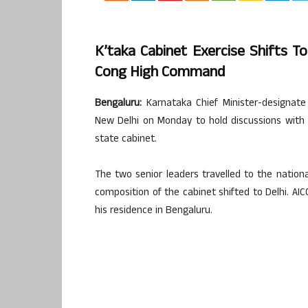
K’taka Cabinet Exercise Shifts T
Cong High Command
Bengaluru:
Karnataka Chief Minister-designat
New Delhi on Monday to hold discussions wit
state cabinet.
The two senior leaders travelled to the nationa
composition of the cabinet shifted to Delhi. AICC
his residence in Bengaluru.