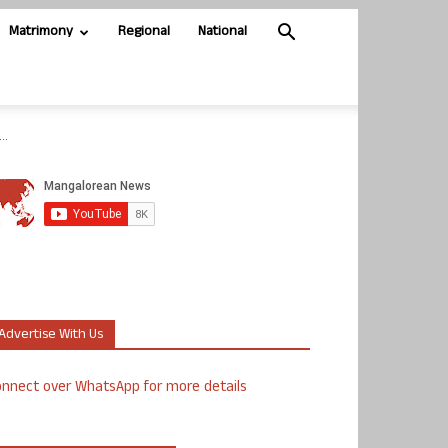
Matrimony
Regional
National
..
Advertise With Us
nnect over WhatsApp for more details