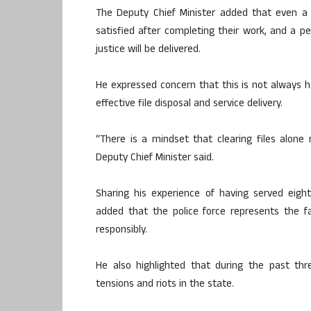
The Deputy Chief Minister added that even a 
satisfied after completing their work, and a p
justice will be delivered.
He expressed concern that this is not always 
effective file disposal and service delivery.
“There is a mindset that clearing files alon
Deputy Chief Minister said.
Sharing his experience of having served eig
added that the police force represents the f
responsibly.
He also highlighted that during the past t
tensions and riots in the state.