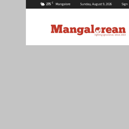
C
27.5
Mangalore
Sunday, August 9, 2026
Sign 
Mangalorean.com