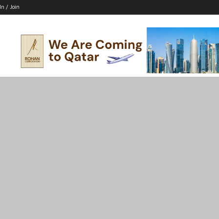
In / Join