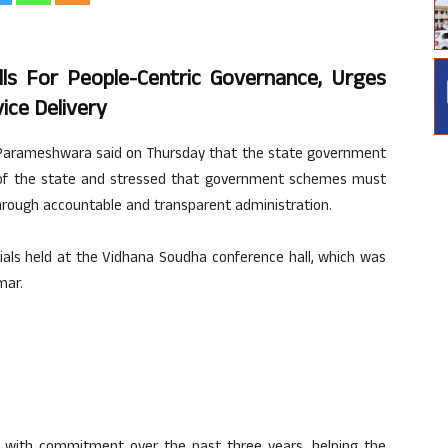
s For People-Centric Governance, Urges
vice Delivery
 Parameshwara said on Thursday that the state government
of the state and stressed that government schemes must
through accountable and transparent administration.
ials held at the Vidhana Soudha conference hall, which was
mar.