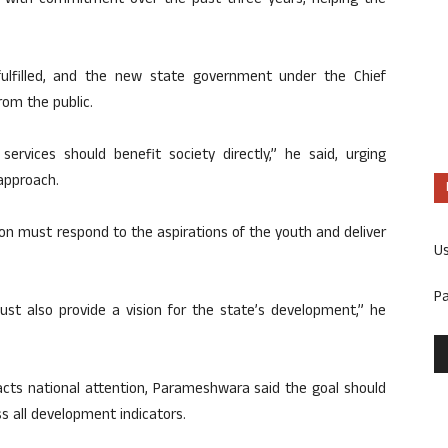
 with commitment over the past three years, helping the
ulfilled, and the new state government under the Chief
rom the public.
ervices should benefit society directly,” he said, urging
approach.
on must respond to the aspirations of the youth and deliver
U
P
must also provide a vision for the state’s development,” he
racts national attention, Parameshwara said the goal should
s all development indicators.