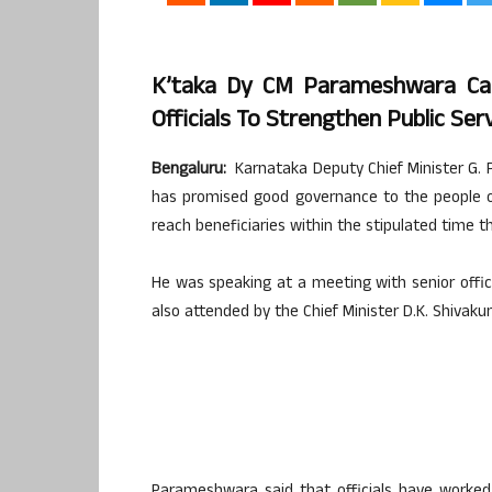
K’taka Dy CM Parameshwara Call
Officials To Strengthen Public Ser
Bengaluru:
Karnataka Deputy Chief Minister G.
has promised good governance to the people 
reach beneficiaries within the stipulated time 
He was speaking at a meeting with senior offic
also attended by the Chief Minister D.K. Shivaku