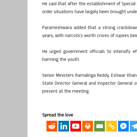
He said that after the establishment of Special
order situations have largely been brought under 
Parameshwara added that a strong crackdown 
years, with narcotics worth crores of rupees bei
He urged government officials to intensify e
harming the youth.
Senior Ministers Ramalinga Reddy, Eshwar Khandr
State Director General and Inspector General of
present at the meeting.
Spread the love