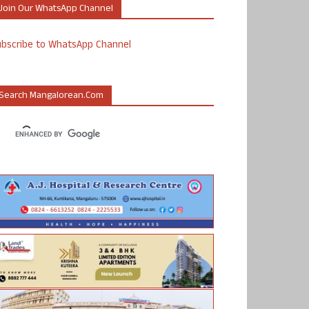
Join Our WhatsApp Channel
ubscribe to WhatsApp Channel
Search Mangalorean.com