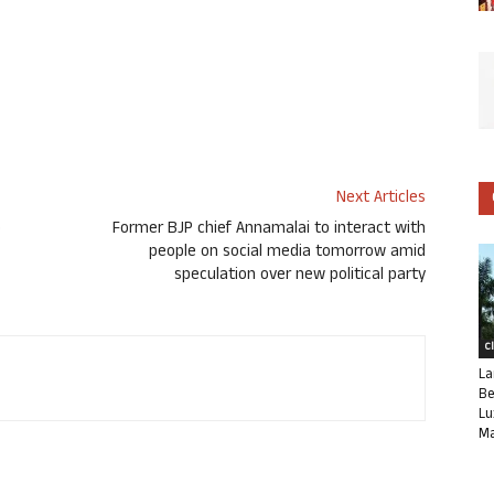
Next Articles
o
Former BJP chief Annamalai to interact with
people on social media tomorrow amid
speculation over new political party
C
La
Be
Lu
Ma