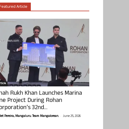
Featured Article
ticle
hah Rukh Khan Launches Marina
ne Project During Rohan
orporation’s 32nd...
-
olet Pereira, Mangaluru. Team Mangalorean.
June 25, 2026