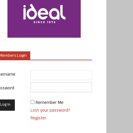
Members Login
sername
assword
Remember Me
Lost your password?
Register