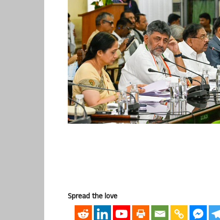
Spread the love