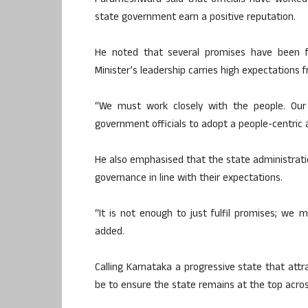
Parameshwara said that officials have worked
state government earn a positive reputation.
He noted that several promises have been f
Minister’s leadership carries high expectations f
“We must work closely with the people. Our s
government officials to adopt a people-centric 
He also emphasised that the state administrati
governance in line with their expectations.
“It is not enough to just fulfil promises; we 
added.
Calling Karnataka a progressive state that att
be to ensure the state remains at the top acros