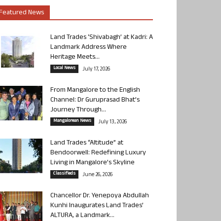
Featured News
Land Trades ‘Shivabagh’ at Kadri: A
Landmark Address Where
Heritage Meets...
Local News
July 17, 2026
From Mangalore to the English
Channel: Dr Guruprasad Bhat’s
Journey Through...
Mangalorean News
July 13, 2026
Land Trades “Altitude” at
Bendoorwell: Redefining Luxury
Living in Mangalore’s Skyline
Classifieds
June 26, 2026
Chancellor Dr. Yenepoya Abdullah
Kunhi Inaugurates Land Trades’
ALTURA, a Landmark...