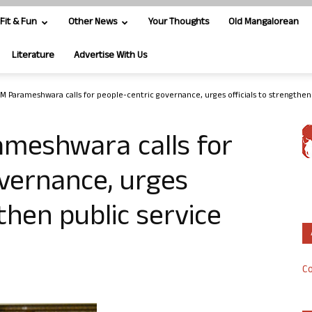
Fit & Fun
Other News
Your Thoughts
Old Mangalorean
Literature
Advertise With Us
CM Parameshwara calls for people-centric governance, urges officials to strengthen.
ameshwara calls for
vernance, urges
gthen public service
Co