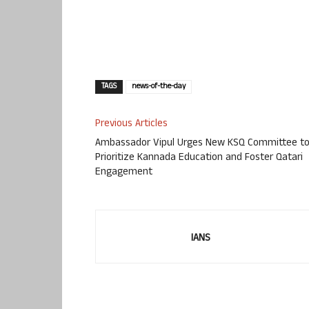
TAGS
news-of-the-day
Previous Articles
Ambassador Vipul Urges New KSQ Committee t
Prioritize Kannada Education and Foster Qatari
Engagement
IANS