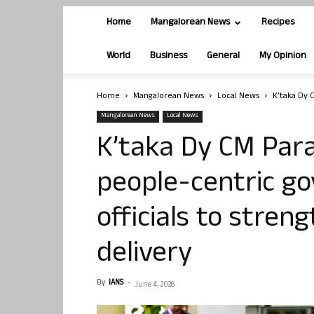
Home
Mangalorean News
Recipes
World
Business
General
My Opinion
Home
Mangalorean News
Local News
K’taka Dy 
Mangalorean News
Local News
K’taka Dy CM Par
people-centric go
officials to stren
delivery
By
IANS
-
June 4, 2026