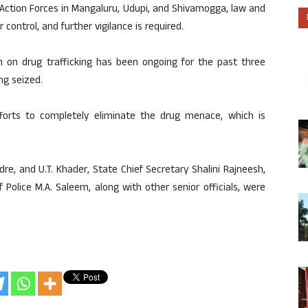
 Action Forces in Mangaluru, Udupi, and Shivamogga, law and
control, and further vigilance is required.
on drug trafficking has been ongoing for the past three
ng seized.
fforts to completely eliminate the drug menace, which is
e, and U.T. Khader, State Chief Secretary Shalini Rajneesh,
 Police M.A. Saleem, along with other senior officials, were