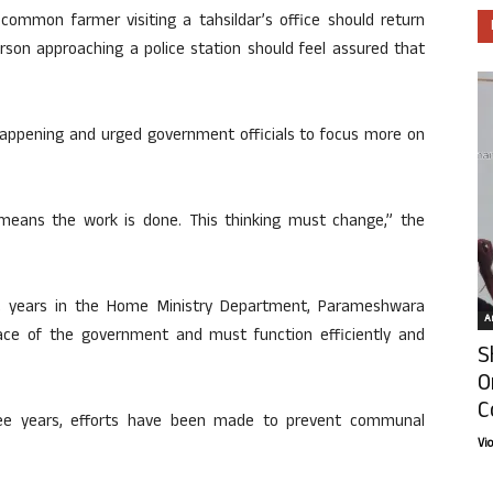
common farmer visiting a tahsildar’s office should return
erson approaching a police station should feel assured that
happening and urged government officials to focus more on
e means the work is done. This thinking must change,” the
ht years in the Home Ministry Department, Parameshwara
Ar
ace of the government and must function efficiently and
S
O
C
hree years, efforts have been made to prevent communal
Vi