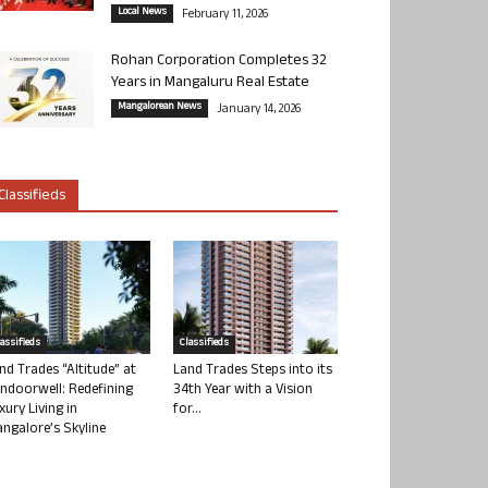
Local News
February 11, 2026
Rohan Corporation Completes 32
Years in Mangaluru Real Estate
Mangalorean News
January 14, 2026
Classifieds
lassifieds
Classifieds
nd Trades “Altitude” at
Land Trades Steps into its
ndoorwell: Redefining
34th Year with a Vision
xury Living in
for...
ngalore’s Skyline