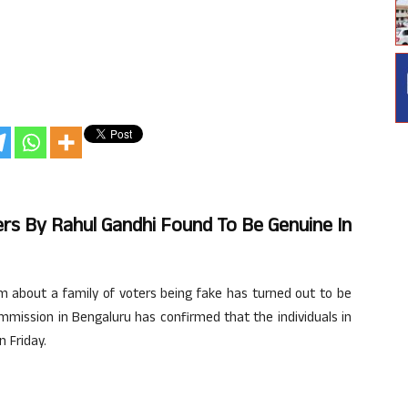
ers By Rahul Gandhi Found To Be Genuine In
m about a family of voters being fake has turned out to be
Commission in Bengaluru has confirmed that the individuals in
 Friday.