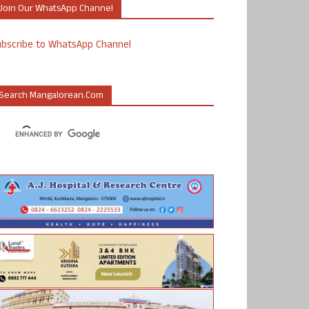
Join Our WhatsApp Channel
ubscribe to WhatsApp Channel
Search Mangalorean.com