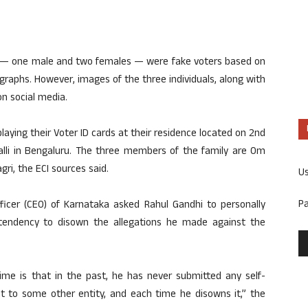
ee — one male and two females — were fake voters based on
graphs. However, images of the three individuals, along with
n social media.
ying their Voter ID cards at their residence located on 2nd
alli in Bengaluru. The three members of the family are Om
ri, the ECI sources said.
U
P
fficer (CEO) of Karnataka asked Rahul Gandhi to personally
 tendency to disown the allegations he made against the
time is that in the past, he has never submitted any self-
nt to some other entity, and each time he disowns it,” the