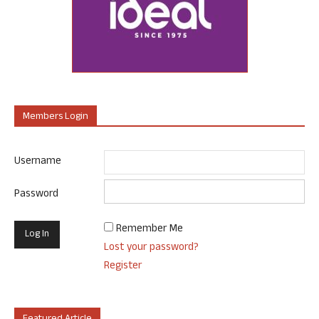
Members Login
Username
Password
Remember Me
Lost your password?
Register