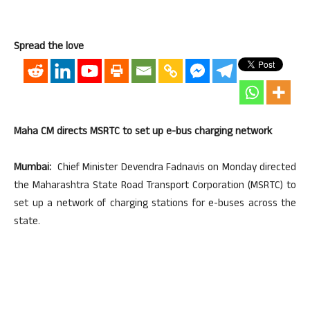
Spread the love
Maha CM directs MSRTC to set up e-bus charging network
Mumbai:
Chief Minister Devendra Fadnavis on Monday directed
the Maharashtra State Road Transport Corporation (MSRTC) to
set up a network of charging stations for e-buses across the
state.