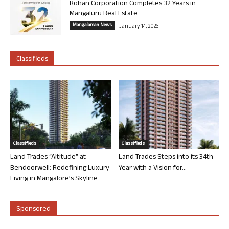
Rohan Corporation Completes 32 Years in
Mangaluru Real Estate
Mangalorean News
January 14, 2026
Classifieds
Classifieds
Classifieds
Land Trades “Altitude” at
Land Trades Steps into its 34th
Bendoorwell: Redefining Luxury
Year with a Vision for...
Living in Mangalore’s Skyline
Sponsored