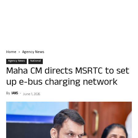
Home
Agency News
Agency News
National
Maha CM directs MSRTC to set
up e-bus charging network
By
IANS
-
June 1, 2026