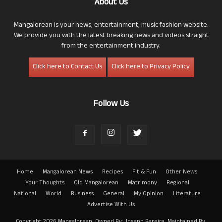
About Us
Mangalorean is your news, entertainment, music fashion website.
We provide you with the latest breaking news and videos straight
from the entertainment industry.
Click here to Contact Us
Click here to Privacy Policy
Follow Us
Home
Mangalorean News
Recipes
Fit & Fun
Other News
Your Thoughts
Old Mangalorean
Matrimony
Regional
National
World
Business
General
My Opinion
Literature
Advertise With Us