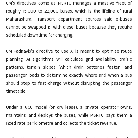
CM’s directives come as MSRTC manages a massive fleet of
roughly 15,000 to 22,000 buses, which is the lifeline of rural
Maharashtra. Transport department sources said e-buses
cannot be swapped 1:1 with diesel buses because they require
scheduled downtime for charging.
CM Fadnavis’s directive to use AI is meant to optimise route
planning. AI algorithms will calculate grid availability, traffic
patterns, terrain slopes (which drain batteries faster), and
passenger loads to determine exactly where and when a bus
should stop to fast-charge without disrupting the passenger
timetable.
Under a GCC model (or dry lease), a private operator owns,
maintains, and deploys the buses, while MSRTC pays them a
fixed rate per kilometre and collects the ticket revenue.