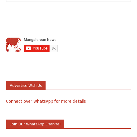
Advertise With Us
Connect over WhatsApp for more details
Join Our WhatsApp Channel