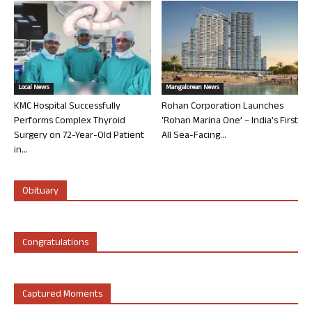
Local News
Mangalorean News
KMC Hospital Successfully
Rohan Corporation Launches
Performs Complex Thyroid
‘Rohan Marina One’ – India’s First
Surgery on 72-Year-Old Patient
All Sea-Facing...
in...
Obituary
Congratulations
Captured Moments