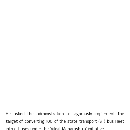
He asked the administration to vigorously implement the
target of converting 100 of the state transport (ST) bus fleet
into e-buses under the ‘Viksit Maharashtra’ initiative.