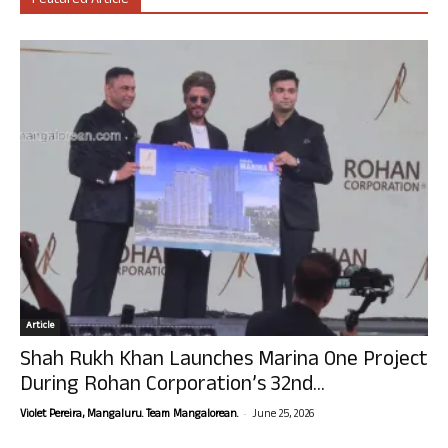
Featured Article
Article
Shah Rukh Khan Launches Marina One Project
During Rohan Corporation’s 32nd...
-
Violet Pereira, Mangaluru. Team Mangalorean.
June 25, 2026