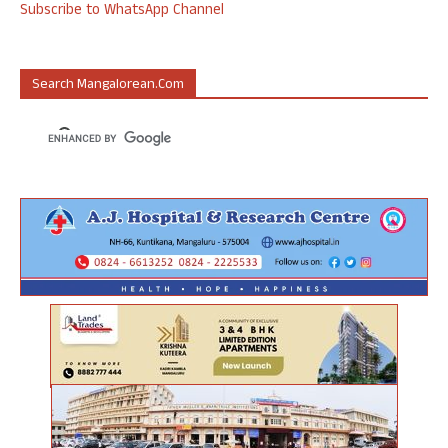
Subscribe to WhatsApp Channel
Search Mangalorean.com