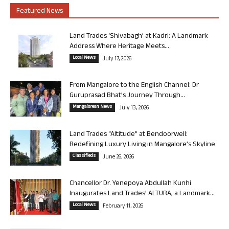
Featured News
Land Trades ‘Shivabagh’ at Kadri: A Landmark
Address Where Heritage Meets...
Local News
July 17, 2026
From Mangalore to the English Channel: Dr
Guruprasad Bhat’s Journey Through...
Mangalorean News
July 13, 2026
Land Trades “Altitude” at Bendoorwell:
Redefining Luxury Living in Mangalore’s Skyline
Classifieds
June 26, 2026
Chancellor Dr. Yenepoya Abdullah Kunhi
Inaugurates Land Trades’ ALTURA, a Landmark...
Local News
February 11, 2026