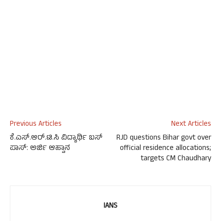
Previous Articles
Next Articles
ಕೆ.ಎಸ್.ಆರ್.ಟಿ.ಸಿ ವಿದ್ಯಾರ್ಥಿ ಬಸ್
RJD questions Bihar govt over
ಪಾಸ್: ಅರ್ಜಿ ಆಹ್ವಾನ
official residence allocations;
targets CM Chaudhary
IANS