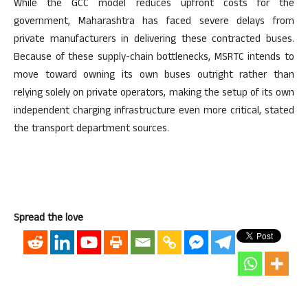
While the GCC model reduces upfront costs for the
government, Maharashtra has faced severe delays from
private manufacturers in delivering these contracted buses.
Because of these supply-chain bottlenecks, MSRTC intends to
move toward owning its own buses outright rather than
relying solely on private operators, making the setup of its own
independent charging infrastructure even more critical, stated
the transport department sources.
Spread the love