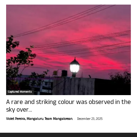
Captured Moments
A rare and striking colour was observed in the
sky over...
-
Violet Pereira, Mangaluru. Team Mangalorean.
December 23, 2025