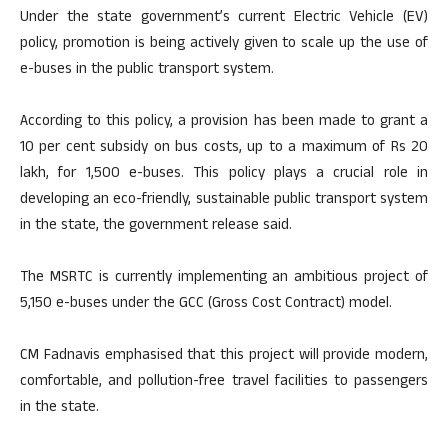
Under the state government’s current Electric Vehicle (EV)
policy, promotion is being actively given to scale up the use of
e-buses in the public transport system.
According to this policy, a provision has been made to grant a
10 per cent subsidy on bus costs, up to a maximum of Rs 20
lakh, for 1,500 e-buses. This policy plays a crucial role in
developing an eco-friendly, sustainable public transport system
in the state, the government release said.
The MSRTC is currently implementing an ambitious project of
5,150 e-buses under the GCC (Gross Cost Contract) model.
CM Fadnavis emphasised that this project will provide modern,
comfortable, and pollution-free travel facilities to passengers
in the state.