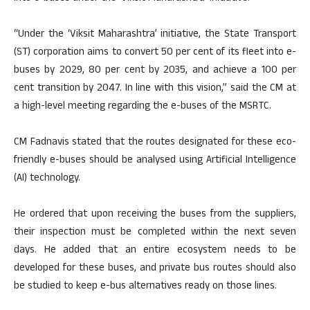
“Under the ‘Viksit Maharashtra’ initiative, the State Transport
(ST) corporation aims to convert 50 per cent of its fleet into e-
buses by 2029, 80 per cent by 2035, and achieve a 100 per
cent transition by 2047. In line with this vision,” said the CM at
a high-level meeting regarding the e-buses of the MSRTC.
CM Fadnavis stated that the routes designated for these eco-
friendly e-buses should be analysed using Artificial Intelligence
(AI) technology.
He ordered that upon receiving the buses from the suppliers,
their inspection must be completed within the next seven
days. He added that an entire ecosystem needs to be
developed for these buses, and private bus routes should also
be studied to keep e-bus alternatives ready on those lines.