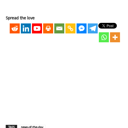
Spread the love
TAGS
news-of-the-day