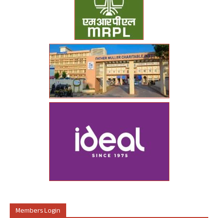
Members Login