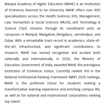
Manipal Academy of Higher Education (MAHE) is an Institution
of Eminence Deemed to be University. MAHE offers over 400
specialisations across the Health Sciences (HS), Management,
Law, Humanities & Social Sciences (MLHS), and Technology &
Science (T&S) streams through its constituent units at
campuses in Manipal, Mangalore, Bengaluru, Jamshedpur, and
Dubai. With a remarkable track record in academics, state-of-
the-art infrastructure, and significant contributions to
research, MAHE has earned recognition and acclaim both
nationally and internationally. In 2020, the Ministry of
Education, Government of India, awarded MAHE the prestigious
Institution of Eminence status. Currently ranked 3rd in the
National Institutional Ranking Framework (NIRF) 2025 rankings,
MAHE is the preferred choice for students seeking a
transformative learning experience and enriching campus life,
as well as for national and multinational corporations seeking
top talent.