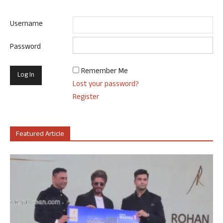
Username
Password
Remember Me
Lost your password?
Register
Featured Article