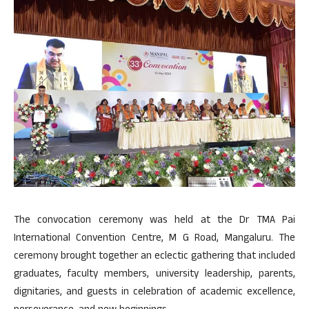
The convocation ceremony was held at the Dr TMA Pai
International Convention Centre, M G Road, Mangaluru. The
ceremony brought together an eclectic gathering that included
graduates, faculty members, university leadership, parents,
dignitaries, and guests in celebration of academic excellence,