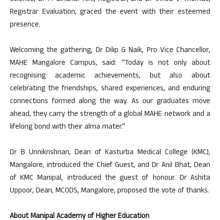
Registrar Evaluation, graced the event with their esteemed
presence.
Welcoming the gathering, Dr Dilip G Naik, Pro Vice Chancellor,
MAHE Mangalore Campus, said: “Today is not only about
recognising academic achievements, but also about
celebrating the friendships, shared experiences, and enduring
connections formed along the way. As our graduates move
ahead, they carry the strength of a global MAHE network and a
lifelong bond with their alma mater.”
Dr B Unnikrishnan, Dean of Kasturba Medical College (KMC),
Mangalore, introduced the Chief Guest, and Dr Anil Bhat, Dean
of KMC Manipal, introduced the guest of honour. Dr Ashita
Uppoor, Dean, MCODS, Mangalore, proposed the vote of thanks.
About Manipal Academy of Higher Education