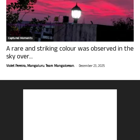
Captured Moments
A rare and striking colour was observed in the
sky over...
-
Violet Pereira, Mangaluru. Team Mangalorean.
December 23, 2025