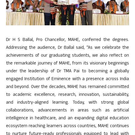
Dr H S Ballal, Pro Chancellor, MAHE, conferred the degrees.
Addressing the audience, Dr Ballal said, “As we celebrate the
achievements of our graduating students, we also reflect on
the remarkable journey of MAHE, from its visionary beginnings
under the leadership of Dr TMA Pai to becoming a globally
engaged Institution of Eminence with a presence across India
and beyond. Over the decades, MAHE has remained committed
to academic excellence, research, innovation, sustainability,
and industry-aligned learning. Today, with strong global
collaborations, advancements in areas such as artificial
intelligence in healthcare, and an expanding digital education
ecosystem reaching learners across countries, MAHE continues
to nurture future-ready professionals equipped to lead with