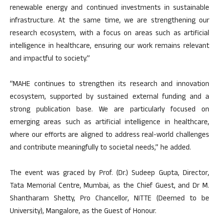
renewable energy and continued investments in sustainable
infrastructure. At the same time, we are strengthening our
research ecosystem, with a focus on areas such as artificial
intelligence in healthcare, ensuring our work remains relevant
and impactful to society.”
“MAHE continues to strengthen its research and innovation
ecosystem, supported by sustained external funding and a
strong publication base. We are particularly focused on
emerging areas such as artificial intelligence in healthcare,
where our efforts are aligned to address real-world challenges
and contribute meaningfully to societal needs,” he added.
The event was graced by Prof. (Dr.) Sudeep Gupta, Director,
Tata Memorial Centre, Mumbai, as the Chief Guest, and Dr M.
Shantharam Shetty, Pro Chancellor, NITTE (Deemed to be
University), Mangalore, as the Guest of Honour.