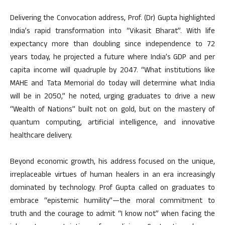
Delivering the Convocation address, Prof. (Dr) Gupta highlighted
India’s rapid transformation into “Vikasit Bharat”. With life
expectancy more than doubling since independence to 72
years today, he projected a future where India’s GDP and per
capita income will quadruple by 2047. “What institutions like
MAHE and Tata Memorial do today will determine what India
will be in 2050,” he noted, urging graduates to drive a new
“Wealth of Nations” built not on gold, but on the mastery of
quantum computing, artificial intelligence, and innovative
healthcare delivery.
Beyond economic growth, his address focused on the unique,
irreplaceable virtues of human healers in an era increasingly
dominated by technology. Prof Gupta called on graduates to
embrace “epistemic humility”—the moral commitment to
truth and the courage to admit “I know not” when facing the