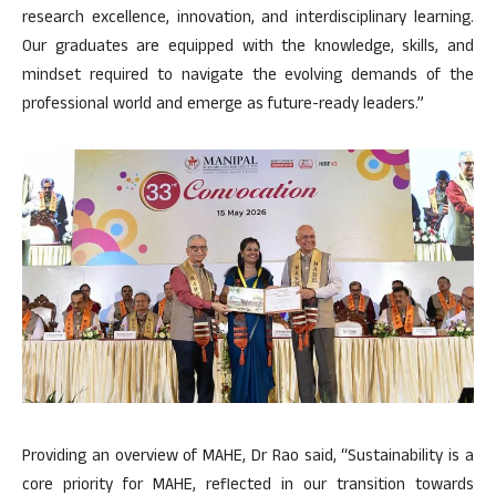
research excellence, innovation, and interdisciplinary learning.
Our graduates are equipped with the knowledge, skills, and
mindset required to navigate the evolving demands of the
professional world and emerge as future-ready leaders.”
Providing an overview of MAHE, Dr Rao said, “Sustainability is a
core priority for MAHE, reflected in our transition towards