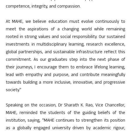
competence, integrity, and compassion.
At MAHE, we believe education must evolve continuously to
meet the aspirations of a changing world while remaining
rooted in strong values and social responsibility. Our sustained
investments in multidisciplinary learning, research excellence,
global partnerships, and sustainable infrastructure reflect this
commitment. As our graduates step into the next phase of
their journeys, I encourage them to embrace lifelong learning,
lead with empathy and purpose, and contribute meaningfully
towards building a more inclusive, innovative, and progressive
society.”
Speaking on the occasion, Dr Sharath K. Rao, Vice Chancellor,
MAHE, reminded the students of the guiding beliefs of the
institution, saying, “MAHE continues to strengthen its position
as a globally engaged university driven by academic rigour,