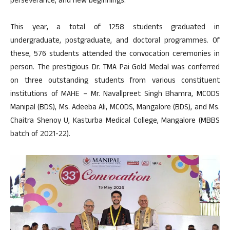
perseverance, and new beginnings.
This year, a total of 1258 students graduated in
undergraduate, postgraduate, and doctoral programmes. Of
these, 576 students attended the convocation ceremonies in
person. The prestigious Dr. TMA Pai Gold Medal was conferred
on three outstanding students from various constituent
institutions of MAHE – Mr. Navallpreet Singh Bhamra, MCODS
Manipal (BDS), Ms. Adeeba Ali, MCODS, Mangalore (BDS), and Ms.
Chaitra Shenoy U, Kasturba Medical College, Mangalore (MBBS
batch of 2021-22).