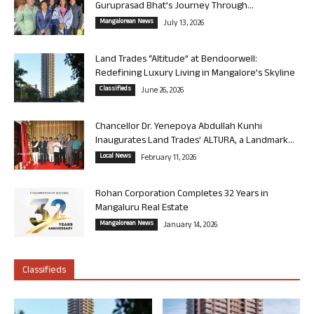
Guruprasad Bhat’s Journey Through...
Mangalorean News
July 13, 2026
Land Trades “Altitude” at Bendoorwell:
Redefining Luxury Living in Mangalore’s Skyline
Classifieds
June 26, 2026
Chancellor Dr. Yenepoya Abdullah Kunhi
Inaugurates Land Trades’ ALTURA, a Landmark...
Local News
February 11, 2026
Rohan Corporation Completes 32 Years in
Mangaluru Real Estate
Mangalorean News
January 14, 2026
Classifieds