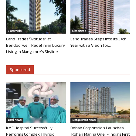
Classifieds
Classifieds
Land Trades “Altitude” at
Land Trades Steps into its 34th
Bendoorwell: Redefining Luxury
Year with a Vision for...
Living in Mangalore’s Skyline
Sponsored
Local News
Mangalorean News
KMC Hospital Successfully
Rohan Corporation Launches
Performs Complex Thyroid
‘Rohan Marina One’ – India’s First