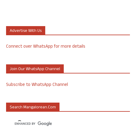
Advertise With Us
Connect over WhatsApp for more details
Join Our WhatsApp Channel
Subscribe to WhatsApp Channel
Search Mangalorean.com