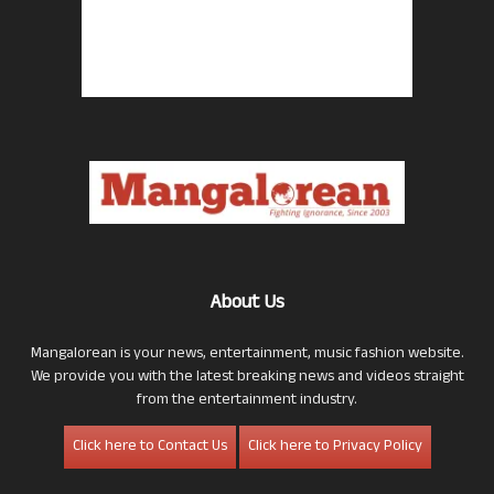
About Us
Mangalorean is your news, entertainment, music fashion website.
We provide you with the latest breaking news and videos straight
from the entertainment industry.
Click here to Contact Us
Click here to Privacy Policy