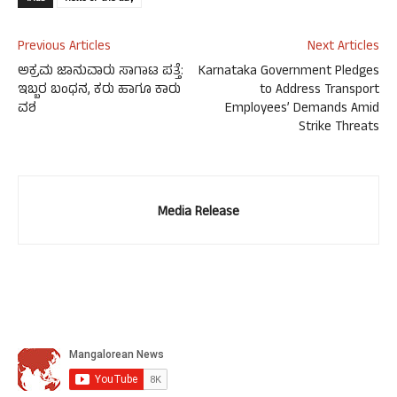
Previous Articles
Next Articles
ಅಕ್ರಮ ಜಾನುವಾರು ಸಾಗಾಟ ಪತ್ತೆ:
Karnataka Government Pledges
ಇಬ್ಬರ ಬಂಧನ, ಕರು ಹಾಗೂ ಕಾರು
to Address Transport
ವಶ
Employees’ Demands Amid
Strike Threats
Media Release