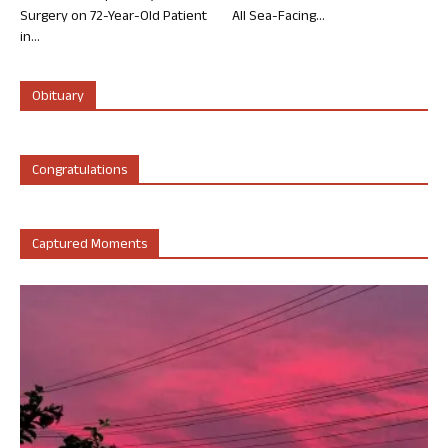
Surgery on 72-Year-Old Patient
All Sea-Facing...
in...
Obituary
Congratulations
Captured Moments