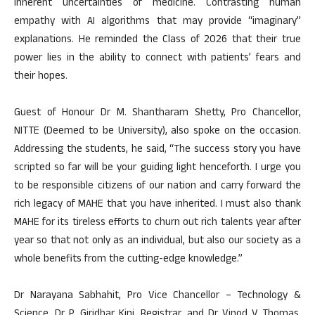
inherent uncertainties of medicine. Contrasting human
empathy with AI algorithms that may provide “imaginary”
explanations. He reminded the Class of 2026 that their true
power lies in the ability to connect with patients’ fears and
their hopes.
Guest of Honour Dr M. Shantharam Shetty, Pro Chancellor,
NITTE (Deemed to be University), also spoke on the occasion.
Addressing the students, he said, “The success story you have
scripted so far will be your guiding light henceforth. I urge you
to be responsible citizens of our nation and carry forward the
rich legacy of MAHE that you have inherited. I must also thank
MAHE for its tireless efforts to churn out rich talents year after
year so that not only as an individual, but also our society as a
whole benefits from the cutting-edge knowledge.”
Dr Narayana Sabhahit, Pro Vice Chancellor – Technology &
Science, Dr P. Giridhar Kini, Registrar, and Dr Vinod V Thomas,