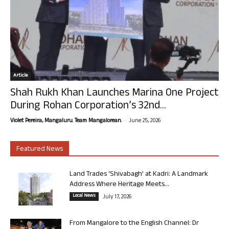
Article
Shah Rukh Khan Launches Marina One Project
During Rohan Corporation’s 32nd...
-
Violet Pereira, Mangaluru. Team Mangalorean.
June 25, 2026
Featured News
Land Trades ‘Shivabagh’ at Kadri: A Landmark
Address Where Heritage Meets...
Local News
July 17, 2026
From Mangalore to the English Channel: Dr