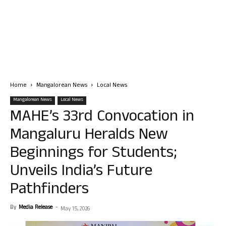
Home
Mangalorean News
Local News
Mangalorean News
Local News
MAHE’s 33rd Convocation in
Mangaluru Heralds New
Beginnings for Students;
Unveils India’s Future
Pathfinders
By
Media Release
-
May 15, 2026