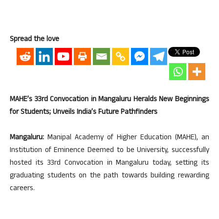
Spread the love
MAHE’s 33rd Convocation in Mangaluru Heralds New Beginnings
for Students; Unveils India’s Future Pathfinders
Mangaluru:
Manipal Academy of Higher Education (MAHE), an
Institution of Eminence Deemed to be University, successfully
hosted its 33rd Convocation in Mangaluru today, setting its
graduating students on the path towards building rewarding
careers.