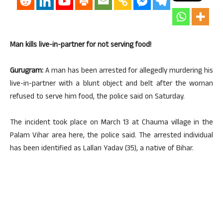
Man kills live-in-partner for not serving food!
Gurugram:
A man has been arrested for allegedly murdering his
live-in-partner with a blunt object and belt after the woman
refused to serve him food, the police said on Saturday.
The incident took place on March 13 at Chauma village in the
Palam Vihar area here, the police said. The arrested individual
has been identified as Lallan Yadav (35), a native of Bihar.