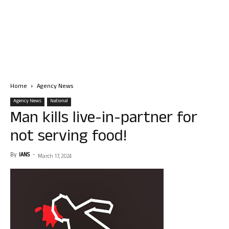
Home
Agency News
Agency News
National
Man kills live-in-partner for
not serving food!
By
IANS
-
March 17, 2024