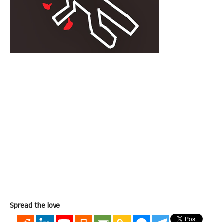
Spread the love