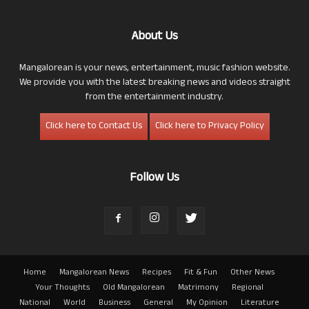
About Us
Mangalorean is your news, entertainment, music fashion website.
We provide you with the latest breaking news and videos straight
from the entertainment industry.
Click here to Contact Us
Click here to Privacy Policy
Follow Us
Home
Mangalorean News
Recipes
Fit & Fun
Other News
Your Thoughts
Old Mangalorean
Matrimony
Regional
National
World
Business
General
My Opinion
Literature