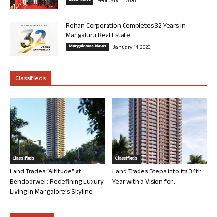
Local News
February 11, 2026
Rohan Corporation Completes 32 Years in
Mangaluru Real Estate
Mangalorean News
January 14, 2026
Classifieds
Classifieds
Classifieds
Land Trades “Altitude” at
Land Trades Steps into its 34th
Bendoorwell: Redefining Luxury
Year with a Vision for...
Living in Mangalore’s Skyline