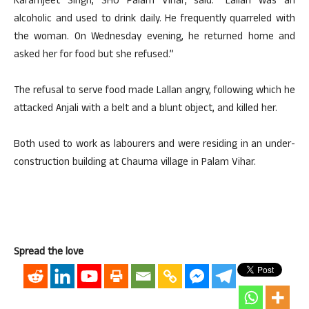
Karamjeet Singh, SHO Palam Vihar, said: “Lallan was an
alcoholic and used to drink daily. He frequently quarreled with
the woman. On Wednesday evening, he returned home and
asked her for food but she refused.”
The refusal to serve food made Lallan angry, following which he
attacked Anjali with a belt and a blunt object, and killed her.
Both used to work as labourers and were residing in an under-
construction building at Chauma village in Palam Vihar.
Spread the love