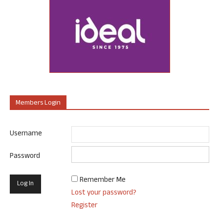
Members Login
Username
Password
Remember Me
Lost your password?
Register