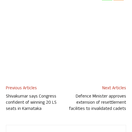
Previous Articles
Next Articles
Shivakumar says Congress
Defence Minister approves
confident of winning 20 LS
extension of resettlement
seats in Karnataka
facilities to invalidated cadets