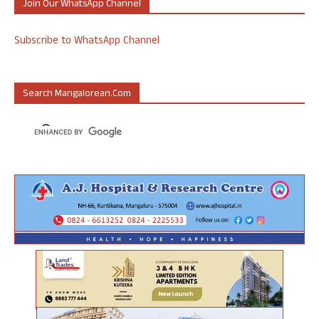
Join Our WhatsApp Channel
Subscribe to WhatsApp Channel
Search Mangalorean.com