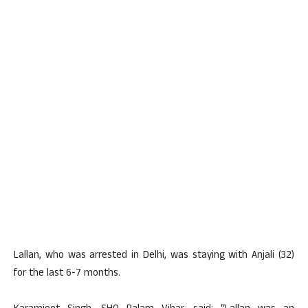
Lallan, who was arrested in Delhi, was staying with Anjali (32)
for the last 6-7 months.