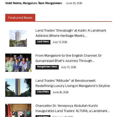
-
Violet Pereira, Mangaluru. Team Mangalorean.
June 25, 2026
Featured News
Land Trades ‘Shivabagh’ at Kadri: A Landmark
Address Where Heritage Meets...
Local News
July 17, 2026
From Mangalore to the English Channel: Dr
Guruprasad Bhat’s Journey Through...
Mangalorean News
July 13, 2026
Land Trades “Altitude” at Bendoorwell:
Redefining Luxury Living in Mangalore’s Skyline
Classifieds
June 26, 2026
Chancellor Dr. Yenepoya Abdullah Kunhi
Inaugurates Land Trades’ ALTURA, a Landmark...