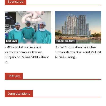
Sponsored
Local News
Mangalorean News
KMC Hospital Successfully
Rohan Corporation Launches
Performs Complex Thyroid
‘Rohan Marina One’ – India’s First
Surgery on 72-Year-Old Patient
All Sea-Facing...
in...
Obituary
Congratulations