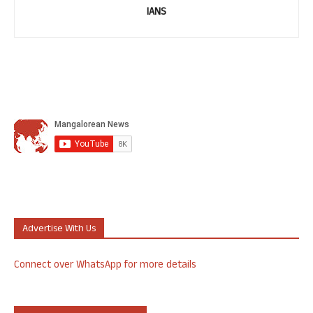
IANS
Advertise With Us
Connect over WhatsApp for more details