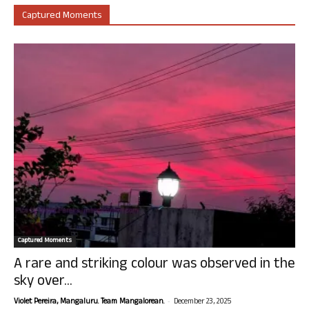
Captured Moments
Captured Moments
A rare and striking colour was observed in the
sky over...
-
Violet Pereira, Mangaluru. Team Mangalorean.
December 23, 2025