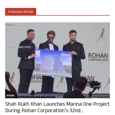
Featured Article
Article
Shah Rukh Khan Launches Marina One Project
During Rohan Corporation’s 32nd...