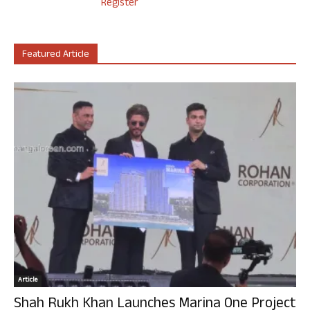
Register
Featured Article
Article
Shah Rukh Khan Launches Marina One Project