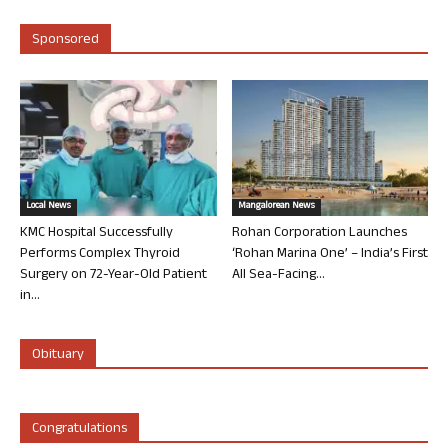
Sponsored
Local News
Mangalorean News
KMC Hospital Successfully
Rohan Corporation Launches
Performs Complex Thyroid
‘Rohan Marina One’ – India’s First
Surgery on 72-Year-Old Patient
All Sea-Facing...
in...
Obituary
Congratulations