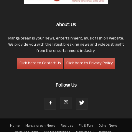
About Us
Mangalorean is your news, entertainment, music fashion website.
We provide you with the latest breaking news and videos straight
from the entertainment industry.
Click here to Contact Us
Click here to Privacy Policy
Follow Us
Home
Mangalorean News
Recipes
Fit & Fun
Other News