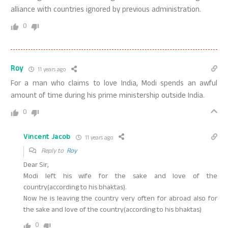
alliance with countries ignored by previous administration.
0
Roy
11 years ago
For a man who claims to love India, Modi spends an awful
amount of time during his prime ministership outside India.
0
Vincent Jacob
11 years ago
Reply to
Roy
Dear Sir,
Modi left his wife for the sake and love of the
country(according to his bhaktas).
Now he is leaving the country very often for abroad also for
the sake and love of the country(according to his bhaktas)
0