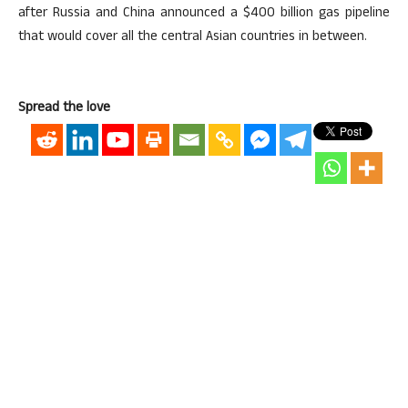
after Russia and China announced a $400 billion gas pipeline
that would cover all the central Asian countries in between.
Spread the love