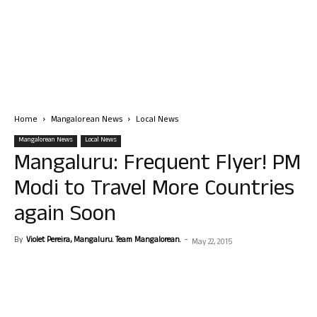
Home
Mangalorean News
Local News
Mangalorean News
Local News
Mangaluru: Frequent Flyer! PM
Modi to Travel More Countries
again Soon
By
Violet Pereira, Mangaluru. Team Mangalorean.
-
May 22, 2015