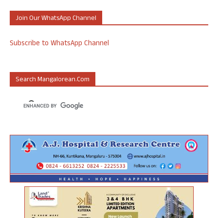
Join Our WhatsApp Channel
Subscribe to WhatsApp Channel
Search Mangalorean.com