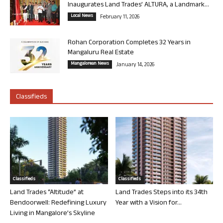
Inaugurates Land Trades’ ALTURA, a Landmark...
Local News
February 11, 2026
Rohan Corporation Completes 32 Years in
Mangaluru Real Estate
Mangalorean News
January 14, 2026
Classifieds
Classifieds
Classifieds
Land Trades “Altitude” at
Land Trades Steps into its 34th
Bendoorwell: Redefining Luxury
Year with a Vision for...
Living in Mangalore’s Skyline