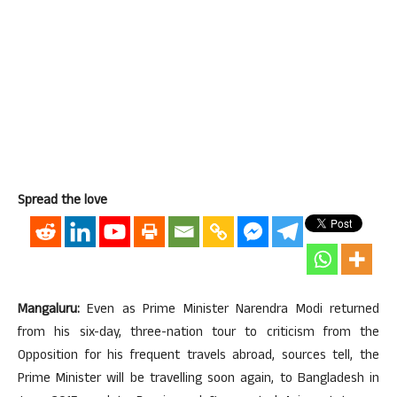
Spread the love
Mangaluru:
Even as Prime Minister Narendra Modi returned
from his six-day, three-nation tour to criticism from the
Opposition for his frequent travels abroad, sources tell, the
Prime Minister will be travelling soon again, to Bangladesh in