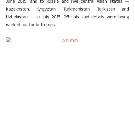
June 2015, and to Russia and five central Asian states —
Kazakhstan, Kyrgyztan, Turkmenistan, Tajikistan and
Uzbekistan — in July 2015. Officials said details were being
worked out for both trips.