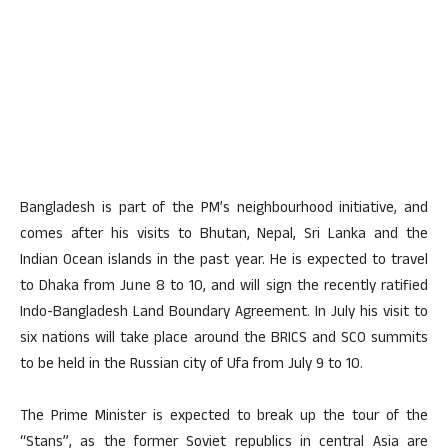
Bangladesh is part of the PM’s neighbourhood initiative, and
comes after his visits to Bhutan, Nepal, Sri Lanka and the
Indian Ocean islands in the past year. He is expected to travel
to Dhaka from June 8 to 10, and will sign the recently ratified
Indo-Bangladesh Land Boundary Agreement. In July his visit to
six nations will take place around the BRICS and SCO summits
to be held in the Russian city of Ufa from July 9 to 10.
The Prime Minister is expected to break up the tour of the
“Stans”, as the former Soviet republics in central Asia are