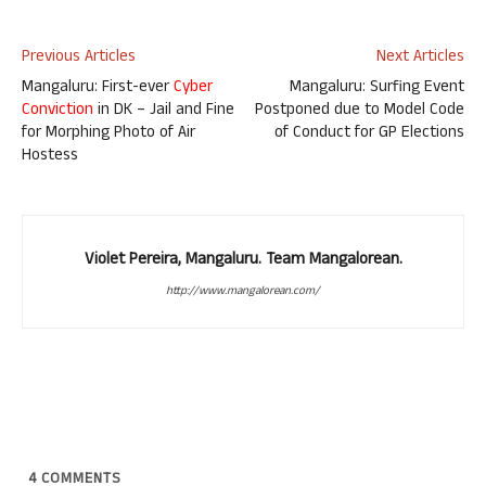
Previous Articles
Next Articles
Mangaluru: First-ever
Cyber
Mangaluru: Surfing Event
Conviction
in DK – Jail and Fine
Postponed due to Model Code
for Morphing Photo of Air
of Conduct for GP Elections
Hostess
Violet Pereira, Mangaluru. Team Mangalorean.
http://www.mangalorean.com/
4
COMMENTS