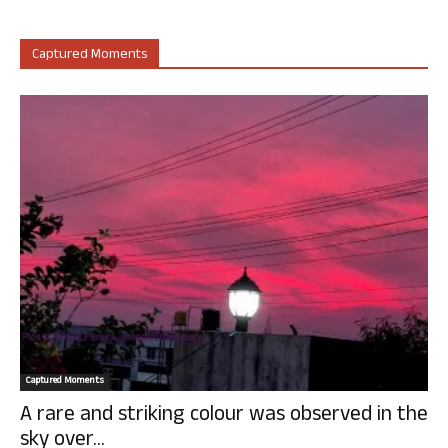
Captured Moments
Captured Moments
A rare and striking colour was observed in the
sky over...