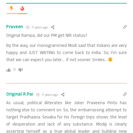
Praveen
11 years ago
Original Rampa, did our PM get NRI status?
By the way, our monogrammed Modi said that Indians are very
happy and JUST WAITING to come back to India. So, I’m sure
that we can expect you later…. if not sooner. Smiles..
0
Original R.Pai
11 years ago
As usual, political illiterates like Joker Praveena Pinto has
nothing else to comment on. So, the embarrassing attempt to
target Pradhaana Sevaka for his foreign trips shows the level
of desperation and lack of any substance. Modiji is clearly
asserting himself as a true global leader and building new