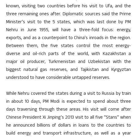
known, visiting two countries before his visit to Ufa, and the
three remaining ones after. Diplomatic sources said the Prime
Minister’s visit to the 5 states, which was last done by PM
Nehru in June 1955, will have a three-fold focus: energy,
exports, and as a counterpoint to China’s inroads in the region.
Between them, the five states control the most energy-
diverse and oil-rich parts of the world, with Kazakhstan a
major oil producer, Turkmenistan and Uzbekistan with the
biggest natural gas reserves, and Tajikistan and Kyrgyztan
understood to have considerable untapped reserves.
While Nehru covered the states during a visit to Russia by train
in about 10 days, PM Modi is expected to spend about three
days traversing through these areas. His visit will come after
Chinese President Xi Jinping’s 2013 visit to all five “Stans” when
he announced billions of dollars in loans to the countries to
build energy and transport infrastructure, as well as a year