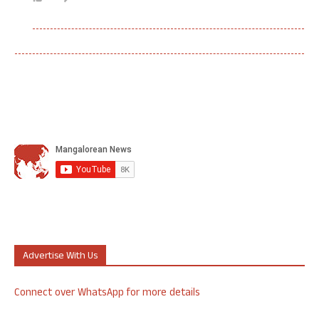
Advertise With Us
Connect over WhatsApp for more details