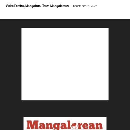
-
Violet Pereira, Mangaluru. Team Mangalorean.
December 23, 2025