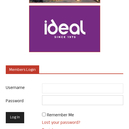
Members Login
Username
Password
Remember Me
Lost your password?