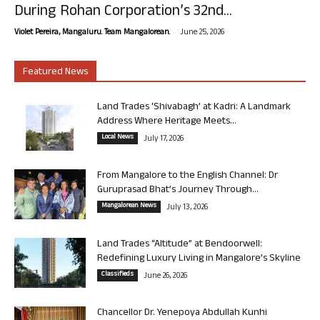
During Rohan Corporation’s 32nd...
-
Violet Pereira, Mangaluru. Team Mangalorean.
June 25, 2026
Featured News
Land Trades ‘Shivabagh’ at Kadri: A Landmark
Address Where Heritage Meets...
Local News
July 17, 2026
From Mangalore to the English Channel: Dr
Guruprasad Bhat’s Journey Through...
Mangalorean News
July 13, 2026
Land Trades “Altitude” at Bendoorwell:
Redefining Luxury Living in Mangalore’s Skyline
Classifieds
June 26, 2026
Chancellor Dr. Yenepoya Abdullah Kunhi