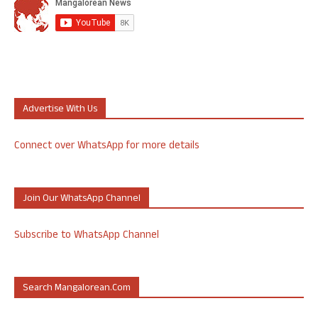
Advertise With Us
Connect over WhatsApp for more details
Join Our WhatsApp Channel
Subscribe to WhatsApp Channel
Search Mangalorean.com