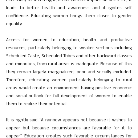
necessary as it is a right, it has cultural impact on one’s life, it
leads to better health and awareness and it ignites self
confidence. Educating women brings them closer to gender
equality.
Access for women to education, health and productive
resources, particularly belonging to weaker sections including
Scheduled Caste, Scheduled Tribes and other backward classes
and minorities, from rural areas is inadequate. Because of this
they remain largely marginalized, poor and socially excluded.
Therefore, educating women particularly belonging to rural
areas would create an environment having positive economic
and social outlook for full development of women to enable
them to realize their potential.
It is rightly said “A rainbow appears not because it wishes to
appear but because circumstances are favorable for it to
appear.” Education creates such favorable circumstances for