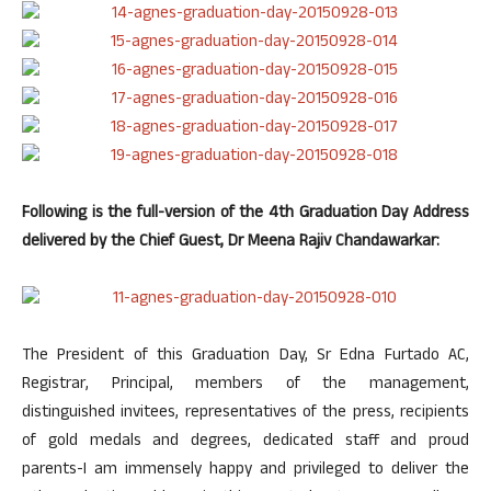
Following is the full-version of the 4th Graduation Day Address
delivered by the Chief Guest, Dr Meena Rajiv Chandawarkar:
The President of this Graduation Day, Sr Edna Furtado AC,
Registrar, Principal, members of the management,
distinguished invitees, representatives of the press, recipients
of gold medals and degrees, dedicated staff and proud
parents-I am immensely happy and privileged to deliver the