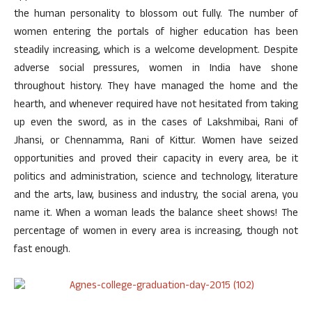
the human personality to blossom out fully. The number of
women entering the portals of higher education has been
steadily increasing, which is a welcome development. Despite
adverse social pressures, women in India have shone
throughout history. They have managed the home and the
hearth, and whenever required have not hesitated from taking
up even the sword, as in the cases of Lakshmibai, Rani of
Jhansi, or Chennamma, Rani of Kittur. Women have seized
opportunities and proved their capacity in every area, be it
politics and administration, science and technology, literature
and the arts, law, business and industry, the social arena, you
name it. When a woman leads the balance sheet shows! The
percentage of women in every area is increasing, though not
fast enough.