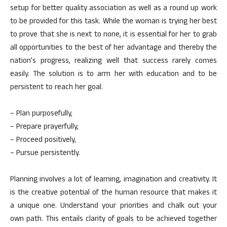
setup for better quality association as well as a round up work
to be provided for this task. While the woman is trying her best
to prove that she is next to none, it is essential for her to grab
all opportunities to the best of her advantage and thereby the
nation’s progress, realizing well that success rarely comes
easily. The solution is to arm her with education and to be
persistent to reach her goal.
– Plan purposefully,
– Prepare prayerfully,
– Proceed positively,
– Pursue persistently.
Planning involves a lot of learning, imagination and creativity. It
is the creative potential of the human resource that makes it
a unique one. Understand your priorities and chalk out your
own path. This entails clarity of goals to be achieved together