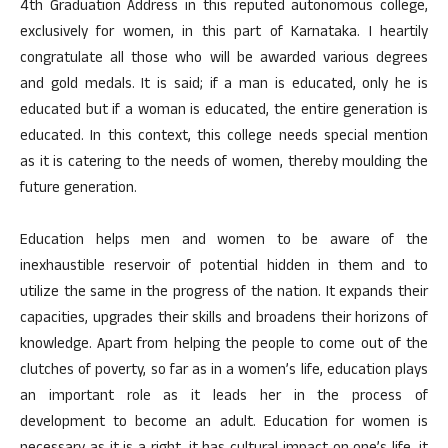
4th Graduation Address in this reputed autonomous college,
exclusively for women, in this part of Karnataka. I heartily
congratulate all those who will be awarded various degrees
and gold medals. It is said; if a man is educated, only he is
educated but if a woman is educated, the entire generation is
educated. In this context, this college needs special mention
as it is catering to the needs of women, thereby moulding the
future generation.
Education helps men and women to be aware of the
inexhaustible reservoir of potential hidden in them and to
utilize the same in the progress of the nation. It expands their
capacities, upgrades their skills and broadens their horizons of
knowledge. Apart from helping the people to come out of the
clutches of poverty, so far as in a women’s life, education plays
an important role as it leads her in the process of
development to become an adult. Education for women is