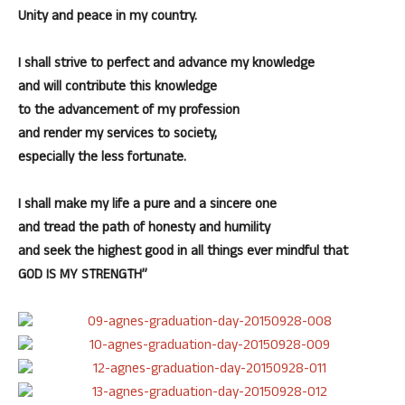
Unity and peace in my country.
I shall strive to perfect and advance my knowledge
and will contribute this knowledge
to the advancement of my profession
and render my services to society,
especially the less fortunate.
I shall make my life a pure and a sincere one
and tread the path of honesty and humility
and seek the highest good in all things ever mindful that
GOD IS MY STRENGTH”