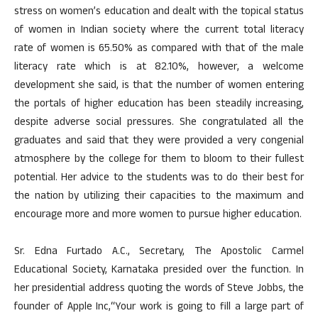
stress on women’s education and dealt with the topical status
of women in Indian society where the current total literacy
rate of women is 65.50% as compared with that of the male
literacy rate which is at 82.10%, however, a welcome
development she said, is that the number of women entering
the portals of higher education has been steadily increasing,
despite adverse social pressures. She congratulated all the
graduates and said that they were provided a very congenial
atmosphere by the college for them to bloom to their fullest
potential. Her advice to the students was to do their best for
the nation by utilizing their capacities to the maximum and
encourage more and more women to pursue higher education.
Sr. Edna Furtado A.C., Secretary, The Apostolic Carmel
Educational Society, Karnataka presided over the function. In
her presidential address quoting the words of Steve Jobbs, the
founder of Apple Inc,“Your work is going to fill a large part of