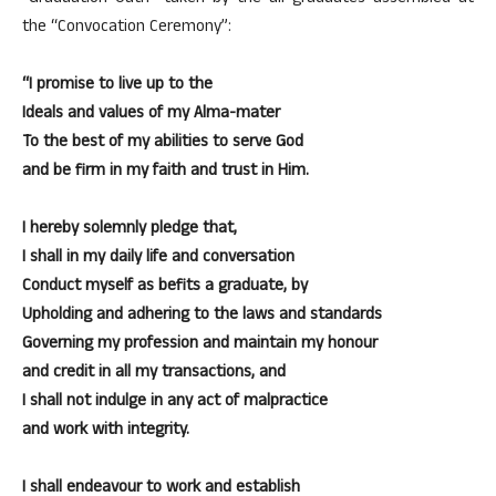
the “Convocation Ceremony”:
“I promise to live up to the
Ideals and values of my Alma-mater
To the best of my abilities to serve God
and be firm in my faith and trust in Him.
I hereby solemnly pledge that,
I shall in my daily life and conversation
Conduct myself as befits a graduate, by
Upholding and adhering to the laws and standards
Governing my profession and maintain my honour
and credit in all my transactions, and
I shall not indulge in any act of malpractice
and work with integrity.
I shall endeavour to work and establish