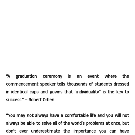
“A graduation ceremony is an event where the
commencement speaker tells thousands of students dressed
in identical caps and gowns that “individuality” is the key to
success.” – Robert Orben
“You may not always have a comfortable life and you will not
always be able to solve all of the world’s problems at once, but
don’t ever underestimate the importance you can have