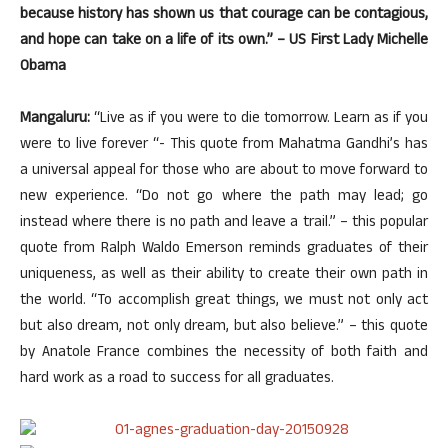
because history has shown us that courage can be contagious,
and hope can take on a life of its own.” – US First Lady Michelle
Obama
Mangaluru:
“Live as if you were to die tomorrow. Learn as if you
were to live forever “- This quote from Mahatma Gandhi’s has
a universal appeal for those who are about to move forward to
new experience. “Do not go where the path may lead; go
instead where there is no path and leave a trail.” – this popular
quote from Ralph Waldo Emerson reminds graduates of their
uniqueness, as well as their ability to create their own path in
the world. “To accomplish great things, we must not only act
but also dream, not only dream, but also believe.” – this quote
by Anatole France combines the necessity of both faith and
hard work as a road to success for all graduates.