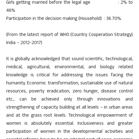
Girls getting married before the legal age : 2% to
46%
Participation in the decision making (Household) : 36.70%.
(From the latest report of WHO (Country Cooperation Strategy)
India – 2012-2017)
It is globally acknowledged that sound scientific, technological,
medical, agricultural, environmental, and biology related
knowledge is critical for addressing the issues facing the
humanity. Economic transformation, sustainable use of natural
resources, poverty eradication, zero hunger, disease control
etc., can be achieved only through innovations and
strengthening of capacity building at all levels – in urban areas
and at the grass root levels. Technological empowerment of
women is absolutely essential. Inclusiveness and greater
participation of women in the developmental activities and