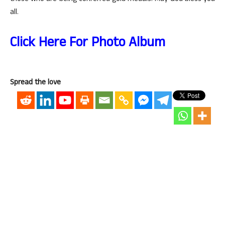
all.
Click Here For Photo Album
Spread the love