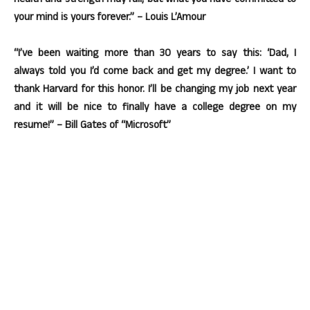
health and strength may fail, but what you have committed to
your mind is yours forever.” – Louis L’Amour
“I’ve been waiting more than 30 years to say this: ‘Dad, I
always told you I’d come back and get my degree.’ I want to
thank Harvard for this honor. I’ll be changing my job next year
and it will be nice to finally have a college degree on my
resume!” – Bill Gates of “Microsoft”