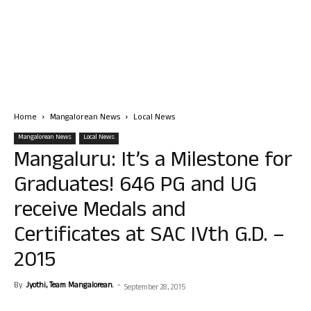
Home
Mangalorean News
Local News
Mangalorean News
Local News
Mangaluru: It’s a Milestone for
Graduates! 646 PG and UG
receive Medals and
Certificates at SAC IVth G.D. –
2015
By
Jyothi, Team Mangalorean.
-
September 28, 2015