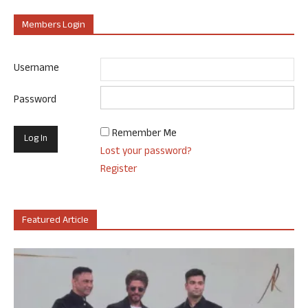
Members Login
Username
Password
Remember Me
Lost your password?
Register
Featured Article