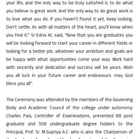
your life, and the only way to be truly satisfied is to do what
you believe is great work. And the only way to do great work is
to love what you do. If you haven’t found it yet, keep looking.
Don’t settle. As with all matters of the heart, you’ll know when
you find it.” Sr Edna AC said, “Now that you are graduates you
will be looking forward to start your career in different fields or
looking for a better job. whatever your ambition and goals are
be happy with what opportunities come your way. Work hard
with sincerity and dedication and success will be yours. Wish
you all luck in your future career and endeavours. may God
bless you all”.
The Ceremony was attended by the members of the Governing
Body and Academic Council of the college under autonomy.
Charles Pais, Controller of Examinations, presented 88 post
graduate and 558 undergraduate degree holders to the
Principal, Prof. Sr. M.Supriya A.C. who is also the Chairperson of