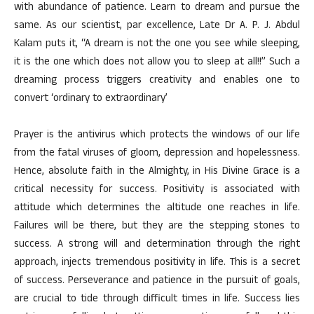
with abundance of patience. Learn to dream and pursue the
same. As our scientist, par excellence, Late Dr A. P. J. Abdul
Kalam puts it, “A dream is not the one you see while sleeping,
it is the one which does not allow you to sleep at all!!” Such a
dreaming process triggers creativity and enables one to
convert ‘ordinary to extraordinary’
Prayer is the antivirus which protects the windows of our life
from the fatal viruses of gloom, depression and hopelessness.
Hence, absolute faith in the Almighty, in His Divine Grace is a
critical necessity for success. Positivity is associated with
attitude which determines the altitude one reaches in life.
Failures will be there, but they are the stepping stones to
success. A strong will and determination through the right
approach, injects tremendous positivity in life. This is a secret
of success. Perseverance and patience in the pursuit of goals,
are crucial to tide through difficult times in life. Success lies