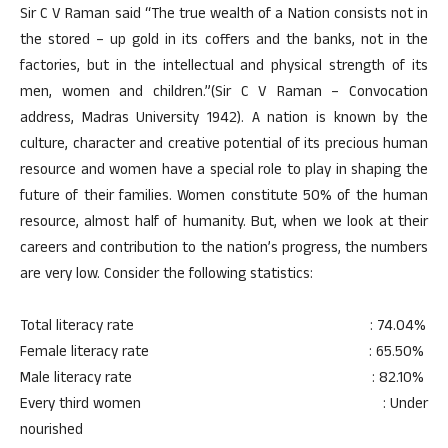
Sir C V Raman said “The true wealth of a Nation consists not in
the stored – up gold in its coffers and the banks, not in the
factories, but in the intellectual and physical strength of its
men, women and children.”(Sir C V Raman – Convocation
address, Madras University 1942). A nation is known by the
culture, character and creative potential of its precious human
resource and women have a special role to play in shaping the
future of their families. Women constitute 50% of the human
resource, almost half of humanity. But, when we look at their
careers and contribution to the nation’s progress, the numbers
are very low. Consider the following statistics:
Total literacy rate : 74.04%
Female literacy rate : 65.50%
Male literacy rate : 82.10%
Every third women : Under
nourished