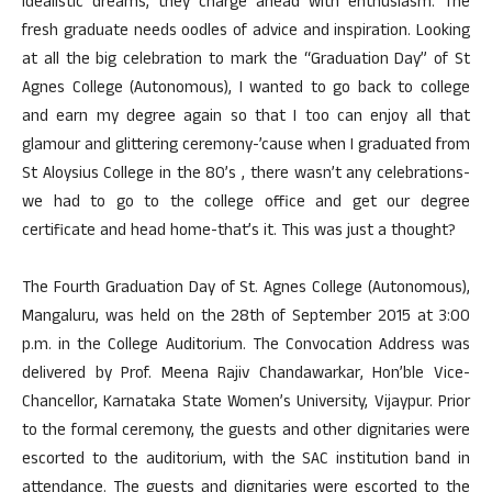
idealistic dreams, they charge ahead with enthusiasm. The
fresh graduate needs oodles of advice and inspiration. Looking
at all the big celebration to mark the “Graduation Day” of St
Agnes College (Autonomous), I wanted to go back to college
and earn my degree again so that I too can enjoy all that
glamour and glittering ceremony-’cause when I graduated from
St Aloysius College in the 80’s , there wasn’t any celebrations-
we had to go to the college office and get our degree
certificate and head home-that’s it. This was just a thought?
The Fourth Graduation Day of St. Agnes College (Autonomous),
Mangaluru, was held on the 28th of September 2015 at 3:00
p.m. in the College Auditorium. The Convocation Address was
delivered by Prof. Meena Rajiv Chandawarkar, Hon’ble Vice-
Chancellor, Karnataka State Women’s University, Vijaypur. Prior
to the formal ceremony, the guests and other dignitaries were
escorted to the auditorium, with the SAC institution band in
attendance. The guests and dignitaries were escorted to the