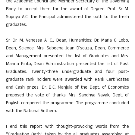
the Academic Council and Member Secretary of the Governing
Body to accept them for the award of Degree. Prof. Sr M.
Supriya A.C. the Principal administered the oath to the fresh
graduates.
Sr. Dr. M. Venessa A. C., Dean, Humanities; Dr. Maria G Lobo,
Dean, Science; Mrs. Sabeena Joan D’souza, Dean, Commerce
and Management presented the list of Graduates and Mrs.
Marina Pinto, Dean Administration presented the list of Post
Graduates. Twenty-three undergraduate and four post-
graduate rank holders were awarded with Rank Certificates
and Cash prizes. Dr. B.C. Manjula of the Dept. of Economics
proposed the vote of thanks. Mrs. Sandhya Nayak, Dept. of
English compered the programme. The programme concluded
with the National Anthem.
I end this report with thought-provoking words from the
“Graduation Oath” taken by the all graduates assembled at