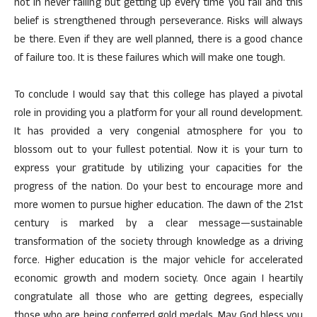
not in never falling but getting up every time you fall and this
belief is strengthened through perseverance. Risks will always
be there. Even if they are well planned, there is a good chance
of failure too. It is these failures which will make one tough.
To conclude I would say that this college has played a pivotal
role in providing you a platform for your all round development.
It has provided a very congenial atmosphere for you to
blossom out to your fullest potential. Now it is your turn to
express your gratitude by utilizing your capacities for the
progress of the nation. Do your best to encourage more and
more women to pursue higher education. The dawn of the 21st
century is marked by a clear message—sustainable
transformation of the society through knowledge as a driving
force. Higher education is the major vehicle for accelerated
economic growth and modern society. Once again I heartily
congratulate all those who are getting degrees, especially
those who are being conferred gold medals. May God bless you