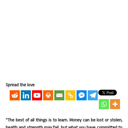
Spread the love
“The best of all things is to learn. Money can be lost or stolen,