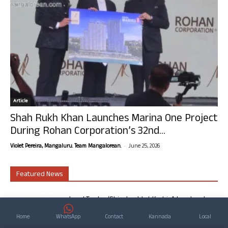
Article
Shah Rukh Khan Launches Marina One Project
During Rohan Corporation’s 32nd...
-
Violet Pereira, Mangaluru. Team Mangalorean.
June 25, 2026
Featured News
Land Trades ‘Shivabagh’ at Kadri: A Landmark
Address Where Heritage Meets...
Home
WhatsApp
Contact
Kannada
Local
Local News
July 17, 2026