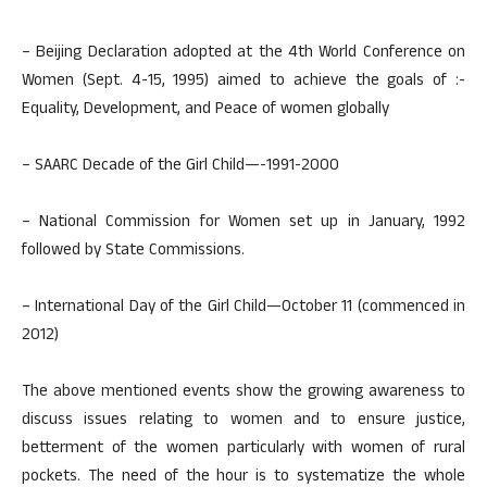
– Beijing Declaration adopted at the 4th World Conference on
Women (Sept. 4-15, 1995) aimed to achieve the goals of :-
Equality, Development, and Peace of women globally
– SAARC Decade of the Girl Child—-1991-2000
– National Commission for Women set up in January, 1992
followed by State Commissions.
– International Day of the Girl Child—October 11 (commenced in
2012)
The above mentioned events show the growing awareness to
discuss issues relating to women and to ensure justice,
betterment of the women particularly with women of rural
pockets. The need of the hour is to systematize the whole