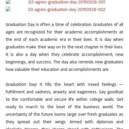
Graduation Day is often a time of celebration. Graduates of all
ages are recognized for their academic accomplishments at
the end of each academic era in their lives. It is day when
graduates make their way on to the next chapter in their lives.
It is also a day when they celebrate accomplishment, new
beginnings, and success. The day also reminds new graduates
how valuable their education and accomplishments are.
Graduation Day! It fills the heart with mixed feelings —
fulfillment and sadness, anxiety and eagerness. Say goodbye
to the comfortable and secure life within college walls. Get
ready to march to the beat of the business world. The
uncertainty of the future looms large over fresh graduates as
they spread out their wings. Armed with diplomas and