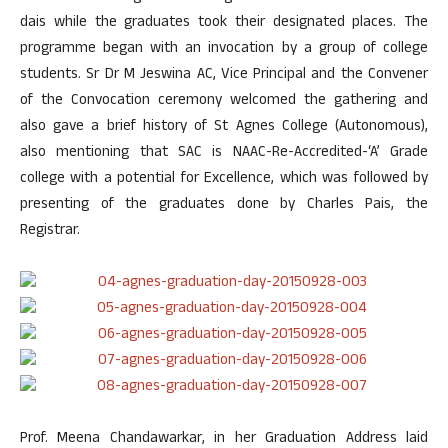
dais while the graduates took their designated places. The
programme began with an invocation by a group of college
students. Sr Dr M Jeswina AC, Vice Principal and the Convener
of the Convocation ceremony welcomed the gathering and
also gave a brief history of St Agnes College (Autonomous),
also mentioning that SAC is NAAC-Re-Accredited-‘A’ Grade
college with a potential for Excellence, which was followed by
presenting of the graduates done by Charles Pais, the
Registrar.
Prof. Meena Chandawarkar, in her Graduation Address laid