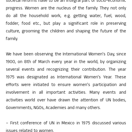
societal reforms have to be an integral part of socio-economic
progress. Women are the nucleus of the family. They not only
do all the household work, e.g. getting water, fuel, wood,
fodder, food etc., but play a significant role in preserving
culture, grooming the children and shaping the future of the
family.
We have been observing the International Women’s Day, since
1900, on 8th of March every year in the world, by organizing
several events and recognizing their contribution. The year
1975 was designated as International Women’s Year. These
efforts were initiated to ensure women’s participation and
involvement in all important activities. Many events and
activities world over have drawn the attention of UN bodies,
Governments, NGOs, Academies and many others.
– First conference of UN in Mexico in 1975 discussed various
issues related to women.