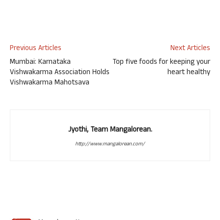
Previous Articles
Next Articles
Mumbai: Karnataka
Top five foods for keeping your
Vishwakarma Association Holds
heart healthy
Vishwakarma Mahotsava
Jyothi, Team Mangalorean.
http://www.mangalorean.com/