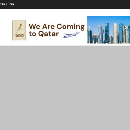
n In / Join