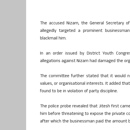
The accused Nizam, the General Secretary of
allegedly targeted a prominent businessma
blackmail him.
In an order issued by District Youth Congr
allegations against Nizam had damaged the organ
The committee further stated that it would not
values, or organisational interests. It added tha
found to be in violation of party discipline.
The police probe revealed that Jitesh first cam
him before threatening to expose the private con
after which the businessman paid the amount b