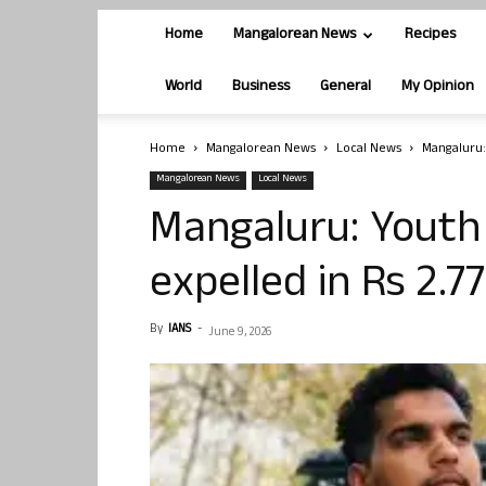
Home
Mangalorean News
Recipes
World
Business
General
My Opinion
Home
Mangalorean News
Local News
Mangaluru:
Mangalorean News
Local News
Mangaluru: Youth
expelled in Rs 2.7
By
IANS
-
June 9, 2026