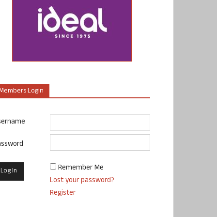
Members Login
sername
assword
Remember Me
Lost your password?
Register