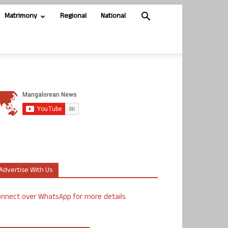
Matrimony
Regional
National
Advertise With Us
nnect over WhatsApp for more details