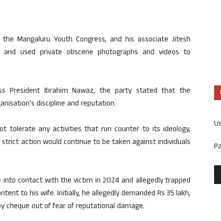
 the Mangaluru Youth Congress, and his associate Jitesh
n and used private obscene photographs and videos to
ess President Ibrahim Nawaz, the party stated that the
isation’s discipline and reputation.
U
 tolerate any activities that run counter to its ideology,
t strict action would continue to be taken against individuals
P
e into contact with the victim in 2024 and allegedly trapped
tent to his wife. Initially, he allegedly demanded Rs 35 lakh,
y cheque out of fear of reputational damage.