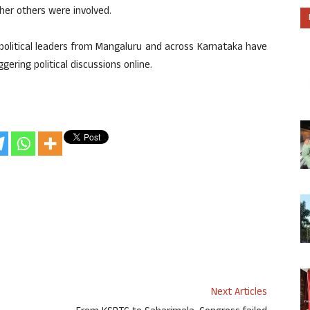
her others were involved.
political leaders from Mangaluru and across Karnataka have
ggering political discussions online.
Next Articles