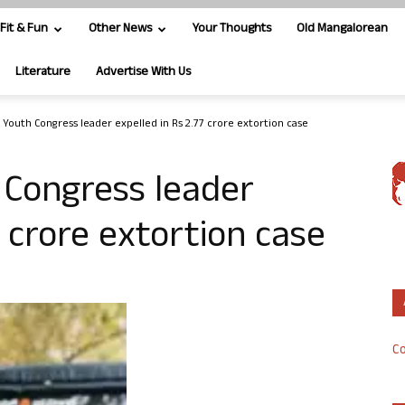
Fit & Fun
Other News
Your Thoughts
Old Mangalorean
Literature
Advertise With Us
 Youth Congress leader expelled in Rs 2.77 crore extortion case
 Congress leader
7 crore extortion case
Co