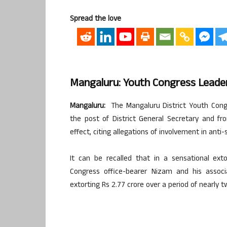
Spread the love
Mangaluru: Youth Congress Leader 
Mangaluru:
The Mangaluru District Youth Con
the post of District General Secretary and f
effect, citing allegations of involvement in anti-s
It can be recalled that in a sensational ext
Congress office-bearer Nizam and his associ
extorting Rs 2.77 crore over a period of nearly t