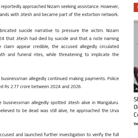
m reportedly approached Nizam seeking assistance. However,
hands with Jitesh and became part of the extortion network.
bricated suicide narrative to pressure the victim. Nizam
24 that Jitesh had died by suicide and that a note naming
claim appear credible, the accused allegedly circulated
th and funeral rites, while threatening to implicate the
the businessman allegedly continued making payments. Police
ed Rs 2.77 crore between 2024 and 2026.
Ar
S
 businessman allegedly spotted Jitesh alive in Mangaluru.
O
elieved to be dead was still alive, he approached the Urva
C
Vi
cused and launched further investigation to verify the full