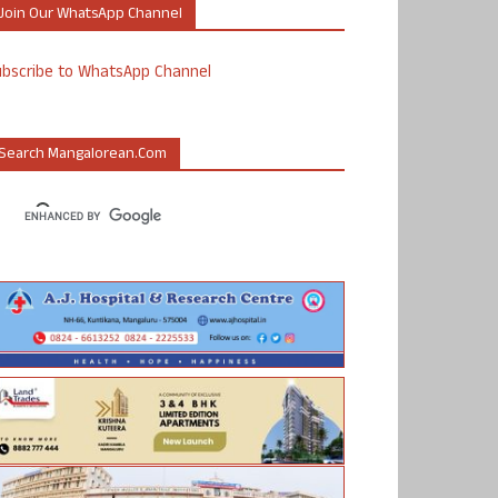
Join Our WhatsApp Channel
ubscribe to WhatsApp Channel
Search Mangalorean.com