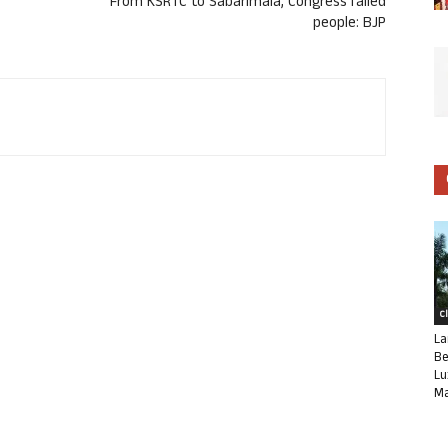
From KSRTC to Sabarimala, Congress failed
people: BJP
C
La
Be
Lu
Ma