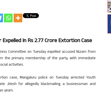
Expelled In Rs 2.77 Crore Extortion Case
gress Committee on Tuesday expelled accused Nizam from
rom the primary membership of the party, with immediate
ocial activities.
ortion case, Mangaluru police on Tuesday arrested Youth
ate Jitesh for allegedly blackmailing a businessman and
wo years.