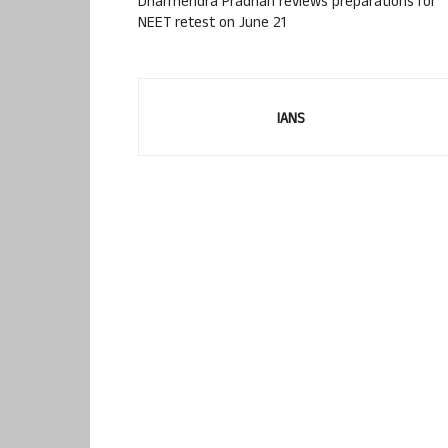
Dharmendra Pradhan reviews preparations for
NEET retest on June 21
IANS