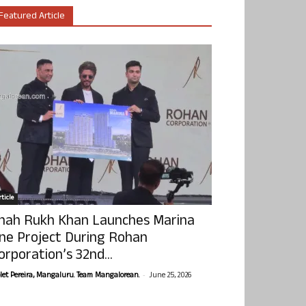
Featured Article
ticle
hah Rukh Khan Launches Marina
ne Project During Rohan
orporation’s 32nd...
-
olet Pereira, Mangaluru. Team Mangalorean.
June 25, 2026