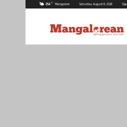
C
25.4
Mangalore
Saturday, August 8, 2026
Sig
Mangalorean.com