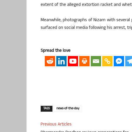
extent of the alleged extortion racket and whet
Meanwhile, photographs of Nizam with several 
surfaced on social media following his arrest, tri
Spread the love
TAGS
news-of-the-day
Previous Articles