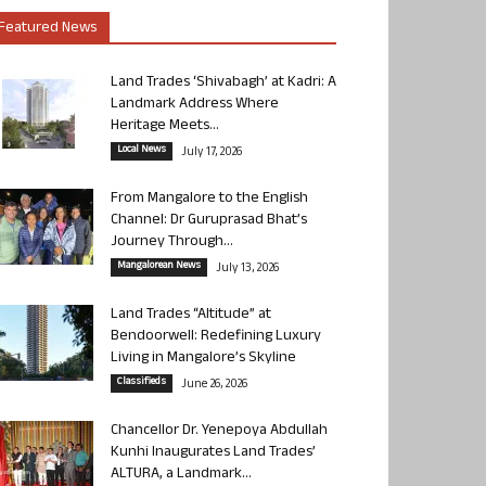
Featured News
Land Trades ‘Shivabagh’ at Kadri: A
Landmark Address Where
Heritage Meets...
Local News
July 17, 2026
From Mangalore to the English
Channel: Dr Guruprasad Bhat’s
Journey Through...
Mangalorean News
July 13, 2026
Land Trades “Altitude” at
Bendoorwell: Redefining Luxury
Living in Mangalore’s Skyline
Classifieds
June 26, 2026
Chancellor Dr. Yenepoya Abdullah
Kunhi Inaugurates Land Trades’
ALTURA, a Landmark...