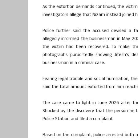
As the extortion demands continued, the victi
investigators allege that Nizam instead joined 
Police further said the accused devised a fa
allegedly informed the businessman in May 20
the victim had been recovered. To make the 
photographs purportedly showing Jitesh’s dea
businessman in a criminal case.
Fearing legal trouble and social humiliation, 
said the total amount extorted from him reach
The case came to light in June 2026 after the
Shocked by the discovery that the person he b
Police Station and filed a complaint.
Based on the complaint, police arrested both ac