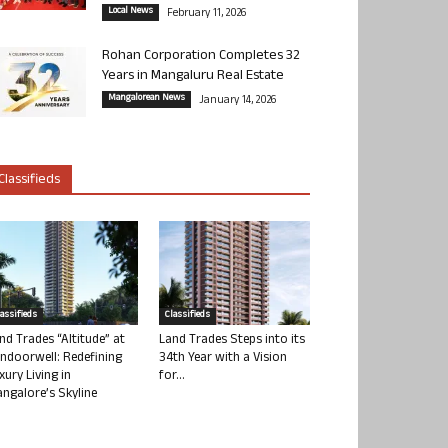
Local News
February 11, 2026
Rohan Corporation Completes 32
Years in Mangaluru Real Estate
Mangalorean News
January 14, 2026
Classifieds
lassifieds
Classifieds
nd Trades “Altitude” at
Land Trades Steps into its
ndoorwell: Redefining
34th Year with a Vision
xury Living in
for...
ngalore’s Skyline